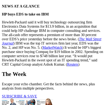
NEWS AT A GLANCE
HP buys EDS to take on IBM
Hewlett-Packard said it will buy technology outsourcing firm
Electronics Data Systems for $13.9 billion, in an acquisition that
could help HP challenge IBM in computer consulting and services.
The all-cash offer represents a premium of more than 30 percent
over EDS’s price yesterday before the news broke. (
The Wall Street
Journal
) IBM was the top IT services firm last year, EDS was the
No. 2, and HP was No. 5. (
MarketWatch
) It would be HP’s biggest
purchase since buying Compaq for $19 billion in 2002. Spending on
computer services rose to $748 billion last year. “It would put
Hewlett-Packard in the sweet spot of an IT spending trend,” said
CRT Capital Group analyst Ashok Kumar. (
Reuters
)
The Week
Escape your echo chamber. Get the facts behind the news, plus
analysis from multiple perspectives.
SUBSCRIBE & SAVE