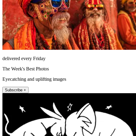
delivered every Friday
The Week's Best Photos
Eyecatching and uplifting images
Subscribe +