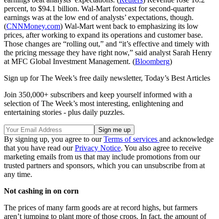
percent, to $94.1 billion. Wal-Mart forecast for second-quarter
earnings was at the low end of analysts’ expectations, though.
(
CNNMoney.com
) Wal-Mart went back to emphasizing its low
prices, after working to expand its operations and customer base.
Those changes are “rolling out,” and “it’s effective and timely with
the pricing message they have right now,” said analyst Sarah Henry
at MFC Global Investment Management. (
Bloomberg
)
Sign up for The Week’s free daily newsletter,
Today’s Best Articles
Join 350,000+ subscribers and keep yourself informed with a
selection of The Week’s most interesting, enlightening and
entertaining stories - plus daily puzzles.
By signing up, you agree to our
Terms of services
and acknowledge
that you have read our
Privacy Notice
. You also agree to receive
marketing emails from us that may include promotions from our
trusted partners and sponsors, which you can unsubscribe from at
any time.
Not cashing in on corn
The prices of many farm goods are at record highs, but farmers
aren’t jumping to plant more of those crops. In fact, the amount of