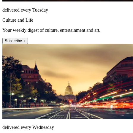
delivered every Tuesday
Culture and Life
Your weekly digest of culture, entertainment and art..
Subscribe +
delivered every Wednesday