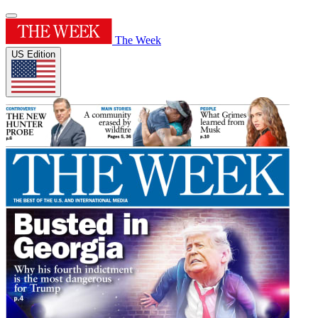
The Week
US Edition