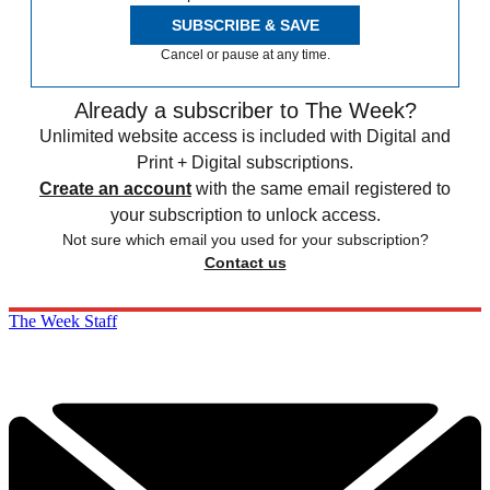
SUBSCRIBE & SAVE
Cancel or pause at any time.
Already a subscriber to The Week?
Unlimited website access is included with Digital and
Print + Digital subscriptions.
Create an account
with the same email registered to
your subscription to unlock access.
Not sure which email you used for your subscription?
Contact us
The Week Staff