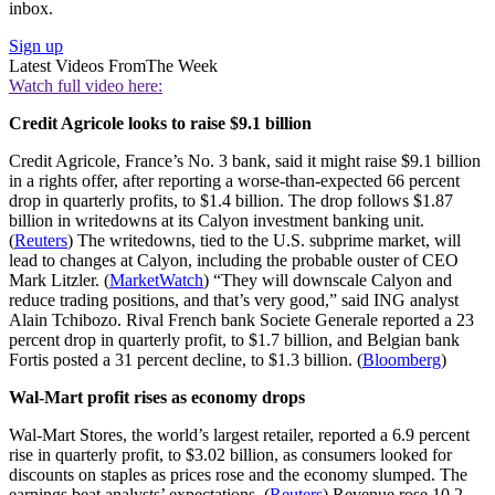
inbox.
Sign up
Latest Videos From
The Week
Watch full video here:
Credit Agricole looks to raise $9.1 billion
Credit Agricole, France’s No. 3 bank, said it might raise $9.1 billion
in a rights offer, after reporting a worse-than-expected 66 percent
drop in quarterly profits, to $1.4 billion. The drop follows $1.87
billion in writedowns at its Calyon investment banking unit.
(
Reuters
) The writedowns, tied to the U.S. subprime market, will
lead to changes at Calyon, including the probable ouster of CEO
Mark Litzler. (
MarketWatch
) “They will downscale Calyon and
reduce trading positions, and that’s very good,” said ING analyst
Alain Tchibozo. Rival French bank Societe Generale reported a 23
percent drop in quarterly profit, to $1.7 billion, and Belgian bank
Fortis posted a 31 percent decline, to $1.3 billion. (
Bloomberg
)
Wal-Mart profit rises as economy drops
Wal-Mart Stores, the world’s largest retailer, reported a 6.9 percent
rise in quarterly profit, to $3.02 billion, as consumers looked for
discounts on staples as prices rose and the economy slumped. The
earnings beat analysts’ expectations. (
Reuters
) Revenue rose 10.2