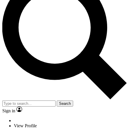
Search
Sign in
View Profile