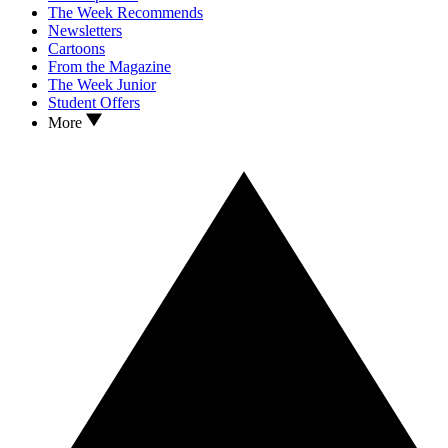
The Week Recommends
Newsletters
Cartoons
From the Magazine
The Week Junior
Student Offers
More