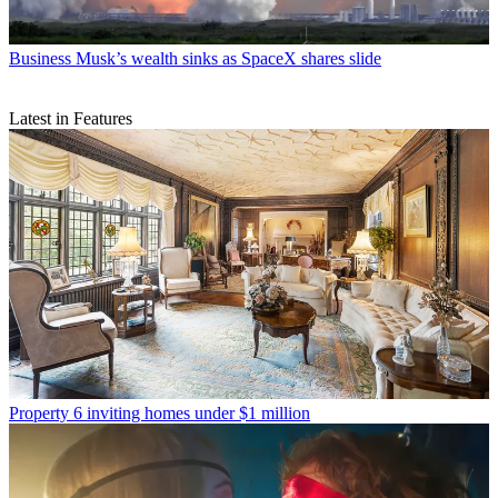
Business
Musk’s wealth sinks as SpaceX shares slide
Latest in Features
Property
6 inviting homes under $1 million