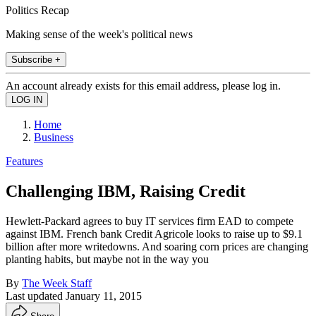
Politics Recap
Making sense of the week's political news
Subscribe +
An account already exists for this email address, please log in.
Home
Business
Features
Challenging IBM, Raising Credit
Hewlett-Packard agrees to buy IT services firm EAD to compete
against IBM. French bank Credit Agricole looks to raise up to $9.1
billion after more writedowns. And soaring corn prices are changing
planting habits, but maybe not in the way you
By
The Week Staff
Last updated
January 11, 2015