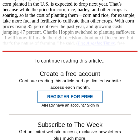
corn planted in the U.S. is expected to drop next year. That’s
because while the price for corn, rice, barley, and other crops is
soaring, so is the cost of planting them—corn and rice, for example,
take more fuel and fertilizer to cultivate than other crops. With corn
prices rising 35 percent over the past year, and growing costs
jumping 47 percent, Charlie Hoppin switched to planting safflower.
“I will know if I made the right decision about next December, but
that’s the nature of farming,” he said. (
Los Angeles Times
, free
registration)
To continue reading this article...
Create a free account
Continue reading this article and get limited website
access each month.
REGISTER FOR FREE
Already have an account?
Sign in
Subscribe to The Week
Get unlimited website access, exclusive newsletters
plus much more.