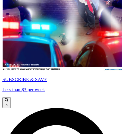
SUBSCRIBE & SAVE
Less than $3 per week
×