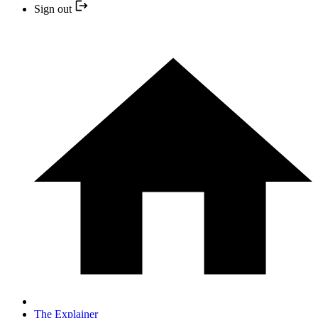
Sign out
The Explainer