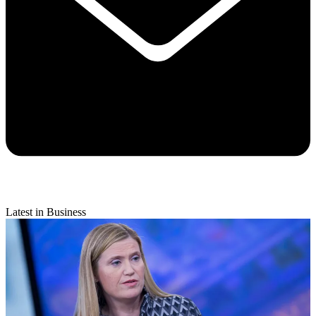
Latest in Business