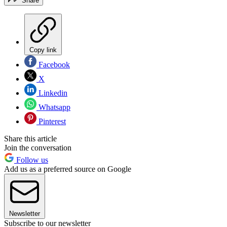
Share
Copy link
Facebook
X
Linkedin
Whatsapp
Pinterest
Share this article
Join the conversation
Follow us
Add us as a preferred source on Google
Newsletter
Subscribe to our newsletter