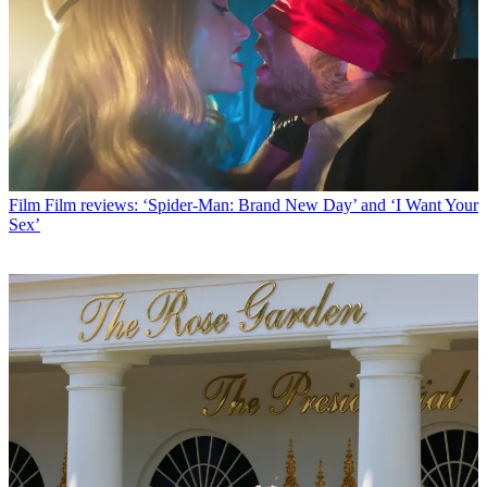
Film
Film reviews: ‘Spider-Man: Brand New Day’ and ‘I Want Your
Sex’