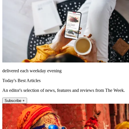
delivered each weekday evening
Today's Best Articles
An editor's selection of news, features and reviews from The Week.
Subscribe +