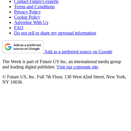
Contact Future's experts
Terms and Conditions
Privacy Policy
Cookie Policy
Advertise With Us
FAQ
Do not sell or share my personal information
Add as a preferred source on Google
The Week is part of Future US Inc, an international media group
and leading digital publisher.
Visit our corporate site
.
© Future US, Inc. Full 7th Floor, 130 West 42nd Street, New York,
NY 10036.