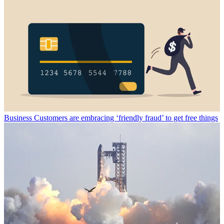
Business
Customers are embracing ‘friendly fraud’ to get free things