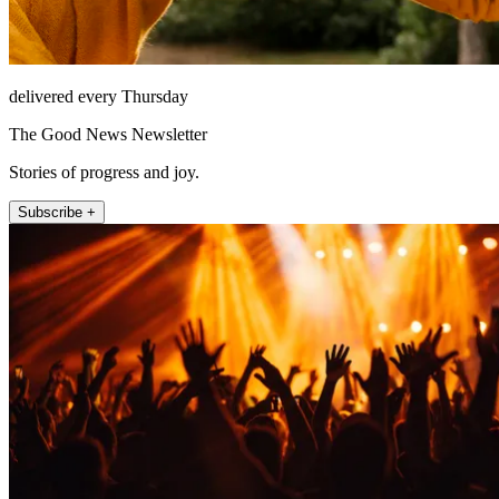
delivered every Thursday
The Good News Newsletter
Stories of progress and joy.
Subscribe +