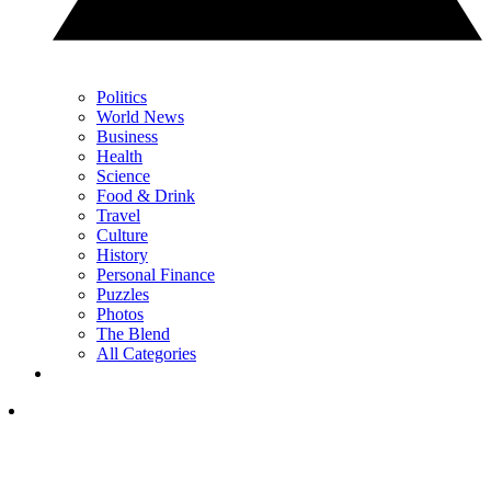
Politics
World News
Business
Health
Science
Food & Drink
Travel
Culture
History
Personal Finance
Puzzles
Photos
The Blend
All Categories