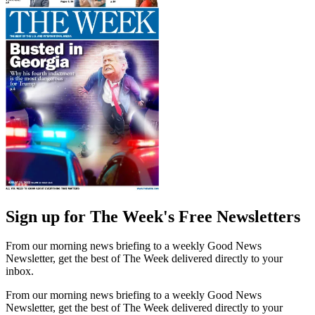
Sign up for The Week's Free Newsletters
From our morning news briefing to a weekly Good News
Newsletter, get the best of The Week delivered directly to your
inbox.
From our morning news briefing to a weekly Good News
Newsletter, get the best of The Week delivered directly to your