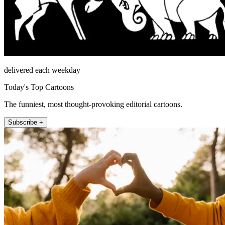
delivered each weekday
Today's Top Cartoons
The funniest, most thought-provoking editorial cartoons.
Subscribe +