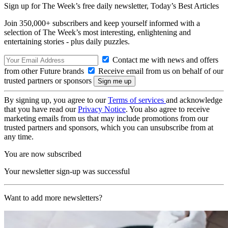
Sign up for The Week’s free daily newsletter,
Today’s Best Articles
Join 350,000+ subscribers and keep yourself informed with a
selection of The Week’s most interesting, enlightening and
entertaining stories - plus daily puzzles.
Contact me with news and offers
from other Future brands
Receive email from us on behalf of our
trusted partners or sponsors
By signing up, you agree to our
Terms of services
and acknowledge
that you have read our
Privacy Notice
. You also agree to receive
marketing emails from us that may include promotions from our
trusted partners and sponsors, which you can unsubscribe from at
any time.
You are now subscribed
Your newsletter sign-up was successful
Want to add more newsletters?