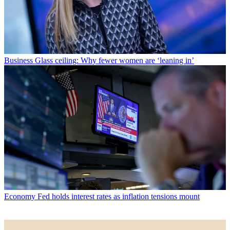
Business
Glass ceiling: Why fewer women are ‘leaning in’
Economy
Fed holds interest rates as inflation tensions mount