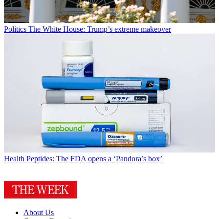
Politics
The White House: Trump’s extreme makeover
Health
Peptides: The FDA opens a ‘Pandora’s box’
About Us