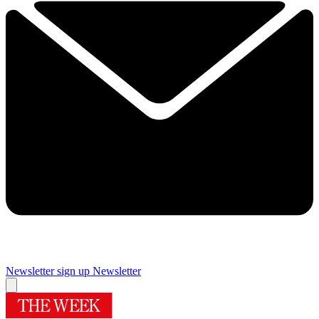
Newsletter sign up
Newsletter