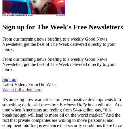
Sign up for The Week's Free Newsletters
From our morning news briefing to a weekly Good News
Newsletter, get the best of The Week delivered directly to your
inbox.
From our morning news briefing to a weekly Good News
Newsletter, get the best of The Week delivered directly to your
inbox.
Sign up
Latest Videos From
The Week
Watch full video here:
It’s amazing how war critics turn even positive developments into
something dark, said
Investor’s Business Daily
in an editorial. At a
time when Americans are reeling from $4-a-gallon gas, “this
breakthrough will lead to more oil on the world market.” And the
fact that private companies are willing to move personnel and
equipment into Iraq is evidence that security conditions there have