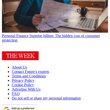
Personal Finance
Surprise billing: The hidden cost of consumer
protection
About Us
Contact Future's experts
Terms and Conditions
Privacy Policy
Cookie Policy
Advertise With Us
FAQ
Do not sell or share my personal information