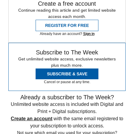
Create a free account
Continue reading this article and get limited website
access each month.
REGISTER FOR FREE
Already have an account?
Sign in
Subscribe to The Week
Get unlimited website access, exclusive newsletters
plus much more.
SUBSCRIBE & SAVE
Cancel or pause at any time.
Already a subscriber to The Week?
Unlimited website access is included with Digital and
Print + Digital subscriptions.
Create an account
with the same email registered to
your subscription to unlock access.
Not sure which email you used for your subscription?