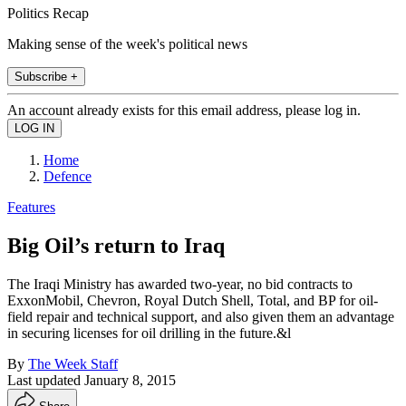
Politics Recap
Making sense of the week's political news
Subscribe +
An account already exists for this email address, please log in.
Home
Defence
Features
Big Oil’s return to Iraq
The Iraqi Ministry has awarded two-year, no bid contracts to
ExxonMobil, Chevron, Royal Dutch Shell, Total, and BP for oil-
field repair and technical support, and also given them an advantage
in securing licenses for oil drilling in the future.&l
By
The Week Staff
Last updated
January 8, 2015