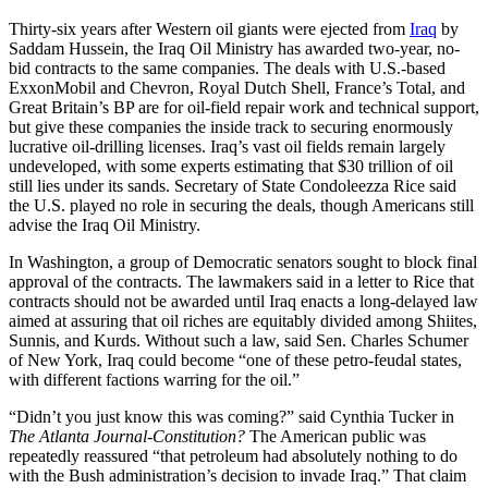
Thirty-six years after Western oil giants were ejected from
Iraq
by
Saddam Hussein, the Iraq Oil Ministry has awarded two-year, no-
bid contracts to the same companies. The deals with U.S.-based
ExxonMobil and Chevron, Royal Dutch Shell, France’s Total, and
Great Britain’s BP are for oil-field repair work and technical support,
but give these companies the inside track to securing enormously
lucrative oil-drilling licenses. Iraq’s vast oil fields remain largely
undeveloped, with some experts estimating that $30 trillion of oil
still lies under its sands. Secretary of State Condoleezza Rice said
the U.S. played no role in securing the deals, though Americans still
advise the Iraq Oil Ministry.
In Washington, a group of Democratic senators sought to block final
approval of the contracts. The lawmakers said in a letter to Rice that
contracts should not be awarded until Iraq enacts a long-delayed law
aimed at assuring that oil riches are equitably divided among Shiites,
Sunnis, and Kurds. Without such a law, said Sen. Charles Schumer
of New York, Iraq could become “one of these petro-feudal states,
with different factions warring for the oil.”
“Didn’t you just know this was coming?” said Cynthia Tucker in
The
Atlanta Journal-Constitution?
The American public was
repeatedly reassured “that petroleum had absolutely nothing to do
with the Bush administration’s decision to invade Iraq.” That claim