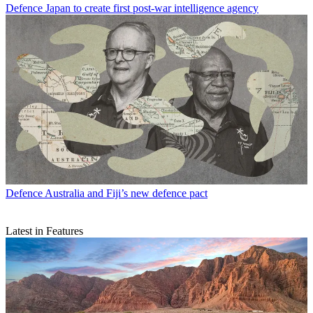
Defence
Japan to create first post-war intelligence agency
Defence
Australia and Fiji’s new defence pact
Latest in Features