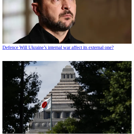
Defence
Will Ukraine’s internal war affect its external one?