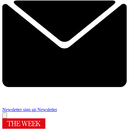
Newsletter sign up
Newsletter