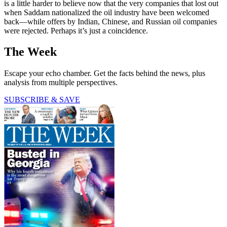
is a little harder to believe now that the very companies that lost out
when Saddam nationalized the oil industry have been welcomed
back—while offers by Indian, Chinese, and Russian oil companies
were rejected. Perhaps it’s just a coincidence.
The Week
Escape your echo chamber. Get the facts behind the news, plus
analysis from multiple perspectives.
SUBSCRIBE & SAVE