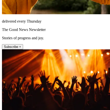
delivered every Thursday
The Good News Newsletter
Stories of progress and joy.
Subscribe +