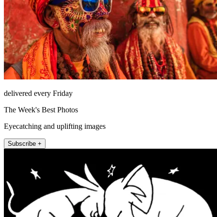
delivered every Friday
The Week's Best Photos
Eyecatching and uplifting images
Subscribe +