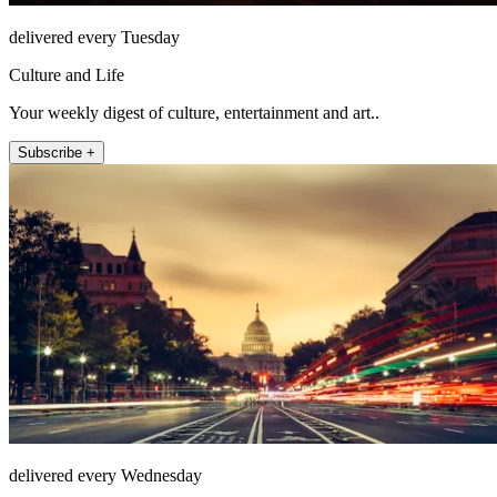
delivered every Tuesday
Culture and Life
Your weekly digest of culture, entertainment and art..
Subscribe +
delivered every Wednesday