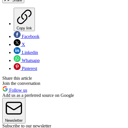
Share
Copy link
Facebook
X
Linkedin
Whatsapp
Pinterest
Share this article
Join the conversation
Follow us
Add us as a preferred source on Google
Newsletter
Subscribe to our newsletter