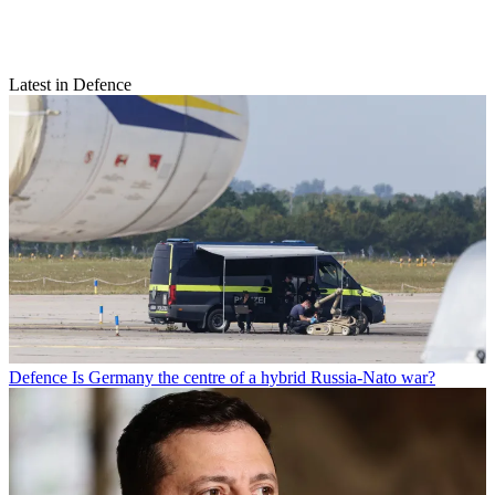
Latest in Defence
Defence
Is Germany the centre of a hybrid Russia-Nato war?