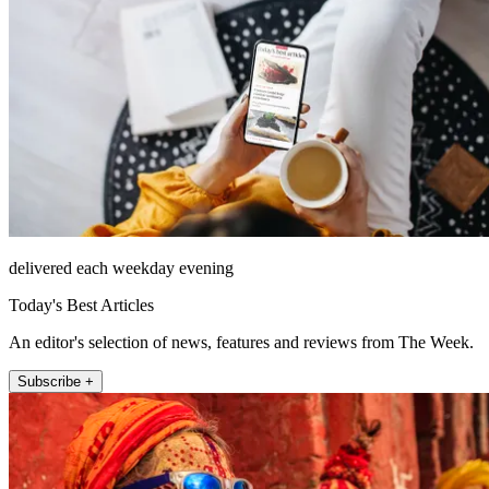
delivered each weekday evening
Today's Best Articles
An editor's selection of news, features and reviews from The Week.
Subscribe +