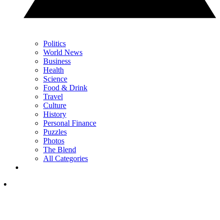
Politics
World News
Business
Health
Science
Food & Drink
Travel
Culture
History
Personal Finance
Puzzles
Photos
The Blend
All Categories