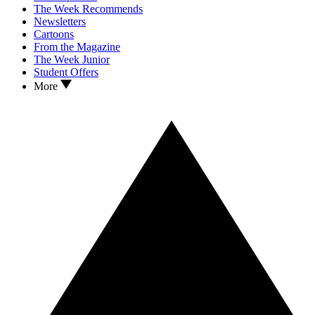
The Week Recommends
Newsletters
Cartoons
From the Magazine
The Week Junior
Student Offers
More