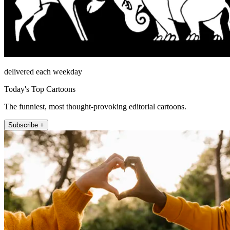
delivered each weekday
Today's Top Cartoons
The funniest, most thought-provoking editorial cartoons.
Subscribe +