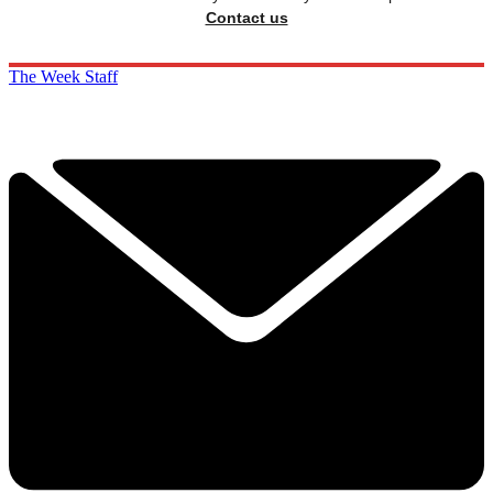
Contact us
The Week Staff