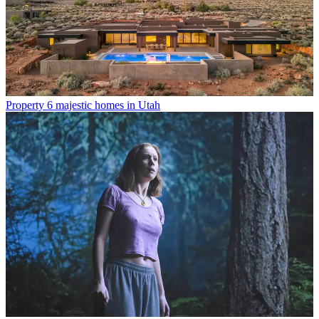
Property
6 majestic homes in Utah