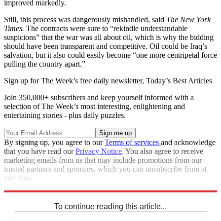
improved markedly.
Still, this process was dangerously mishandled, said
The New York
Times.
The contracts were sure to “rekindle understandable
suspicions” that the war was all about oil, which is why the bidding
should have been transparent and competitive. Oil could be Iraq’s
salvation, but it also could easily become “one more centripetal force
pulling the country apart.”
Sign up for The Week’s free daily newsletter,
Today’s Best Articles
Join 350,000+ subscribers and keep yourself informed with a
selection of The Week’s most interesting, enlightening and
entertaining stories - plus daily puzzles.
By signing up, you agree to our
Terms of services
and acknowledge
that you have read our
Privacy Notice
. You also agree to receive
marketing emails from us that may include promotions from our
trusted partners and sponsors, which you can unsubscribe from at
any time.
Explore More
Main Stories
To continue reading this article...