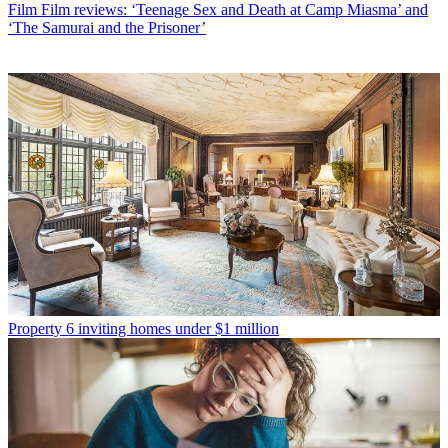
Film
Film reviews: ‘Teenage Sex and Death at Camp Miasma’ and
‘The Samurai and the Prisoner’
Property
6 inviting homes under $1 million