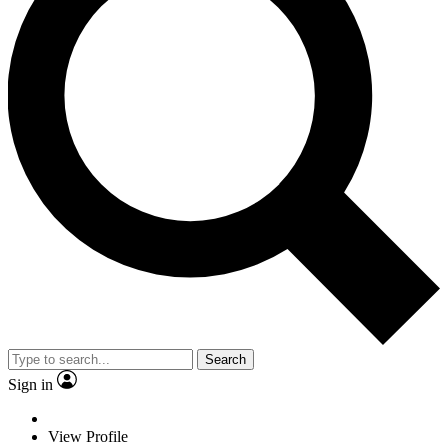
Search
Sign in
View Profile