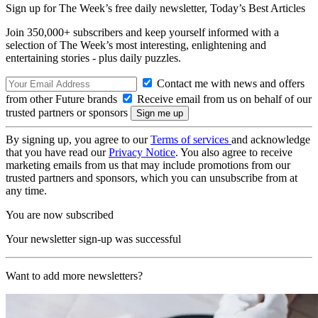
Sign up for The Week’s free daily newsletter,
Today’s Best Articles
Join 350,000+ subscribers and keep yourself informed with a
selection of The Week’s most interesting, enlightening and
entertaining stories - plus daily puzzles.
Contact me with news and offers
from other Future brands
Receive email from us on behalf of our
trusted partners or sponsors
By signing up, you agree to our
Terms of services
and acknowledge
that you have read our
Privacy Notice
. You also agree to receive
marketing emails from us that may include promotions from our
trusted partners and sponsors, which you can unsubscribe from at
any time.
You are now subscribed
Your newsletter sign-up was successful
Want to add more newsletters?