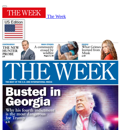
The Week
US Edition