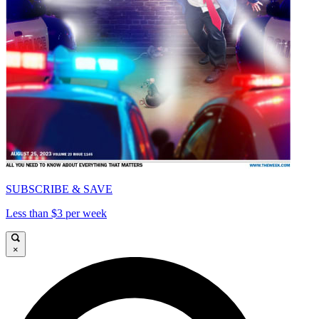
SUBSCRIBE & SAVE
Less than $3 per week
×