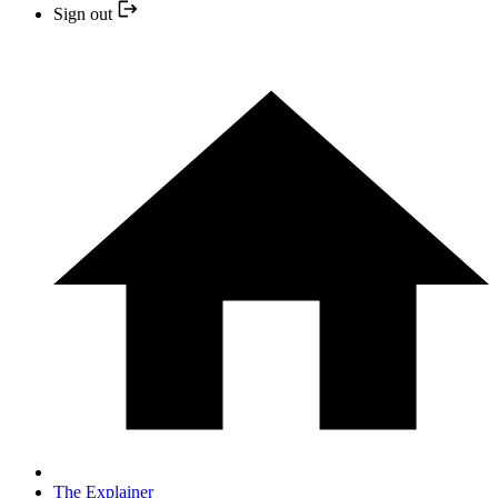
Sign out
The Explainer