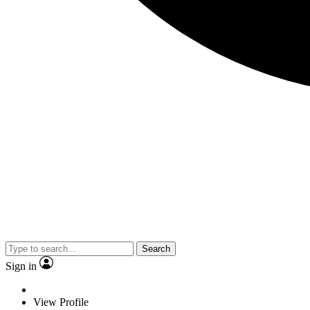
Search
Sign in
View Profile