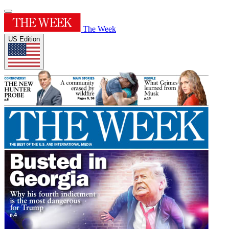
The Week
US Edition