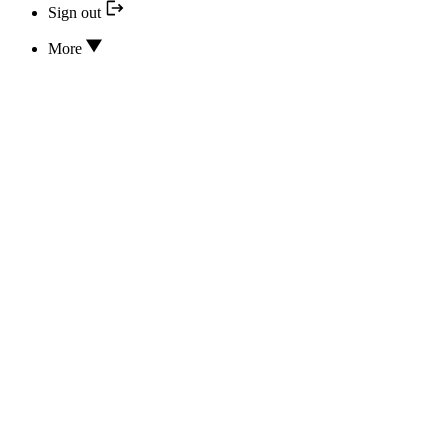
Sign out
More