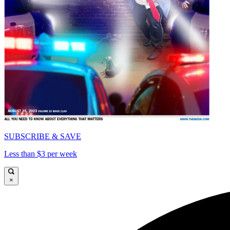
SUBSCRIBE & SAVE
Less than $3 per week
×