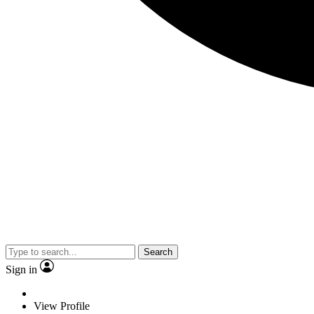
Search
Sign in
View Profile