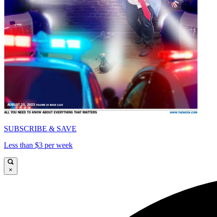
SUBSCRIBE & SAVE
Less than $3 per week
×