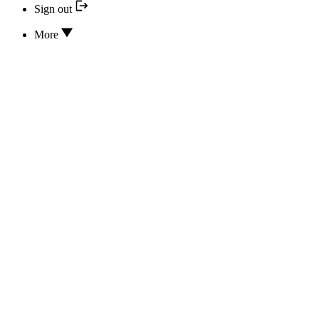
Sign out
More