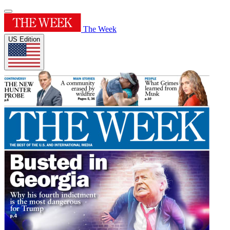
The Week
US Edition