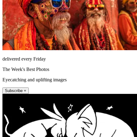
delivered every Friday
The Week's Best Photos
Eyecatching and uplifting images
Subscribe +