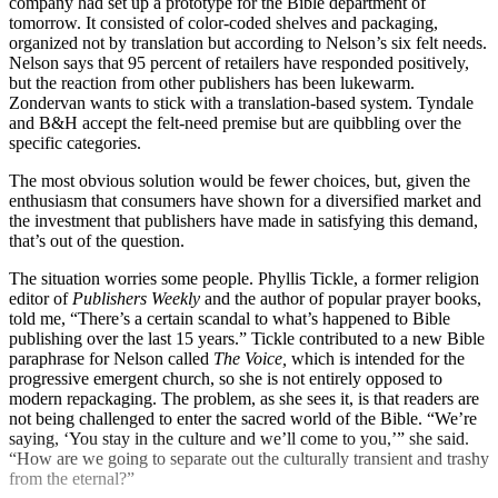
company had set up a prototype for the Bible department of
tomorrow. It consisted of color-coded shelves and packaging,
organized not by translation but according to Nelson’s six felt needs.
Nelson says that 95 percent of retailers have responded positively,
but the reaction from other publishers has been lukewarm.
Zondervan wants to stick with a translation-based system. Tyndale
and B&H accept the felt-need premise but are quibbling over the
specific categories.
The most obvious solution would be fewer choices, but, given the
enthusiasm that consumers have shown for a diversified market and
the investment that publishers have made in satisfying this demand,
that’s out of the question.
The situation worries some people. Phyllis Tickle, a former religion
editor of
Publishers Weekly
and the author of popular prayer books,
told me, “There’s a certain scandal to what’s happened to Bible
publishing over the last 15 years.” Tickle contributed to a new Bible
paraphrase for Nelson called
The
Voice,
which is intended for the
progressive emergent church, so she is not entirely opposed to
modern repackaging. The problem, as she sees it, is that readers are
not being challenged to enter the sacred world of the Bible. “We’re
saying, ‘You stay in the culture and we’ll come to you,’” she said.
“How are we going to separate out the culturally transient and trashy
from the eternal?”