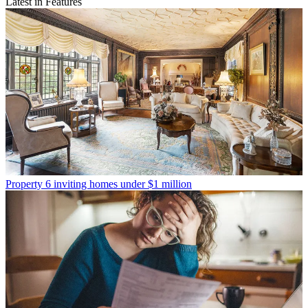
Latest in Features
Property
6 inviting homes under $1 million