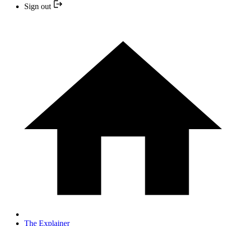
Sign out
The Explainer