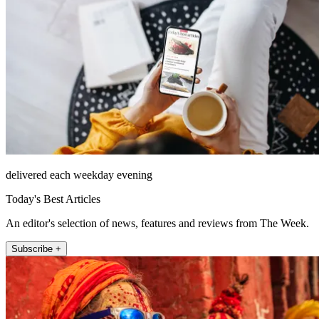
delivered each weekday evening
Today's Best Articles
An editor's selection of news, features and reviews from The Week.
Subscribe +