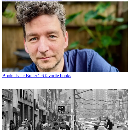
Books
Isaac Butler’s 6 favorite books