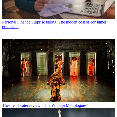
Personal Finance
Surprise billing: The hidden cost of consumer
protection
Theatre
Theater review: ‘The Whoopi Monologues’