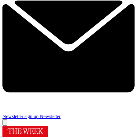
Newsletter sign up
Newsletter