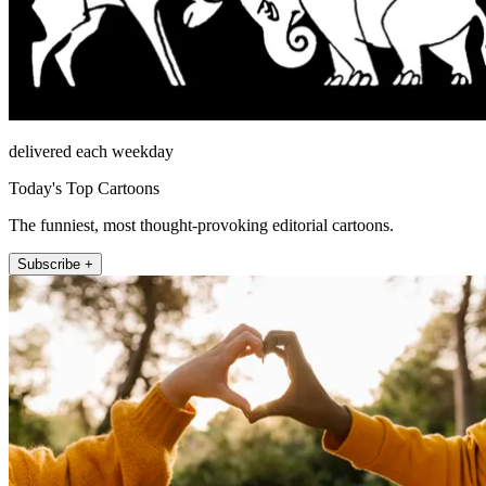
delivered each weekday
Today's Top Cartoons
The funniest, most thought-provoking editorial cartoons.
Subscribe +