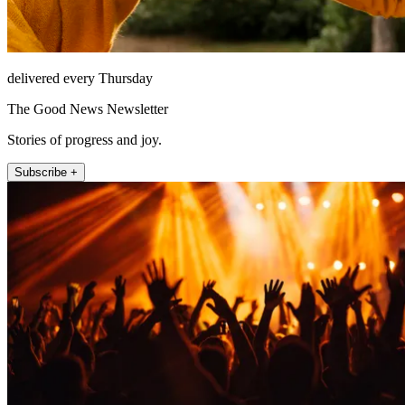
delivered every Thursday
The Good News Newsletter
Stories of progress and joy.
Subscribe +