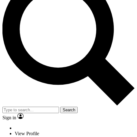
Search
Sign in
View Profile