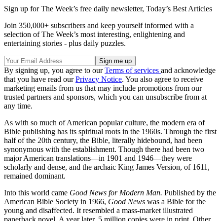
Sign up for The Week’s free daily newsletter,
Today’s Best Articles
Join 350,000+ subscribers and keep yourself informed with a
selection of The Week’s most interesting, enlightening and
entertaining stories - plus daily puzzles.
By signing up, you agree to our
Terms of services
and acknowledge
that you have read our
Privacy Notice
. You also agree to receive
marketing emails from us that may include promotions from our
trusted partners and sponsors, which you can unsubscribe from at
any time.
As with so much of American popular culture, the modern era of
Bible publishing has its spiritual roots in the 1960s. Through the first
half of the 20th century, the Bible, literally hidebound, had been
synonymous with the establishment. Though there had been two
major American translations—in 1901 and 1946—they were
scholarly and dense, and the archaic King James Version, of 1611,
remained dominant.
Into this world came
Good News for Modern Man.
Published by the
American Bible Society in 1966,
Good News
was a Bible for the
young and disaffected. It resembled a mass-market illustrated
paperback novel. A year later, 5 million copies were in print. Other