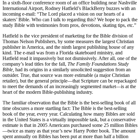
In a sixth-floor conference room of an office building near Nashville
International Airport, Rodney Hatfield’s BlackBerry buzzes with an
incoming e-mail: “The Lord placed a vision on our hearts of a
skaters’ Bible. Who can I talk to regarding this? We hope to pack the
study Bible with testimonies from pros, devotions, skating tips, etc.”
Hatfield is the vice president of marketing for the Bible division of
Thomas Nelson Publishers, by some measures the largest Christian
publisher in America, and the ninth largest publishing house of any
kind. The e-mail was from a Florida skateboard ministry, and
Hatfield read it impassively but not dismissively. After all, one of the
company’s lead titles for the fall,
The
Family Foundations Study
Bible,
had its origins in a similarly unsolicited suggestion from an
outsider. True, that source was more estimable (a major Christian
retailer), but the general principle—that Scripture can be repackaged
to meet the demands of an increasingly segmented market—is at the
heart of the modern Bible-publishing industry.
The familiar observation that the Bible is the best-selling book of all
time obscures a more startling fact: The Bible is the best-selling
book of the year, every year. Calculating how many Bibles are sold
in the United States is a virtually impossible task, but a conservative
estimate is that in 2005 Americans purchased some 25 million Bibles
—twice as many as that year’s new Harry Potter book. The amount
spent annually on Bibles has been put at more than half a billion