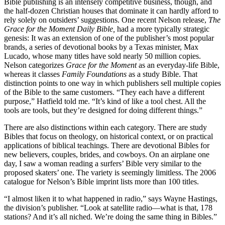
Bible publishing is an intensely competitive business, though, and
the half-dozen Christian houses that dominate it can hardly afford to
rely solely on outsiders’ suggestions. One recent Nelson release,
The
Grace for the
Moment Daily Bible,
had a more typically strategic
genesis: It was an extension of one of the publisher’s most popular
brands, a series of devotional books by a Texas minister, Max
Lucado, whose many titles have sold nearly 50 million copies.
Nelson categorizes
Grace for the Moment
as an everyday-life Bible,
whereas it classes
Family Foundations
as a study Bible. That
distinction points to one way in which publishers sell multiple copies
of the Bible to the same customers. “They each have a different
purpose,” Hatfield told me. “It’s kind of like a tool chest. All the
tools are tools, but they’re designed for doing different things.”
There are also distinctions within each category. There are study
Bibles that focus on theology, on historical context, or on practical
applications of biblical teachings. There are devotional Bibles for
new believers, couples, brides, and cowboys. On an airplane one
day, I saw a woman reading a surfers’ Bible very similar to the
proposed skaters’ one. The variety is seemingly limitless. The 2006
catalogue for Nelson’s Bible imprint lists more than 100 titles.
“I almost liken it to what happened in radio,” says Wayne Hastings,
the division’s publisher. “Look at satellite radio—what is that, 178
stations? And it’s all niched. We’re doing the same thing in Bibles.”