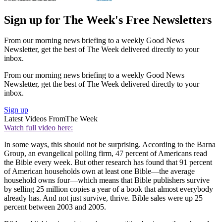
Sign up for The Week's Free Newsletters
From our morning news briefing to a weekly Good News
Newsletter, get the best of The Week delivered directly to your
inbox.
From our morning news briefing to a weekly Good News
Newsletter, get the best of The Week delivered directly to your
inbox.
Sign up
Latest Videos From
The Week
Watch full video here:
In some ways, this should not be surprising. According to the Barna
Group, an evangelical polling firm, 47 percent of Americans read
the Bible every week. But other research has found that 91 percent
of American households own at least one Bible—the average
household owns four—which means that Bible publishers survive
by selling 25 million copies a year of a book that almost everybody
already has. And not just survive, thrive. Bible sales were up 25
percent between 2003 and 2005.