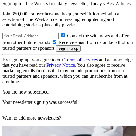
Sign up for The Week’s free daily newsletter,
Today’s Best Articles
Join 350,000+ subscribers and keep yourself informed with a
selection of The Week’s most interesting, enlightening and
entertaining stories - plus daily puzzles.
Contact me with news and offers
from other Future brands
Receive email from us on behalf of our
trusted partners or sponsors
By signing up, you agree to our
Terms of services
and acknowledge
that you have read our
Privacy Notice
. You also agree to receive
marketing emails from us that may include promotions from our
trusted partners and sponsors, which you can unsubscribe from at
any time.
You are now subscribed
Your newsletter sign-up was successful
Want to add more newsletters?