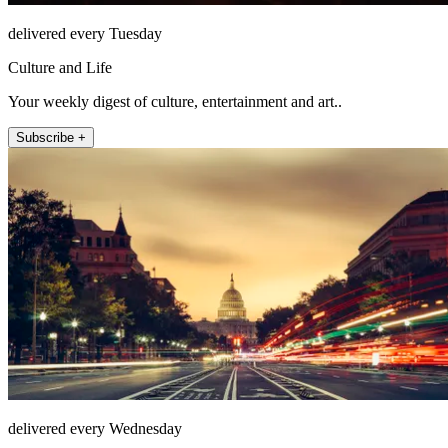
delivered every Tuesday
Culture and Life
Your weekly digest of culture, entertainment and art..
Subscribe +
delivered every Wednesday