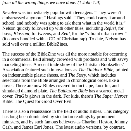
from all the wrong things we have done. (1 John 1:9)
Revolve
was immediately popular with teenagers. “They weren’t
embarrassed anymore,” Hastings said. “They could carry it around
school, and nobody was going to ask them what in the world it is.”
Nelson quickly followed up with other titles, including
Refuel,
for
boys;
Blossom,
for tweens; and
Real,
for the “vibrant urban crowd”
(it comes bundled with a CD of Christian rap). To date, Nelson has
sold well over a million BibleZines.
The success of the BibleZine was all the more notable for occurring
in a commercial field already crowded with products and with savvy
marketing ideas. A recent trade show of the Christian Booksellers’
Association featured such innovations as
The Outdoor Bible,
printed
on indestructible plastic sheets, and
The Story,
which includes
selections from the Bible arranged in chronological order, like a
novel. There are now Bibles covered in duct tape, faux fur, and
simulated diamond plate.
The Battlezone Bible
has a scarred metal
cover.
TruGlo
glows in the dark. For kids, there’s
The Super Heroes
Bible: The Quest for Good Over Evil.
There is also a renaissance in the field of audio Bibles. This category
has long been dominated by stentorian readings by prominent
ministers, and by such famous believers as Charlton Heston, Johnny
Cash, and James Earl Jones. The latest audio versions, by contrast,