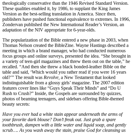
theologically conservative than the 1946 Revised Standard Version.
These qualities enabled it, by 1986, to supplant the King James
Version as the best-selling translation in America. Since then,
publishers have pushed functional equivalence to extremes. In 1996,
Zondervan published the New International Reader’s Version, an
adaptation of the NIV appropriate for 6-year-olds.
The popularization of the Bible entered a new phase in 2003, when
Thomas Nelson created the BibleZine. Wayne Hastings described a
meeting in which a brand manager, who had conducted numerous
focus groups and online surveys, presented the idea. “She brought in
a variety of teen-girl magazines and threw them out on the table,” he
recalled. “And then she threw a black bonded-leather Bible on the
table and said, ‘Which would you rather read if you were 16 years
old?’” The result was
Revolve,
a New Testament that looked
indistinguishable from a glossy girls’ magazine. The 2007 edition
features cover lines like “Guys Speak Their Minds” and “Do U
Rush to Crush?” Inside, the Gospels are surrounded by quizzes,
photos of beaming teenagers, and sidebars offering Bible-themed
beauty secrets:
Have you ever had a white stain appear underneath the arms of
your favorite dark blouse? Don’t freak out. Just grab a spare
toothbrush, dampen with a little water and liquid soap, and gently
scrub…. As you wash away the stain, praise God for cleansing us