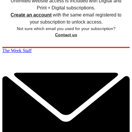
Unlimited website access is included with Digital and
Print + Digital subscriptions.
Create an account
with the same email registered to
your subscription to unlock access.
Not sure which email you used for your subscription?
Contact us
The Week Staff