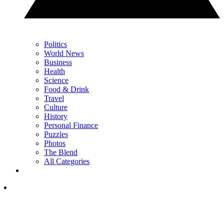
Politics
World News
Business
Health
Science
Food & Drink
Travel
Culture
History
Personal Finance
Puzzles
Photos
The Blend
All Categories