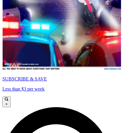
SUBSCRIBE & SAVE
Less than $3 per week
×