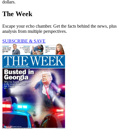
dollars.
The Week
Escape your echo chamber. Get the facts behind the news, plus
analysis from multiple perspectives.
SUBSCRIBE & SAVE