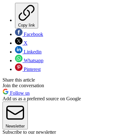
Copy link
Facebook
X
Linkedin
Whatsapp
Pinterest
Share this article
Join the conversation
Follow us
Add us as a preferred source on Google
Newsletter
Subscribe to our newsletter