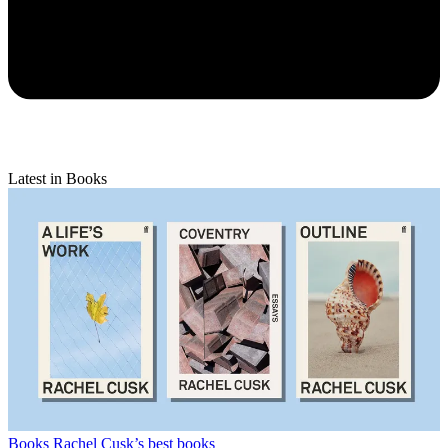
Latest in Books
Books
Rachel Cusk’s best books