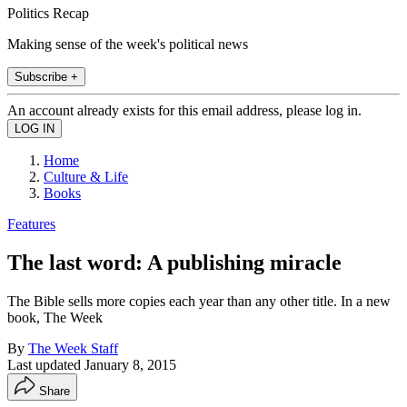
Politics Recap
Making sense of the week's political news
Subscribe +
An account already exists for this email address, please log in.
Home
Culture & Life
Books
Features
The last word: A publishing miracle
The Bible sells more copies each year than any other title. In a new
book, The Week
By
The Week Staff
Last updated
January 8, 2015
Share