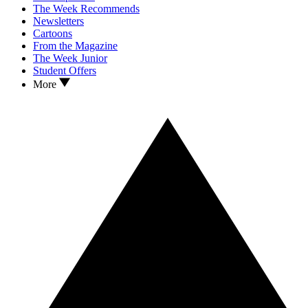
The Week Recommends
Newsletters
Cartoons
From the Magazine
The Week Junior
Student Offers
More