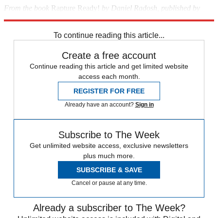
From the book
Rapture Ready!
by Daniel Radosh, published by
Scribner. ©2008 by Daniel Radosh
To continue reading this article...
Create a free account
Continue reading this article and get limited website
access each month.
REGISTER FOR FREE
Already have an account?
Sign in
Subscribe to The Week
Get unlimited website access, exclusive newsletters
plus much more.
SUBSCRIBE & SAVE
Cancel or pause at any time.
Already a subscriber to The Week?