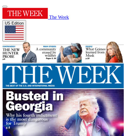
The Week
US Edition