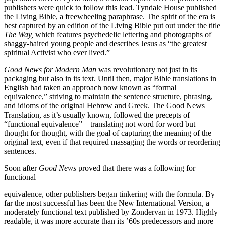
publishers were quick to follow this lead. Tyndale House published
the Living Bible, a freewheeling paraphrase. The spirit of the era is
best captured by an edition of the Living Bible put out under the title
The Way,
which features psychedelic lettering and photographs of
shaggy-haired young people and describes Jesus as “the greatest
spiritual Activist who ever lived.”
Good News for Modern Man
was revolutionary not just in its
packaging but also in its text. Until then, major Bible translations in
English had taken an approach now known as “formal
equivalence,” striving to maintain the sentence structure, phrasing,
and idioms of the original Hebrew and Greek. The Good News
Translation, as it’s usually known, followed the precepts of
“functional equivalence”—translating not word for word but
thought for thought, with the goal of capturing the meaning of the
original text, even if that required massaging the words or reordering
sentences.
Soon after
Good News
proved that there was a following for
functional
equivalence, other publishers began tinkering with the formula. By
far the most successful has been the New International Version, a
moderately functional text published by Zondervan in 1973. Highly
readable, it was more accurate than its ’60s predecessors and more