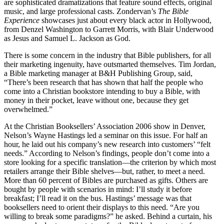
are sophisticated dramatizations that feature sound effects, original
music, and large professional casts. Zondervan’s
The Bible
Experience
showcases just about every black actor in Hollywood,
from Denzel Washington to Garrett Morris, with Blair Underwood
as Jesus and Samuel L. Jackson as God.
There is some concern in the industry that Bible publishers, for all
their marketing ingenuity, have outsmarted themselves. Tim Jordan,
a Bible marketing manager at B&H Publishing Group, said,
“There’s been research that has shown that half the people who
come into a Christian bookstore intending to buy a Bible, with
money in their pocket, leave without one, because they get
overwhelmed.”
At the Christian Booksellers’ Association 2006 show in Denver,
Nelson’s Wayne Hastings led a seminar on this issue. For half an
hour, he laid out his company’s new research into customers’ “felt
needs.” According to Nelson’s findings, people don’t come into a
store looking for a specific translation—the criterion by which most
retailers arrange their Bible shelves—but, rather, to meet a need.
More than 60 percent of Bibles are purchased as gifts. Others are
bought by people with scenarios in mind: I’ll study it before
breakfast; I’ll read it on the bus. Hastings’ message was that
booksellers need to orient their displays to this need. “Are you
willing to break some paradigms?” he asked. Behind a curtain, his