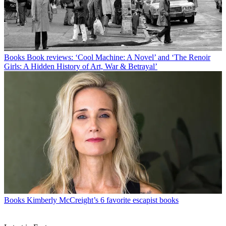
Books
Book reviews: ‘Cool Machine: A Novel’ and ‘The Renoir
Girls: A Hidden History of Art, War & Betrayal’
Books
Kimberly McCreight’s 6 favorite escapist books