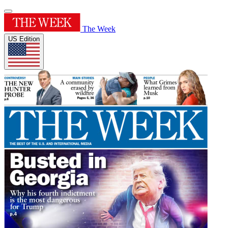
The Week
US Edition