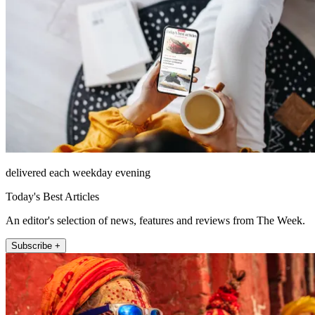
delivered each weekday evening
Today's Best Articles
An editor's selection of news, features and reviews from The Week.
Subscribe +