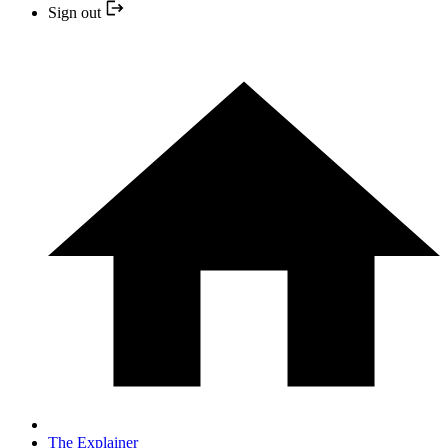
Sign out
The Explainer