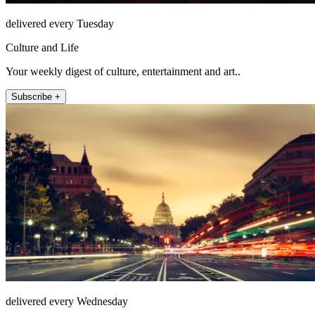
delivered every Tuesday
Culture and Life
Your weekly digest of culture, entertainment and art..
Subscribe +
delivered every Wednesday