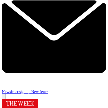
Newsletter sign up
Newsletter