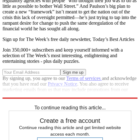
regulatory agencies with people “who thought their job was to do as
little as possible to bother Wall Street.” And Paulson’s big plan to
create a new “framework” isn’t meant to get the nation out of the
crisis this lack of oversight permitted—he’s just trying to tap into the
rampant desire for change to push the same deregulation of the
financial world he has sought all along.
Sign up for The Week’s free daily newsletter,
Today’s Best Articles
Join 350,000+ subscribers and keep yourself informed with a
selection of The Week’s most interesting, enlightening and
entertaining stories - plus daily puzzles.
By signing up, you agree to our
Terms of services
and acknowledge
that you have read our
Privacy Notice
. You also agree to receive
marketing emails from us that may include promotions from our
trusted partners and sponsors, which you can unsubscribe from at
any time.
To continue reading this article...
Create a free account
Continue reading this article and get limited website
access each month.