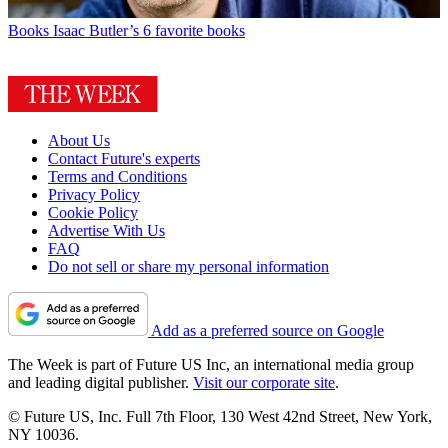
Books
Isaac Butler’s 6 favorite books
About Us
Contact Future's experts
Terms and Conditions
Privacy Policy
Cookie Policy
Advertise With Us
FAQ
Do not sell or share my personal information
Add as a preferred source on Google
The Week is part of Future US Inc, an international media group
and leading digital publisher.
Visit our corporate site
.
© Future US, Inc. Full 7th Floor, 130 West 42nd Street, New York,
NY 10036.