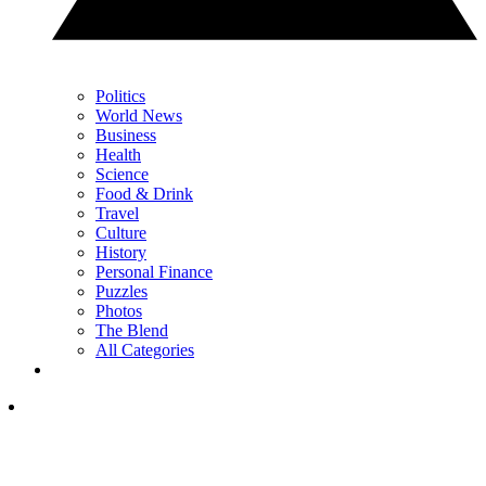
Politics
World News
Business
Health
Science
Food & Drink
Travel
Culture
History
Personal Finance
Puzzles
Photos
The Blend
All Categories