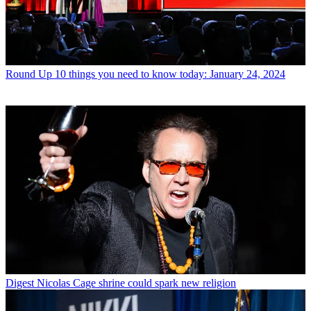
Round Up
10 things you need to know today: January 24, 2024
Digest
Nicolas Cage shrine could spark new religion