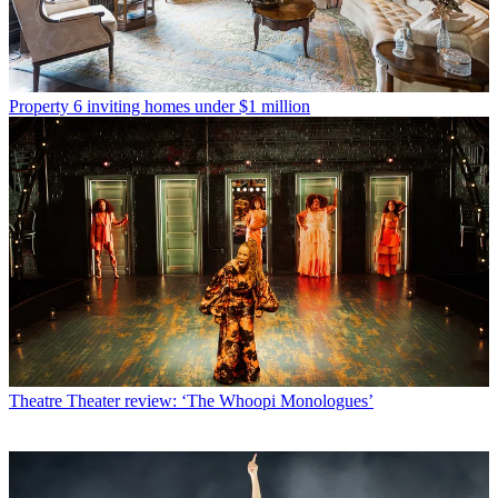
Property
6 inviting homes under $1 million
Theatre
Theater review: ‘The Whoopi Monologues’