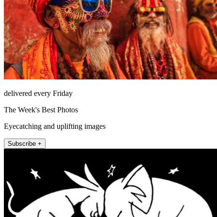
delivered every Friday
The Week's Best Photos
Eyecatching and uplifting images
Subscribe +