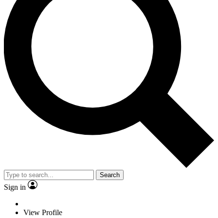
Search
Sign in
View Profile