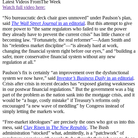
Latest Videos From
The Week
Watch full video here:
“No bureaucratic deck chair goes unmoved” under Paulson’s plan,
said
The Wall Street Journal
in an editorial
. But this attempt to give
more power to “the same regulators who failed to use the power
they already have to prevent the current crisis” has little chance of
becoming law. “Fortunately, the real reformer”—Adam Smith and
his “relentless market discipline”—“is already hard at work,
changing the financial system right before our eyes,” and “building a
safer, more conservative financial system without any new
regulation at all.”
Paulson’s fix is certainly “an improvement over the dysfunctional
system we now have,” said
Investor’s Business Daily
in an editorial
.
Crisis after crisis in recent decades has “exposed glaring weaknesses
in our postwar financial regulations.” But the government was a big
part of the problem as the nation sank into the mortgage crisis, and it
would be “a huge, costly mistake” if Treasury’s reforms only
encouraged “a new wave of meddling” by Congress instead of
simply letting the markets work.
“Free-market ideologues” are precisely the ones who got us into this
mess, said
Clay Risen in
The New Republic
. The Bush
administration “stocked” what, admittedly, is a “patchwork” of