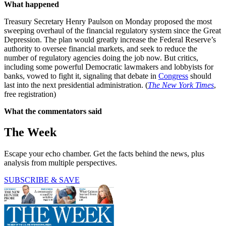
What happened
Treasury Secretary Henry Paulson on Monday proposed the most
sweeping overhaul of the financial regulatory system since the Great
Depression. The plan would greatly increase the Federal Reserve’s
authority to oversee financial markets, and seek to reduce the
number of regulatory agencies doing the job now. But critics,
including some powerful Democratic lawmakers and lobbyists for
banks, vowed to fight it, signaling that debate in
Congress
should
last into the next presidential administration. (
The New York Times
,
free registration)
What the commentators said
The Week
Escape your echo chamber. Get the facts behind the news, plus
analysis from multiple perspectives.
SUBSCRIBE & SAVE