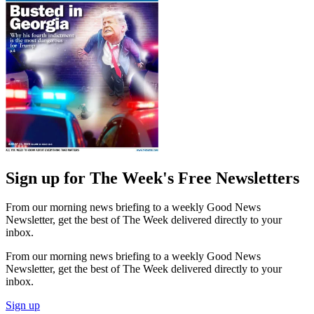
Sign up for The Week's Free Newsletters
From our morning news briefing to a weekly Good News
Newsletter, get the best of The Week delivered directly to your
inbox.
From our morning news briefing to a weekly Good News
Newsletter, get the best of The Week delivered directly to your
inbox.
Sign up