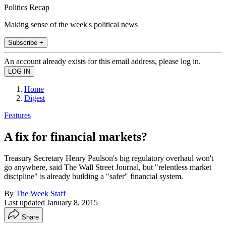
Politics Recap
Making sense of the week's political news
Subscribe +
An account already exists for this email address, please log in.
Home
Digest
Features
A fix for financial markets?
Treasury Secretary Henry Paulson's big regulatory overhaul won't
go anywhere, said The Wall Street Journal, but "relentless market
discipline" is already building a "safer" financial system.
By
The Week Staff
Last updated
January 8, 2015
Share