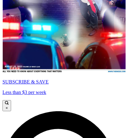
SUBSCRIBE & SAVE
Less than $3 per week
×