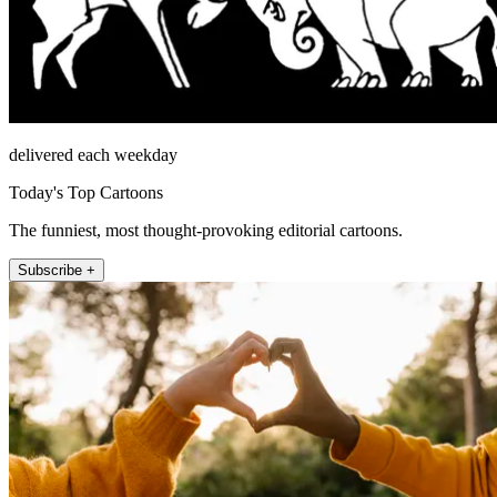
delivered each weekday
Today's Top Cartoons
The funniest, most thought-provoking editorial cartoons.
Subscribe +