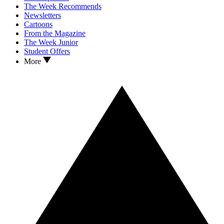
The Week Recommends
Newsletters
Cartoons
From the Magazine
The Week Junior
Student Offers
More