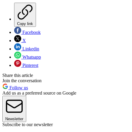
Copy link
Facebook
X
Linkedin
Whatsapp
Pinterest
Share this article
Join the conversation
Follow us
Add us as a preferred source on Google
Newsletter
Subscribe to our newsletter