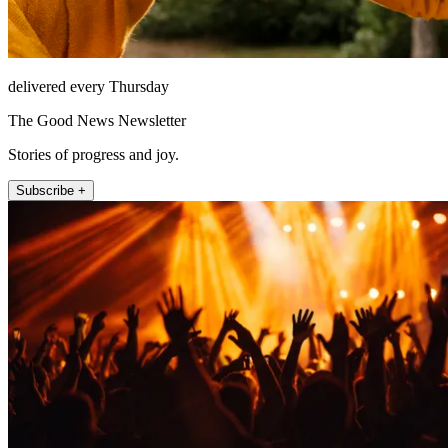
delivered every Thursday
The Good News Newsletter
Stories of progress and joy.
Subscribe +