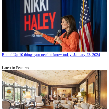
Round Up
10 things you need to know today: January 23, 2024
Latest in Features