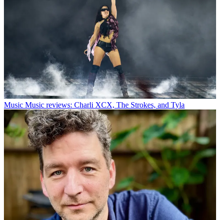
Music
Music reviews: Charli XCX, The Strokes, and Tyla