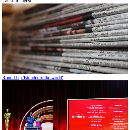
Latest in Digest
Round Up
'Blunder of the world'