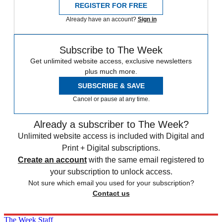
REGISTER FOR FREE
Already have an account?
Sign in
Subscribe to The Week
Get unlimited website access, exclusive newsletters
plus much more.
SUBSCRIBE & SAVE
Cancel or pause at any time.
Already a subscriber to The Week?
Unlimited website access is included with Digital and
Print + Digital subscriptions.
Create an account
with the same email registered to
your subscription to unlock access.
Not sure which email you used for your subscription?
Contact us
The Week Staff