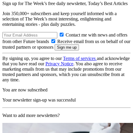
Sign up for The Week’s free daily newsletter,
Today’s Best Articles
Join 350,000+ subscribers and keep yourself informed with a
selection of The Week’s most interesting, enlightening and
entertaining stories - plus daily puzzles.
Contact me with news and offers
from other Future brands
Receive email from us on behalf of our
trusted partners or sponsors
By signing up, you agree to our
Terms of services
and acknowledge
that you have read our
Privacy Notice
. You also agree to receive
marketing emails from us that may include promotions from our
trusted partners and sponsors, which you can unsubscribe from at
any time.
You are now subscribed
Your newsletter sign-up was successful
Want to add more newsletters?