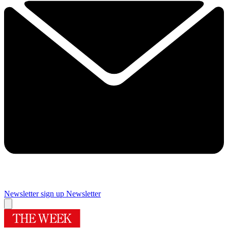
Newsletter sign up
Newsletter