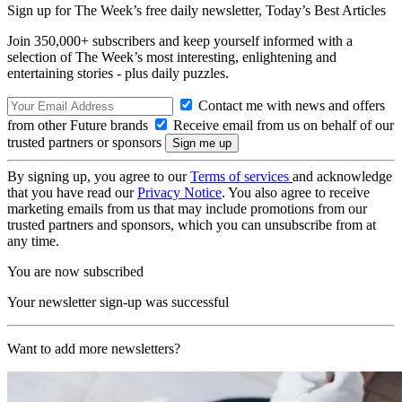
Sign up for The Week’s free daily newsletter,
Today’s Best Articles
Join 350,000+ subscribers and keep yourself informed with a
selection of The Week’s most interesting, enlightening and
entertaining stories - plus daily puzzles.
Contact me with news and offers
from other Future brands
Receive email from us on behalf of our
trusted partners or sponsors
By signing up, you agree to our
Terms of services
and acknowledge
that you have read our
Privacy Notice
. You also agree to receive
marketing emails from us that may include promotions from our
trusted partners and sponsors, which you can unsubscribe from at
any time.
You are now subscribed
Your newsletter sign-up was successful
Want to add more newsletters?