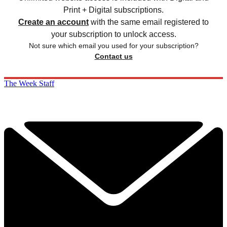
Print + Digital subscriptions.
Create an account
with the same email registered to
your subscription to unlock access.
Not sure which email you used for your subscription?
Contact us
The Week Staff