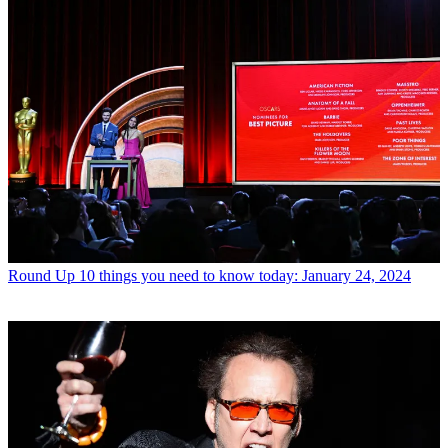
Round Up
10 things you need to know today: January 24, 2024