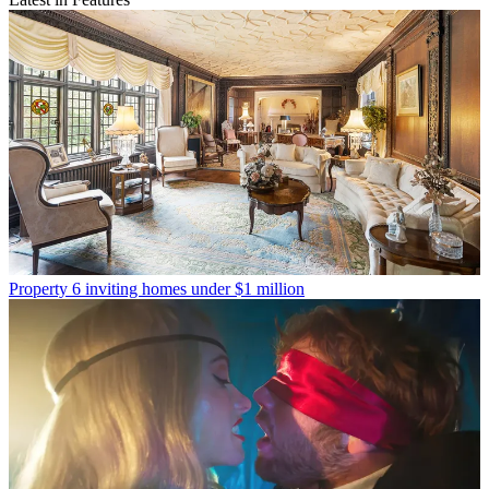
Property
6 inviting homes under $1 million