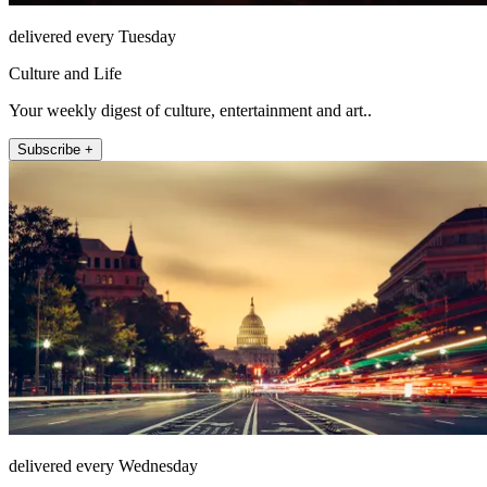
delivered every Tuesday
Culture and Life
Your weekly digest of culture, entertainment and art..
Subscribe +
delivered every Wednesday