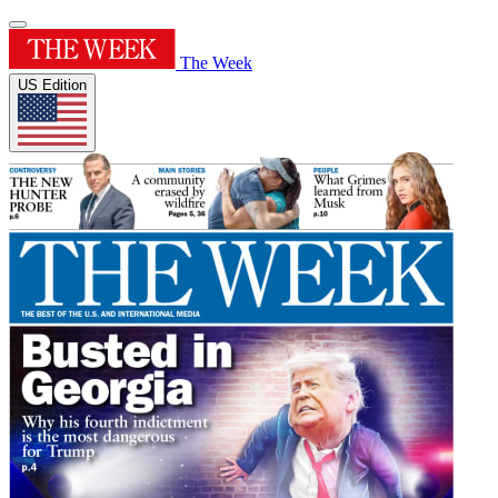
The Week
US Edition