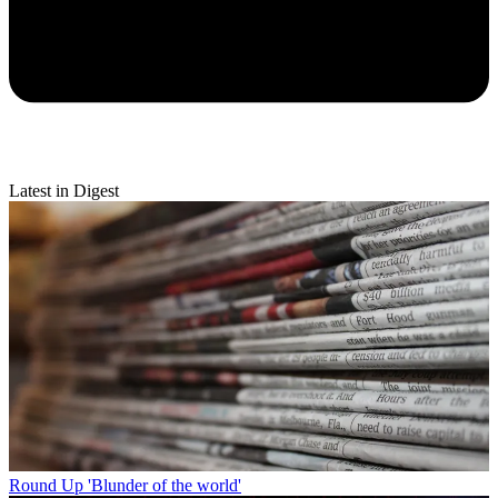
Latest in Digest
Round Up
'Blunder of the world'