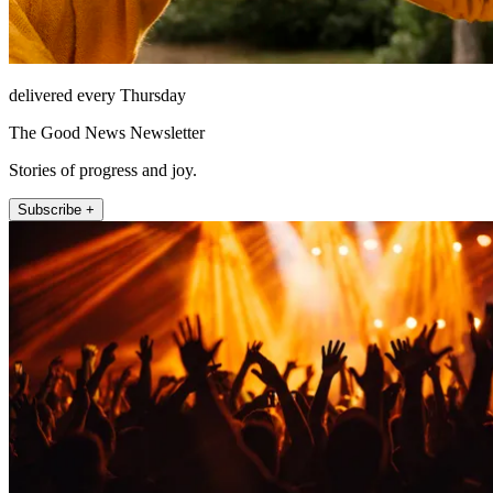
delivered every Thursday
The Good News Newsletter
Stories of progress and joy.
Subscribe +