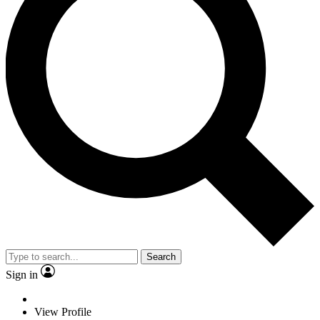
Search
Sign in
View Profile