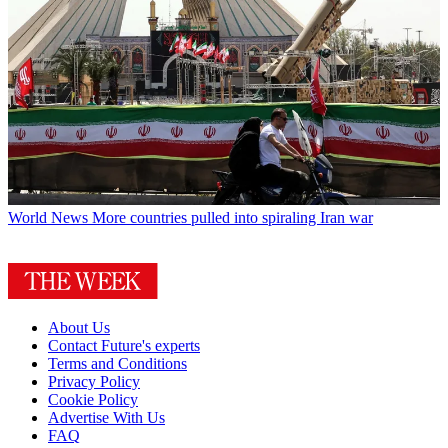
World News
More countries pulled into spiraling Iran war
About Us
Contact Future's experts
Terms and Conditions
Privacy Policy
Cookie Policy
Advertise With Us
FAQ