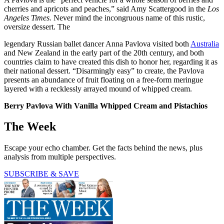
cherries and apricots and peaches,” said Amy Scattergood in the
Los
Angeles Times.
Never mind the incongruous name of this rustic,
oversize dessert. The
legendary Russian ballet dancer Anna Pavlova visited both
Australia
and New Zealand in the early part of the 20th century, and both
countries claim to have created this dish to honor her, regarding it as
their national dessert. “Disarmingly easy” to create, the Pavlova
presents an abundance of fruit floating on a free-form meringue
layered with a recklessly arrayed mound of whipped cream.
Berry Pavlova With Vanilla Whipped Cream and Pistachios
The Week
Escape your echo chamber. Get the facts behind the news, plus
analysis from multiple perspectives.
SUBSCRIBE & SAVE