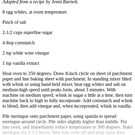
Adapted from a recipe by Jenni Barnett.
8 egg whites, at room temperature
Pinch of salt
2-1/2 cups superfine sugar
4 tbsp cornstarch
2 tsp white wine vinegar
1 tsp vanilla extract
Heat oven to 350 degrees. Draw 8-inch circle on sheet of parchment
paper and line baking sheet with parchment. In standing mixer fitted
with whisk or using hand-held mixer, beat egg whites and salt on
medium-high speed until peaks form, about 3 minutes. With
machine on medium speed, whisk in sugar a little at a time, then turn
machine back to high to fully incorporate. Add cornstarch and whisk
to blend, then add vinegar and, when incorporated, whisk in vanilla.
Pile meringue onto parchment paper, using spatula to spread
meringue around circle. Pile sides slightly higher than middle. Put
into oven, and immediately reduce temperature to 300 degrees. Bake
meringue for 1-1/2 hours, then turn oven off and prop open door.