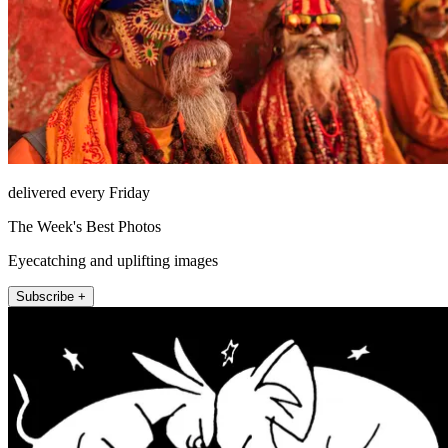
delivered every Friday
The Week's Best Photos
Eyecatching and uplifting images
Subscribe +