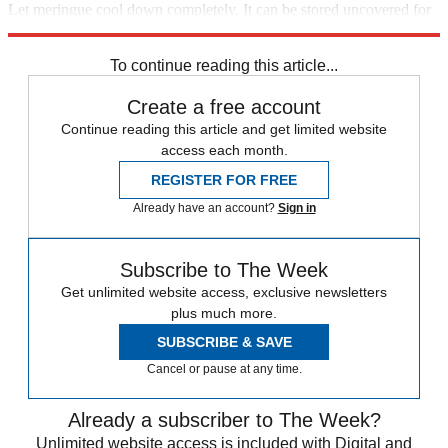
Let meringue cool down completely. It can be stored uncovered for
several hours.
To continue reading this article...
Create a free account
Continue reading this article and get limited website
access each month.
REGISTER FOR FREE
Already have an account?
Sign in
Subscribe to The Week
Get unlimited website access, exclusive newsletters
plus much more.
SUBSCRIBE & SAVE
Cancel or pause at any time.
Already a subscriber to The Week?
Unlimited website access is included with Digital and