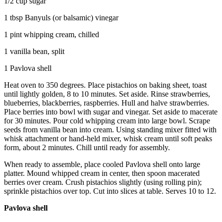
1/2 cup sugar
1 tbsp Banyuls (or balsamic) vinegar
1 pint whipping cream, chilled
1 vanilla bean, split
1 Pavlova shell
Heat oven to 350 degrees. Place pistachios on baking sheet, toast
until lightly golden, 8 to 10 minutes. Set aside. Rinse strawberries,
blueberries, blackberries, raspberries. Hull and halve strawberries.
Place berries into bowl with sugar and vinegar. Set aside to macerate
for 30 minutes. Pour cold whipping cream into large bowl. Scrape
seeds from vanilla bean into cream. Using standing mixer fitted with
whisk attachment or hand-held mixer, whisk cream until soft peaks
form, about 2 minutes. Chill until ready for assembly.
When ready to assemble, place cooled Pavlova shell onto large
platter. Mound whipped cream in center, then spoon macerated
berries over cream. Crush pistachios slightly (using rolling pin);
sprinkle pistachios over top. Cut into slices at table. Serves 10 to 12.
Pavlova shell