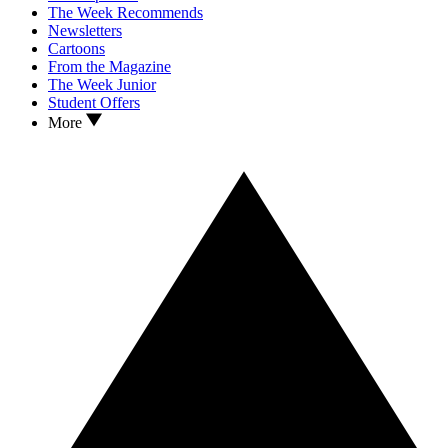
The Week Recommends
Newsletters
Cartoons
From the Magazine
The Week Junior
Student Offers
More