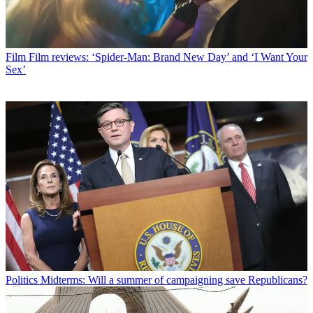
Film
Film reviews: ‘Spider-Man: Brand New Day’ and ‘I Want Your
Sex’
Politics
Midterms: Will a summer of campaigning save Republicans?