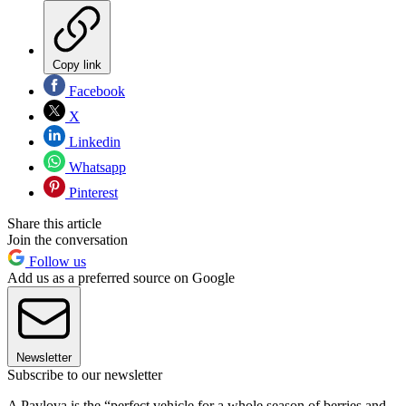
Copy link
Facebook
X
Linkedin
Whatsapp
Pinterest
Share this article
Join the conversation
Follow us
Add us as a preferred source on Google
Newsletter
Subscribe to our newsletter
A Pavlova is the “perfect vehicle for a whole season of berries and