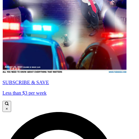
SUBSCRIBE & SAVE
Less than $3 per week
×