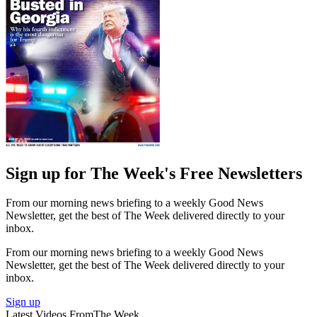
Sign up for The Week's Free Newsletters
From our morning news briefing to a weekly Good News
Newsletter, get the best of The Week delivered directly to your
inbox.
From our morning news briefing to a weekly Good News
Newsletter, get the best of The Week delivered directly to your
inbox.
Sign up
Latest Videos From
The Week