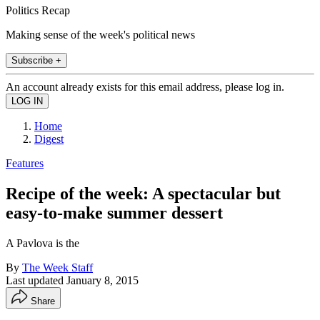
Politics Recap
Making sense of the week's political news
Subscribe +
An account already exists for this email address, please log in.
Home
Digest
Features
Recipe of the week: A spectacular but
easy-to-make summer dessert
A Pavlova is the
By
The Week Staff
Last updated
January 8, 2015
Share