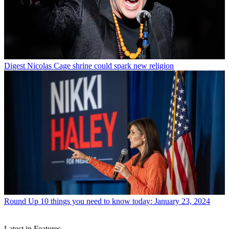
Digest
Nicolas Cage shrine could spark new religion
Round Up
10 things you need to know today: January 23, 2024
Latest in Features