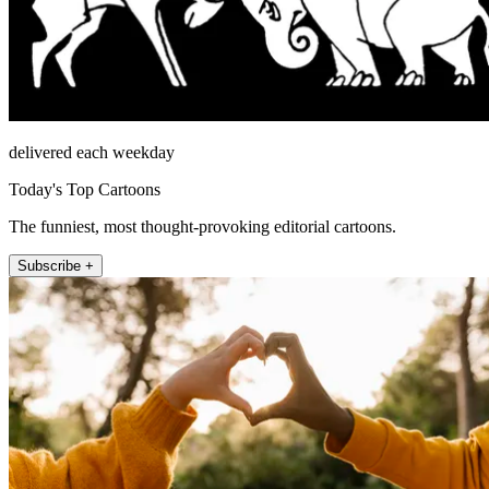
delivered each weekday
Today's Top Cartoons
The funniest, most thought-provoking editorial cartoons.
Subscribe +