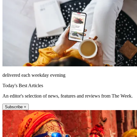
delivered each weekday evening
Today's Best Articles
An editor's selection of news, features and reviews from The Week.
Subscribe +