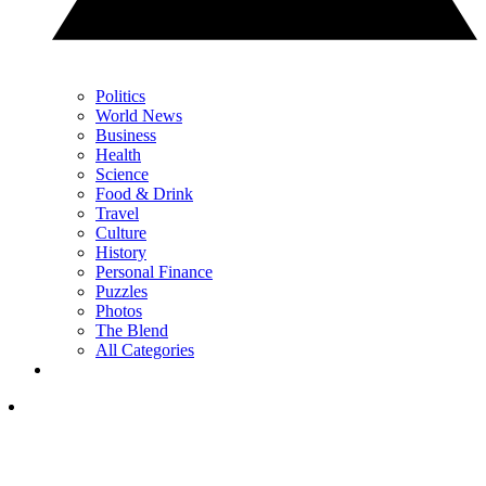
Politics
World News
Business
Health
Science
Food & Drink
Travel
Culture
History
Personal Finance
Puzzles
Photos
The Blend
All Categories