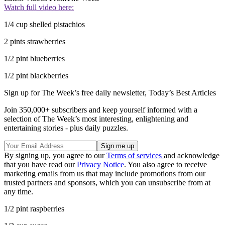
Watch full video here:
1/4 cup shelled pistachios
2 pints strawberries
1/2 pint blueberries
1/2 pint blackberries
Sign up for The Week’s free daily newsletter,
Today’s Best Articles
Join 350,000+ subscribers and keep yourself informed with a
selection of The Week’s most interesting, enlightening and
entertaining stories - plus daily puzzles.
By signing up, you agree to our
Terms of services
and acknowledge
that you have read our
Privacy Notice
. You also agree to receive
marketing emails from us that may include promotions from our
trusted partners and sponsors, which you can unsubscribe from at
any time.
1/2 pint raspberries