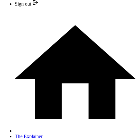
Sign out
The Explainer