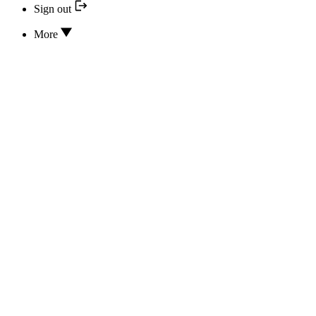
Sign out
More