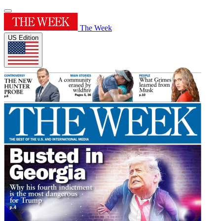
The Week
US Edition