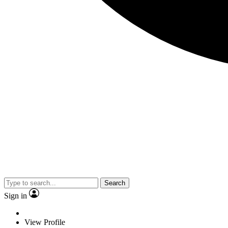
Search
Sign in
View Profile