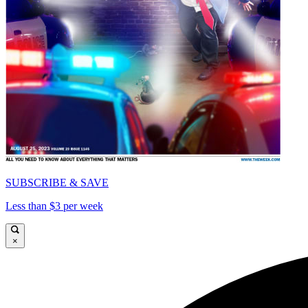
SUBSCRIBE & SAVE
Less than $3 per week
×