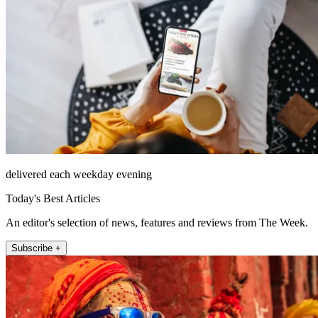
delivered each weekday evening
Today's Best Articles
An editor's selection of news, features and reviews from The Week.
Subscribe +