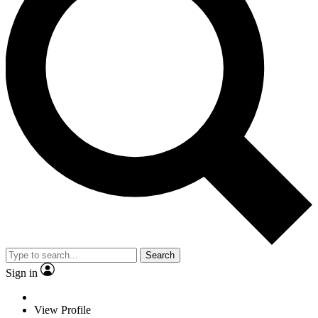
Search
Sign in
View Profile