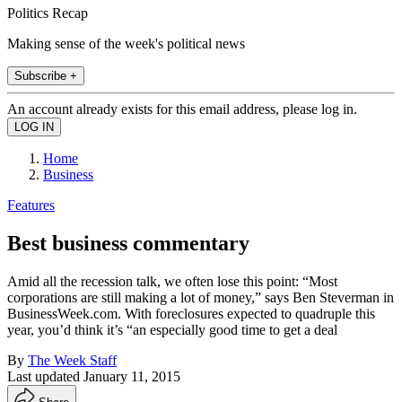
Politics Recap
Making sense of the week's political news
Subscribe +
An account already exists for this email address, please log in.
Home
Business
Features
Best business commentary
Amid all the recession talk, we often lose this point: “Most
corporations are still making a lot of money,” says Ben Steverman in
BusinessWeek.com. With foreclosures expected to quadruple this
year, you’d think it’s “an especially good time to get a deal
By
The Week Staff
Last updated
January 11, 2015