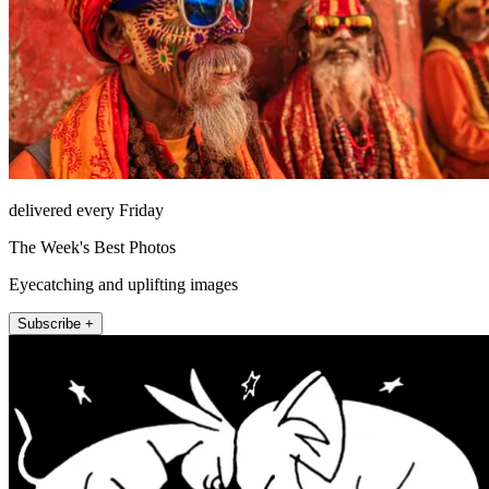
delivered every Friday
The Week's Best Photos
Eyecatching and uplifting images
Subscribe +