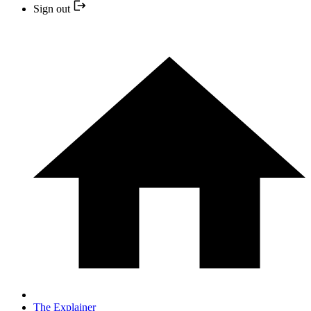
Sign out
The Explainer