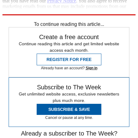
that you have read our
Privacy Notice
. You also agree to receive
marketing emails from us that may include promotions from our
trusted partners and sponsors, which you can unsubscribe from at
any time.
To continue reading this article...
Create a free account
Continue reading this article and get limited website
access each month.
REGISTER FOR FREE
Already have an account?
Sign in
Subscribe to The Week
Get unlimited website access, exclusive newsletters
plus much more.
SUBSCRIBE & SAVE
Cancel or pause at any time.
Already a subscriber to The Week?