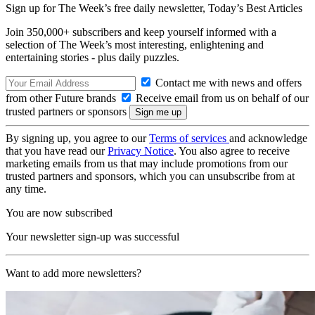
Sign up for The Week’s free daily newsletter,
Today’s Best Articles
Join 350,000+ subscribers and keep yourself informed with a
selection of The Week’s most interesting, enlightening and
entertaining stories - plus daily puzzles.
Contact me with news and offers
from other Future brands
Receive email from us on behalf of our
trusted partners or sponsors
By signing up, you agree to our
Terms of services
and acknowledge
that you have read our
Privacy Notice
. You also agree to receive
marketing emails from us that may include promotions from our
trusted partners and sponsors, which you can unsubscribe from at
any time.
You are now subscribed
Your newsletter sign-up was successful
Want to add more newsletters?