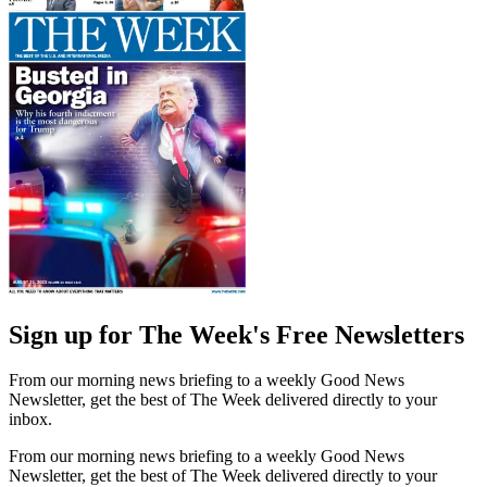
Sign up for The Week's Free Newsletters
From our morning news briefing to a weekly Good News
Newsletter, get the best of The Week delivered directly to your
inbox.
From our morning news briefing to a weekly Good News
Newsletter, get the best of The Week delivered directly to your