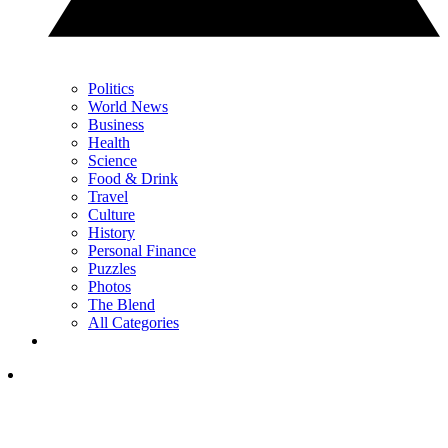
Politics
World News
Business
Health
Science
Food & Drink
Travel
Culture
History
Personal Finance
Puzzles
Photos
The Blend
All Categories