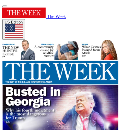
The Week
US Edition