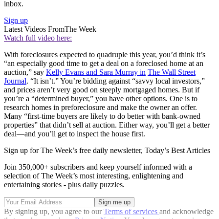
inbox.
Sign up
Latest Videos From
The Week
Watch full video here:
With foreclosures expected to quadruple this year, you’d think it’s
“an especially good time to get a deal on a foreclosed home at an
auction,” say
Kelly Evans and Sara Murray in
The Wall Street
Journal
. “It isn’t.” You’re bidding against “savvy local investors,”
and prices aren’t very good on steeply mortgaged homes. But if
you’re a “determined buyer,” you have other options. One is to
research homes in preforeclosure and make the owner an offer.
Many “first-time buyers are likely to do better with bank-owned
properties” that didn’t sell at auction. Either way, you’ll get a better
deal—and you’ll get to inspect the house first.
Sign up for The Week’s free daily newsletter,
Today’s Best Articles
Join 350,000+ subscribers and keep yourself informed with a
selection of The Week’s most interesting, enlightening and
entertaining stories - plus daily puzzles.
By signing up, you agree to our
Terms of services
and acknowledge