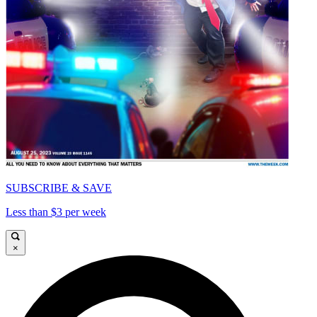
SUBSCRIBE & SAVE
Less than $3 per week
×