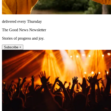
delivered every Thursday
The Good News Newsletter
Stories of progress and joy.
Subscribe +