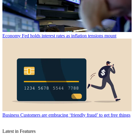
Economy
Fed holds interest rates as inflation tensions mount
Business
Customers are embracing ‘friendly fraud’ to get free things
Latest in Features