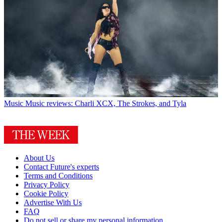
Music
Music reviews: Charli XCX, The Strokes, and Tyla
About Us
Contact Future's experts
Terms and Conditions
Privacy Policy
Cookie Policy
Advertise With Us
FAQ
Do not sell or share my personal information