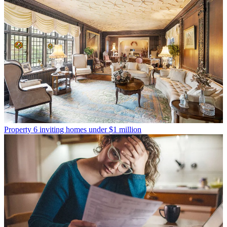
Property
6 inviting homes under $1 million