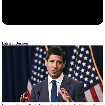
Latest in Business