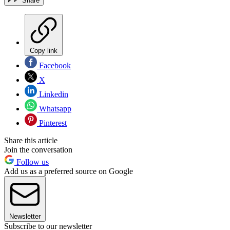
Share
Copy link
Facebook
X
Linkedin
Whatsapp
Pinterest
Share this article
Join the conversation
Follow us
Add us as a preferred source on Google
Newsletter
Subscribe to our newsletter