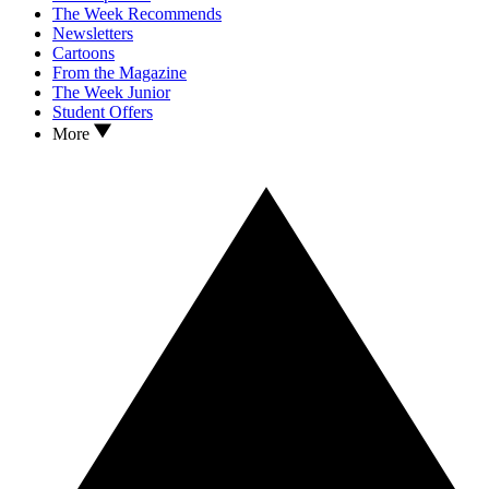
The Week Recommends
Newsletters
Cartoons
From the Magazine
The Week Junior
Student Offers
More