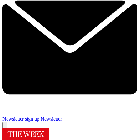
Newsletter sign up
Newsletter