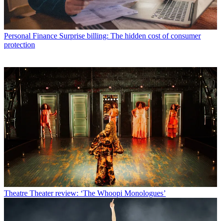
Personal Finance
Surprise billing: The hidden cost of consumer
protection
Theatre
Theater review: ‘The Whoopi Monologues’