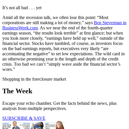
It’s not all bad . . . yet
Amid all the recession talk, we often lose this point: “Most
corporations are still making a lot of money,” says
Ben Steverman in
BusinessWeek.com
. As we near the end of the fourth-quarter
earnings season, “the results look terrible” at first glance; but when
you look more closely, “earnings have held up well,” outside of the
financial sector. Stocks have tumbled, of course, as investors focus
on the bad earnings reports, but executives very likely “are
accentuating the negative” to set low expectations. The wild card in
an otherwise promising year is the length and depth of the credit
crisis. Too bad we can’t “simply wave aside the financial sector’s
woes.”
Shopping in the foreclosure market
The Week
Escape your echo chamber. Get the facts behind the news, plus
analysis from multiple perspectives.
SUBSCRIBE & SAVE