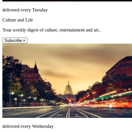
delivered every Tuesday
Culture and Life
Your weekly digest of culture, entertainment and art..
Subscribe +
delivered every Wednesday