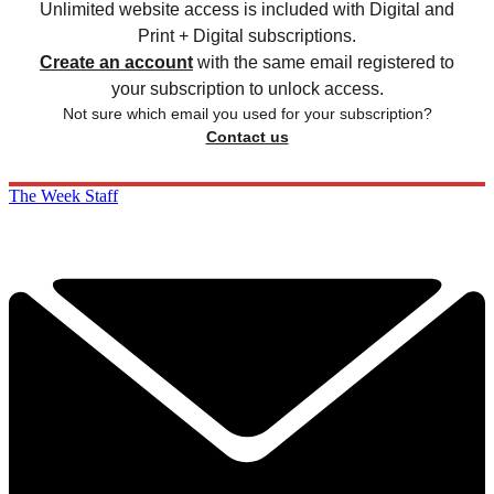
Unlimited website access is included with Digital and
Print + Digital subscriptions.
Create an account
with the same email registered to
your subscription to unlock access.
Not sure which email you used for your subscription?
Contact us
The Week Staff