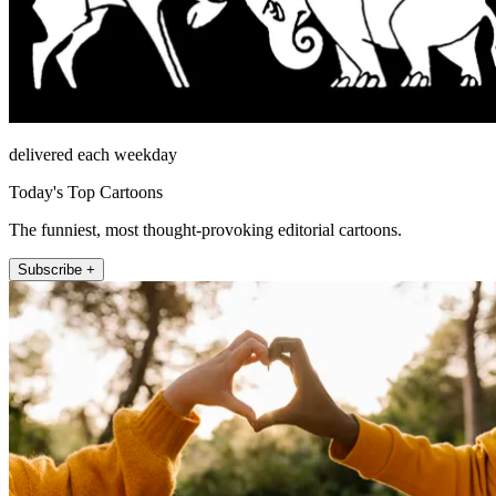
delivered each weekday
Today's Top Cartoons
The funniest, most thought-provoking editorial cartoons.
Subscribe +