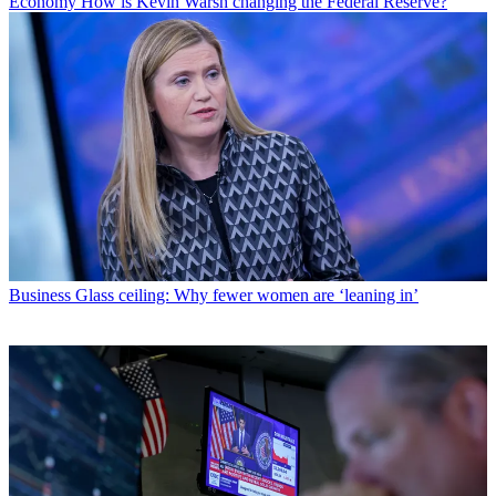
Economy
How is Kevin Warsh changing the Federal Reserve?
Business
Glass ceiling: Why fewer women are ‘leaning in’