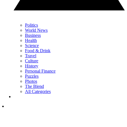
Politics
World News
Business
Health
Science
Food & Drink
Travel
Culture
History
Personal Finance
Puzzles
Photos
The Blend
All Categories