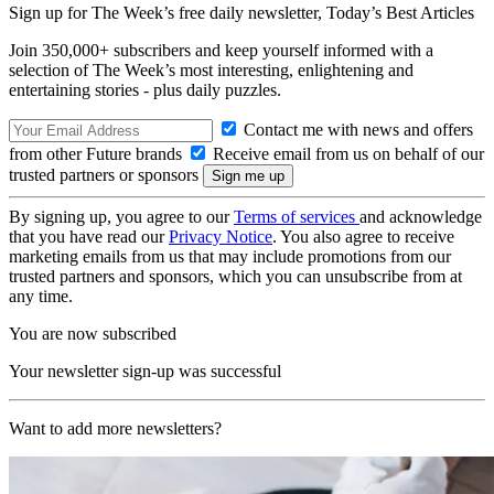
Sign up for The Week’s free daily newsletter,
Today’s Best Articles
Join 350,000+ subscribers and keep yourself informed with a
selection of The Week’s most interesting, enlightening and
entertaining stories - plus daily puzzles.
Contact me with news and offers
from other Future brands
Receive email from us on behalf of our
trusted partners or sponsors
By signing up, you agree to our
Terms of services
and acknowledge
that you have read our
Privacy Notice
. You also agree to receive
marketing emails from us that may include promotions from our
trusted partners and sponsors, which you can unsubscribe from at
any time.
You are now subscribed
Your newsletter sign-up was successful
Want to add more newsletters?