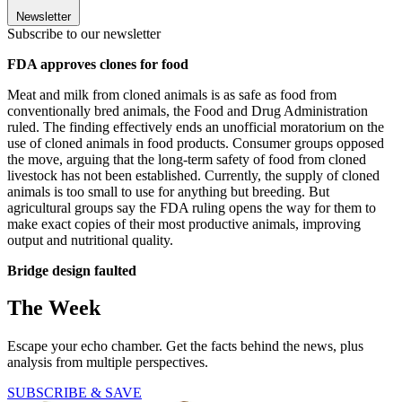
Newsletter
Subscribe to our newsletter
FDA approves clones for food
Meat and milk from cloned animals is as safe as food from
conventionally bred animals, the Food and Drug Administration
ruled. The finding effectively ends an unofficial moratorium on the
use of cloned animals in food products. Consumer groups opposed
the move, arguing that the long-term safety of food from cloned
livestock has not been established. Currently, the supply of cloned
animals is too small to use for anything but breeding. But
agricultural groups say the FDA ruling opens the way for them to
make exact copies of their most productive animals, improving
output and nutritional quality.
Bridge design faulted
The Week
Escape your echo chamber. Get the facts behind the news, plus
analysis from multiple perspectives.
SUBSCRIBE & SAVE