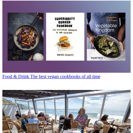
Food & Drink
The best vegan cookbooks of all time