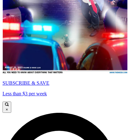
SUBSCRIBE & SAVE
Less than $3 per week
×