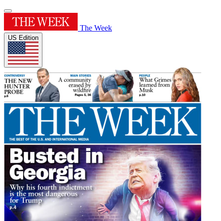
The Week
US Edition