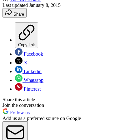
Last updated
January 8, 2015
Share
Copy link
Facebook
X
Linkedin
Whatsapp
Pinterest
Share this article
Join the conversation
Follow us
Add us as a preferred source on Google