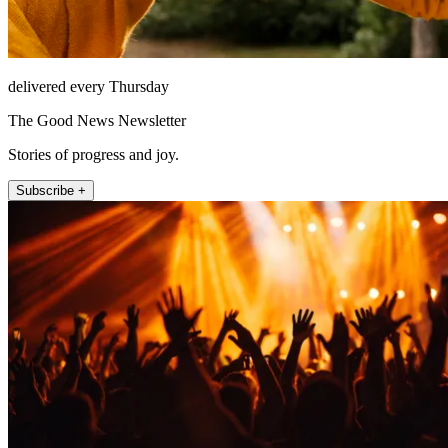
delivered every Thursday
The Good News Newsletter
Stories of progress and joy.
Subscribe +