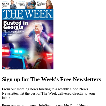
Sign up for The Week's Free Newsletters
From our morning news briefing to a weekly Good News
Newsletter, get the best of The Week delivered directly to your
inbox.
From our morning news briefing to a weekly Good News