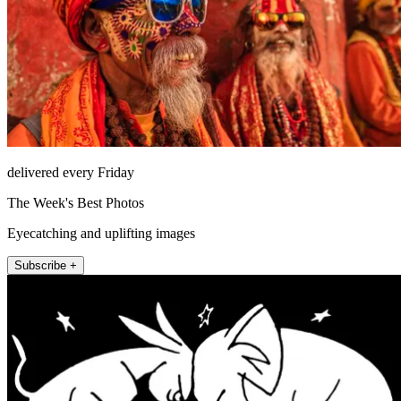
delivered every Friday
The Week's Best Photos
Eyecatching and uplifting images
Subscribe +