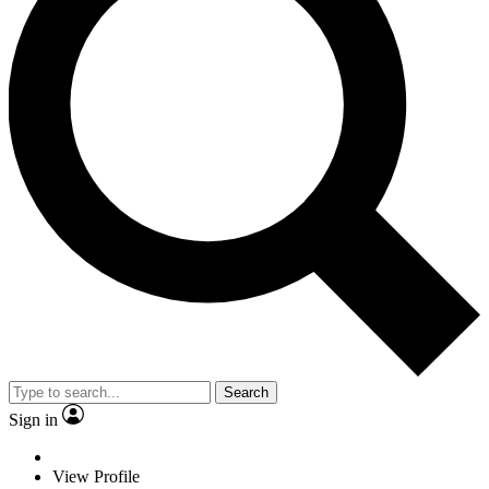
Search
Sign in
View Profile