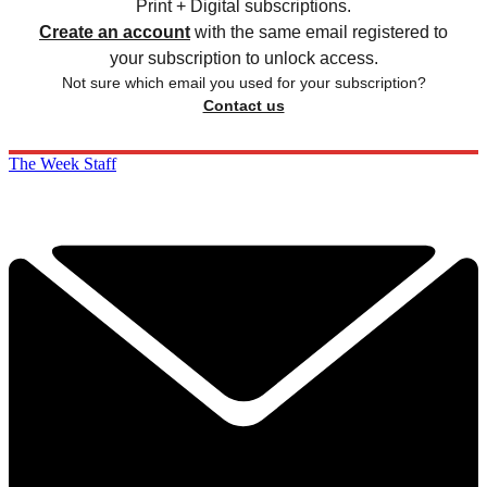
Print + Digital subscriptions.
Create an account
with the same email registered to
your subscription to unlock access.
Not sure which email you used for your subscription?
Contact us
The Week Staff