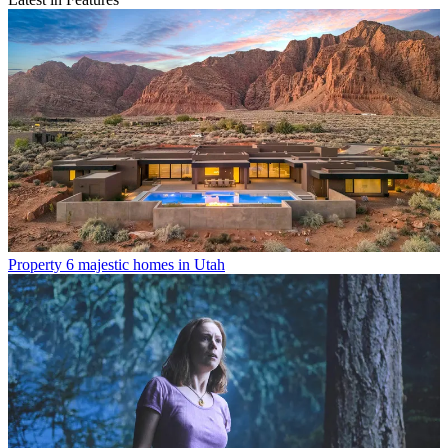
Property
6 majestic homes in Utah