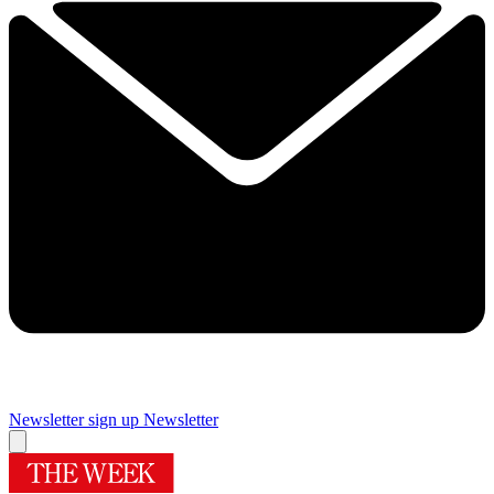
Newsletter sign up
Newsletter