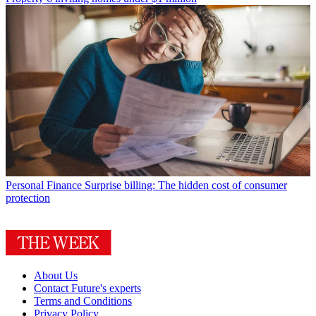
Personal Finance
Surprise billing: The hidden cost of consumer
protection
About Us
Contact Future's experts
Terms and Conditions
Privacy Policy