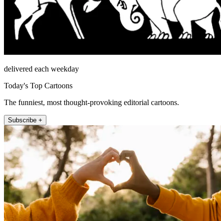
delivered each weekday
Today's Top Cartoons
The funniest, most thought-provoking editorial cartoons.
Subscribe +