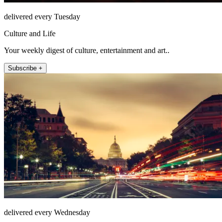
delivered every Tuesday
Culture and Life
Your weekly digest of culture, entertainment and art..
Subscribe +
delivered every Wednesday