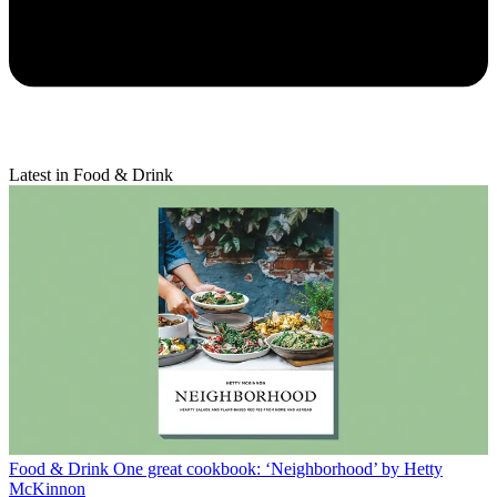
Latest in Food & Drink
Food & Drink
One great cookbook: ‘Neighborhood’ by Hetty
McKinnon