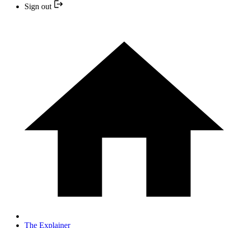
Sign out
The Explainer