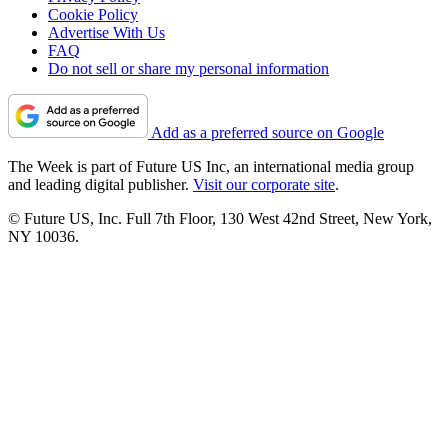
Cookie Policy
Advertise With Us
FAQ
Do not sell or share my personal information
Add as a preferred source on Google
The Week is part of Future US Inc, an international media group
and leading digital publisher.
Visit our corporate site
.
© Future US, Inc. Full 7th Floor, 130 West 42nd Street, New York,
NY 10036.