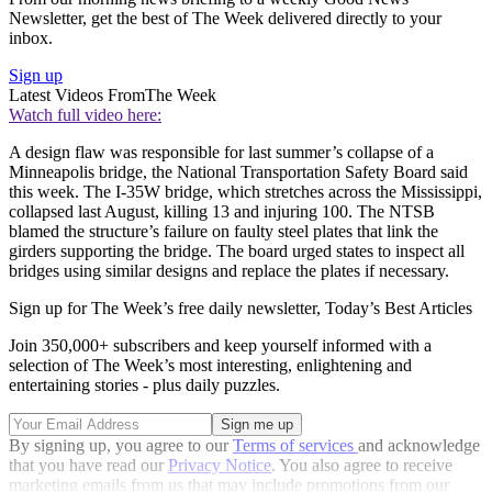
Newsletter, get the best of The Week delivered directly to your
inbox.
Sign up
Latest Videos From
The Week
Watch full video here:
A design flaw was responsible for last summer’s collapse of a
Minneapolis bridge, the National Transportation Safety Board said
this week. The I-35W bridge, which stretches across the Mississippi,
collapsed last August, killing 13 and injuring 100. The NTSB
blamed the structure’s failure on faulty steel plates that link the
girders supporting the bridge. The board urged states to inspect all
bridges using similar designs and replace the plates if necessary.
Sign up for The Week’s free daily newsletter,
Today’s Best Articles
Join 350,000+ subscribers and keep yourself informed with a
selection of The Week’s most interesting, enlightening and
entertaining stories - plus daily puzzles.
By signing up, you agree to our
Terms of services
and acknowledge
that you have read our
Privacy Notice
. You also agree to receive
marketing emails from us that may include promotions from our