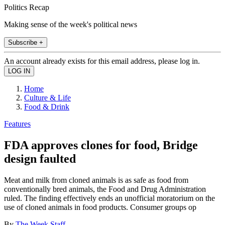
Politics Recap
Making sense of the week's political news
Subscribe +
An account already exists for this email address, please log in.
Home
Culture & Life
Food & Drink
Features
FDA approves clones for food, Bridge
design faulted
Meat and milk from cloned animals is as safe as food from
conventionally bred animals, the Food and Drug Administration
ruled. The finding effectively ends an unofficial moratorium on the
use of cloned animals in food products. Consumer groups op
By
The Week Staff