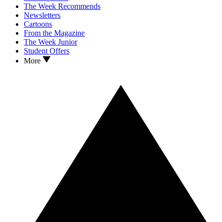
The Week Recommends
Newsletters
Cartoons
From the Magazine
The Week Junior
Student Offers
More