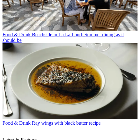
Food & Drink
Beachside in La La Land: Summer dining as it
should be
Food & Drink
Ray wings with black butter recipe
Latest in Features