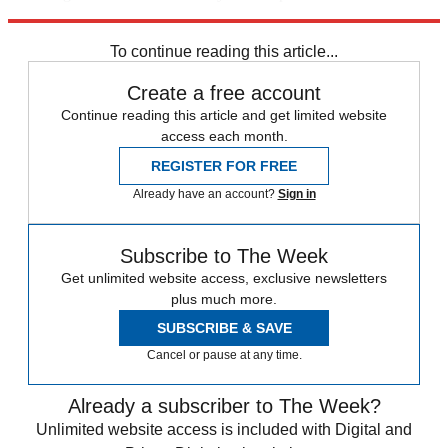
trusted partners and sponsors, which you can unsubscribe from at
any time.
To continue reading this article...
Create a free account
Continue reading this article and get limited website
access each month.
REGISTER FOR FREE
Already have an account?
Sign in
Subscribe to The Week
Get unlimited website access, exclusive newsletters
plus much more.
SUBSCRIBE & SAVE
Cancel or pause at any time.
Already a subscriber to The Week?
Unlimited website access is included with Digital and