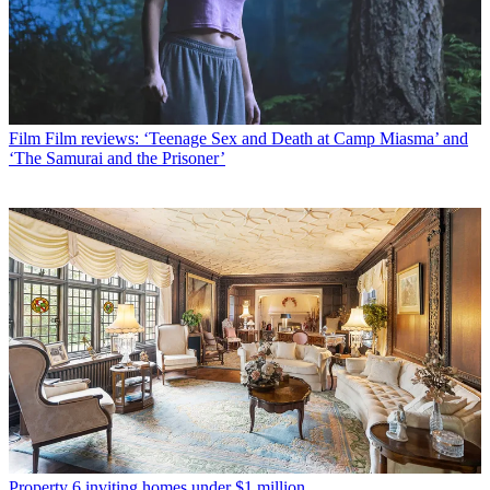
Film
Film reviews: ‘Teenage Sex and Death at Camp Miasma’ and
‘The Samurai and the Prisoner’
Property
6 inviting homes under $1 million