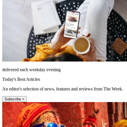
delivered each weekday evening
Today's Best Articles
An editor's selection of news, features and reviews from The Week.
Subscribe +