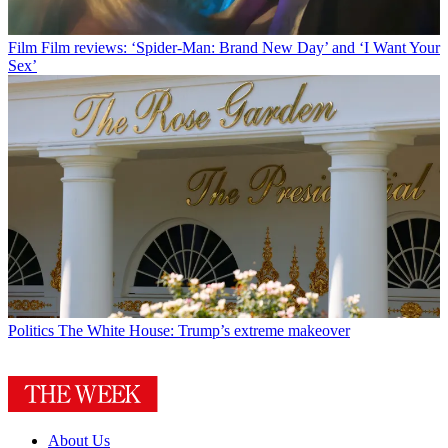
Film
Film reviews: ‘Spider-Man: Brand New Day’ and ‘I Want Your
Sex’
Politics
The White House: Trump’s extreme makeover
About Us