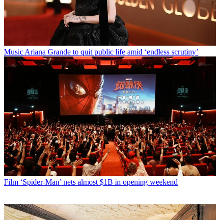
Music
Ariana Grande to quit public life amid ‘endless scrutiny’
Film
‘Spider-Man’ nets almost $1B in opening weekend