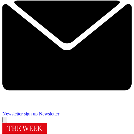
Newsletter sign up
Newsletter