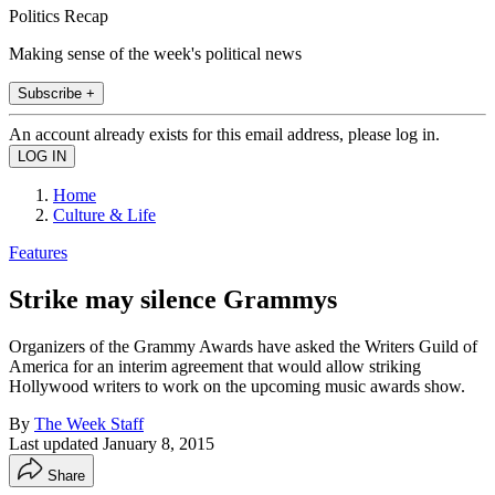
Politics Recap
Making sense of the week's political news
Subscribe +
An account already exists for this email address, please log in.
Home
Culture & Life
Features
Strike may silence Grammys
Organizers of the Grammy Awards have asked the Writers Guild of
America for an interim agreement that would allow striking
Hollywood writers to work on the upcoming music awards show.
By
The Week Staff
Last updated
January 8, 2015
Share