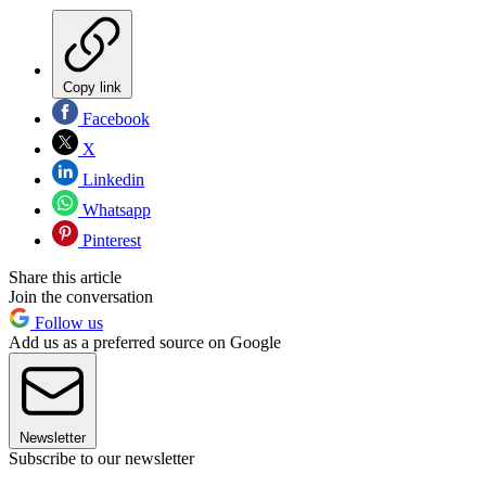
Copy link
Facebook
X
Linkedin
Whatsapp
Pinterest
Share this article
Join the conversation
Follow us
Add us as a preferred source on Google
Newsletter
Subscribe to our newsletter