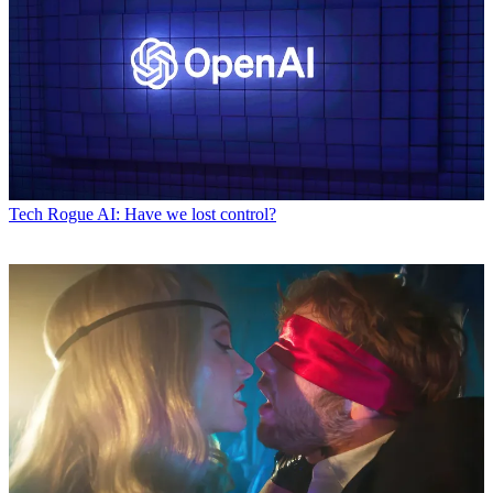
Tech
Rogue AI: Have we lost control?