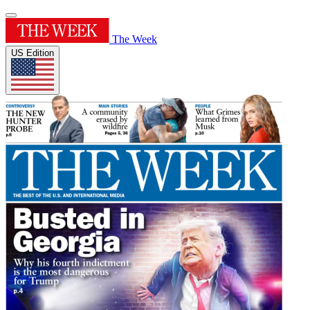
The Week
US Edition