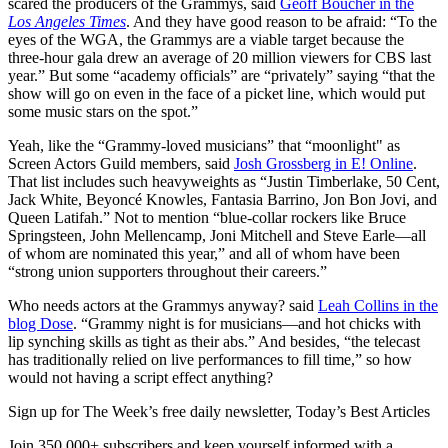
scared the producers of the Grammys, said
Geoff Boucher in the
Los Angeles Times
. And they have good reason to be afraid: “To the
eyes of the WGA, the Grammys are a viable target because the
three-hour gala drew an average of 20 million viewers for CBS last
year.” But some “academy officials” are “privately” saying “that the
show will go on even in the face of a picket line, which would put
some music stars on the spot.”
Yeah, like the “Grammy-loved musicians” that “moonlight" as
Screen Actors Guild members, said
Josh Grossberg in E! Online
.
That list includes such heavyweights as “Justin Timberlake, 50 Cent,
Jack White, Beyoncé Knowles, Fantasia Barrino, Jon Bon Jovi, and
Queen Latifah.” Not to mention “blue-collar rockers like Bruce
Springsteen, John Mellencamp, Joni Mitchell and Steve Earle—all
of whom are nominated this year,” and all of whom have been
“strong union supporters throughout their careers.”
Who needs actors at the Grammys anyway? said
Leah Collins in the
blog Dose
. “Grammy night is for musicians—and hot chicks with
lip synching skills as tight as their abs.” And besides, “the telecast
has traditionally relied on live performances to fill time,” so how
would not having a script effect anything?
Sign up for The Week’s free daily newsletter,
Today’s Best Articles
Join 350,000+ subscribers and keep yourself informed with a