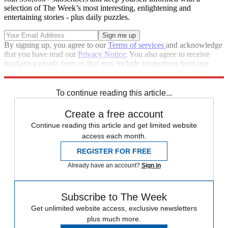
selection of The Week’s most interesting, enlightening and
entertaining stories - plus daily puzzles.
By signing up, you agree to our
Terms of services
and acknowledge
that you have read our
Privacy Notice
. You also agree to receive
marketing emails from us that may include promotions from our
trusted partners and sponsors, which you can unsubscribe from at
any time.
To continue reading this article...
Create a free account
Continue reading this article and get limited website
access each month.
REGISTER FOR FREE
Already have an account?
Sign in
Subscribe to The Week
Get unlimited website access, exclusive newsletters
plus much more.