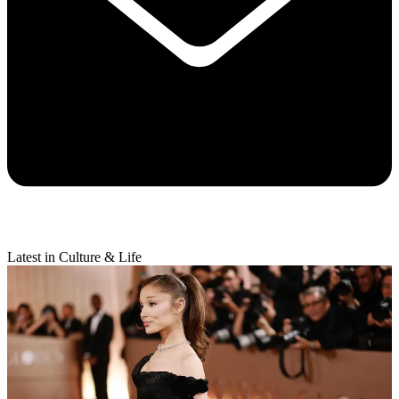
Latest in Culture & Life