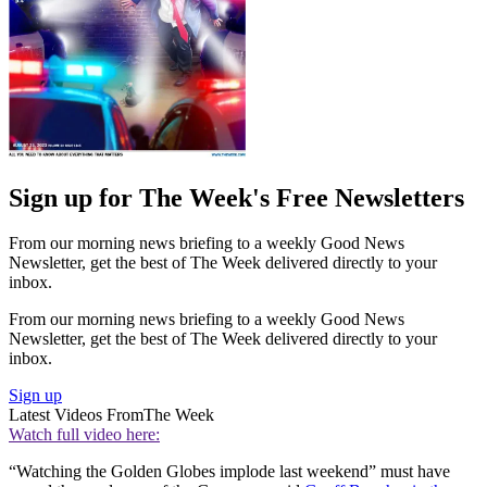
Sign up for The Week's Free Newsletters
From our morning news briefing to a weekly Good News
Newsletter, get the best of The Week delivered directly to your
inbox.
From our morning news briefing to a weekly Good News
Newsletter, get the best of The Week delivered directly to your
inbox.
Sign up
Latest Videos From
The Week
Watch full video here:
“Watching the Golden Globes implode last weekend” must have