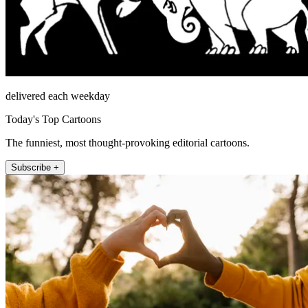
delivered each weekday
Today's Top Cartoons
The funniest, most thought-provoking editorial cartoons.
Subscribe +