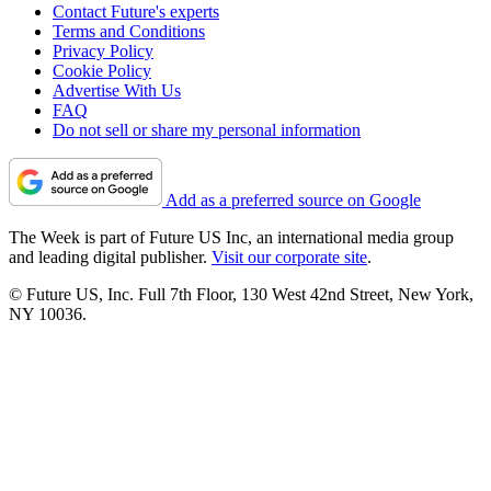
Contact Future's experts
Terms and Conditions
Privacy Policy
Cookie Policy
Advertise With Us
FAQ
Do not sell or share my personal information
Add as a preferred source on Google
The Week is part of Future US Inc, an international media group
and leading digital publisher.
Visit our corporate site
.
© Future US, Inc. Full 7th Floor, 130 West 42nd Street, New York,
NY 10036.