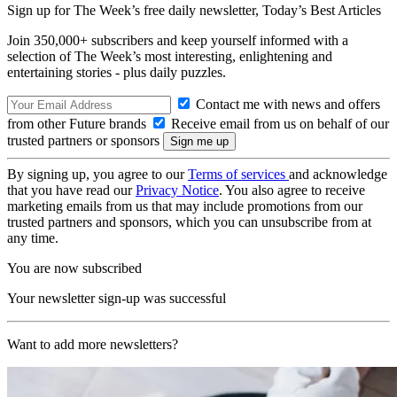
Sign up for The Week’s free daily newsletter,
Today’s Best Articles
Join 350,000+ subscribers and keep yourself informed with a
selection of The Week’s most interesting, enlightening and
entertaining stories - plus daily puzzles.
Contact me with news and offers
from other Future brands
Receive email from us on behalf of our
trusted partners or sponsors
By signing up, you agree to our
Terms of services
and acknowledge
that you have read our
Privacy Notice
. You also agree to receive
marketing emails from us that may include promotions from our
trusted partners and sponsors, which you can unsubscribe from at
any time.
You are now subscribed
Your newsletter sign-up was successful
Want to add more newsletters?