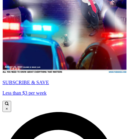
SUBSCRIBE & SAVE
Less than $3 per week
×