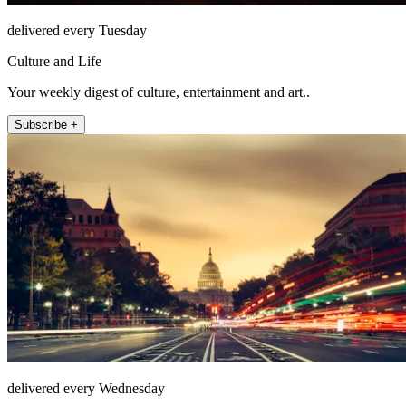
delivered every Tuesday
Culture and Life
Your weekly digest of culture, entertainment and art..
Subscribe +
delivered every Wednesday