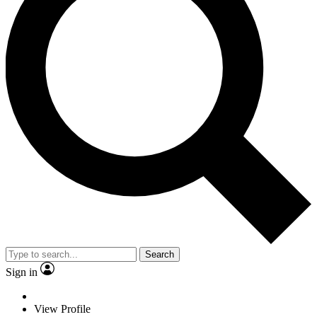
Search
Sign in
View Profile