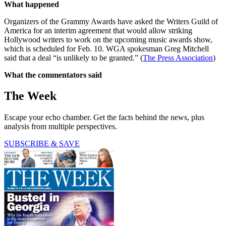
What happened
Organizers of the Grammy Awards have asked the Writers Guild of
America for an interim agreement that would allow striking
Hollywood writers to work on the upcoming music awards show,
which is scheduled for Feb. 10. WGA spokesman Greg Mitchell
said that a deal “is unlikely to be granted.” (
The Press Association
)
What the commentators said
The Week
Escape your echo chamber. Get the facts behind the news, plus
analysis from multiple perspectives.
SUBSCRIBE & SAVE