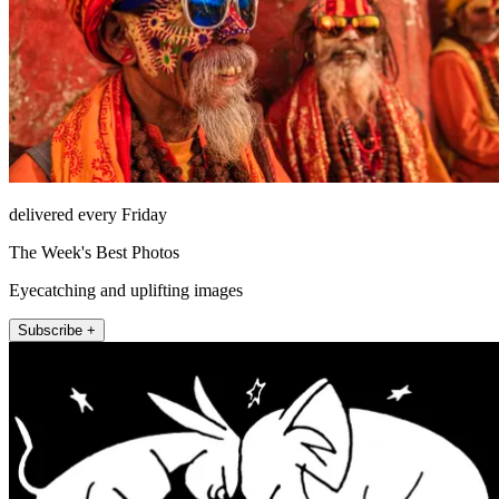
delivered every Friday
The Week's Best Photos
Eyecatching and uplifting images
Subscribe +