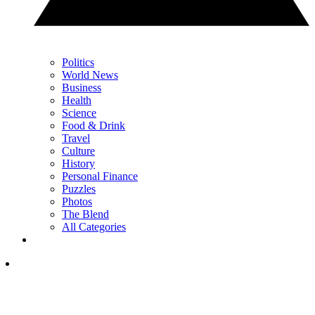
Politics
World News
Business
Health
Science
Food & Drink
Travel
Culture
History
Personal Finance
Puzzles
Photos
The Blend
All Categories