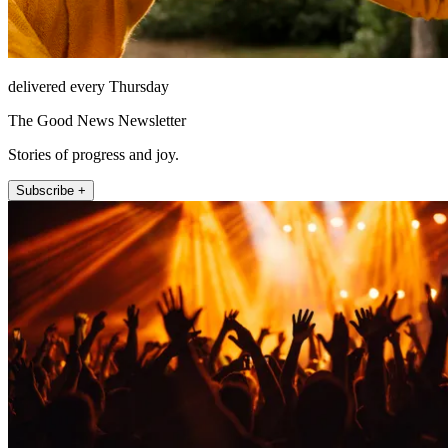
delivered every Thursday
The Good News Newsletter
Stories of progress and joy.
Subscribe +