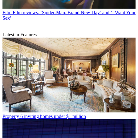
Film
Film reviews: ‘Spider-Man: Brand New Day’ and ‘I Want Your
Sex’
Latest in Features
Property
6 inviting homes under $1 million