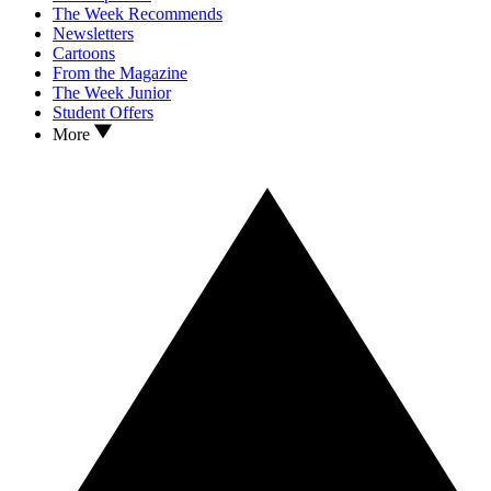
The Week Recommends
Newsletters
Cartoons
From the Magazine
The Week Junior
Student Offers
More