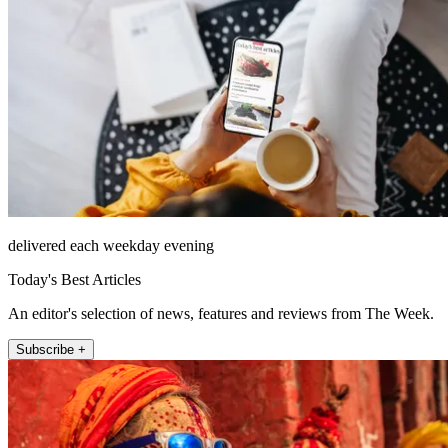
delivered each weekday evening
Today's Best Articles
An editor's selection of news, features and reviews from The Week.
Subscribe +