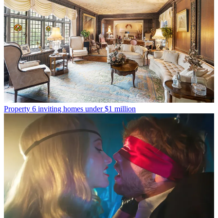
Property
6 inviting homes under $1 million