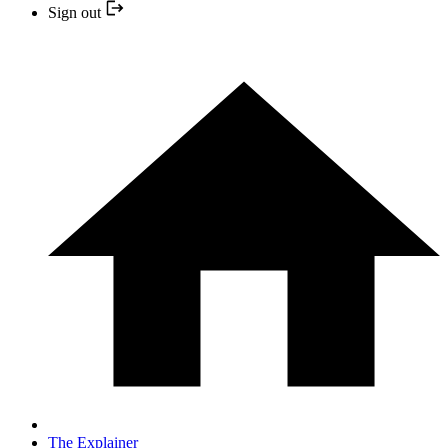
Sign out
The Explainer