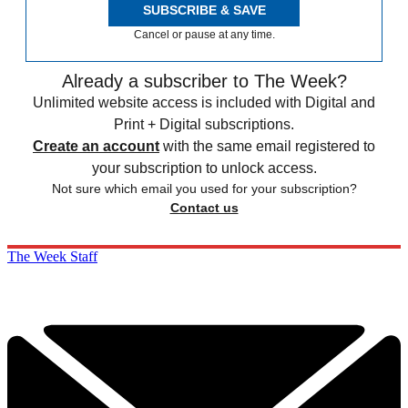
SUBSCRIBE & SAVE
Cancel or pause at any time.
Already a subscriber to The Week?
Unlimited website access is included with Digital and
Print + Digital subscriptions.
Create an account
with the same email registered to
your subscription to unlock access.
Not sure which email you used for your subscription?
Contact us
The Week Staff