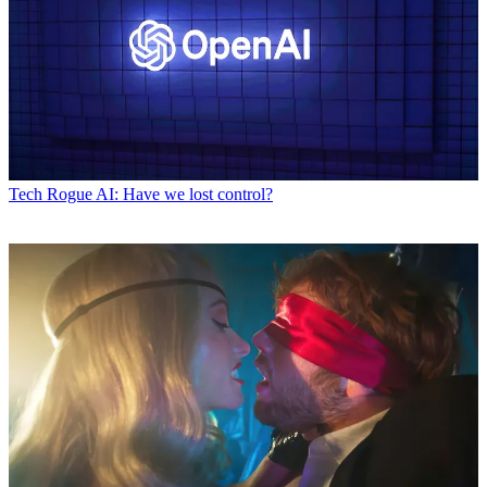
Tech
Rogue AI: Have we lost control?