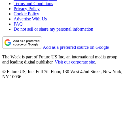
Terms and Conditions
Privacy Policy
Cookie Policy
Advertise With Us
FAQ
Do not sell or share my personal information
Add as a preferred source on Google
The Week is part of Future US Inc, an international media group
and leading digital publisher.
Visit our corporate site
.
© Future US, Inc. Full 7th Floor, 130 West 42nd Street, New York,
NY 10036.