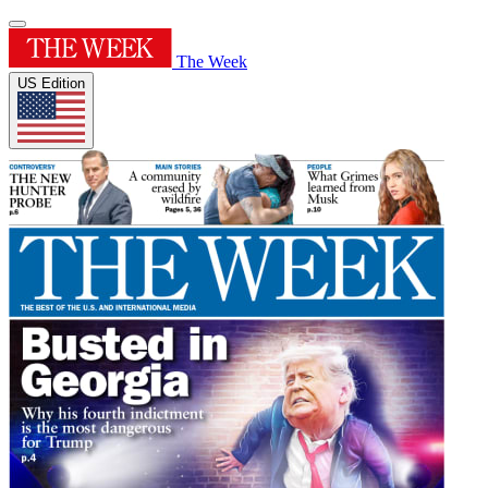
The Week
US Edition