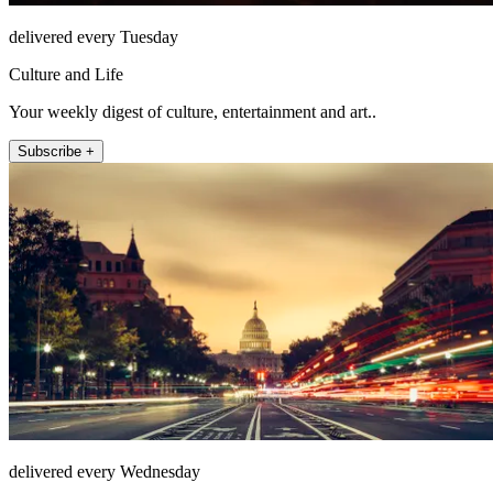
delivered every Tuesday
Culture and Life
Your weekly digest of culture, entertainment and art..
Subscribe +
delivered every Wednesday