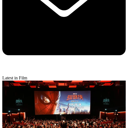
Latest in Film