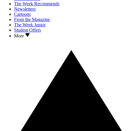
The Week Recommends
Newsletters
Cartoons
From the Magazine
The Week Junior
Student Offers
More