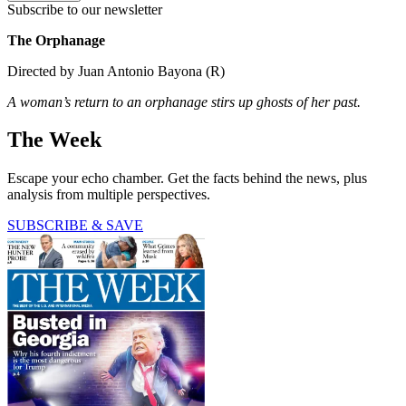
Subscribe to our newsletter
The Orphanage
Directed by Juan Antonio Bayona (R)
A woman’s return to an orphanage stirs up ghosts of her past.
The Week
Escape your echo chamber. Get the facts behind the news, plus
analysis from multiple perspectives.
SUBSCRIBE & SAVE