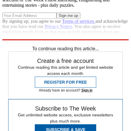
entertaining stories - plus daily puzzles.
By signing up, you agree to our
Terms of services
and acknowledge
that you have read our
Privacy Notice
. You also agree to receive
marketing emails from us that may include promotions from our
trusted partners and sponsors, which you can unsubscribe from at
any time.
To continue reading this article...
Create a free account
Continue reading this article and get limited website
access each month.
REGISTER FOR FREE
Already have an account?
Sign in
Subscribe to The Week
Get unlimited website access, exclusive newsletters
plus much more.
SUBSCRIBE & SAVE