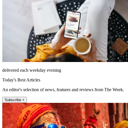
delivered each weekday evening
Today's Best Articles
An editor's selection of news, features and reviews from The Week.
Subscribe +