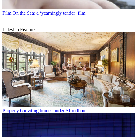
Film
On the Sea: a ‘yearningly tender’ film
Latest in Features
Property
6 inviting homes under $1 million