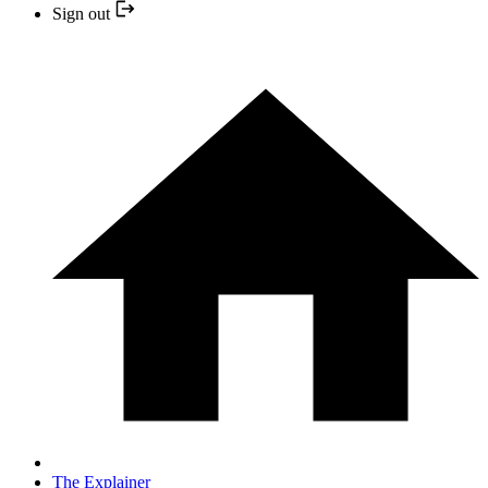
Sign out
The Explainer