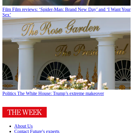
Film
Film reviews: ‘Spider-Man: Brand New Day’ and ‘I Want Your
Sex’
Politics
The White House: Trump’s extreme makeover
About Us
Contact Future's experts