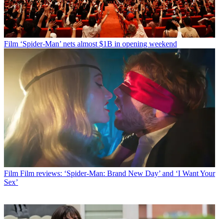
Film
‘Spider-Man’ nets almost $1B in opening weekend
Film
Film reviews: ‘Spider-Man: Brand New Day’ and ‘I Want Your
Sex’