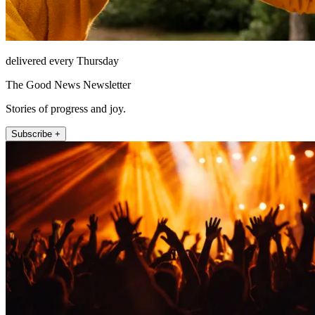
delivered every Thursday
The Good News Newsletter
Stories of progress and joy.
Subscribe +