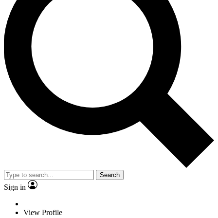
Search
Sign in
View Profile