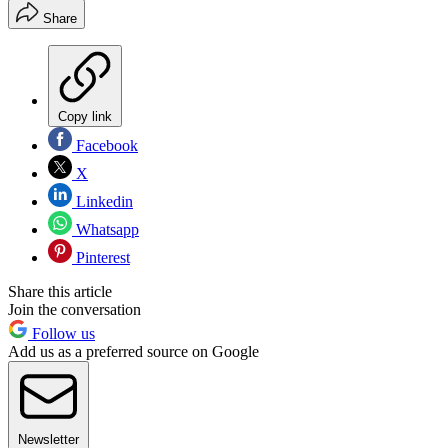
Share
Copy link
Facebook
X
Linkedin
Whatsapp
Pinterest
Share this article
Join the conversation
Follow us
Add us as a preferred source on Google
Newsletter