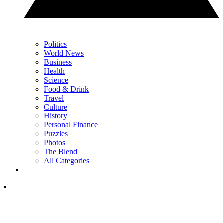
Politics
World News
Business
Health
Science
Food & Drink
Travel
Culture
History
Personal Finance
Puzzles
Photos
The Blend
All Categories