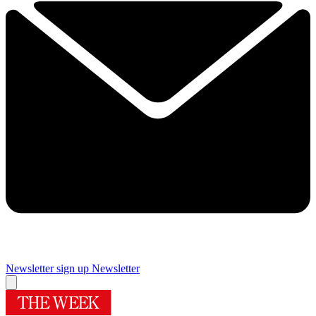
Newsletter sign up
Newsletter