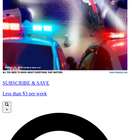
SUBSCRIBE & SAVE
Less than $3 per week
×