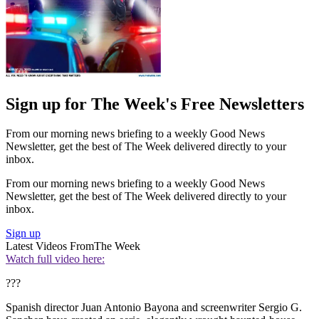
Sign up for The Week's Free Newsletters
From our morning news briefing to a weekly Good News
Newsletter, get the best of The Week delivered directly to your
inbox.
From our morning news briefing to a weekly Good News
Newsletter, get the best of The Week delivered directly to your
inbox.
Sign up
Latest Videos From
The Week
Watch full video here:
???
Spanish director Juan Antonio Bayona and screenwriter Sergio G.