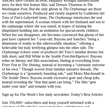
Sanchez have created an eerie, elegantly wrought haunted-house
story for their first feature film, said Desson Thomson in
The
Washington Post.
But the only ghosts in
The Orphanage
are those
we create ourselves. Produced and clearly inspired by Guillermo del
Toro of
Pan’s Labyrinth
fame,
The Orphanage
intertwines the real
with the supernatural. A woman returns with her husband and son to
the orphanage where she was raised, in hopes of turning the
dilapidated building into an institution for special-needs children.
When her son disappears, she becomes convinced that ghosts of her
past have captured her 7-year-old. Bayona and Sanchez “bring a
dimension of reality to this otherworldly situation,” offering a
believable but truly terrifying glimpse into the other side.
The
Orphanage
echoes some of producer del Toro’s familiar themes but
falls short, said Bill White in the
Seattle Post-Intelligencer.
Bayona
relies on literary and film associations, hinting at everything from
Peter Pan
to
The Shining,
instead of inventing a “cinematic universe
of his own.” Though woven from familiar narrative threads,
The
Orphanage
is a “genuinely haunting tale,” said Moira Macdonald in
The Seattle Times.
Bayona avoids excessive gore and cheap jolts,
instead revealing the “fear that quiet can bring.” The film “gets
under your skin” and remains with you.
Sign up for The Week’s free daily newsletter,
Today’s Best Articles
Join 350,000+ subscribers and keep yourself informed with a
selection of The Week’s most interesting, enlightening and