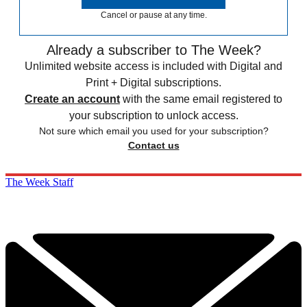
Cancel or pause at any time.
Already a subscriber to The Week?
Unlimited website access is included with Digital and
Print + Digital subscriptions.
Create an account
with the same email registered to
your subscription to unlock access.
Not sure which email you used for your subscription?
Contact us
The Week Staff