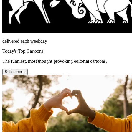
delivered each weekday
Today's Top Cartoons
The funniest, most thought-provoking editorial cartoons.
Subscribe +