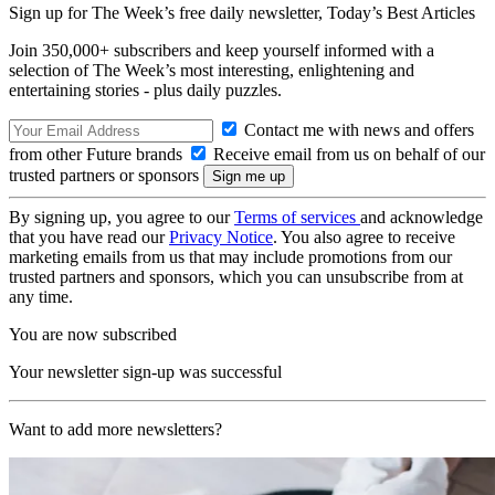
Sign up for The Week’s free daily newsletter,
Today’s Best Articles
Join 350,000+ subscribers and keep yourself informed with a
selection of The Week’s most interesting, enlightening and
entertaining stories - plus daily puzzles.
Contact me with news and offers
from other Future brands
Receive email from us on behalf of our
trusted partners or sponsors
By signing up, you agree to our
Terms of services
and acknowledge
that you have read our
Privacy Notice
. You also agree to receive
marketing emails from us that may include promotions from our
trusted partners and sponsors, which you can unsubscribe from at
any time.
You are now subscribed
Your newsletter sign-up was successful
Want to add more newsletters?