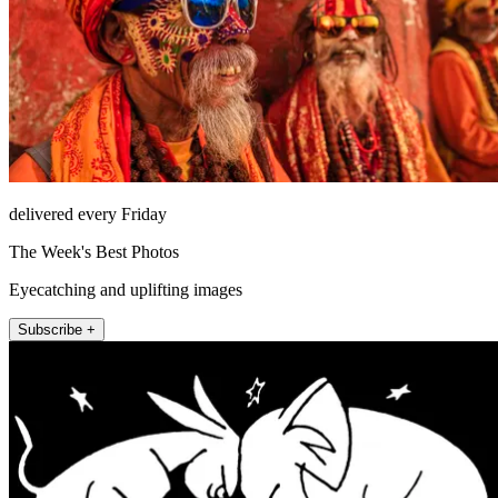
delivered every Friday
The Week's Best Photos
Eyecatching and uplifting images
Subscribe +