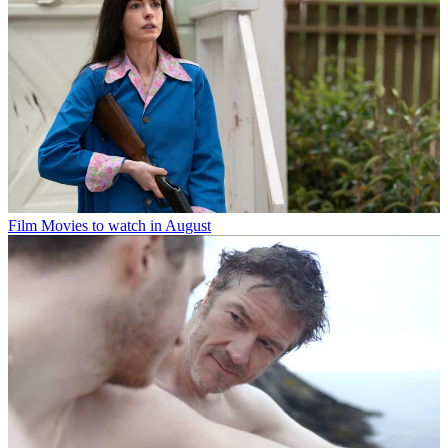
Film
Movies to watch in August