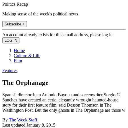
Politics Recap
Making sense of the week's political news
Subscribe +
An account already exists for this email address, please log in.
Home
Culture & Life
Film
Features
The Orphanage
Spanish director Juan Antonio Bayona and screenwriter Sergio G.
Sanchez have created an eerie, elegantly wrought haunted-house
story for their first feature film, said Desson Thomson in The
Washington Post. But the only ghosts in The Orphanage are those w
By
The Week Staff
Last updated
January 8, 2015