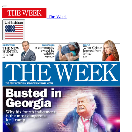
The Week
US Edition