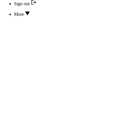
Sign out
More