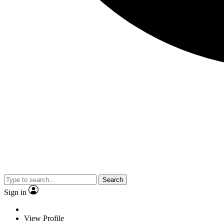
Search
Sign in
View Profile