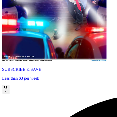
SUBSCRIBE & SAVE
Less than $3 per week
×