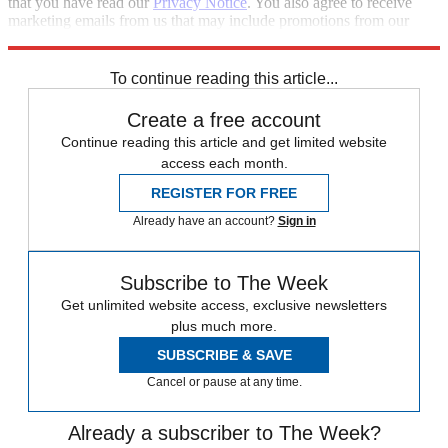
that you have read our
Privacy Notice
. You also agree to receive
marketing emails from us that may include promotions from our
trusted partners and sponsors, which you can unsubscribe from at
any time.
To continue reading this article...
Create a free account
Continue reading this article and get limited website
access each month.
REGISTER FOR FREE
Already have an account?
Sign in
Subscribe to The Week
Get unlimited website access, exclusive newsletters
plus much more.
SUBSCRIBE & SAVE
Cancel or pause at any time.
Already a subscriber to The Week?