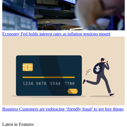
Economy
Fed holds interest rates as inflation tensions mount
Business
Customers are embracing ‘friendly fraud’ to get free things
Latest in Features