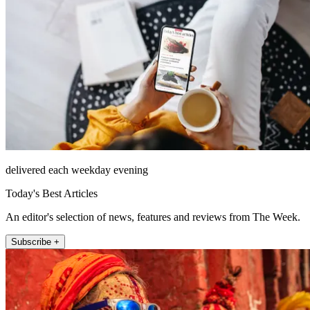
delivered each weekday evening
Today's Best Articles
An editor's selection of news, features and reviews from The Week.
Subscribe +