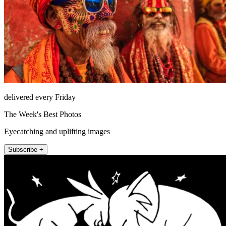
delivered every Friday
The Week's Best Photos
Eyecatching and uplifting images
Subscribe +