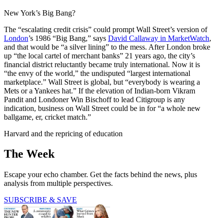
New York’s Big Bang?
The “escalating credit crisis” could prompt Wall Street’s version of
London
’s 1986 “Big Bang,” says
David Callaway in MarketWatch
,
and that would be “a silver lining” to the mess. After London broke
up “the local cartel of merchant banks” 21 years ago, the city’s
financial district reluctantly became truly international. Now it is
“the envy of the world,” the undisputed “largest international
marketplace.” Wall Street is global, but “everybody is wearing a
Mets or a Yankees hat.” If the elevation of Indian-born Vikram
Pandit and Londoner Win Bischoff to lead Citigroup is any
indication, business on Wall Street could be in for “a whole new
ballgame, er, cricket match.”
Harvard and the repricing of education
The Week
Escape your echo chamber. Get the facts behind the news, plus
analysis from multiple perspectives.
SUBSCRIBE & SAVE