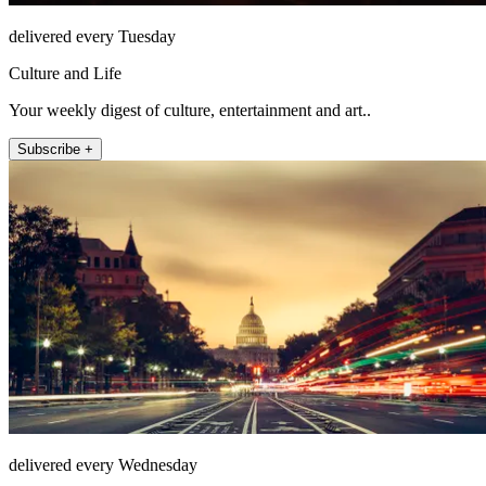
delivered every Tuesday
Culture and Life
Your weekly digest of culture, entertainment and art..
Subscribe +
delivered every Wednesday