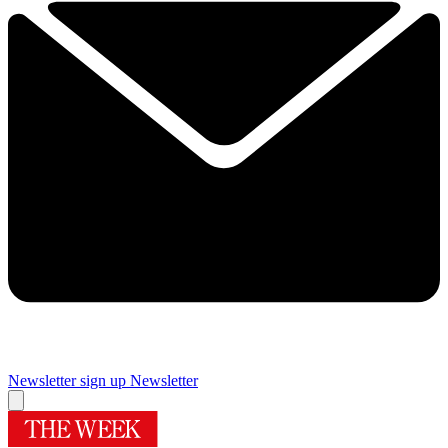
Newsletter sign up
Newsletter