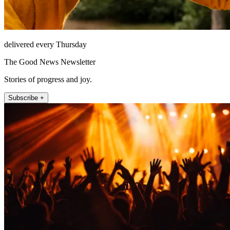
delivered every Thursday
The Good News Newsletter
Stories of progress and joy.
Subscribe +