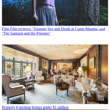
Film
Film reviews: ‘Teenage Sex and Death at Camp Miasma’ and
‘The Samurai and the Prisoner’
Property
6 inviting homes under $1 million