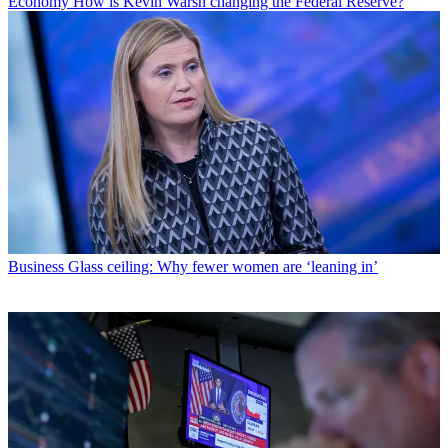
Economy
How is Kevin Warsh changing the Federal Reserve?
Business
Glass ceiling: Why fewer women are ‘leaning in’