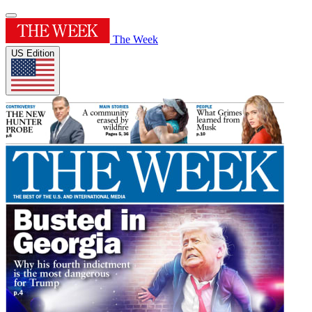
The Week
US Edition