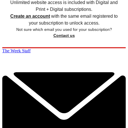
Unlimited website access is included with Digital and
Print + Digital subscriptions.
Create an account
with the same email registered to
your subscription to unlock access.
Not sure which email you used for your subscription?
Contact us
The Week Staff