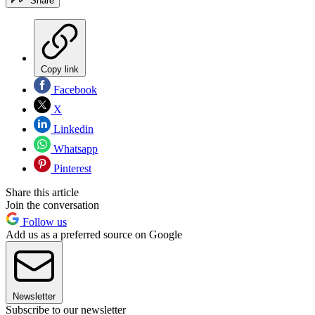
Share
Copy link
Facebook
X
Linkedin
Whatsapp
Pinterest
Share this article
Join the conversation
Follow us
Add us as a preferred source on Google
Newsletter
Subscribe to our newsletter