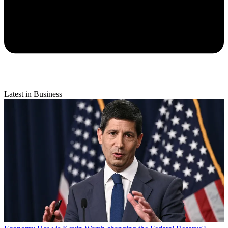
Latest in Business