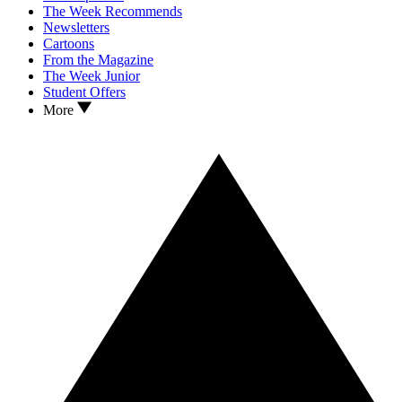
The Week Recommends
Newsletters
Cartoons
From the Magazine
The Week Junior
Student Offers
More