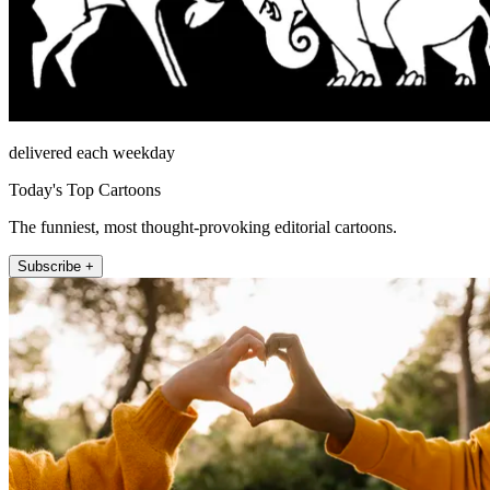
delivered each weekday
Today's Top Cartoons
The funniest, most thought-provoking editorial cartoons.
Subscribe +