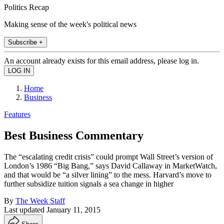
Politics Recap
Making sense of the week's political news
Subscribe +
An account already exists for this email address, please log in.
Home
Business
Features
Best Business Commentary
The “escalating credit crisis” could prompt Wall Street’s version of
London’s 1986 “Big Bang,” says David Callaway in MarketWatch,
and that would be “a silver lining” to the mess. Harvard’s move to
further subsidize tuition signals a sea change in higher
By
The Week Staff
Last updated
January 11, 2015