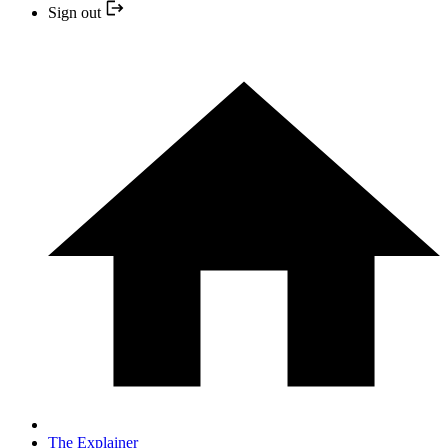
Sign out
The Explainer