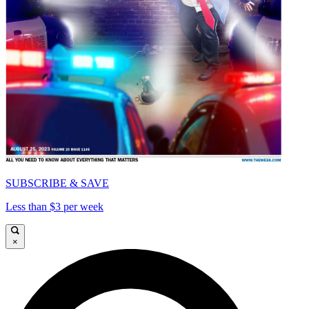
SUBSCRIBE & SAVE
Less than $3 per week
×