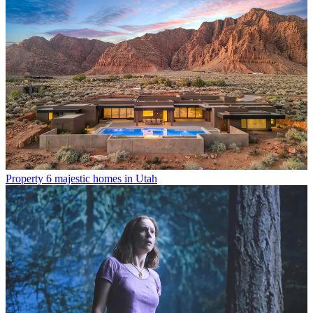
Property
6 majestic homes in Utah