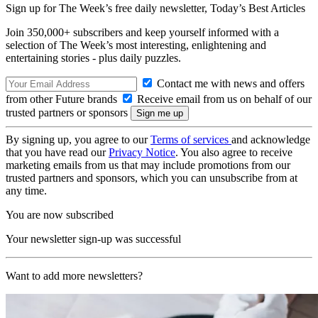
Sign up for The Week’s free daily newsletter,
Today’s Best Articles
Join 350,000+ subscribers and keep yourself informed with a
selection of The Week’s most interesting, enlightening and
entertaining stories - plus daily puzzles.
Contact me with news and offers
from other Future brands
Receive email from us on behalf of our
trusted partners or sponsors
By signing up, you agree to our
Terms of services
and acknowledge
that you have read our
Privacy Notice
. You also agree to receive
marketing emails from us that may include promotions from our
trusted partners and sponsors, which you can unsubscribe from at
any time.
You are now subscribed
Your newsletter sign-up was successful
Want to add more newsletters?