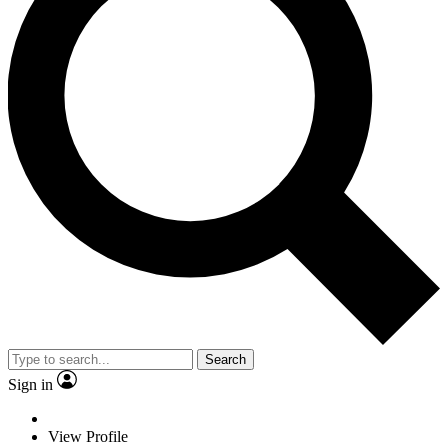
Search
Sign in
View Profile