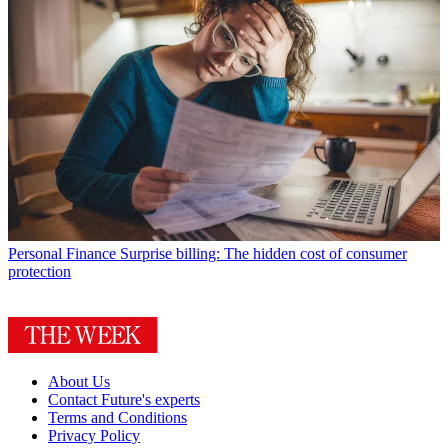
Personal Finance
Surprise billing: The hidden cost of consumer
protection
About Us
Contact Future's experts
Terms and Conditions
Privacy Policy