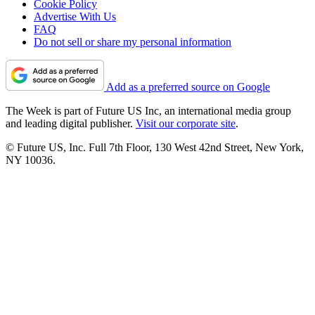
Cookie Policy
Advertise With Us
FAQ
Do not sell or share my personal information
Add as a preferred source on Google
The Week is part of Future US Inc, an international media group
and leading digital publisher.
Visit our corporate site
.
© Future US, Inc. Full 7th Floor, 130 West 42nd Street, New York,
NY 10036.