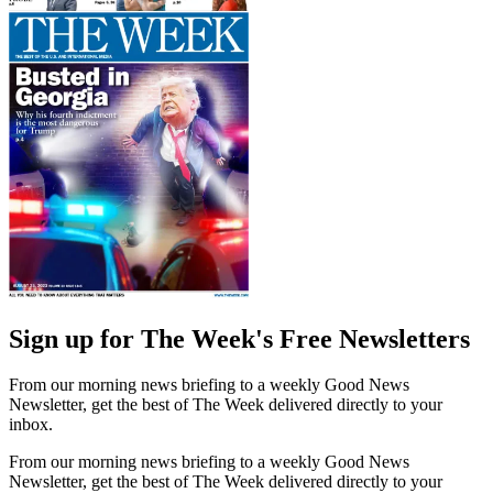
Sign up for The Week's Free Newsletters
From our morning news briefing to a weekly Good News
Newsletter, get the best of The Week delivered directly to your
inbox.
From our morning news briefing to a weekly Good News
Newsletter, get the best of The Week delivered directly to your