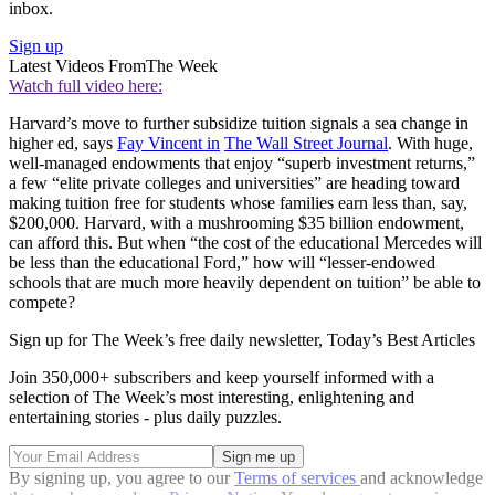
inbox.
Sign up
Latest Videos From
The Week
Watch full video here:
Harvard’s move to further subsidize tuition signals a sea change in
higher ed, says
Fay Vincent in
The Wall Street Journal
. With huge,
well-managed endowments that enjoy “superb investment returns,”
a few “elite private colleges and universities” are heading toward
making tuition free for students whose families earn less than, say,
$200,000. Harvard, with a mushrooming $35 billion endowment,
can afford this. But when “the cost of the educational Mercedes will
be less than the educational Ford,” how will “lesser-endowed
schools that are much more heavily dependent on tuition” be able to
compete?
Sign up for The Week’s free daily newsletter,
Today’s Best Articles
Join 350,000+ subscribers and keep yourself informed with a
selection of The Week’s most interesting, enlightening and
entertaining stories - plus daily puzzles.
By signing up, you agree to our
Terms of services
and acknowledge