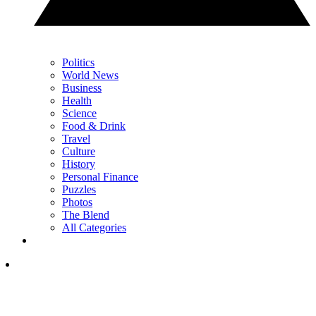
Politics
World News
Business
Health
Science
Food & Drink
Travel
Culture
History
Personal Finance
Puzzles
Photos
The Blend
All Categories