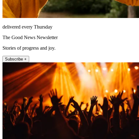
delivered every Thursday
The Good News Newsletter
Stories of progress and joy.
Subscribe +