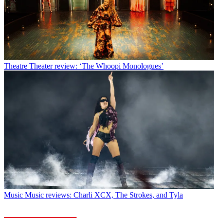
Theatre
Theater review: ‘The Whoopi Monologues’
Music
Music reviews: Charli XCX, The Strokes, and Tyla