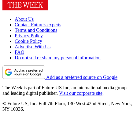
About Us
Contact Future's experts
Terms and Conditions
Privacy Policy
Cookie Policy
Advertise With Us
FAQ
Do not sell or share my personal information
Add as a preferred source on Google
The Week is part of Future US Inc, an international media group
and leading digital publisher.
Visit our corporate site
.
© Future US, Inc. Full 7th Floor, 130 West 42nd Street, New York,
NY 10036.