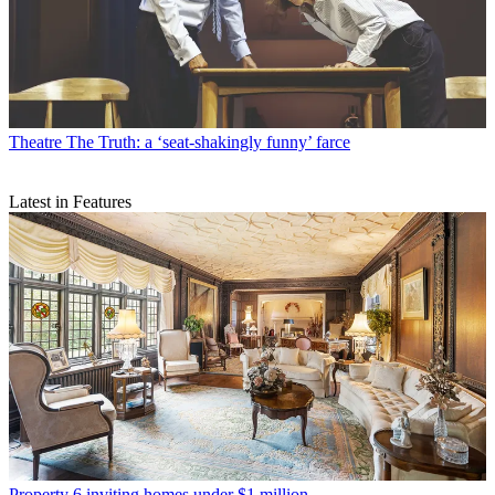
Theatre
The Truth: a ‘seat-shakingly funny’ farce
Latest in Features
Property
6 inviting homes under $1 million