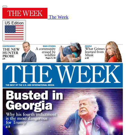
The Week
US Edition