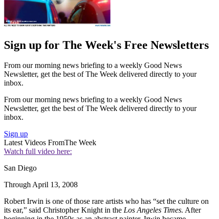
Sign up for The Week's Free Newsletters
From our morning news briefing to a weekly Good News
Newsletter, get the best of The Week delivered directly to your
inbox.
From our morning news briefing to a weekly Good News
Newsletter, get the best of The Week delivered directly to your
inbox.
Sign up
Latest Videos From
The Week
Watch full video here:
San Diego
Through April 13, 2008
Robert Irwin is one of those rare artists who has “set the culture on
its ear,” said Christopher Knight in the
Los Angeles Times.
After
beginning in the 1950s as an abstract painter, Irwin became