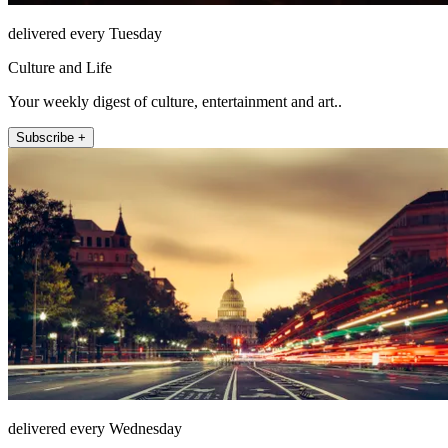
delivered every Tuesday
Culture and Life
Your weekly digest of culture, entertainment and art..
Subscribe +
delivered every Wednesday