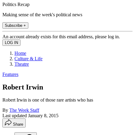
Politics Recap
Making sense of the week's political news
Subscribe +
An account already exists for this email address, please log in.
Home
Culture & Life
Theatre
Features
Robert Irwin
Robert Irwin is one of those rare artists who has
By
The Week Staff
Last updated
January 8, 2015
Share