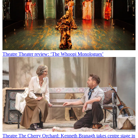
Theatre
Theater review: ‘The Whoopi Monologues’
Theatre
The Cherry Orchard: Kenneth Branagh takes centre stage in