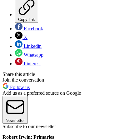
Copy link
Facebook
X
Linkedin
Whatsapp
Pinterest
Share this article
Join the conversation
Follow us
Add us as a preferred source on Google
Newsletter
Subscribe to our newsletter
Robert Irwin: Primaries