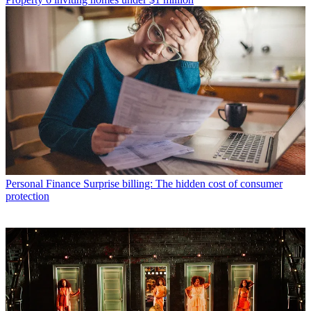
Personal Finance
Surprise billing: The hidden cost of consumer
protection