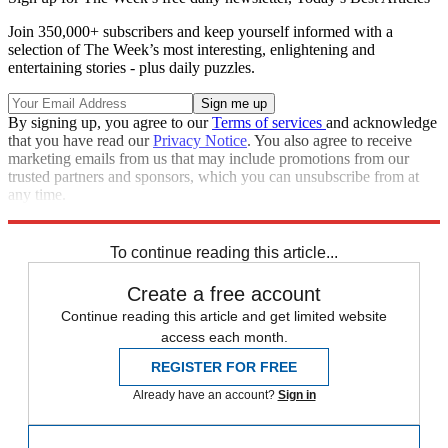
Join 350,000+ subscribers and keep yourself informed with a
selection of The Week’s most interesting, enlightening and
entertaining stories - plus daily puzzles.
By signing up, you agree to our
Terms of services
and acknowledge
that you have read our
Privacy Notice
. You also agree to receive
marketing emails from us that may include promotions from our
trusted partners and sponsors, which you can unsubscribe from at
any time.
Explore More
Stage
To continue reading this article...
Create a free account
Continue reading this article and get limited website
access each month.
REGISTER FOR FREE
Already have an account?
Sign in