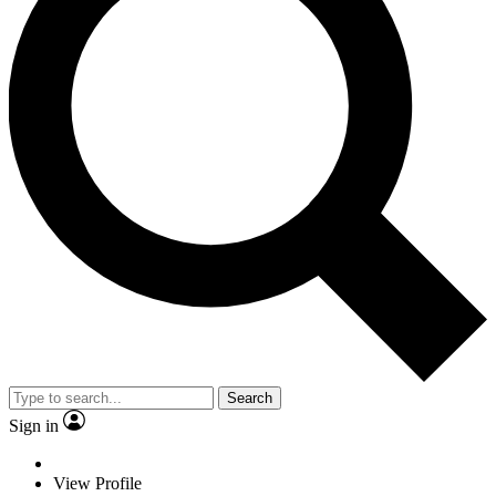
Search
Sign in
View Profile