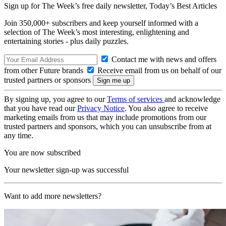
Sign up for The Week’s free daily newsletter,
Today’s Best Articles
Join 350,000+ subscribers and keep yourself informed with a
selection of The Week’s most interesting, enlightening and
entertaining stories - plus daily puzzles.
Contact me with news and offers
from other Future brands
Receive email from us on behalf of our
trusted partners or sponsors
By signing up, you agree to our
Terms of services
and acknowledge
that you have read our
Privacy Notice
. You also agree to receive
marketing emails from us that may include promotions from our
trusted partners and sponsors, which you can unsubscribe from at
any time.
You are now subscribed
Your newsletter sign-up was successful
Want to add more newsletters?