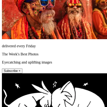
delivered every Friday
The Week's Best Photos
Eyecatching and uplifting images
Subscribe +