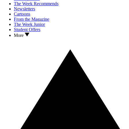
The Week Recommends
Newsletters
Cartoons
From the Magazine
The Week Junior
Student Offers
More