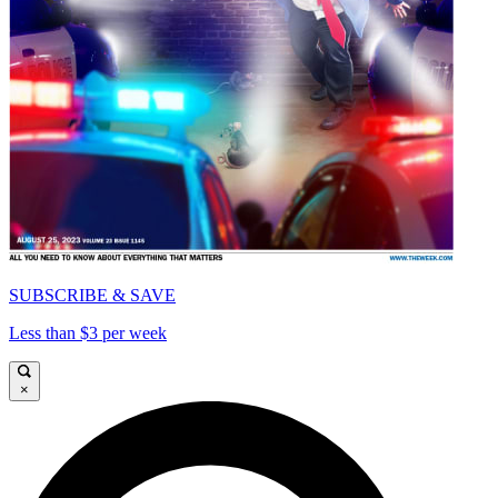
SUBSCRIBE & SAVE
Less than $3 per week
×