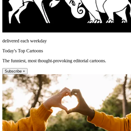
delivered each weekday
Today's Top Cartoons
The funniest, most thought-provoking editorial cartoons.
Subscribe +