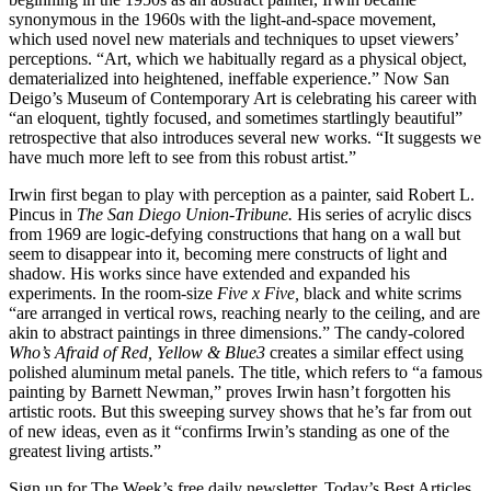
synonymous in the 1960s with the light-and-space movement,
which used novel new materials and techniques to upset viewers’
perceptions. “Art, which we habitually regard as a physical object,
dematerialized into heightened, ineffable experience.” Now San
Deigo’s Museum of Contemporary Art is celebrating his career with
“an eloquent, tightly focused, and sometimes startlingly beautiful”
retrospective that also introduces several new works. “It suggests we
have much more left to see from this robust artist.”
Irwin first began to play with perception as a painter, said Robert L.
Pincus in
The San Diego Union-Tribune.
His series of acrylic discs
from 1969 are logic-defying constructions that hang on a wall but
seem to disappear into it, becoming mere constructs of light and
shadow. His works since have extended and expanded his
experiments. In the room-size
Five x Five,
black and white scrims
“are arranged in vertical rows, reaching nearly to the ceiling, and are
akin to abstract paintings in three dimensions.” The candy-colored
Who’s Afraid of Red,
Yellow & Blue3
creates a similar effect using
polished aluminum metal panels. The title, which refers to “a famous
painting by Barnett Newman,” proves Irwin hasn’t forgotten his
artistic roots. But this sweeping survey shows that he’s far from out
of new ideas, even as it “confirms Irwin’s standing as one of the
greatest living artists.”
Sign up for The Week’s free daily newsletter,
Today’s Best Articles