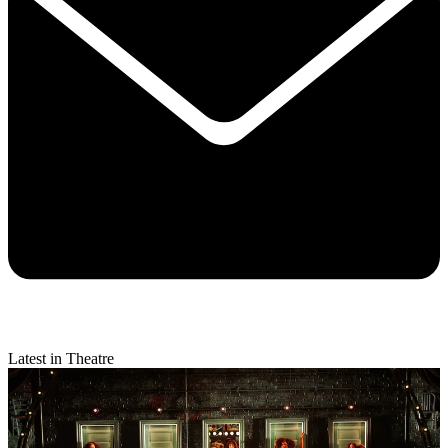
Latest in Theatre