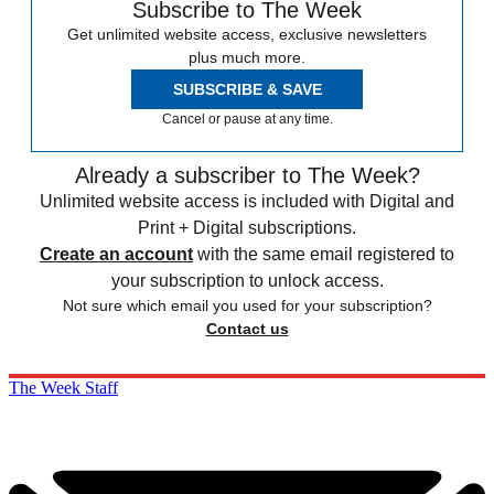
Subscribe to The Week
Get unlimited website access, exclusive newsletters
plus much more.
SUBSCRIBE & SAVE
Cancel or pause at any time.
Already a subscriber to The Week?
Unlimited website access is included with Digital and
Print + Digital subscriptions.
Create an account
with the same email registered to
your subscription to unlock access.
Not sure which email you used for your subscription?
Contact us
The Week Staff