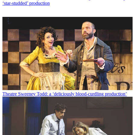
‘star-studded’ production
Theatre
Sweeney Todd: a ‘deliciously blood-curdling production’