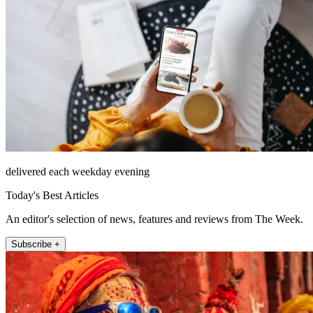
delivered each weekday evening
Today's Best Articles
An editor's selection of news, features and reviews from The Week.
Subscribe +