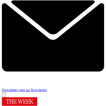
Newsletter sign up
Newsletter