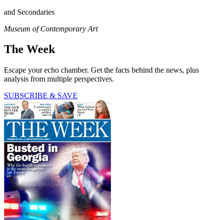
and Secondaries
Museum of Contemporary Art
The Week
Escape your echo chamber. Get the facts behind the news, plus
analysis from multiple perspectives.
SUBSCRIBE & SAVE