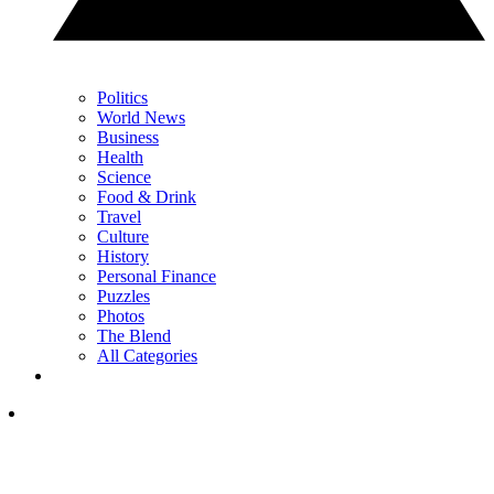
Politics
World News
Business
Health
Science
Food & Drink
Travel
Culture
History
Personal Finance
Puzzles
Photos
The Blend
All Categories