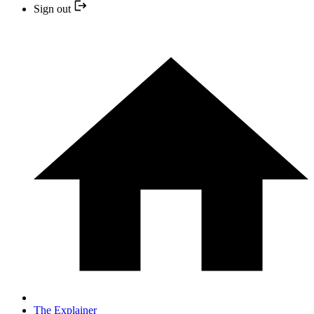
Sign out
The Explainer