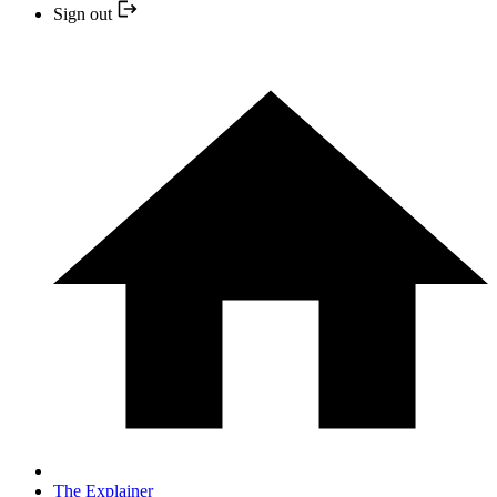
Sign out
The Explainer