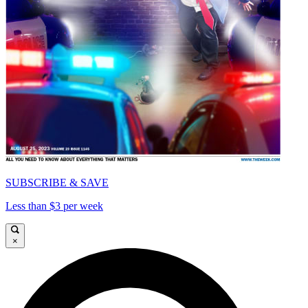
SUBSCRIBE & SAVE
Less than $3 per week
×