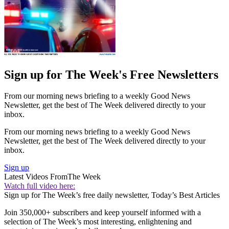
Sign up for The Week's Free Newsletters
From our morning news briefing to a weekly Good News
Newsletter, get the best of The Week delivered directly to your
inbox.
From our morning news briefing to a weekly Good News
Newsletter, get the best of The Week delivered directly to your
inbox.
Sign up
Latest Videos From
The Week
Watch full video here:
Sign up for The Week’s free daily newsletter,
Today’s Best Articles
Join 350,000+ subscribers and keep yourself informed with a
selection of The Week’s most interesting, enlightening and