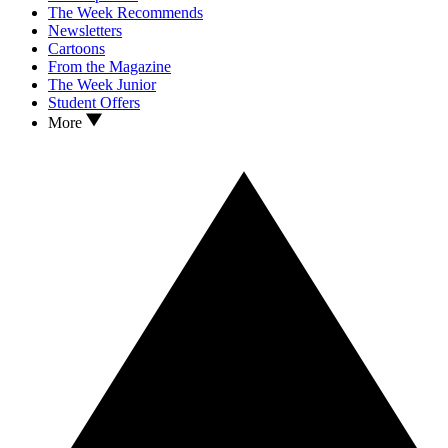
The Week Recommends
Newsletters
Cartoons
From the Magazine
The Week Junior
Student Offers
More