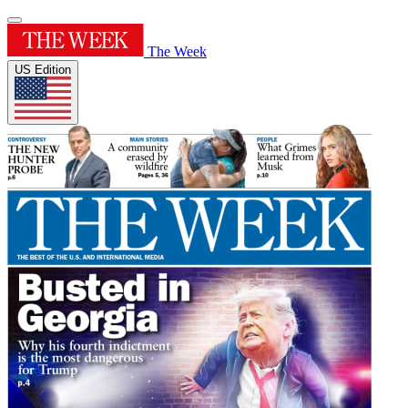
The Week
US Edition