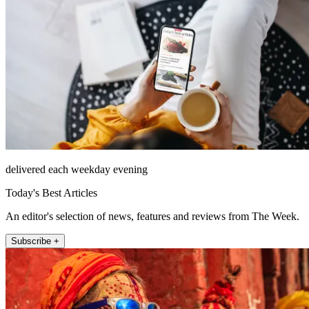
delivered each weekday evening
Today's Best Articles
An editor's selection of news, features and reviews from The Week.
Subscribe +