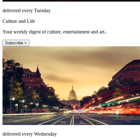
delivered every Tuesday
Culture and Life
Your weekly digest of culture, entertainment and art..
Subscribe +
delivered every Wednesday