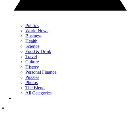
Politics
World News
Business
Health
Science
Food & Drink
Travel
Culture
History
Personal Finance
Puzzles
Photos
The Blend
All Categories