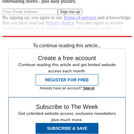
entertaining stories - plus daily puzzles.
By signing up, you agree to our
Terms of services
and acknowledge
that you have read our
Privacy Notice
. You also agree to receive
marketing emails from us that may include promotions from our
trusted partners and sponsors, which you can unsubscribe from at
any time.
To continue reading this article...
Create a free account
Continue reading this article and get limited website
access each month.
REGISTER FOR FREE
Already have an account?
Sign in
Subscribe to The Week
Get unlimited website access, exclusive newsletters
plus much more.
SUBSCRIBE & SAVE