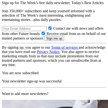
Sign up for The Week’s free daily newsletter,
Today’s Best Articles
Join 350,000+ subscribers and keep yourself informed with a
selection of The Week’s most interesting, enlightening and
entertaining stories - plus daily puzzles.
Contact me with news and offers
from other Future brands
Receive email from us on behalf of our
trusted partners or sponsors
By signing up, you agree to our
Terms of services
and acknowledge
that you have read our
Privacy Notice
. You also agree to receive
marketing emails from us that may include promotions from our
trusted partners and sponsors, which you can unsubscribe from at
any time.
You are now subscribed
Your newsletter sign-up was successful
Want to add more newsletters?