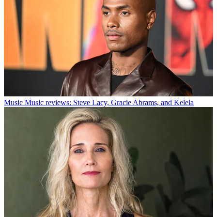
Music
Music reviews: Steve Lacy, Gracie Abrams, and Kelela