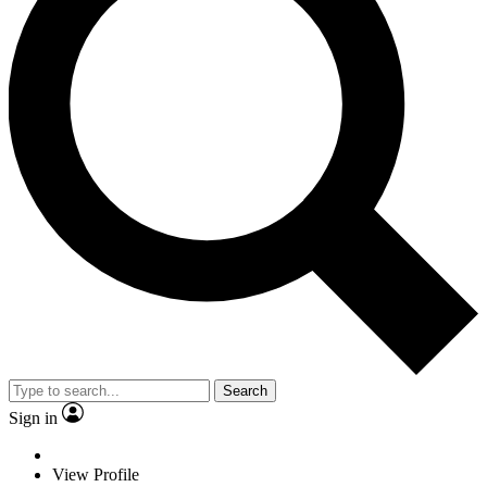
Search
Sign in
View Profile