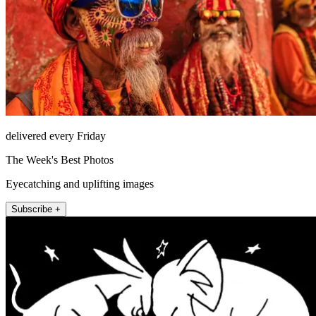
delivered every Friday
The Week's Best Photos
Eyecatching and uplifting images
Subscribe +