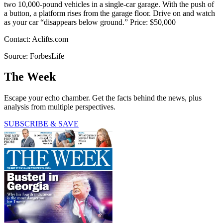
two 10,000-pound vehicles in a single-car garage. With the push of
a button, a platform rises from the garage floor. Drive on and watch
as your car “disappears below ground.” Price: $50,000
Contact: Aclifts.com
Source: ForbesLife
The Week
Escape your echo chamber. Get the facts behind the news, plus
analysis from multiple perspectives.
SUBSCRIBE & SAVE