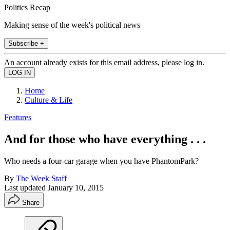
Politics Recap
Making sense of the week's political news
Subscribe +
An account already exists for this email address, please log in.
Home
Culture & Life
Features
And for those who have everything . . .
Who needs a four-car garage when you have PhantomPark?
By
The Week Staff
Last updated
January 10, 2015
Share