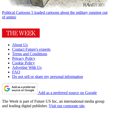
Political Cartoons
5 loaded cartoons about the military running out
of ammo
About Us
Contact Future's experts
Terms and Conditions
Privacy Policy
Cookie Policy
Advertise With Us
FAQ
Do not sell or share my personal information
Add as a preferred source on Google
The Week is part of Future US Inc, an international media group
and leading digital publisher.
Visit our corporate site
.