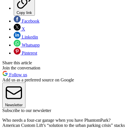
Copy link
Facebook
X
Linkedin
Whatsapp
Pinterest
Share this article
Join the conversation
Follow us
Add us as a preferred source on Google
Newsletter
Subscribe to our newsletter
Who needs a four-car garage when you have PhantomPark?
American Custom Lift’s “solution to the urban parking crisis” stacks