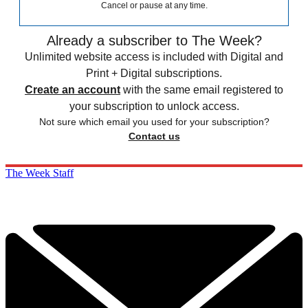
Cancel or pause at any time.
Already a subscriber to The Week?
Unlimited website access is included with Digital and
Print + Digital subscriptions.
Create an account
with the same email registered to
your subscription to unlock access.
Not sure which email you used for your subscription?
Contact us
The Week Staff