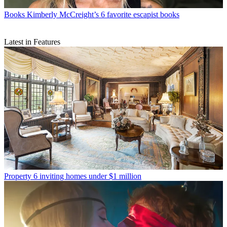
Books
Kimberly McCreight’s 6 favorite escapist books
Latest in Features
Property
6 inviting homes under $1 million