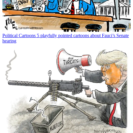
Political Cartoons
5 playfully pointed cartoons about Fauci’s Senate
hearing