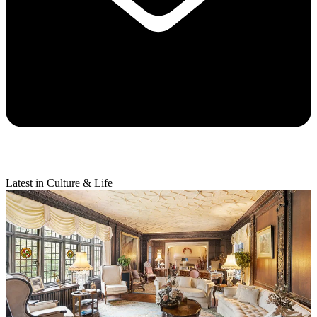
Latest in Culture & Life