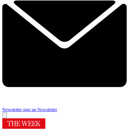
Newsletter sign up
Newsletter