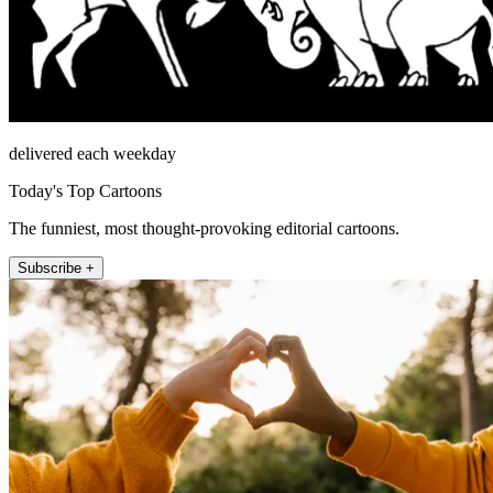
delivered each weekday
Today's Top Cartoons
The funniest, most thought-provoking editorial cartoons.
Subscribe +