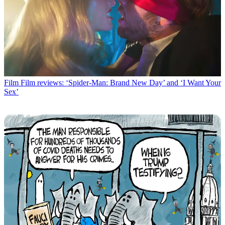
Film
Film reviews: ‘Spider-Man: Brand New Day’ and ‘I Want Your
Sex’