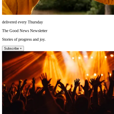
delivered every Thursday
The Good News Newsletter
Stories of progress and joy.
Subscribe +