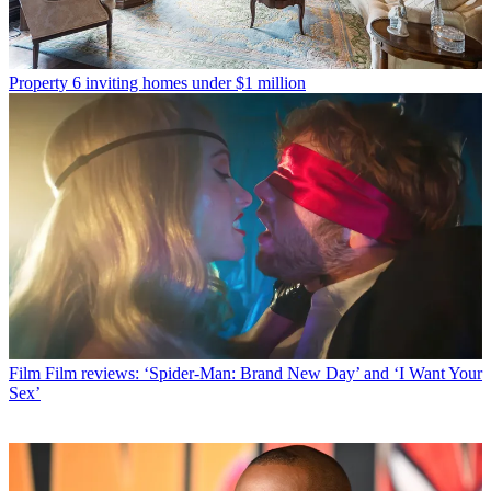
Property
6 inviting homes under $1 million
Film
Film reviews: ‘Spider-Man: Brand New Day’ and ‘I Want Your
Sex’