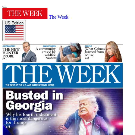
The Week
US Edition