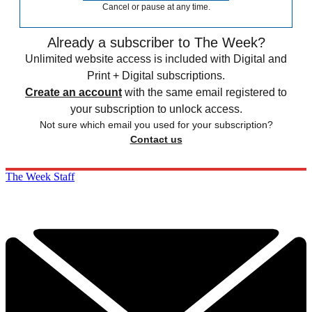
Cancel or pause at any time.
Already a subscriber to The Week?
Unlimited website access is included with Digital and
Print + Digital subscriptions.
Create an account
with the same email registered to
your subscription to unlock access.
Not sure which email you used for your subscription?
Contact us
The Week Staff