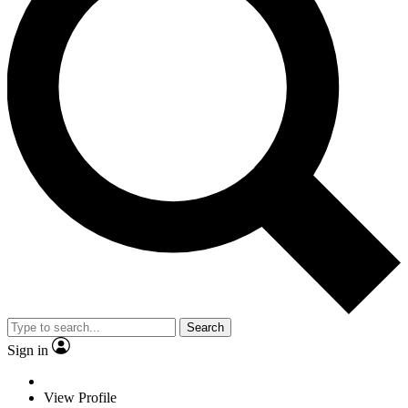
Search
Sign in
View Profile