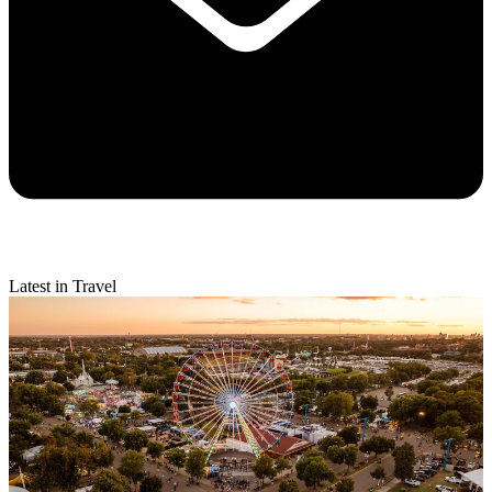
Latest in Travel