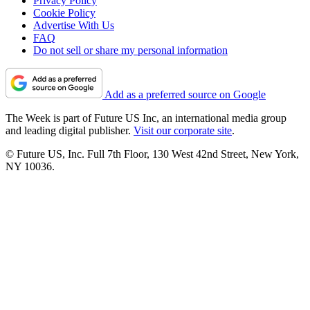
Privacy Policy
Cookie Policy
Advertise With Us
FAQ
Do not sell or share my personal information
Add as a preferred source on Google
The Week is part of Future US Inc, an international media group
and leading digital publisher.
Visit our corporate site
.
© Future US, Inc. Full 7th Floor, 130 West 42nd Street, New York,
NY 10036.