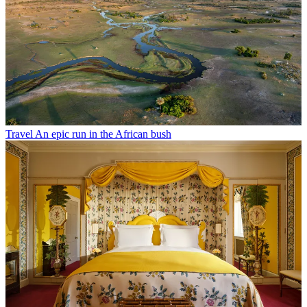
Travel
An epic run in the African bush