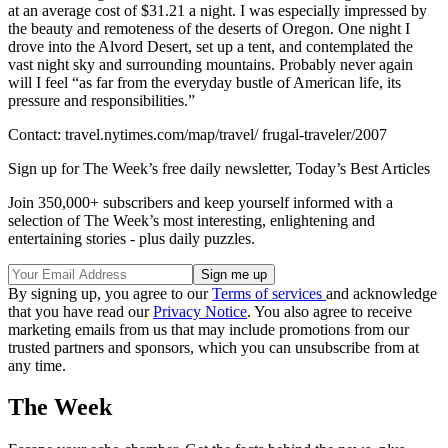
at an average cost of $31.21 a night. I was especially impressed by
the beauty and remoteness of the deserts of Oregon. One night I
drove into the Alvord Desert, set up a tent, and contemplated the
vast night sky and surrounding mountains. Probably never again
will I feel “as far from the everyday bustle of American life, its
pressure and responsibilities.”
Contact: travel.nytimes.com/map/travel/ frugal-traveler/2007
Sign up for The Week’s free daily newsletter,
Today’s Best Articles
Join 350,000+ subscribers and keep yourself informed with a
selection of The Week’s most interesting, enlightening and
entertaining stories - plus daily puzzles.
By signing up, you agree to our
Terms of services
and acknowledge
that you have read our
Privacy Notice
. You also agree to receive
marketing emails from us that may include promotions from our
trusted partners and sponsors, which you can unsubscribe from at
any time.
The Week