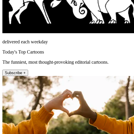
delivered each weekday
Today's Top Cartoons
The funniest, most thought-provoking editorial cartoons.
Subscribe +