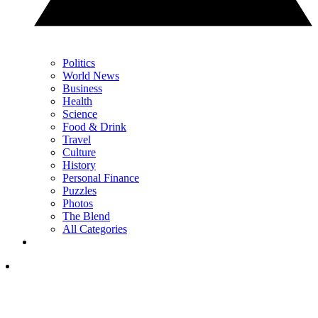
Politics
World News
Business
Health
Science
Food & Drink
Travel
Culture
History
Personal Finance
Puzzles
Photos
The Blend
All Categories