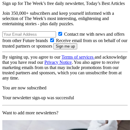
Sign up for The Week’s free daily newsletter,
Today’s Best Articles
Join 350,000+ subscribers and keep yourself informed with a
selection of The Week’s most interesting, enlightening and
entertaining stories - plus daily puzzles.
Contact me with news and offers
from other Future brands
Receive email from us on behalf of our
trusted partners or sponsors
By signing up, you agree to our
Terms of services
and acknowledge
that you have read our
Privacy Notice
. You also agree to receive
marketing emails from us that may include promotions from our
trusted partners and sponsors, which you can unsubscribe from at
any time.
You are now subscribed
Your newsletter sign-up was successful
Want to add more newsletters?