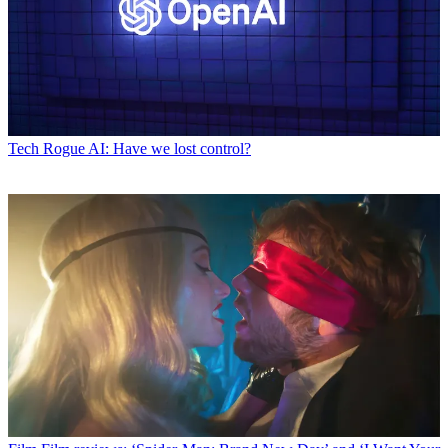
Tech
Rogue AI: Have we lost control?