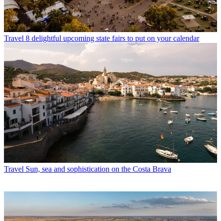
Travel
8 delightful upcoming state fairs to put on your calendar
Travel
Sun, sea and sophistication on the Costa Brava