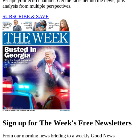
Escape your echo chamber. Get the facts behind the news, plus
analysis from multiple perspectives.
SUBSCRIBE & SAVE
Sign up for The Week's Free Newsletters
From our morning news briefing to a weekly Good News