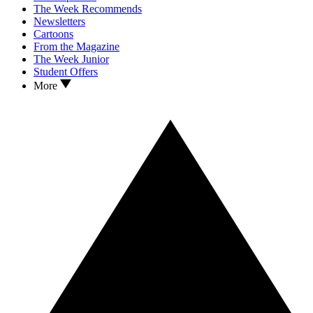
The Week Recommends
Newsletters
Cartoons
From the Magazine
The Week Junior
Student Offers
More