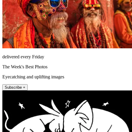
delivered every Friday
The Week's Best Photos
Eyecatching and uplifting images
Subscribe +