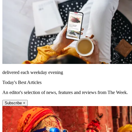
delivered each weekday evening
Today's Best Articles
An editor's selection of news, features and reviews from The Week.
Subscribe +