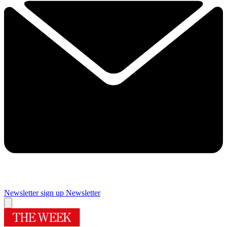
Newsletter sign up
Newsletter