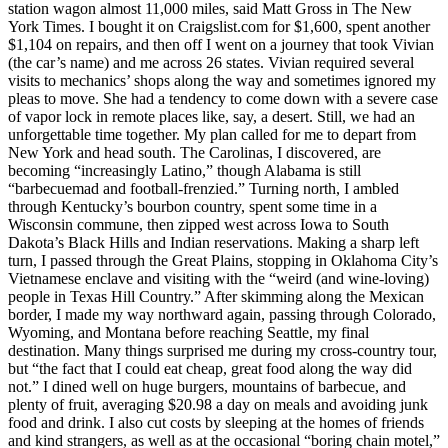
station wagon almost 11,000 miles, said Matt Gross in The New
York Times. I bought it on Craigslist.com for $1,600, spent another
$1,104 on repairs, and then off I went on a journey that took Vivian
(the car’s name) and me across 26 states. Vivian required several
visits to mechanics’ shops along the way and sometimes ignored my
pleas to move. She had a tendency to come down with a severe case
of vapor lock in remote places like, say, a desert. Still, we had an
unforgettable time together. My plan called for me to depart from
New York and head south. The Carolinas, I discovered, are
becoming “increasingly Latino,” though Alabama is still
“barbecuemad and football-frenzied.” Turning north, I ambled
through Kentucky’s bourbon country, spent some time in a
Wisconsin commune, then zipped west across Iowa to South
Dakota’s Black Hills and Indian reservations. Making a sharp left
turn, I passed through the Great Plains, stopping in Oklahoma City’s
Vietnamese enclave and visiting with the “weird (and wine-loving)
people in Texas Hill Country.” After skimming along the Mexican
border, I made my way northward again, passing through Colorado,
Wyoming, and Montana before reaching Seattle, my final
destination. Many things surprised me during my cross-country tour,
but “the fact that I could eat cheap, great food along the way did
not.” I dined well on huge burgers, mountains of barbecue, and
plenty of fruit, averaging $20.98 a day on meals and avoiding junk
food and drink. I also cut costs by sleeping at the homes of friends
and kind strangers, as well as at the occasional “boring chain motel,”