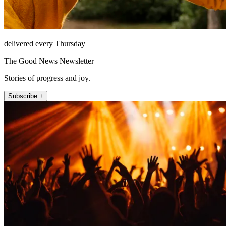
delivered every Thursday
The Good News Newsletter
Stories of progress and joy.
Subscribe +