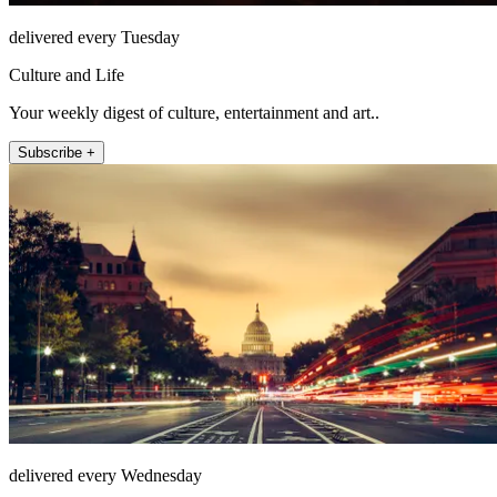
delivered every Tuesday
Culture and Life
Your weekly digest of culture, entertainment and art..
Subscribe +
delivered every Wednesday