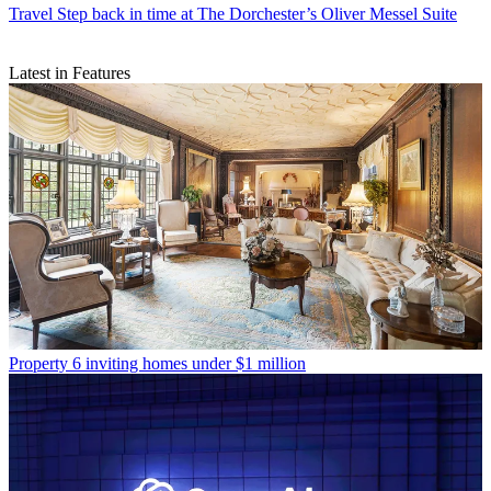
Travel
Step back in time at The Dorchester’s Oliver Messel Suite
Latest in Features
Property
6 inviting homes under $1 million