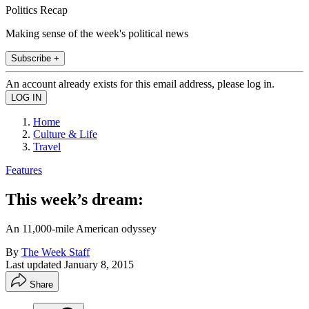
Politics Recap
Making sense of the week's political news
Subscribe +
An account already exists for this email address, please log in.
Home
Culture & Life
Travel
Features
This week’s dream:
An 11,000-mile American odyssey
By
The Week Staff
Last updated
January 8, 2015
Share