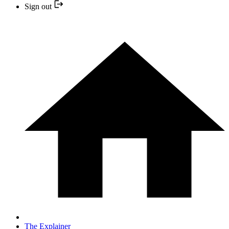
Sign out
The Explainer