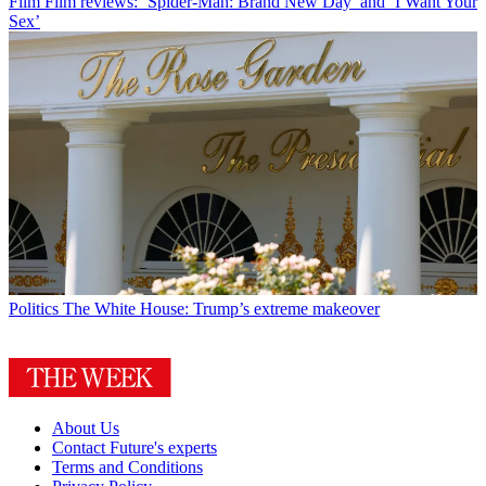
Film
Film reviews: ‘Spider-Man: Brand New Day’ and ‘I Want Your
Sex’
Politics
The White House: Trump’s extreme makeover
About Us
Contact Future's experts
Terms and Conditions