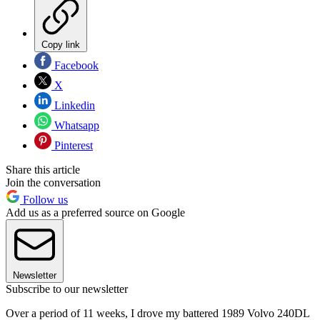
Copy link
Facebook
X
Linkedin
Whatsapp
Pinterest
Share this article
Join the conversation
Follow us
Add us as a preferred source on Google
Newsletter
Subscribe to our newsletter
Over a period of 11 weeks, I drove my battered 1989 Volvo 240DL