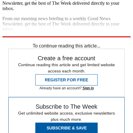
Newsletter, get the best of The Week delivered directly to your
inbox.
From our morning news briefing to a weekly Good News
Newsletter, get the best of The Week delivered directly to your
inbox.
Sign up
To continue reading this article...
Create a free account
Continue reading this article and get limited website
access each month.
REGISTER FOR FREE
Already have an account?
Sign in
Subscribe to The Week
Get unlimited website access, exclusive newsletters
plus much more.
SUBSCRIBE & SAVE