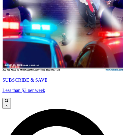
SUBSCRIBE & SAVE
Less than $3 per week
×