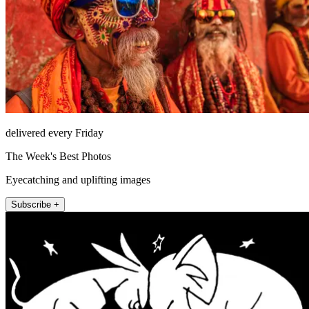
delivered every Friday
The Week's Best Photos
Eyecatching and uplifting images
Subscribe +