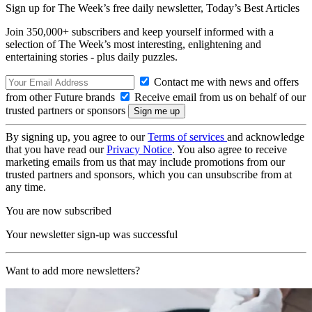
Sign up for The Week’s free daily newsletter,
Today’s Best Articles
Join 350,000+ subscribers and keep yourself informed with a
selection of The Week’s most interesting, enlightening and
entertaining stories - plus daily puzzles.
Contact me with news and offers
from other Future brands
Receive email from us on behalf of our
trusted partners or sponsors
By signing up, you agree to our
Terms of services
and acknowledge
that you have read our
Privacy Notice
. You also agree to receive
marketing emails from us that may include promotions from our
trusted partners and sponsors, which you can unsubscribe from at
any time.
You are now subscribed
Your newsletter sign-up was successful
Want to add more newsletters?