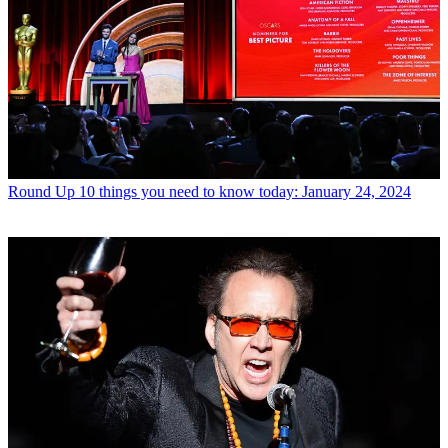
Round Up
10 things you need to know today: January 24, 2024