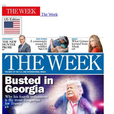
The Week
US Edition