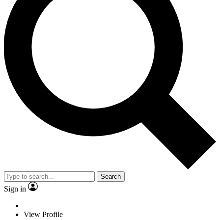
Search
Sign in
View Profile