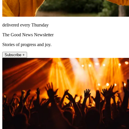
delivered every Thursday
The Good News Newsletter
Stories of progress and joy.
Subscribe +