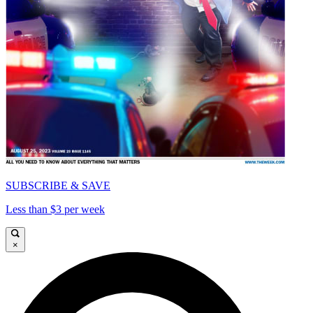
SUBSCRIBE & SAVE
Less than $3 per week
×