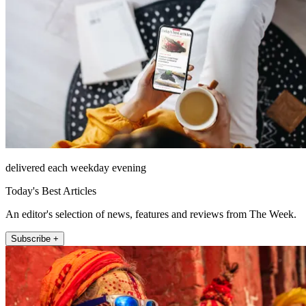
delivered each weekday evening
Today's Best Articles
An editor's selection of news, features and reviews from The Week.
Subscribe +