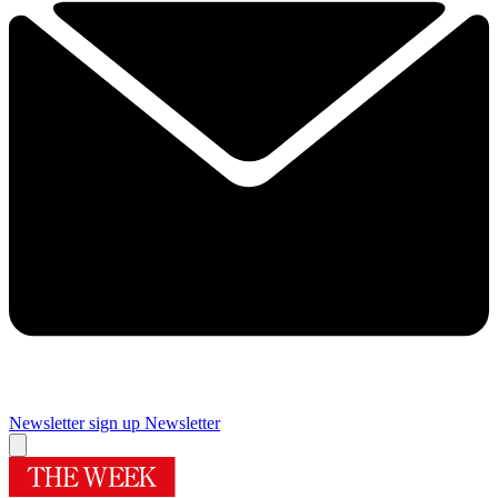
Newsletter sign up
Newsletter