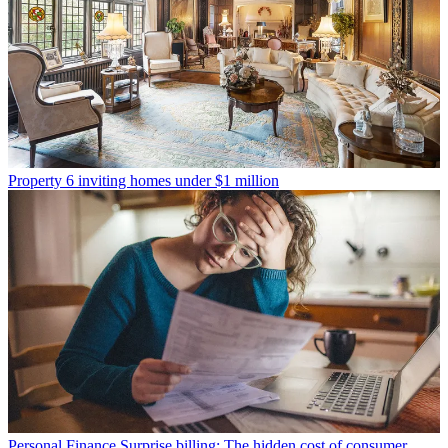
Property
6 inviting homes under $1 million
Personal Finance
Surprise billing: The hidden cost of consumer