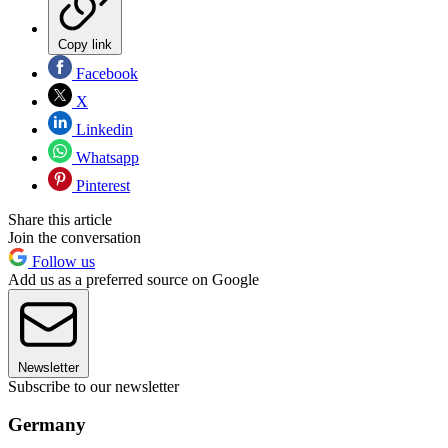
Copy link
Facebook
X
Linkedin
Whatsapp
Pinterest
Share this article
Join the conversation
Follow us
Add us as a preferred source on Google
Newsletter
Subscribe to our newsletter
Germany