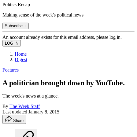
Politics Recap
Making sense of the week's political news
Subscribe +
An account already exists for this email address, please log in.
Home
Digest
Features
A politician brought down by YouTube.
The week's news at a glance.
By
The Week Staff
Last updated
January 8, 2015
Share