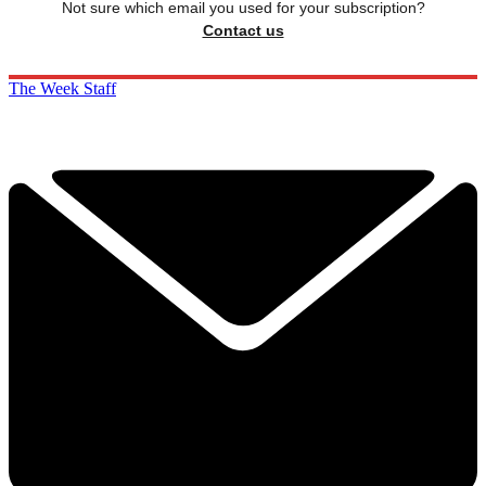
Not sure which email you used for your subscription?
Contact us
The Week Staff