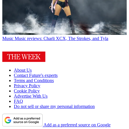
Music
Music reviews: Charli XCX, The Strokes, and Tyla
About Us
Contact Future's experts
Terms and Conditions
Privacy Policy
Cookie Policy
Advertise With Us
FAQ
Do not sell or share my personal information
Add as a preferred source on Google