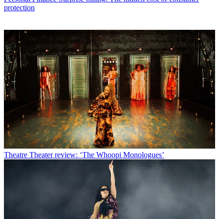
protection
Theatre
Theater review: ‘The Whoopi Monologues’