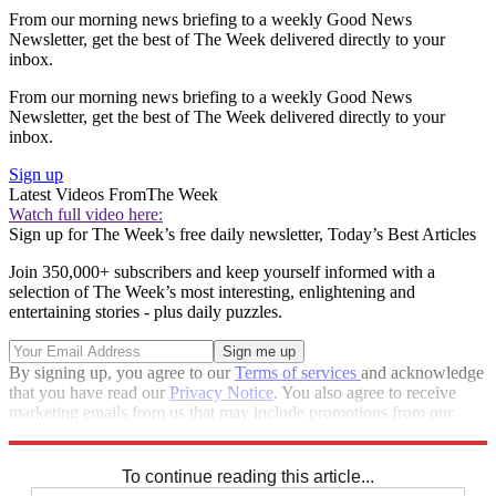
From our morning news briefing to a weekly Good News
Newsletter, get the best of The Week delivered directly to your
inbox.
From our morning news briefing to a weekly Good News
Newsletter, get the best of The Week delivered directly to your
inbox.
Sign up
Latest Videos From
The Week
Watch full video here:
Sign up for The Week’s free daily newsletter,
Today’s Best Articles
Join 350,000+ subscribers and keep yourself informed with a
selection of The Week’s most interesting, enlightening and
entertaining stories - plus daily puzzles.
By signing up, you agree to our
Terms of services
and acknowledge
that you have read our
Privacy Notice
. You also agree to receive
marketing emails from us that may include promotions from our
trusted partners and sponsors, which you can unsubscribe from at
any time.
To continue reading this article...