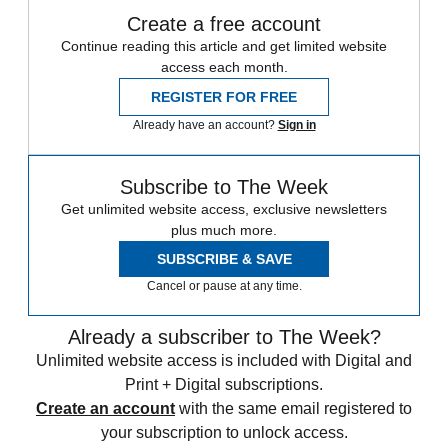
Create a free account
Continue reading this article and get limited website
access each month.
REGISTER FOR FREE
Already have an account?
Sign in
Subscribe to The Week
Get unlimited website access, exclusive newsletters
plus much more.
SUBSCRIBE & SAVE
Cancel or pause at any time.
Already a subscriber to The Week?
Unlimited website access is included with Digital and
Print + Digital subscriptions.
Create an account
with the same email registered to
your subscription to unlock access.