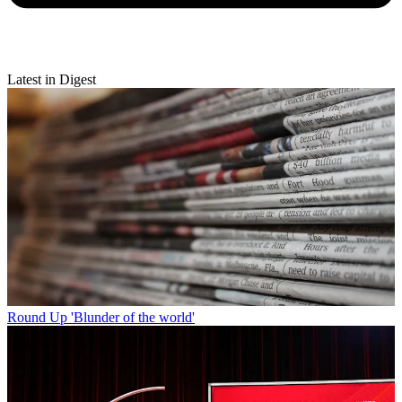
Latest in Digest
Round Up
'Blunder of the world'