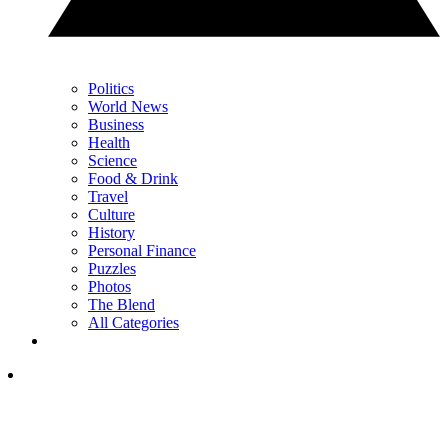
Politics
World News
Business
Health
Science
Food & Drink
Travel
Culture
History
Personal Finance
Puzzles
Photos
The Blend
All Categories