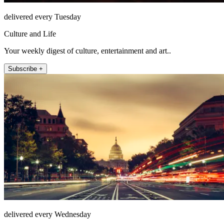
delivered every Tuesday
Culture and Life
Your weekly digest of culture, entertainment and art..
Subscribe +
delivered every Wednesday