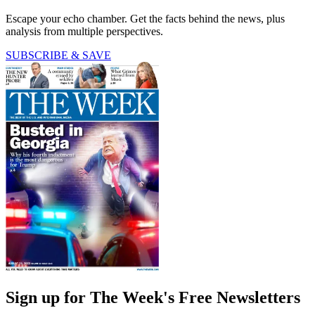
Escape your echo chamber. Get the facts behind the news, plus
analysis from multiple perspectives.
SUBSCRIBE & SAVE
Sign up for The Week's Free Newsletters