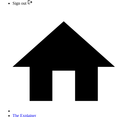
Sign out
The Explainer