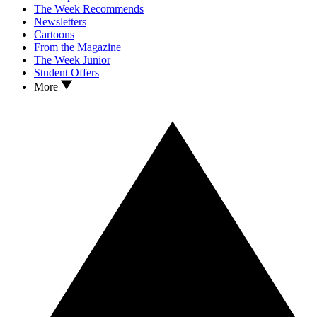
The Week Recommends
Newsletters
Cartoons
From the Magazine
The Week Junior
Student Offers
More