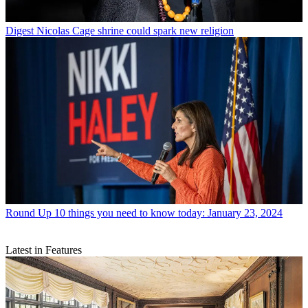
Digest
Nicolas Cage shrine could spark new religion
Round Up
10 things you need to know today: January 23, 2024
Latest in Features