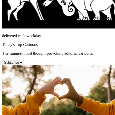
delivered each weekday
Today's Top Cartoons
The funniest, most thought-provoking editorial cartoons.
Subscribe +