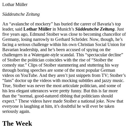
Lothar Müller
Süddeutsche Zeitung
An “avalanche of mockery” has buried the career of Bavaria’s top
leader, said
Lothar Müller
in Munich’s
Süddeutsche Zeitung
. Just
five years ago, Edmund Stoiber was close to becoming chancellor of
Germany, losing narrowly to Gerhard Schröder. Now, though, he’s
facing a serious challenge within his own Christian Social Union for
Bavarian leadership, and he’s been accused of spying on the
challengers in a Watergate-style scandal. This “spectacular decline”
of Stoiber the politician coincides with the rise of “Stoiber the
comedy star.” Clips of Stoiber stammering and stuttering his way
through boring speeches are some of the most popular German
videos on YouTube. And they aren’t just snippets from TV; Stoiber’s
“fans” doctor up the videos with mocking subtitles and jazzy music.
True, Stoiber was never the most articulate politician, and some of
his less elegant utterances were pretty funny. But this is far more
than the “normal, good-natured ribbing that politicians should
expect.” These videos have made Stoiber a national joke. Now that
everyone is laughing at him, it’s doubtful he will ever be taken
seriously again.
The Week