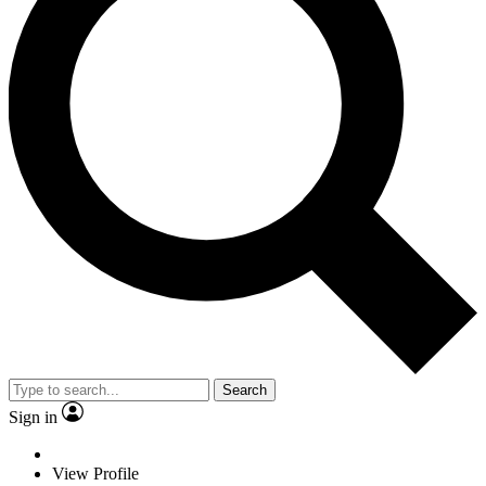
Search
Sign in
View Profile