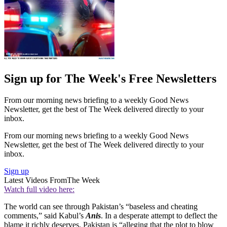
Sign up for The Week's Free Newsletters
From our morning news briefing to a weekly Good News
Newsletter, get the best of The Week delivered directly to your
inbox.
From our morning news briefing to a weekly Good News
Newsletter, get the best of The Week delivered directly to your
inbox.
Sign up
Latest Videos From
The Week
Watch full video here:
The world can see through Pakistan’s “baseless and cheating
comments,” said Kabul’s
Anis
. In a desperate attempt to deflect the
blame it richly deserves, Pakistan is “alleging that the plot to blow