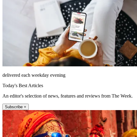
delivered each weekday evening
Today's Best Articles
An editor's selection of news, features and reviews from The Week.
Subscribe +