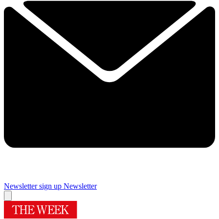
Newsletter sign up
Newsletter