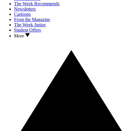
The Week Recommends
Newsletters
Cartoons
From the Magazine
The Week Junior
Student Offers
More