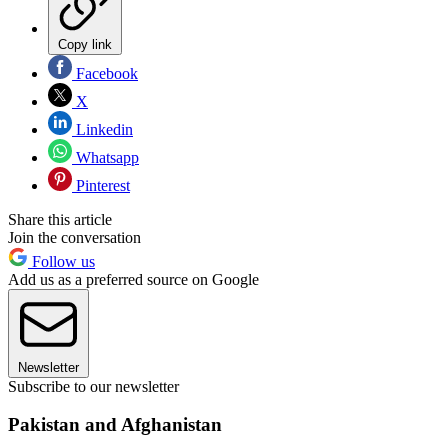
Copy link
Facebook
X
Linkedin
Whatsapp
Pinterest
Share this article
Join the conversation
Follow us
Add us as a preferred source on Google
Newsletter
Subscribe to our newsletter
Pakistan and Afghanistan