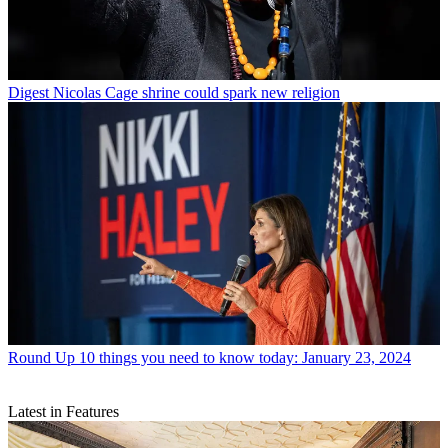
Digest
Nicolas Cage shrine could spark new religion
Round Up
10 things you need to know today: January 23, 2024
Latest in Features