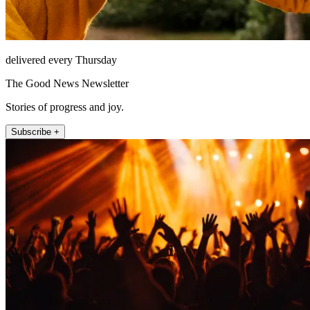
delivered every Thursday
The Good News Newsletter
Stories of progress and joy.
Subscribe +