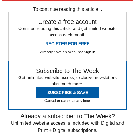
any time.
To continue reading this article...
Create a free account
Continue reading this article and get limited website
access each month.
REGISTER FOR FREE
Already have an account?
Sign in
Subscribe to The Week
Get unlimited website access, exclusive newsletters
plus much more.
SUBSCRIBE & SAVE
Cancel or pause at any time.
Already a subscriber to The Week?
Unlimited website access is included with Digital and
Print + Digital subscriptions.