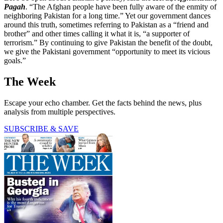
Pagah
. “The Afghan people have been fully aware of the enmity of
neighboring Pakistan for a long time.” Yet our government dances
around this truth, sometimes referring to Pakistan as a “friend and
brother” and other times calling it what it is, “a supporter of
terrorism.” By continuing to give Pakistan the benefit of the doubt,
we give the Pakistani government “opportunity to meet its vicious
goals.”
The Week
Escape your echo chamber. Get the facts behind the news, plus
analysis from multiple perspectives.
SUBSCRIBE & SAVE