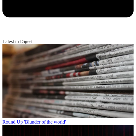
Latest in Digest
Round Up
'Blunder of the world'