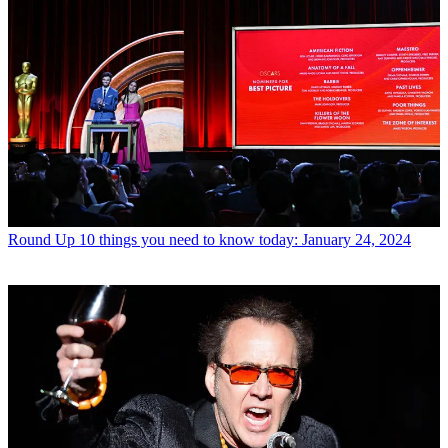
Round Up
10 things you need to know today: January 24, 2024