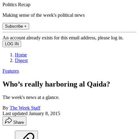
Politics Recap
Making sense of the week's political news
Subscribe +
An account already exists for this email address, please log in.
Home
Digest
Features
Who’s really harboring al Qaida?
The week's news at a glance.
By
The Week Staff
Last updated
January 8, 2015
Share