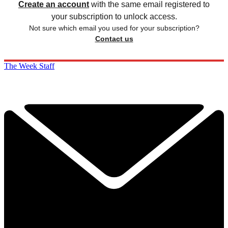
Create an account
with the same email registered to
your subscription to unlock access.
Not sure which email you used for your subscription?
Contact us
The Week Staff