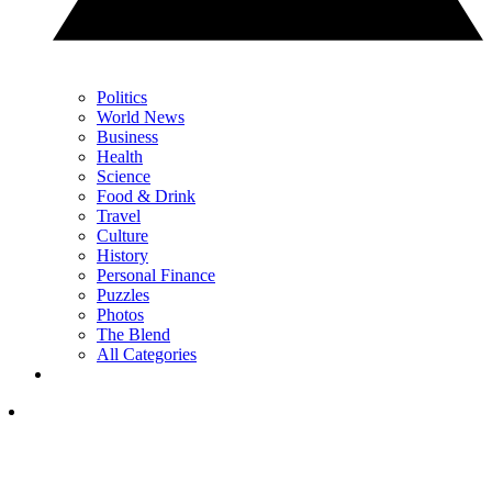
Politics
World News
Business
Health
Science
Food & Drink
Travel
Culture
History
Personal Finance
Puzzles
Photos
The Blend
All Categories