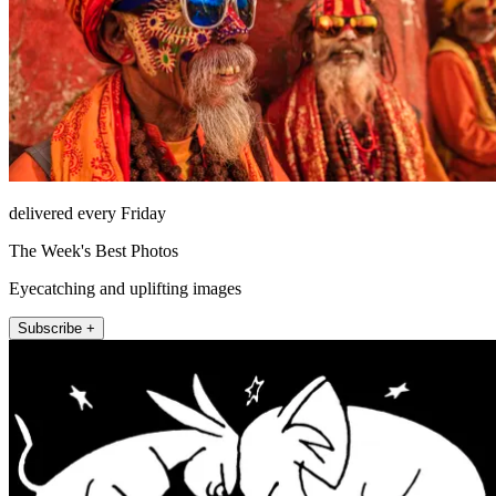
delivered every Friday
The Week's Best Photos
Eyecatching and uplifting images
Subscribe +