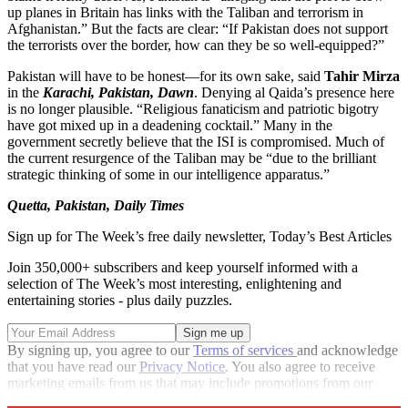
up planes in Britain has links with the Taliban and terrorism in
Afghanistan.” But the facts are clear: “If Pakistan does not support
the terrorists over the border, how can they be so well-equipped?”
Pakistan will have to be honest—for its own sake, said
Tahir Mirza
in the
Karachi, Pakistan, Dawn
. Denying al Qaida’s presence here
is no longer plausible. “Religious fanaticism and patriotic bigotry
have got mixed up in a deadening cocktail.” Many in the
government secretly believe that the ISI is compromised. Much of
the current resurgence of the Taliban may be “due to the brilliant
strategic thinking of some in our intelligence apparatus.”
Quetta, Pakistan, Daily Times
Sign up for The Week’s free daily newsletter,
Today’s Best Articles
Join 350,000+ subscribers and keep yourself informed with a
selection of The Week’s most interesting, enlightening and
entertaining stories - plus daily puzzles.
By signing up, you agree to our
Terms of services
and acknowledge
that you have read our
Privacy Notice
. You also agree to receive
marketing emails from us that may include promotions from our
trusted partners and sponsors, which you can unsubscribe from at