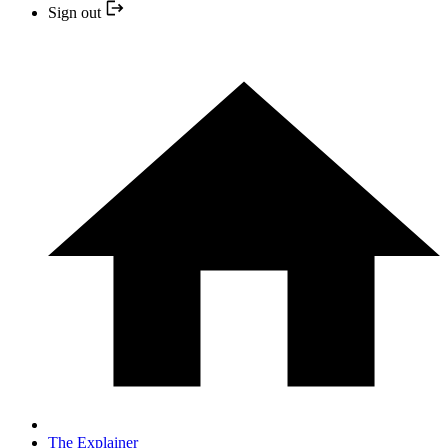
Sign out
The Explainer