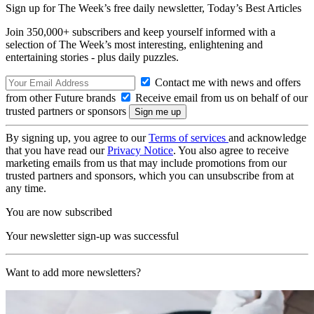
Sign up for The Week’s free daily newsletter,
Today’s Best Articles
Join 350,000+ subscribers and keep yourself informed with a
selection of The Week’s most interesting, enlightening and
entertaining stories - plus daily puzzles.
Contact me with news and offers
from other Future brands
Receive email from us on behalf of our
trusted partners or sponsors
By signing up, you agree to our
Terms of services
and acknowledge
that you have read our
Privacy Notice
. You also agree to receive
marketing emails from us that may include promotions from our
trusted partners and sponsors, which you can unsubscribe from at
any time.
You are now subscribed
Your newsletter sign-up was successful
Want to add more newsletters?