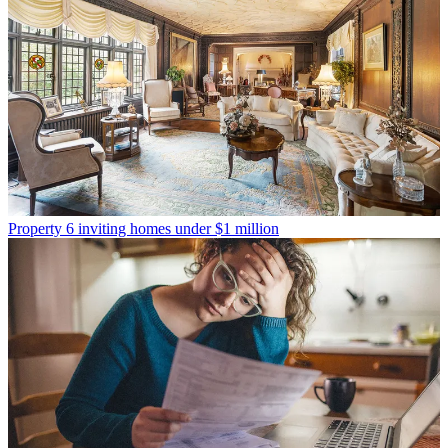
Property
6 inviting homes under $1 million