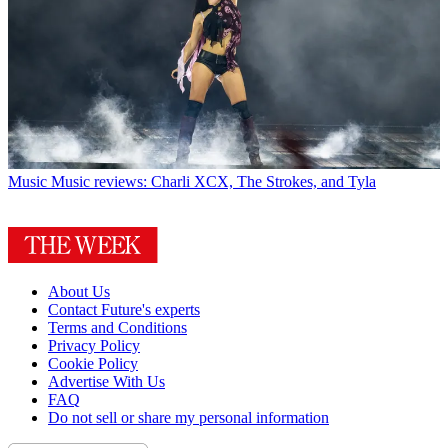
Music
Music reviews: Charli XCX, The Strokes, and Tyla
About Us
Contact Future's experts
Terms and Conditions
Privacy Policy
Cookie Policy
Advertise With Us
FAQ
Do not sell or share my personal information