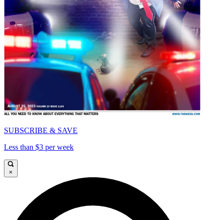
SUBSCRIBE & SAVE
Less than $3 per week
×