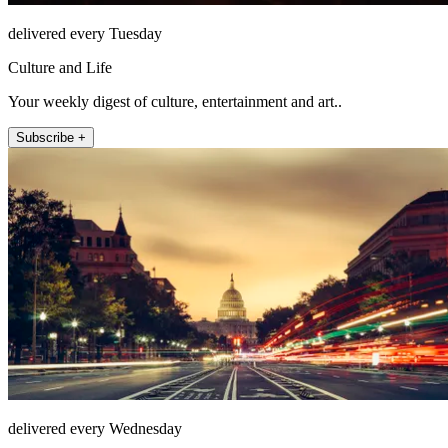
delivered every Tuesday
Culture and Life
Your weekly digest of culture, entertainment and art..
Subscribe +
delivered every Wednesday