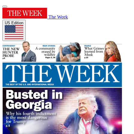
The Week
US Edition