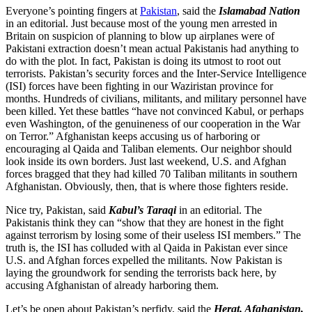
Everyone’s pointing fingers at
Pakistan
, said the
Islamabad Nation
in an editorial. Just because most of the young men arrested in
Britain on suspicion of planning to blow up airplanes were of
Pakistani extraction doesn’t mean actual Pakistanis had anything to
do with the plot. In fact, Pakistan is doing its utmost to root out
terrorists. Pakistan’s security forces and the Inter-Service Intelligence
(ISI) forces have been fighting in our Waziristan province for
months. Hundreds of civilians, militants, and military personnel have
been killed. Yet these battles “have not convinced Kabul, or perhaps
even Washington, of the genuineness of our cooperation in the War
on Terror.” Afghanistan keeps accusing us of harboring or
encouraging al Qaida and Taliban elements. Our neighbor should
look inside its own borders. Just last weekend, U.S. and Afghan
forces bragged that they had killed 70 Taliban militants in southern
Afghanistan. Obviously, then, that is where those fighters reside.
Nice try, Pakistan, said
Kabul’s Taraqi
in an editorial. The
Pakistanis think they can “show that they are honest in the fight
against terrorism by losing some of their useless ISI members.” The
truth is, the ISI has colluded with al Qaida in Pakistan ever since
U.S. and Afghan forces expelled the militants. Now Pakistan is
laying the groundwork for sending the terrorists back here, by
accusing Afghanistan of already harboring them.
Let’s be open about Pakistan’s perfidy, said the
Herat, Afghanistan,