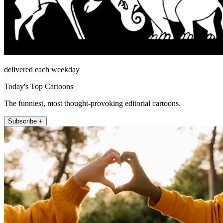
delivered each weekday
Today's Top Cartoons
The funniest, most thought-provoking editorial cartoons.
Subscribe +