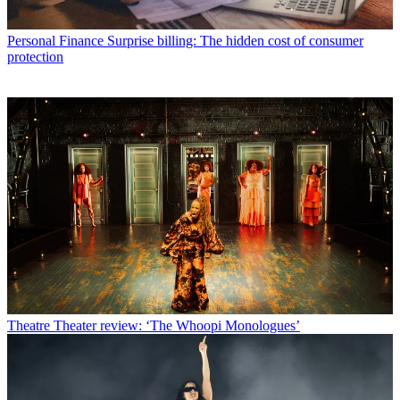
Personal Finance
Surprise billing: The hidden cost of consumer
protection
Theatre
Theater review: ‘The Whoopi Monologues’