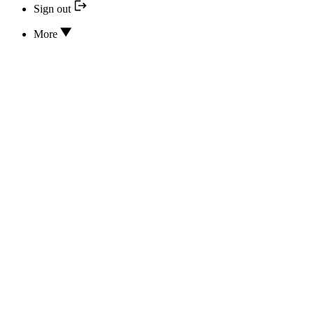
Sign out
More