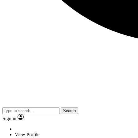
Search
Sign in
View Profile