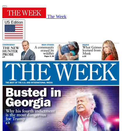
The Week
US Edition