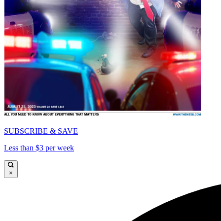
SUBSCRIBE & SAVE
Less than $3 per week
×