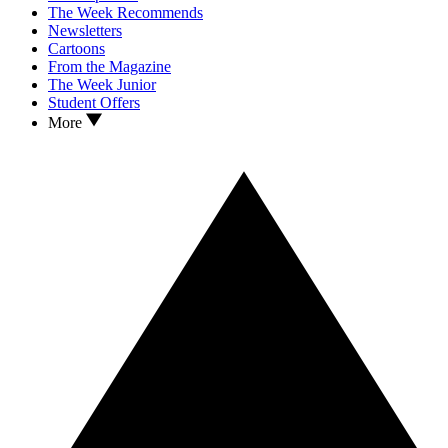
The Week Recommends
Newsletters
Cartoons
From the Magazine
The Week Junior
Student Offers
More