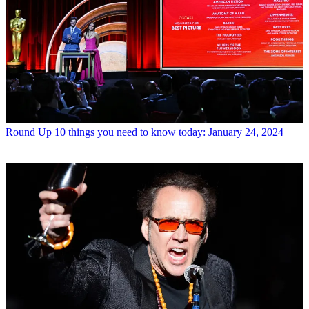
Round Up
10 things you need to know today: January 24, 2024