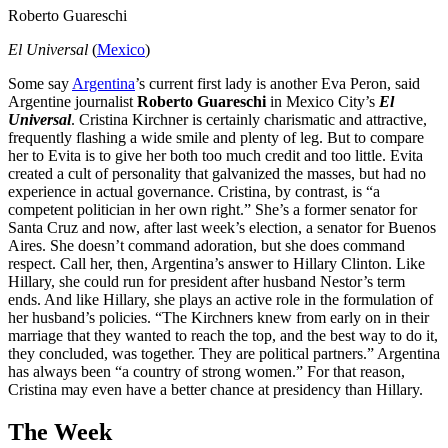
Roberto Guareschi
El Universal
(
Mexico
)
Some say
Argentina
’s current first lady is another Eva Peron, said
Argentine journalist
Roberto Guareschi
in Mexico City’s
El
Universal
. Cristina Kirchner is certainly charismatic and attractive,
frequently flashing a wide smile and plenty of leg. But to compare
her to Evita is to give her both too much credit and too little. Evita
created a cult of personality that galvanized the masses, but had no
experience in actual governance. Cristina, by contrast, is “a
competent politician in her own right.” She’s a former senator for
Santa Cruz and now, after last week’s election, a senator for Buenos
Aires. She doesn’t command adoration, but she does command
respect. Call her, then, Argentina’s answer to Hillary Clinton. Like
Hillary, she could run for president after husband Nestor’s term
ends. And like Hillary, she plays an active role in the formulation of
her husband’s policies. “The Kirchners knew from early on in their
marriage that they wanted to reach the top, and the best way to do it,
they concluded, was together. They are political partners.” Argentina
has always been “a country of strong women.” For that reason,
Cristina may even have a better chance at presidency than Hillary.
The Week