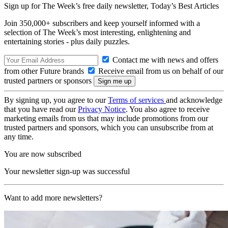
Sign up for The Week’s free daily newsletter,
Today’s Best Articles
Join 350,000+ subscribers and keep yourself informed with a
selection of The Week’s most interesting, enlightening and
entertaining stories - plus daily puzzles.
Contact me with news and offers
from other Future brands
Receive email from us on behalf of our
trusted partners or sponsors
By signing up, you agree to our
Terms of services
and acknowledge
that you have read our
Privacy Notice
. You also agree to receive
marketing emails from us that may include promotions from our
trusted partners and sponsors, which you can unsubscribe from at
any time.
You are now subscribed
Your newsletter sign-up was successful
Want to add more newsletters?