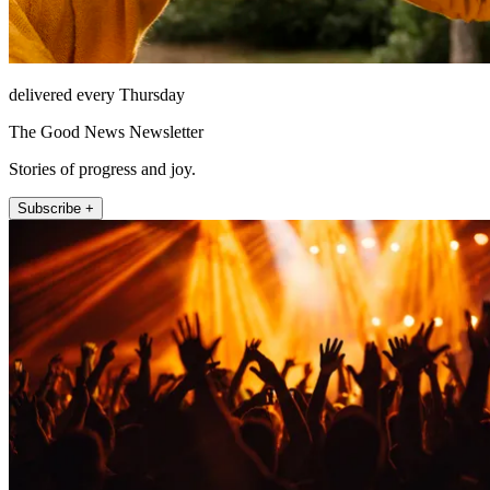
delivered every Thursday
The Good News Newsletter
Stories of progress and joy.
Subscribe +