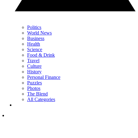
Politics
World News
Business
Health
Science
Food & Drink
Travel
Culture
History
Personal Finance
Puzzles
Photos
The Blend
All Categories