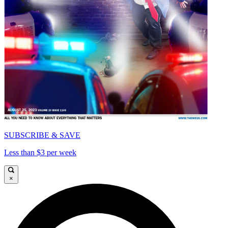
SUBSCRIBE & SAVE
Less than $3 per week
×