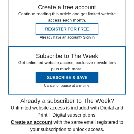
Create a free account
Continue reading this article and get limited website
access each month.
REGISTER FOR FREE
Already have an account?
Sign in
Subscribe to The Week
Get unlimited website access, exclusive newsletters
plus much more.
SUBSCRIBE & SAVE
Cancel or pause at any time.
Already a subscriber to The Week?
Unlimited website access is included with Digital and
Print + Digital subscriptions.
Create an account
with the same email registered to
your subscription to unlock access.