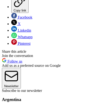
Copy link
Facebook
X
Linkedin
Whatsapp
Pinterest
Share this article
Join the conversation
Follow us
Add us as a preferred source on Google
Newsletter
Subscribe to our newsletter
Argentina