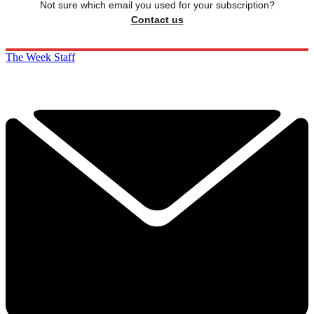
Not sure which email you used for your subscription?
Contact us
The Week Staff