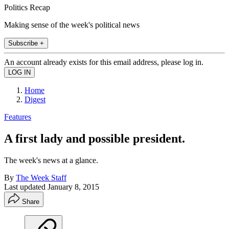
Politics Recap
Making sense of the week's political news
Subscribe +
An account already exists for this email address, please log in.
Home
Digest
Features
A first lady and possible president.
The week's news at a glance.
By
The Week Staff
Last updated
January 8, 2015
Share