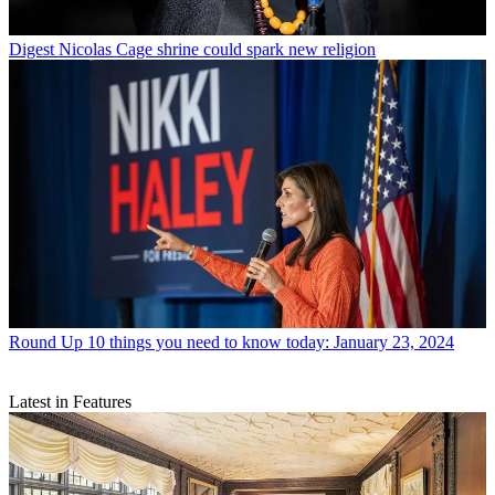
Digest
Nicolas Cage shrine could spark new religion
Round Up
10 things you need to know today: January 23, 2024
Latest in Features