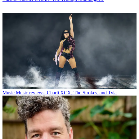
Music
Music reviews: Charli XCX, The Strokes, and Tyla