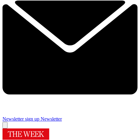
Newsletter sign up
Newsletter