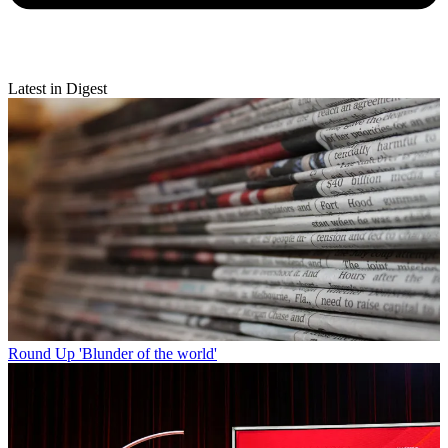
Latest in Digest
Round Up
'Blunder of the world'