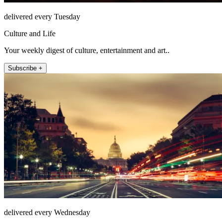
delivered every Tuesday
Culture and Life
Your weekly digest of culture, entertainment and art..
Subscribe +
delivered every Wednesday