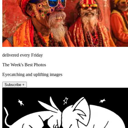
delivered every Friday
The Week's Best Photos
Eyecatching and uplifting images
Subscribe +