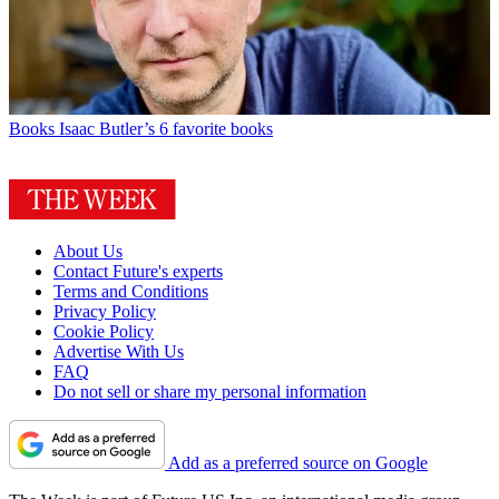
Books
Isaac Butler’s 6 favorite books
About Us
Contact Future's experts
Terms and Conditions
Privacy Policy
Cookie Policy
Advertise With Us
FAQ
Do not sell or share my personal information
Add as a preferred source on Google