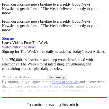
From our morning news briefing to a weekly Good News
Newsletter, get the best of The Week delivered directly to your
inbox.
From our morning news briefing to a weekly Good News
Newsletter, get the best of The Week delivered directly to your
inbox.
Sign up
Latest Videos From
The Week
Watch full video here:
Sign up for The Week’s free daily newsletter,
Today’s Best Articles
Join 350,000+ subscribers and keep yourself informed with a
selection of The Week’s most interesting, enlightening and
entertaining stories - plus daily puzzles.
By signing up, you agree to our
Terms of services
and acknowledge
that you have read our
Privacy Notice
. You also agree to receive
marketing emails from us that may include promotions from our
trusted partners and sponsors, which you can unsubscribe from at
any time.
To continue reading this article...