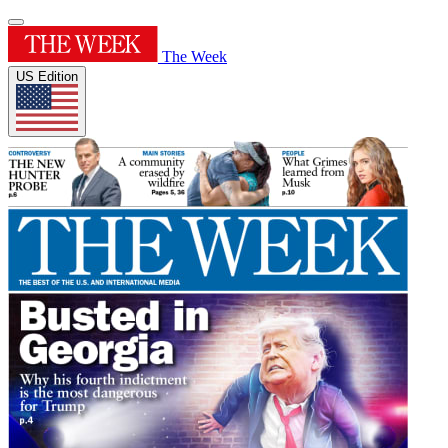
The Week
US Edition