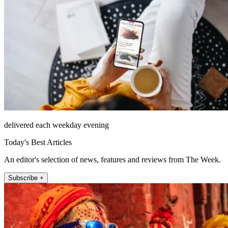
delivered each weekday evening
Today's Best Articles
An editor's selection of news, features and reviews from The Week.
Subscribe +