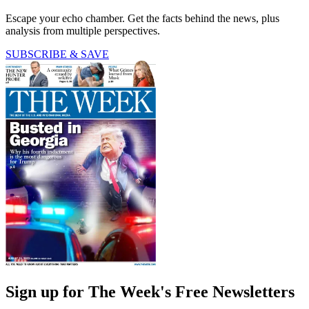
Escape your echo chamber. Get the facts behind the news, plus
analysis from multiple perspectives.
SUBSCRIBE & SAVE
Sign up for The Week's Free Newsletters