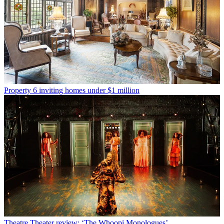
Property
6 inviting homes under $1 million
Theatre
Theater review: ‘The Whoopi Monologues’