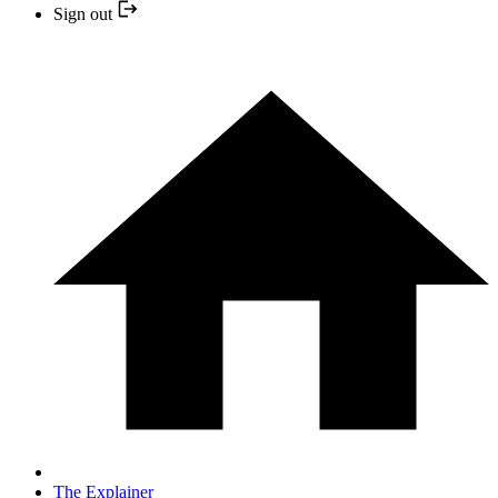
Sign out
The Explainer