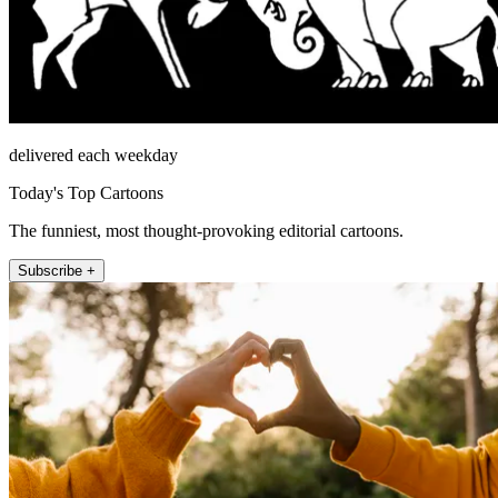
delivered each weekday
Today's Top Cartoons
The funniest, most thought-provoking editorial cartoons.
Subscribe +