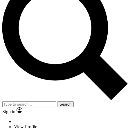
Search
Sign in
View Profile