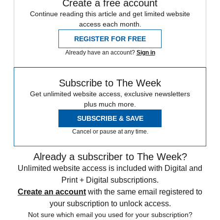
Create a free account
Continue reading this article and get limited website
access each month.
REGISTER FOR FREE
Already have an account?
Sign in
Subscribe to The Week
Get unlimited website access, exclusive newsletters
plus much more.
SUBSCRIBE & SAVE
Cancel or pause at any time.
Already a subscriber to The Week?
Unlimited website access is included with Digital and
Print + Digital subscriptions.
Create an account
with the same email registered to
your subscription to unlock access.
Not sure which email you used for your subscription?