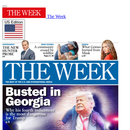
The Week
US Edition