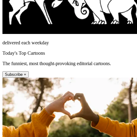
delivered each weekday
Today's Top Cartoons
The funniest, most thought-provoking editorial cartoons.
Subscribe +