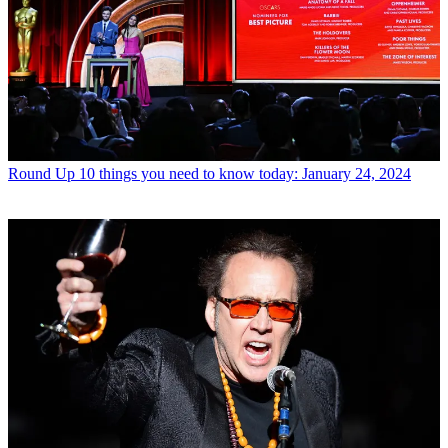
Round Up
10 things you need to know today: January 24, 2024