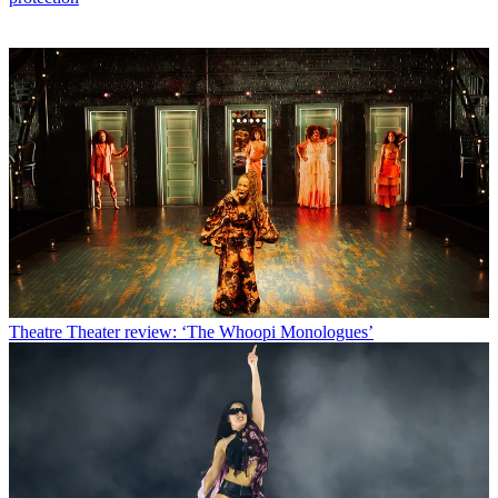
Theatre
Theater review: ‘The Whoopi Monologues’