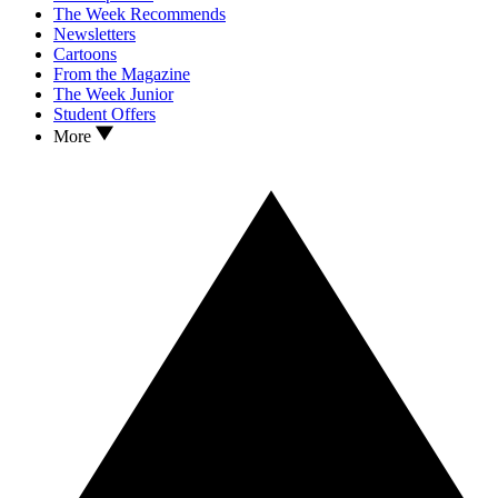
The Week Recommends
Newsletters
Cartoons
From the Magazine
The Week Junior
Student Offers
More