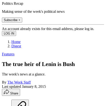
Politics Recap
Making sense of the week's political news
Subscribe +
An account already exists for this email address, please log in.
Home
Digest
Features
The true heir of Lenin is Bush
The week's news at a glance.
By
The Week Staff
Last updated
January 8, 2015
Share