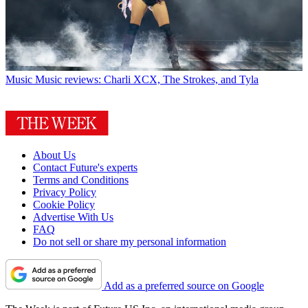
Music
Music reviews: Charli XCX, The Strokes, and Tyla
About Us
Contact Future's experts
Terms and Conditions
Privacy Policy
Cookie Policy
Advertise With Us
FAQ
Do not sell or share my personal information
Add as a preferred source on Google