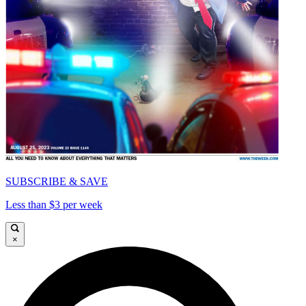
SUBSCRIBE & SAVE
Less than $3 per week
×