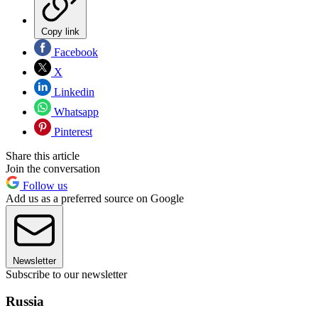
Copy link
Facebook
X
Linkedin
Whatsapp
Pinterest
Share this article
Join the conversation
Follow us
Add us as a preferred source on Google
Newsletter
Subscribe to our newsletter
Russia