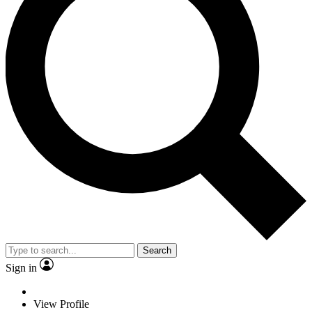
Search
Sign in
View Profile