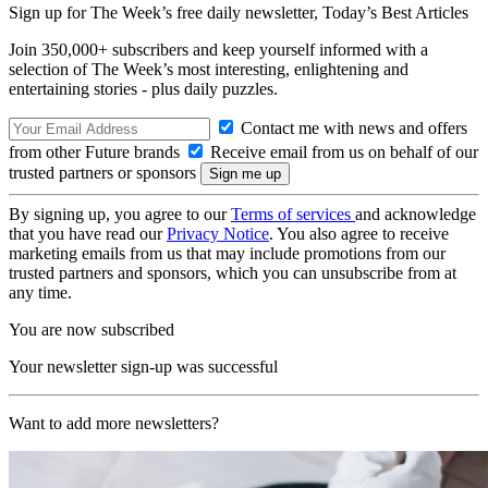
Sign up for The Week’s free daily newsletter,
Today’s Best Articles
Join 350,000+ subscribers and keep yourself informed with a
selection of The Week’s most interesting, enlightening and
entertaining stories - plus daily puzzles.
Contact me with news and offers
from other Future brands
Receive email from us on behalf of our
trusted partners or sponsors
By signing up, you agree to our
Terms of services
and acknowledge
that you have read our
Privacy Notice
. You also agree to receive
marketing emails from us that may include promotions from our
trusted partners and sponsors, which you can unsubscribe from at
any time.
You are now subscribed
Your newsletter sign-up was successful
Want to add more newsletters?