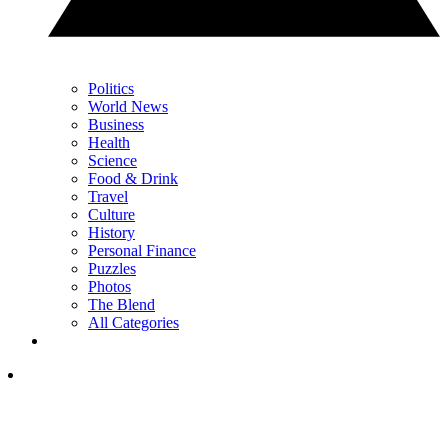
Politics
World News
Business
Health
Science
Food & Drink
Travel
Culture
History
Personal Finance
Puzzles
Photos
The Blend
All Categories