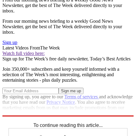
Newsletter, get the best of The Week delivered directly to your
inbox.
From our morning news briefing to a weekly Good News
Newsletter, get the best of The Week delivered directly to your
inbox.
Sign up
Latest Videos From
The Week
Watch full video here:
Sign up for The Week’s free daily newsletter,
Today’s Best Articles
Join 350,000+ subscribers and keep yourself informed with a
selection of The Week’s most interesting, enlightening and
entertaining stories - plus daily puzzles.
By signing up, you agree to our
Terms of services
and acknowledge
that you have read our
Privacy Notice
. You also agree to receive
marketing emails from us that may include promotions from our
trusted partners and sponsors, which you can unsubscribe from at
any time.
To continue reading this article...