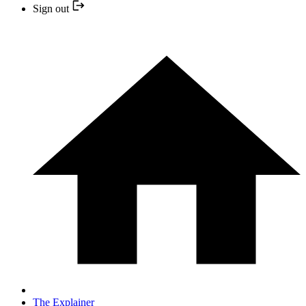
Sign out
The Explainer