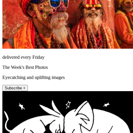
delivered every Friday
The Week's Best Photos
Eyecatching and uplifting images
Subscribe +