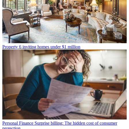
Property
6 inviting homes under $1 million
Personal Finance
Surprise billing: The hidden cost of consumer
protection