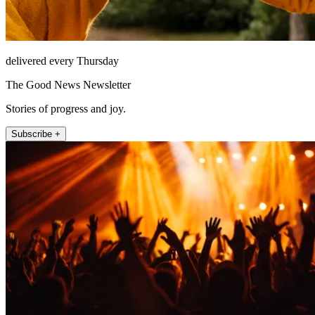
delivered every Thursday
The Good News Newsletter
Stories of progress and joy.
Subscribe +