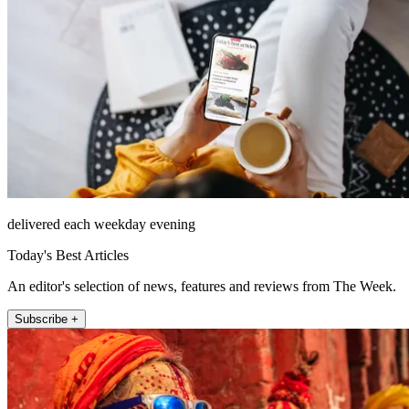
delivered each weekday evening
Today's Best Articles
An editor's selection of news, features and reviews from The Week.
Subscribe +