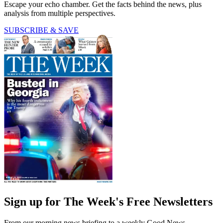
Escape your echo chamber. Get the facts behind the news, plus
analysis from multiple perspectives.
SUBSCRIBE & SAVE
Sign up for The Week's Free Newsletters
From our morning news briefing to a weekly Good News