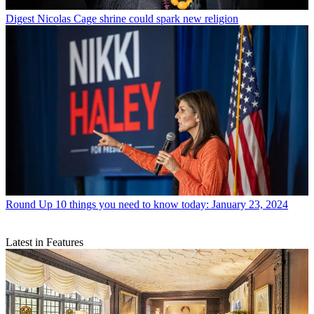
Digest
Nicolas Cage shrine could spark new religion
Round Up
10 things you need to know today: January 23, 2024
Latest in Features