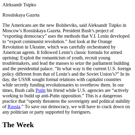
Aleksandr Tsipko
Rossiiskaya Gazeta
The Americans are the new Bolsheviks, said Aleksandr Tsipko in
Moscow’s Rossiiskaya Gazeta. President Bush’s project of
“exporting democracy” uses the methods that V.I. Lenin developed
to “export communist revolution.” Just look at the Orange
Revolution in Ukraine, which was carefully orchestrated by
American agents. It followed Lenin’s classic formula for armed
uprising: Exploit the romanticism of youth, recruit young
troublemakers, and lead the masses to seize the parliament building
and the presidential palace. “In what way is the current U.S. foreign
policy different from that of Lenin’s and the Soviet Union’s?” In its
day, the USSR sought formal relations with capitalist countries
while secretly funding revolutionaries to overthrow them. In our
times, Bush calls
Putin
his friend while U.S. agencies are “actively
working to build up anti-Putin opposition.” This is a dangerous
practice that “openly threatens the sovereignty and political stability
of
Russia
.” To save our democracy, we will have to crack down on
any politician or party supported by foreigners.
The Week