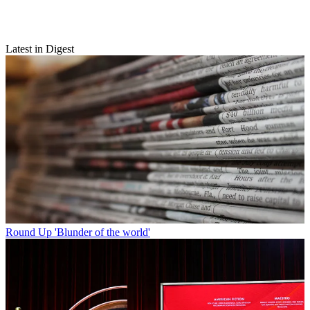
Latest in Digest
Round Up
'Blunder of the world'