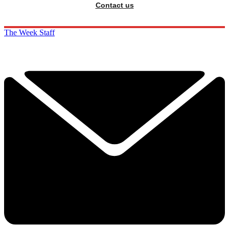
Contact us
The Week Staff