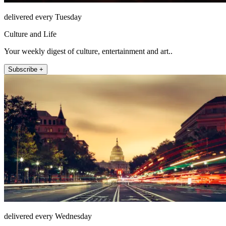
delivered every Tuesday
Culture and Life
Your weekly digest of culture, entertainment and art..
Subscribe +
delivered every Wednesday