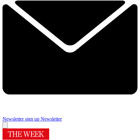
Newsletter sign up
Newsletter