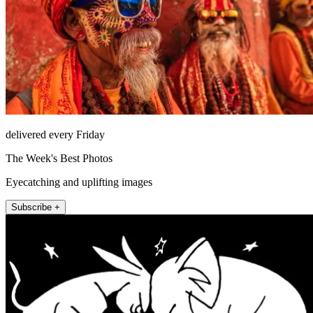
delivered every Friday
The Week's Best Photos
Eyecatching and uplifting images
Subscribe +