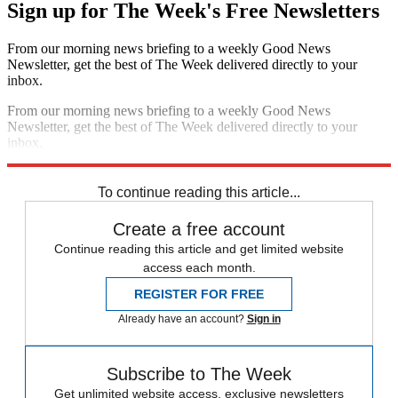
Sign up for The Week's Free Newsletters
From our morning news briefing to a weekly Good News
Newsletter, get the best of The Week delivered directly to your
inbox.
From our morning news briefing to a weekly Good News
Newsletter, get the best of The Week delivered directly to your
inbox.
Sign up
To continue reading this article...
Create a free account
Continue reading this article and get limited website
access each month.
REGISTER FOR FREE
Already have an account?
Sign in
Subscribe to The Week
Get unlimited website access, exclusive newsletters