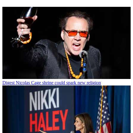
Digest
Nicolas Cage shrine could spark new religion