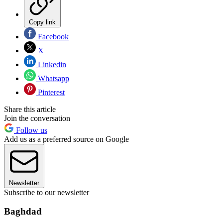
Copy link
Facebook
X
Linkedin
Whatsapp
Pinterest
Share this article
Join the conversation
Follow us
Add us as a preferred source on Google
Newsletter
Subscribe to our newsletter
Baghdad