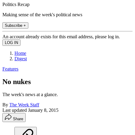
Politics Recap
Making sense of the week's political news
Subscribe +
An account already exists for this email address, please log in.
Home
Digest
Features
No nukes
The week's news at a glance.
By
The Week Staff
Last updated
January 8, 2015
Share