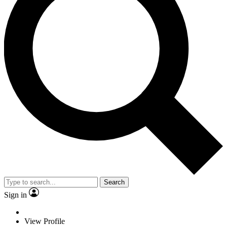
Search
Sign in
View Profile