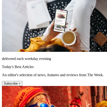
delivered each weekday evening
Today's Best Articles
An editor's selection of news, features and reviews from The Week.
Subscribe +