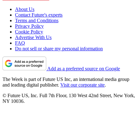
About Us
Contact Future's experts
Terms and Conditions
Privacy Policy
Cookie Policy
Advertise With Us
FAQ
Do not sell or share my personal information
Add as a preferred source on Google
The Week is part of Future US Inc, an international media group
and leading digital publisher.
Visit our corporate site
.
© Future US, Inc. Full 7th Floor, 130 West 42nd Street, New York,
NY 10036.