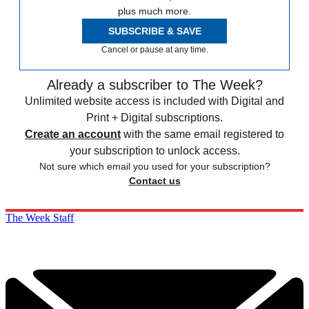
plus much more.
SUBSCRIBE & SAVE
Cancel or pause at any time.
Already a subscriber to The Week?
Unlimited website access is included with Digital and
Print + Digital subscriptions.
Create an account
with the same email registered to
your subscription to unlock access.
Not sure which email you used for your subscription?
Contact us
The Week Staff