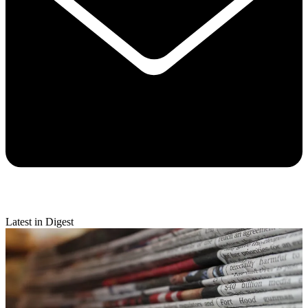
Latest in Digest