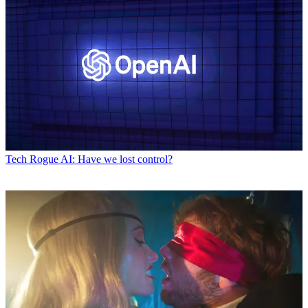
Tech
Rogue AI: Have we lost control?