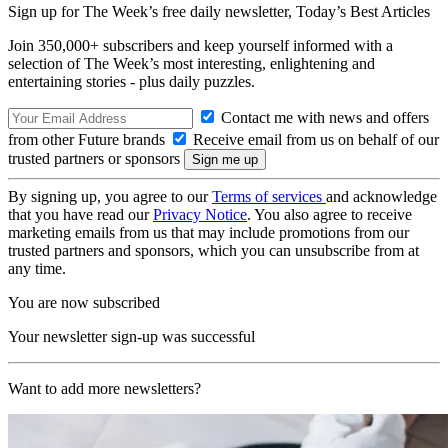
Sign up for The Week’s free daily newsletter,
Today’s Best Articles
Join 350,000+ subscribers and keep yourself informed with a
selection of The Week’s most interesting, enlightening and
entertaining stories - plus daily puzzles.
Contact me with news and offers
from other Future brands
Receive email from us on behalf of our
trusted partners or sponsors
By signing up, you agree to our
Terms of services
and acknowledge
that you have read our
Privacy Notice
. You also agree to receive
marketing emails from us that may include promotions from our
trusted partners and sponsors, which you can unsubscribe from at
any time.
You are now subscribed
Your newsletter sign-up was successful
Want to add more newsletters?