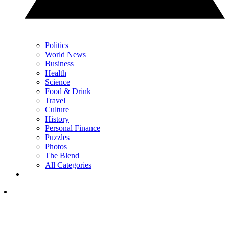
Politics
World News
Business
Health
Science
Food & Drink
Travel
Culture
History
Personal Finance
Puzzles
Photos
The Blend
All Categories