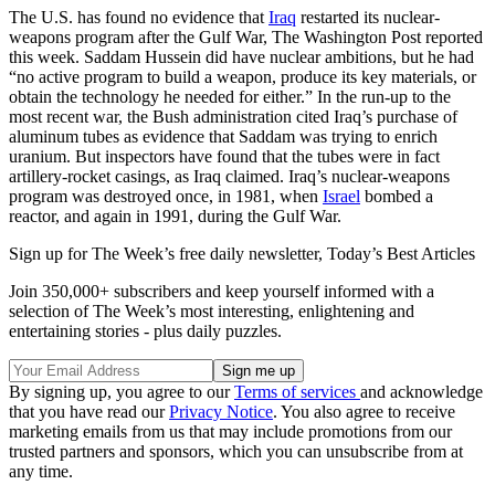
The U.S. has found no evidence that
Iraq
restarted its nuclear-
weapons program after the Gulf War, The Washington Post reported
this week. Saddam Hussein did have nuclear ambitions, but he had
“no active program to build a weapon, produce its key materials, or
obtain the technology he needed for either.” In the run-up to the
most recent war, the Bush administration cited Iraq’s purchase of
aluminum tubes as evidence that Saddam was trying to enrich
uranium. But inspectors have found that the tubes were in fact
artillery-rocket casings, as Iraq claimed. Iraq’s nuclear-weapons
program was destroyed once, in 1981, when
Israel
bombed a
reactor, and again in 1991, during the Gulf War.
Sign up for The Week’s free daily newsletter,
Today’s Best Articles
Join 350,000+ subscribers and keep yourself informed with a
selection of The Week’s most interesting, enlightening and
entertaining stories - plus daily puzzles.
By signing up, you agree to our
Terms of services
and acknowledge
that you have read our
Privacy Notice
. You also agree to receive
marketing emails from us that may include promotions from our
trusted partners and sponsors, which you can unsubscribe from at
any time.