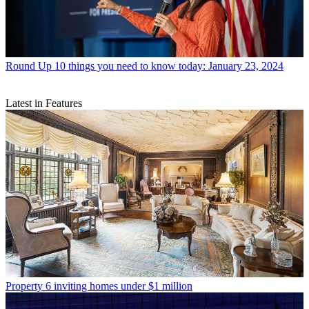
Round Up
10 things you need to know today: January 23, 2024
Latest in Features
Property
6 inviting homes under $1 million