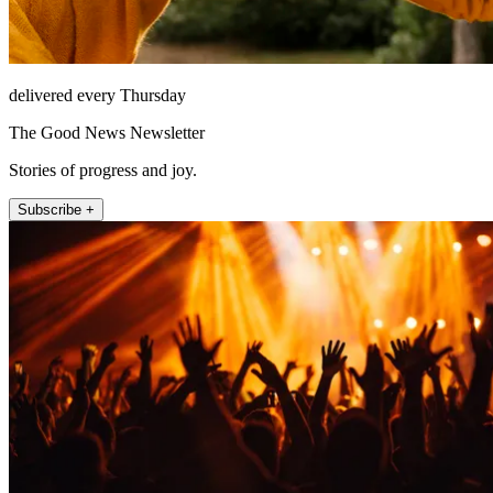
delivered every Thursday
The Good News Newsletter
Stories of progress and joy.
Subscribe +