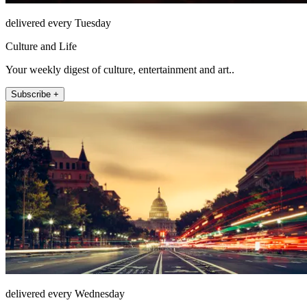
delivered every Tuesday
Culture and Life
Your weekly digest of culture, entertainment and art..
Subscribe +
delivered every Wednesday