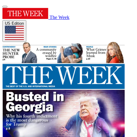
The Week
US Edition