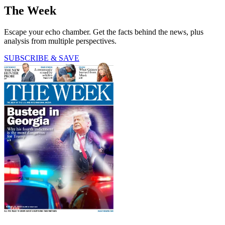
The Week
Escape your echo chamber. Get the facts behind the news, plus
analysis from multiple perspectives.
SUBSCRIBE & SAVE