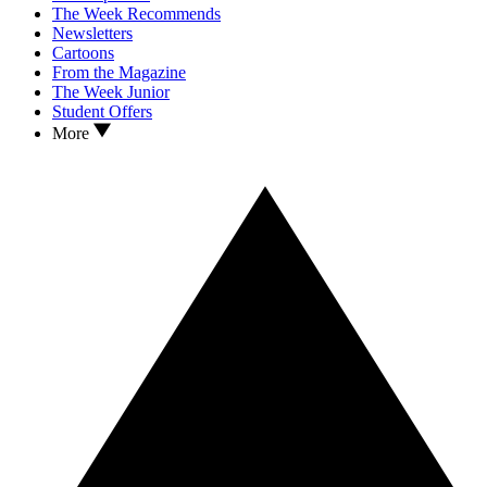
The Week Recommends
Newsletters
Cartoons
From the Magazine
The Week Junior
Student Offers
More