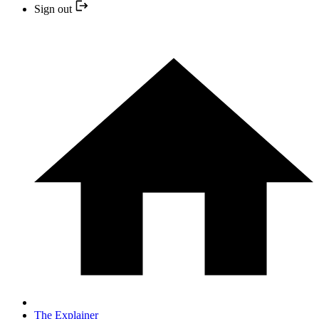
Sign out
The Explainer