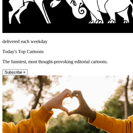
delivered each weekday
Today's Top Cartoons
The funniest, most thought-provoking editorial cartoons.
Subscribe +