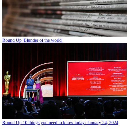
Round Up
'Blunder of the world'
Round Up
10 things you need to know today: January 24, 2024