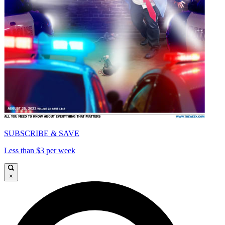
SUBSCRIBE & SAVE
Less than $3 per week
×