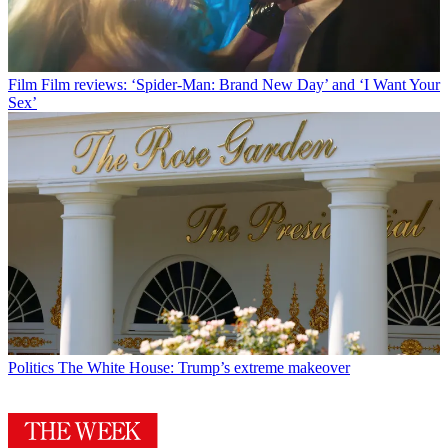
Film
Film reviews: ‘Spider-Man: Brand New Day’ and ‘I Want Your
Sex’
Politics
The White House: Trump’s extreme makeover