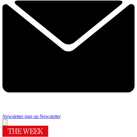
Newsletter sign up
Newsletter