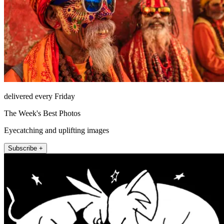
delivered every Friday
The Week's Best Photos
Eyecatching and uplifting images
Subscribe +