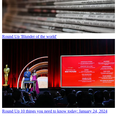
Round Up
'Blunder of the world'
Round Up
10 things you need to know today: January 24, 2024