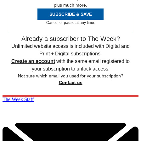
plus much more.
SUBSCRIBE & SAVE
Cancel or pause at any time.
Already a subscriber to The Week?
Unlimited website access is included with Digital and
Print + Digital subscriptions.
Create an account
with the same email registered to
your subscription to unlock access.
Not sure which email you used for your subscription?
Contact us
The Week Staff