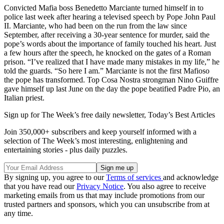
Convicted Mafia boss Benedetto Marciante turned himself in to
police last week after hearing a televised speech by Pope John Paul
II. Marciante, who had been on the run from the law since
September, after receiving a 30-year sentence for murder, said the
pope’s words about the importance of family touched his heart. Just
a few hours after the speech, he knocked on the gates of a Roman
prison. “I’ve realized that I have made many mistakes in my life,” he
told the guards. “So here I am.” Marciante is not the first Mafioso
the pope has transformed. Top Cosa Nostra strongman Nino Guiffre
gave himself up last June on the day the pope beatified Padre Pio, an
Italian priest.
Sign up for The Week’s free daily newsletter,
Today’s Best Articles
Join 350,000+ subscribers and keep yourself informed with a
selection of The Week’s most interesting, enlightening and
entertaining stories - plus daily puzzles.
By signing up, you agree to our
Terms of services
and acknowledge
that you have read our
Privacy Notice
. You also agree to receive
marketing emails from us that may include promotions from our
trusted partners and sponsors, which you can unsubscribe from at
any time.