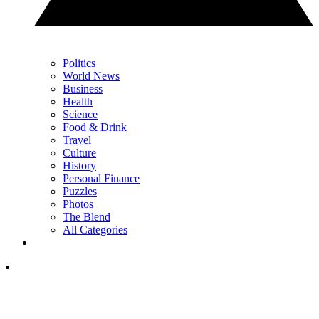
Politics
World News
Business
Health
Science
Food & Drink
Travel
Culture
History
Personal Finance
Puzzles
Photos
The Blend
All Categories