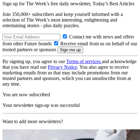
Sign up for The Week’s free daily newsletter,
Today’s Best Articles
Join 350,000+ subscribers and keep yourself informed with a
selection of The Week’s most interesting, enlightening and
entertaining stories - plus daily puzzles.
Contact me with news and offers
from other Future brands
Receive email from us on behalf of our
trusted partners or sponsors
By signing up, you agree to our
Terms of services
and acknowledge
that you have read our
Privacy Notice
. You also agree to receive
marketing emails from us that may include promotions from our
trusted partners and sponsors, which you can unsubscribe from at
any time.
You are now subscribed
Your newsletter sign-up was successful
Want to add more newsletters?