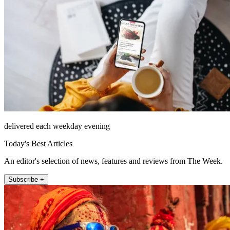
delivered each weekday evening
Today's Best Articles
An editor's selection of news, features and reviews from The Week.
Subscribe +