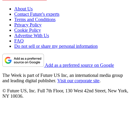
About Us
Contact Future's experts
Terms and Conditions
Privacy Policy
Cookie Policy
Advertise With Us
FAQ
Do not sell or share my personal information
Add as a preferred source on Google
The Week is part of Future US Inc, an international media group
and leading digital publisher.
Visit our corporate site
.
© Future US, Inc. Full 7th Floor, 130 West 42nd Street, New York,
NY 10036.