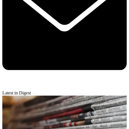
Latest in Digest