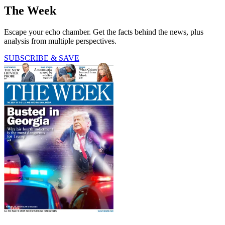
The Week
Escape your echo chamber. Get the facts behind the news, plus
analysis from multiple perspectives.
SUBSCRIBE & SAVE