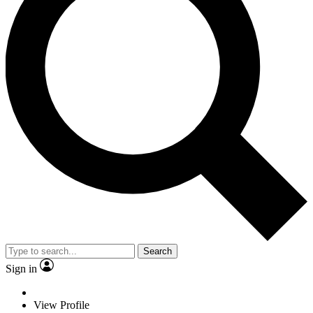
Search
Sign in
View Profile