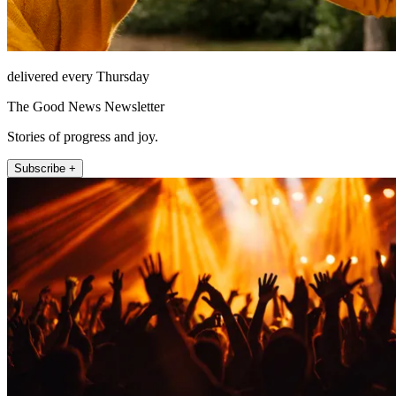
delivered every Thursday
The Good News Newsletter
Stories of progress and joy.
Subscribe +