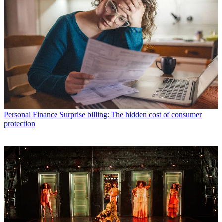
Personal Finance
Surprise billing: The hidden cost of consumer
protection