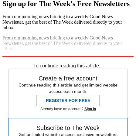
Sign up for The Week's Free Newsletters
From our morning news briefing to a weekly Good News
Newsletter, get the best of The Week delivered directly to your
inbox.
From our morning news briefing to a weekly Good News
Newsletter, get the best of The Week delivered directly to your
inbox.
Sign up
To continue reading this article...
Create a free account
Continue reading this article and get limited website
access each month.
REGISTER FOR FREE
Already have an account?
Sign in
Subscribe to The Week
Get unlimited website access, exclusive newsletters