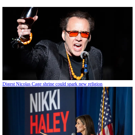
Digest
Nicolas Cage shrine could spark new religion