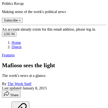
Politics Recap
Making sense of the week's political news
Subscribe +
An account already exists for this email address, please log in.
Home
Digest
Features
Mafioso sees the light
The week's news at a glance.
By
The Week Staff
Last updated
January 8, 2015
Share