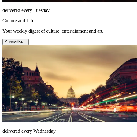
delivered every Tuesday
Culture and Life
Your weekly digest of culture, entertainment and art..
Subscribe +
delivered every Wednesday