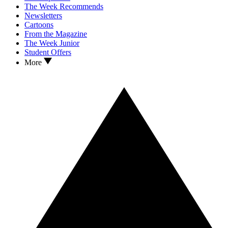
The Week Recommends
Newsletters
Cartoons
From the Magazine
The Week Junior
Student Offers
More