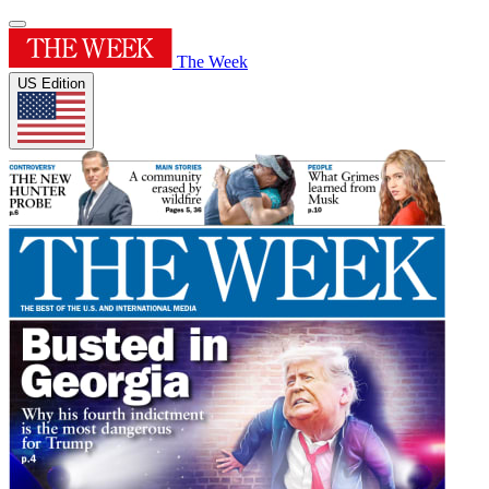
The Week
US Edition