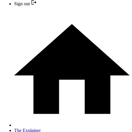
Sign out
The Explainer