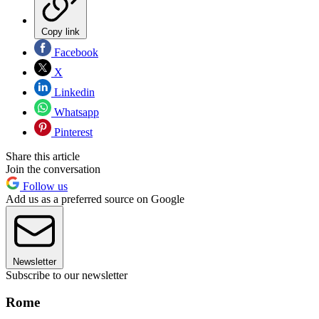
Copy link
Facebook
X
Linkedin
Whatsapp
Pinterest
Share this article
Join the conversation
Follow us
Add us as a preferred source on Google
Newsletter
Subscribe to our newsletter
Rome