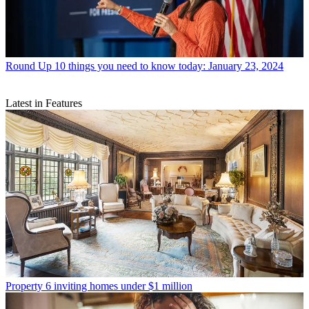
Round Up
10 things you need to know today: January 23, 2024
Latest in Features
Property
6 inviting homes under $1 million