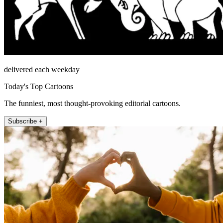
delivered each weekday
Today's Top Cartoons
The funniest, most thought-provoking editorial cartoons.
Subscribe +