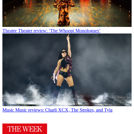
Theatre
Theater review: ‘The Whoopi Monologues’
Music
Music reviews: Charli XCX, The Strokes, and Tyla