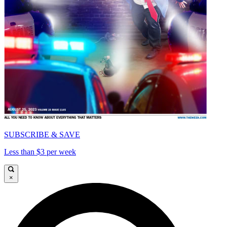
SUBSCRIBE & SAVE
Less than $3 per week
×