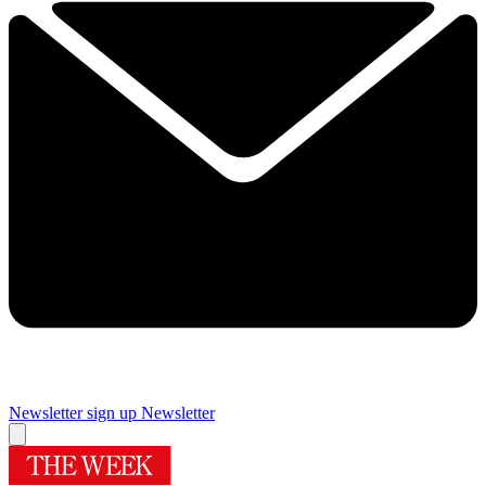
Newsletter sign up
Newsletter