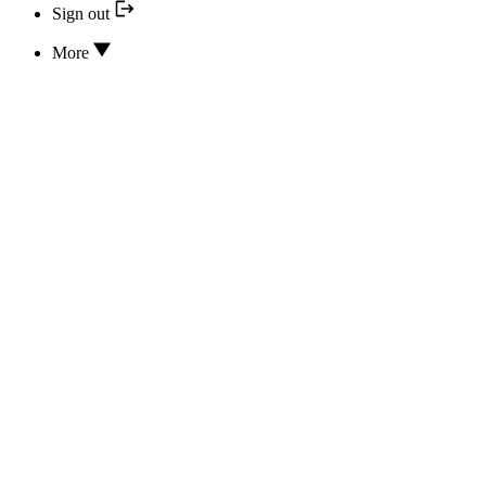
Sign out
More