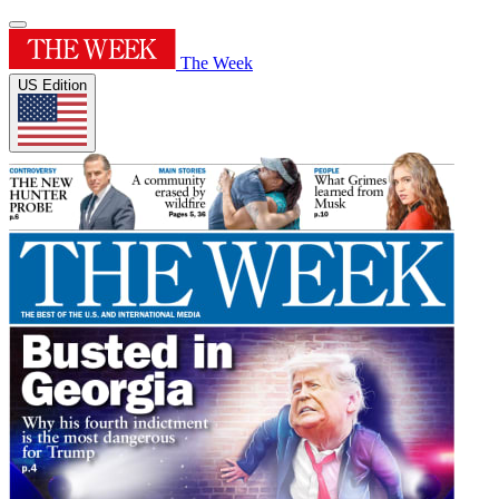
The Week
US Edition