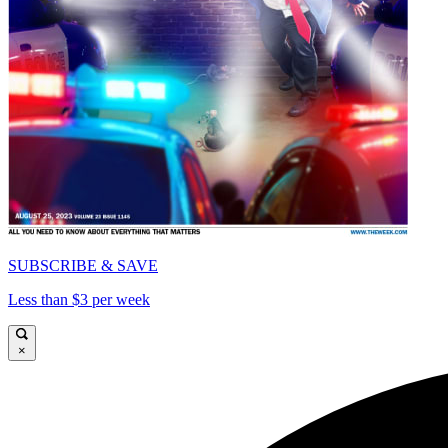
SUBSCRIBE & SAVE
Less than $3 per week
×