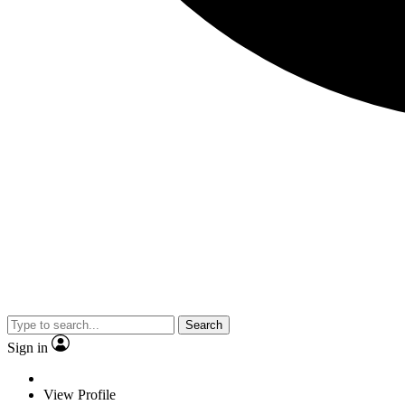
Search
Sign in
View Profile