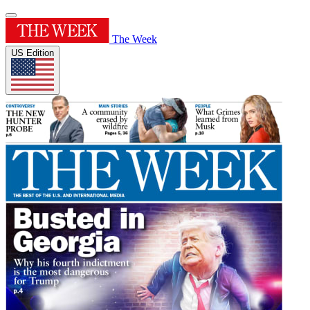
The Week
US Edition