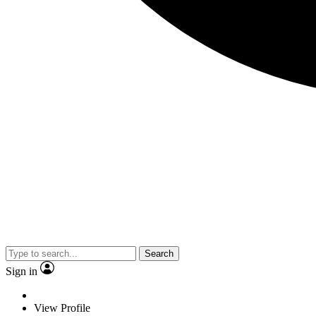
Search
Sign in
View Profile