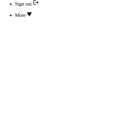
Sign out
More