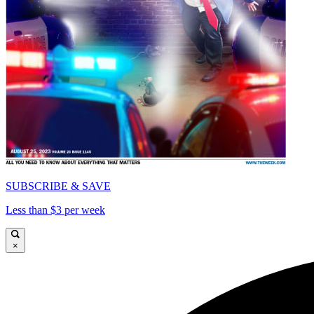
SUBSCRIBE & SAVE
Less than $3 per week
×