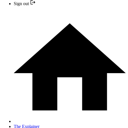
Sign out
The Explainer