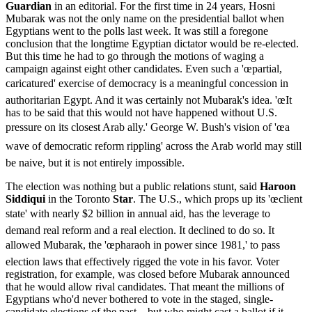
Guardian
in an editorial. For the first time in 24 years, Hosni
Mubarak was not the only name on the presidential ballot when
Egyptians went to the polls last week. It was still a foregone
conclusion that the longtime Egyptian dictator would be re-elected.
But this time he had to go through the motions of waging a
campaign against eight other candidates. Even such a 'œpartial,
caricatured' exercise of democracy is a meaningful concession in
authoritarian Egypt. And it was certainly not Mubarak's idea. 'œIt
has to be said that this would not have happened without U.S.
pressure on its closest Arab ally.' George W. Bush's vision of 'œa
wave of democratic reform rippling' across the Arab world may still
be naive, but it is not entirely impossible.
The election was nothing but a public relations stunt, said
Haroon
Siddiqui
in the Toronto
Star
. The U.S., which props up its 'œclient
state' with nearly $2 billion in annual aid, has the leverage to
demand real reform and a real election. It declined to do so. It
allowed Mubarak, the 'œpharaoh in power since 1981,' to pass
election laws that effectively rigged the vote in his favor. Voter
registration, for example, was closed before Mubarak announced
that he would allow rival candidates. That meant the millions of
Egyptians who'd never bothered to vote in the staged, single-
candidate elections of the past—but who might cast a ballot if it