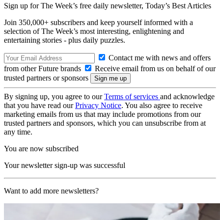
Sign up for The Week’s free daily newsletter,
Today’s Best Articles
Join 350,000+ subscribers and keep yourself informed with a
selection of The Week’s most interesting, enlightening and
entertaining stories - plus daily puzzles.
Contact me with news and offers
from other Future brands
Receive email from us on behalf of our
trusted partners or sponsors
By signing up, you agree to our
Terms of services
and acknowledge
that you have read our
Privacy Notice
. You also agree to receive
marketing emails from us that may include promotions from our
trusted partners and sponsors, which you can unsubscribe from at
any time.
You are now subscribed
Your newsletter sign-up was successful
Want to add more newsletters?