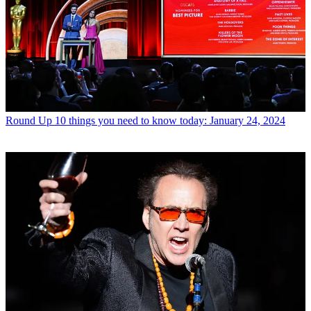
Round Up
10 things you need to know today: January 24, 2024