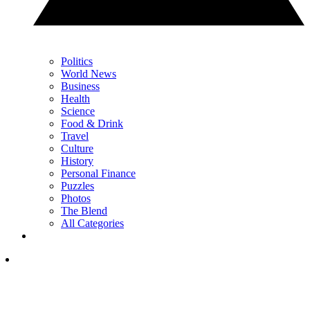
Politics
World News
Business
Health
Science
Food & Drink
Travel
Culture
History
Personal Finance
Puzzles
Photos
The Blend
All Categories