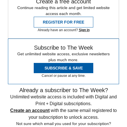
Create a free account
Continue reading this article and get limited website
access each month.
REGISTER FOR FREE
Already have an account?
Sign in
Subscribe to The Week
Get unlimited website access, exclusive newsletters
plus much more.
SUBSCRIBE & SAVE
Cancel or pause at any time.
Already a subscriber to The Week?
Unlimited website access is included with Digital and
Print + Digital subscriptions.
Create an account
with the same email registered to
your subscription to unlock access.
Not sure which email you used for your subscription?