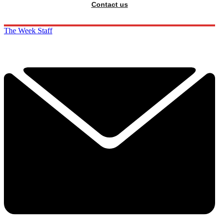
Contact us
The Week Staff