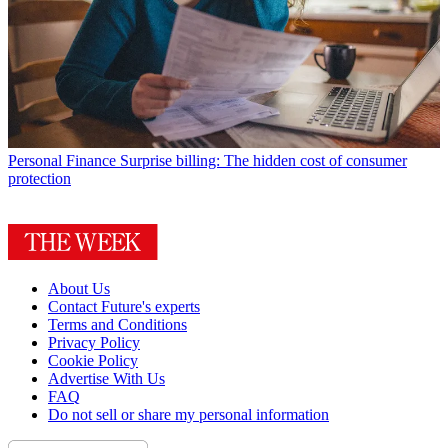
Personal Finance
Surprise billing: The hidden cost of consumer
protection
About Us
Contact Future's experts
Terms and Conditions
Privacy Policy
Cookie Policy
Advertise With Us
FAQ
Do not sell or share my personal information