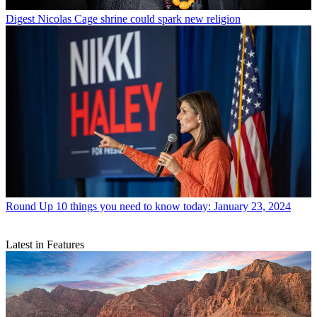
Digest
Nicolas Cage shrine could spark new religion
Round Up
10 things you need to know today: January 23, 2024
Latest in Features