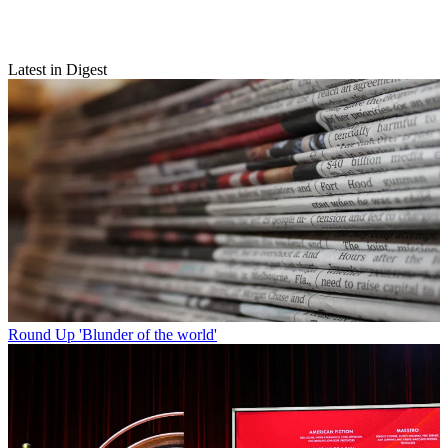
Latest in Digest
Round Up
'Blunder of the world'