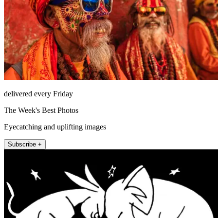
delivered every Friday
The Week's Best Photos
Eyecatching and uplifting images
Subscribe +