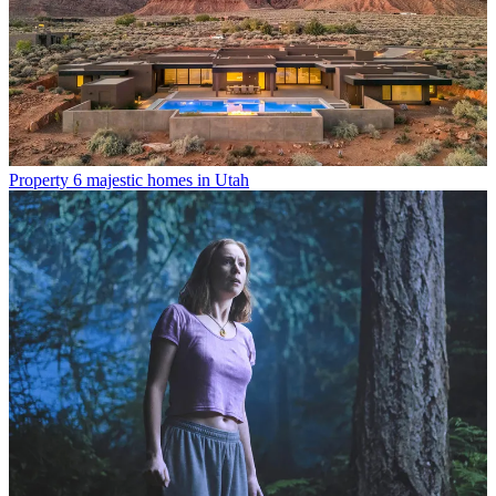
Property
6 majestic homes in Utah