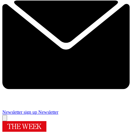
Newsletter sign up
Newsletter