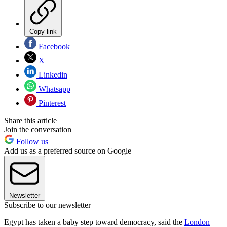
Copy link
Facebook
X
Linkedin
Whatsapp
Pinterest
Share this article
Join the conversation
Follow us
Add us as a preferred source on Google
Newsletter
Subscribe to our newsletter
Egypt has taken a baby step toward democracy, said the
London