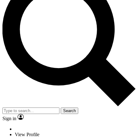
Search
Sign in
View Profile