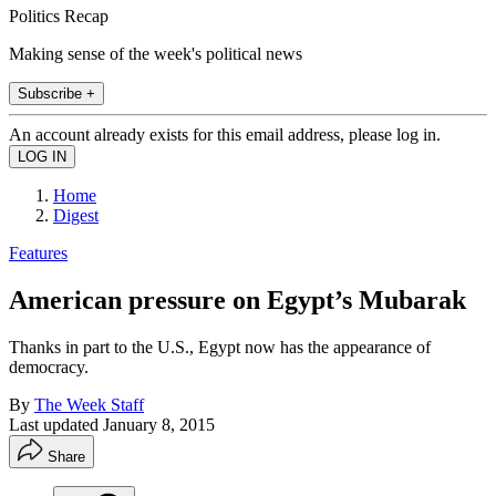
Politics Recap
Making sense of the week's political news
Subscribe +
An account already exists for this email address, please log in.
Home
Digest
Features
American pressure on Egypt’s Mubarak
Thanks in part to the U.S., Egypt now has the appearance of
democracy.
By
The Week Staff
Last updated
January 8, 2015
Share