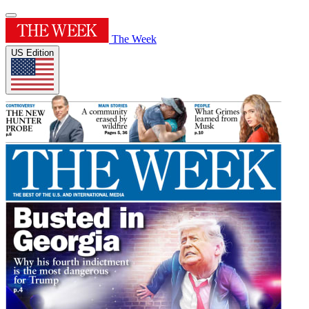
The Week
US Edition