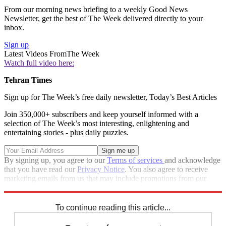
From our morning news briefing to a weekly Good News
Newsletter, get the best of The Week delivered directly to your
inbox.
Sign up
Latest Videos From
The Week
Watch full video here:
Tehran Times
Sign up for The Week’s free daily newsletter,
Today’s Best Articles
Join 350,000+ subscribers and keep yourself informed with a
selection of The Week’s most interesting, enlightening and
entertaining stories - plus daily puzzles.
By signing up, you agree to our
Terms of services
and acknowledge
that you have read our
Privacy Notice
. You also agree to receive
marketing emails from us that may include promotions from our
trusted partners and sponsors, which you can unsubscribe from at
any time.
To continue reading this article...