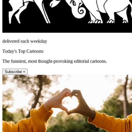
delivered each weekday
Today's Top Cartoons
The funniest, most thought-provoking editorial cartoons.
Subscribe +