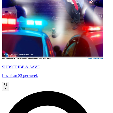
SUBSCRIBE & SAVE
Less than $3 per week
×