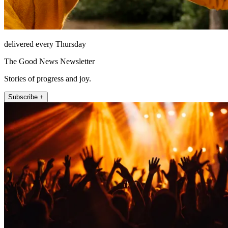
delivered every Thursday
The Good News Newsletter
Stories of progress and joy.
Subscribe +