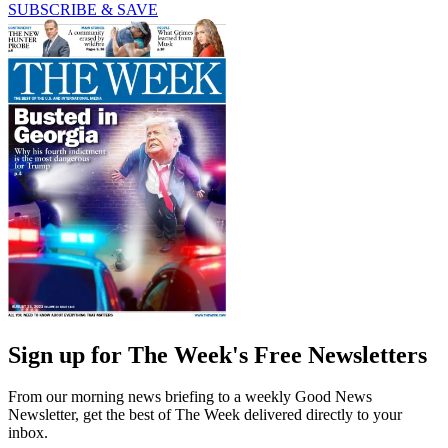
SUBSCRIBE & SAVE
Sign up for The Week's Free Newsletters
From our morning news briefing to a weekly Good News
Newsletter, get the best of The Week delivered directly to your
inbox.