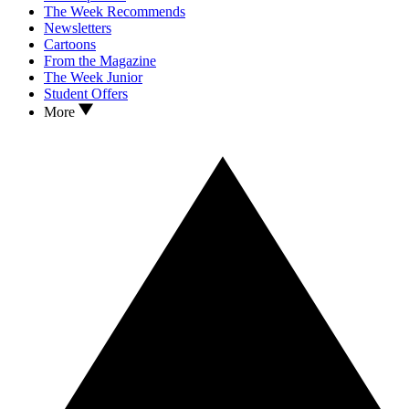
The Week Recommends
Newsletters
Cartoons
From the Magazine
The Week Junior
Student Offers
More