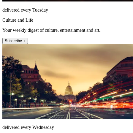
delivered every Tuesday
Culture and Life
Your weekly digest of culture, entertainment and art..
Subscribe +
delivered every Wednesday