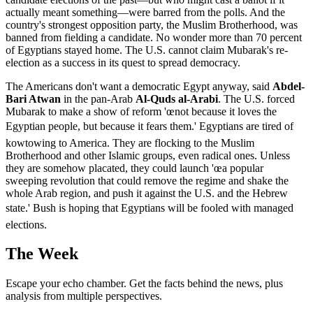
actually meant something—were barred from the polls. And the
country's strongest opposition party, the Muslim Brotherhood, was
banned from fielding a candidate. No wonder more than 70 percent
of Egyptians stayed home. The U.S. cannot claim Mubarak's re-
election as a success in its quest to spread democracy.
The Americans don't want a democratic Egypt anyway, said
Abdel-
Bari Atwan
in the pan-Arab
Al-Quds al-Arabi
. The U.S. forced
Mubarak to make a show of reform 'œnot because it loves the
Egyptian people, but because it fears them.' Egyptians are tired of
kowtowing to America. They are flocking to the Muslim
Brotherhood and other Islamic groups, even radical ones. Unless
they are somehow placated, they could launch 'œa popular
sweeping revolution that could remove the regime and shake the
whole Arab region, and push it against the U.S. and the Hebrew
state.' Bush is hoping that Egyptians will be fooled with managed
elections.
The Week
Escape your echo chamber. Get the facts behind the news, plus
analysis from multiple perspectives.