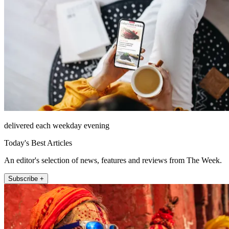
delivered each weekday evening
Today's Best Articles
An editor's selection of news, features and reviews from The Week.
Subscribe +