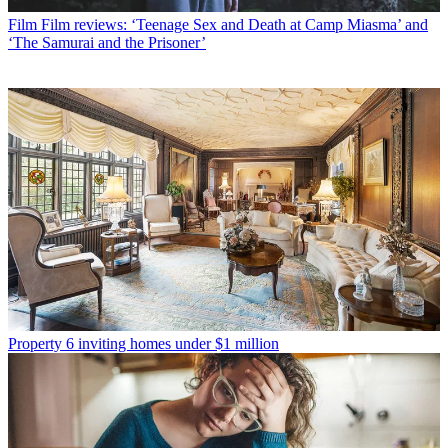
Film
Film reviews: ‘Teenage Sex and Death at Camp Miasma’ and
‘The Samurai and the Prisoner’
Property
6 inviting homes under $1 million