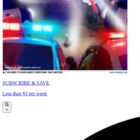
SUBSCRIBE & SAVE
Less than $3 per week
×