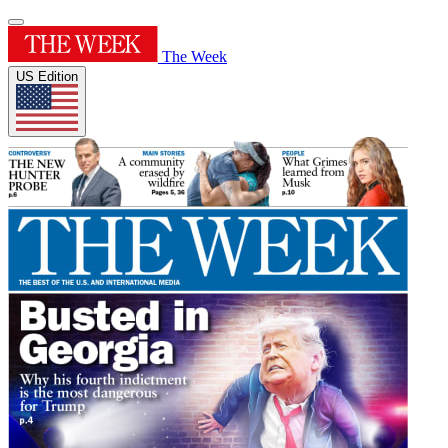
The Week
US Edition