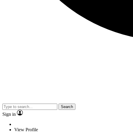
Search
Sign in
View Profile