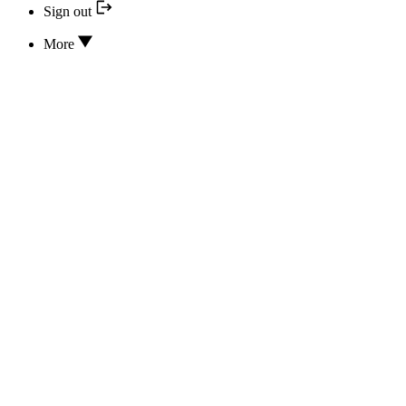
Sign out
More