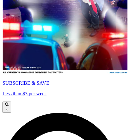
SUBSCRIBE & SAVE
Less than $3 per week
×