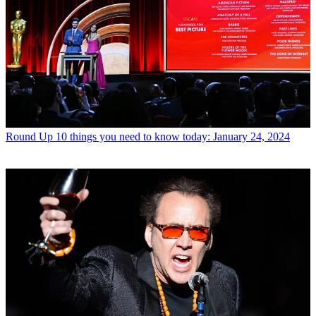
Round Up
10 things you need to know today: January 24, 2024