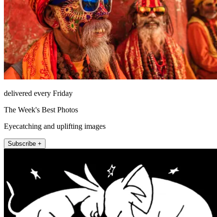
delivered every Friday
The Week's Best Photos
Eyecatching and uplifting images
Subscribe +