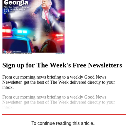
Sign up for The Week's Free Newsletters
From our morning news briefing to a weekly Good News
Newsletter, get the best of The Week delivered directly to your
inbox.
From our morning news briefing to a weekly Good News
Newsletter, get the best of The Week delivered directly to your
inbox.
Sign up
To continue reading this article...