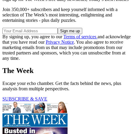
Join 350,000+ subscribers and keep yourself informed with a
selection of The Week’s most interesting, enlightening and
entertaining stories - plus daily puzzles.
By signing up, you agree to our
Terms of services
and acknowledge
that you have read our
Privacy Notice
. You also agree to receive
marketing emails from us that may include promotions from our
trusted partners and sponsors, which you can unsubscribe from at
any time.
The Week
Escape your echo chamber. Get the facts behind the news, plus
analysis from multiple perspectives.
SUBSCRIBE & SAVE