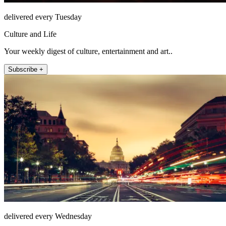
delivered every Tuesday
Culture and Life
Your weekly digest of culture, entertainment and art..
Subscribe +
delivered every Wednesday