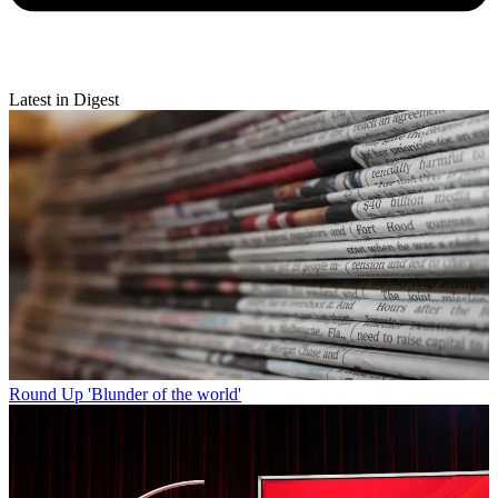
Latest in Digest
Round Up
'Blunder of the world'