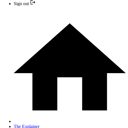
Sign out
The Explainer