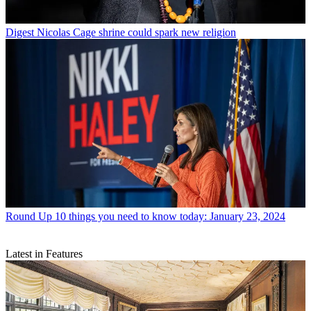
Digest
Nicolas Cage shrine could spark new religion
Round Up
10 things you need to know today: January 23, 2024
Latest in Features