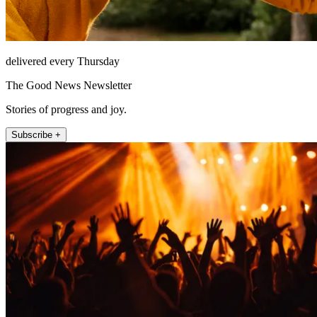
delivered every Thursday
The Good News Newsletter
Stories of progress and joy.
Subscribe +