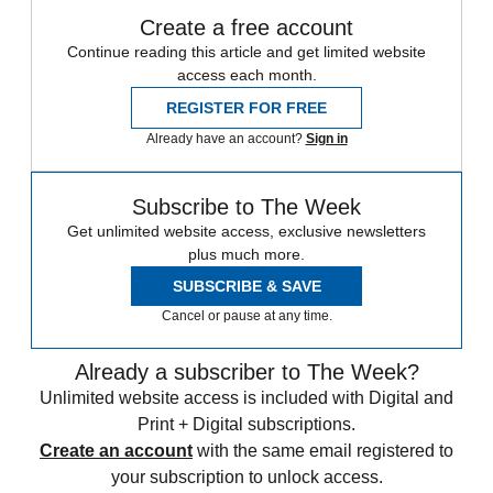
Create a free account
Continue reading this article and get limited website
access each month.
REGISTER FOR FREE
Already have an account?
Sign in
Subscribe to The Week
Get unlimited website access, exclusive newsletters
plus much more.
SUBSCRIBE & SAVE
Cancel or pause at any time.
Already a subscriber to The Week?
Unlimited website access is included with Digital and
Print + Digital subscriptions.
Create an account
with the same email registered to
your subscription to unlock access.