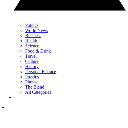
Politics
World News
Business
Health
Science
Food & Drink
Travel
Culture
History
Personal Finance
Puzzles
Photos
The Blend
All Categories