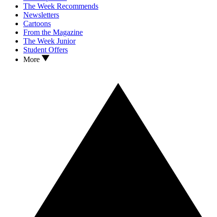
The Week Recommends
Newsletters
Cartoons
From the Magazine
The Week Junior
Student Offers
More