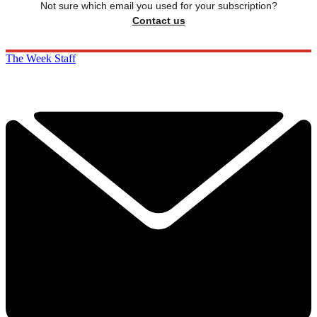
Not sure which email you used for your subscription?
Contact us
The Week Staff