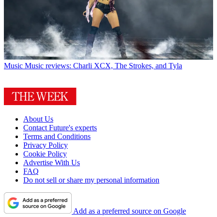
Music
Music reviews: Charli XCX, The Strokes, and Tyla
About Us
Contact Future's experts
Terms and Conditions
Privacy Policy
Cookie Policy
Advertise With Us
FAQ
Do not sell or share my personal information
Add as a preferred source on Google