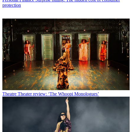
protection
Theatre
Theater review: ‘The Whoopi Monologues’