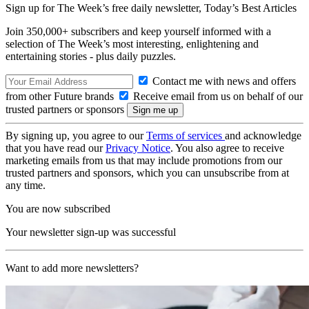
Sign up for The Week’s free daily newsletter,
Today’s Best Articles
Join 350,000+ subscribers and keep yourself informed with a
selection of The Week’s most interesting, enlightening and
entertaining stories - plus daily puzzles.
Contact me with news and offers
from other Future brands
Receive email from us on behalf of our
trusted partners or sponsors
By signing up, you agree to our
Terms of services
and acknowledge
that you have read our
Privacy Notice
. You also agree to receive
marketing emails from us that may include promotions from our
trusted partners and sponsors, which you can unsubscribe from at
any time.
You are now subscribed
Your newsletter sign-up was successful
Want to add more newsletters?