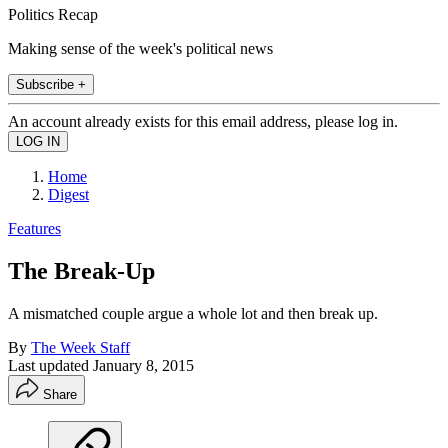
Politics Recap
Making sense of the week's political news
Subscribe +
An account already exists for this email address, please log in.
Home
Digest
Features
The Break-Up
A mismatched couple argue a whole lot and then break up.
By
The Week Staff
Last updated
January 8, 2015
Share