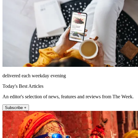
delivered each weekday evening
Today's Best Articles
An editor's selection of news, features and reviews from The Week.
Subscribe +