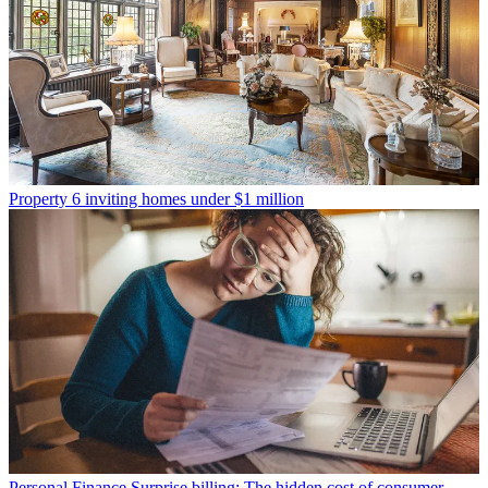
Property
6 inviting homes under $1 million
Personal Finance
Surprise billing: The hidden cost of consumer