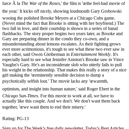
farce Ã la
The War of the Roses
,' the film is 'œthe feel-bad movie of
the year.' It kicks off nicely, showing loudmouth Gary Grobowski
wooing the polished Brooke Meyers at a Chicago Cubs game.
(Never mind the fact that Brooke is sitting with her boyfriend.) The
two fall in love, and their courtship is shown in a series of banal
flashbacks. The story proper begins two years later, as Brooke and
Gary are preparing dinner in the condo they co-own, and a
misunderstanding about lemons escalates. As their fighting grows
ever more acrimonious, it's tough to see what these two ever saw in
each other, said Owen Gleiberman in
Entertainment Weekly
. It's
especially hard to see what Jennifer Aniston's Brooke saw in Vince
Vaughn's Gary. He's an inconsiderate slob who utterly fails to pull
his weight in the relationship. That makes this really a story of a nice
girl making the 'œeminently sensible decision to dump a
psychotically selfish lout.' The movie lacks any 'œwarmth,
optimism, and insight into human nature,' said Roger Ebert in the
Chicago Sun-Times
. For this movie to work at all, we have to
actually like this couple. And we don't. We don't want them back
together, 'œwe want them to end their misery.'
Rating: PG-13
Sign up for The Week’s free daily newsletter,
Today’s Best Articles