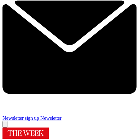
Newsletter sign up
Newsletter