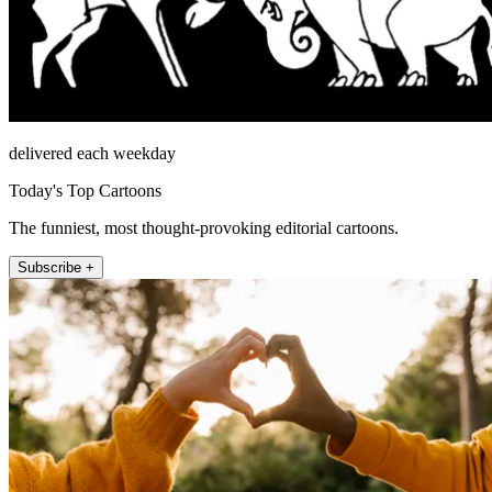
delivered each weekday
Today's Top Cartoons
The funniest, most thought-provoking editorial cartoons.
Subscribe +