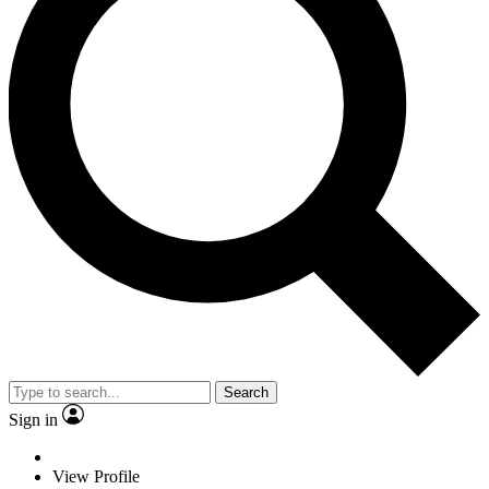
Search
Sign in
View Profile