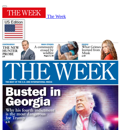
The Week
US Edition