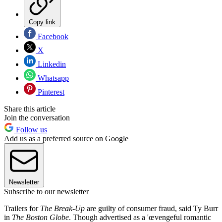
Copy link
Facebook
X
Linkedin
Whatsapp
Pinterest
Share this article
Join the conversation
Follow us
Add us as a preferred source on Google
Newsletter
Subscribe to our newsletter
Trailers for
The Break-Up
are guilty of consumer fraud, said Ty Burr
in
The Boston Globe
. Though advertised as a 'œvengeful romantic