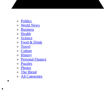
Politics
World News
Business
Health
Science
Food & Drink
Travel
Culture
History
Personal Finance
Puzzles
Photos
The Blend
All Categories