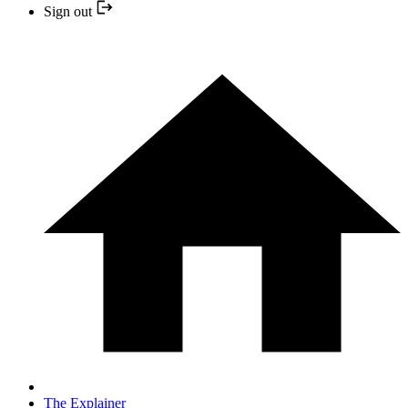
Sign out
The Explainer