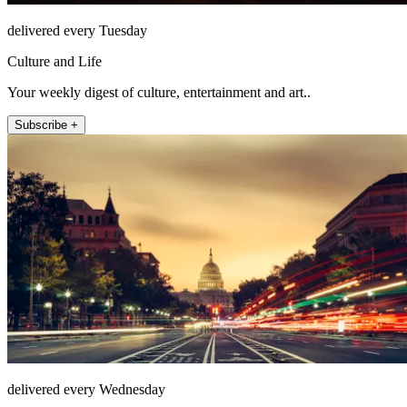
delivered every Tuesday
Culture and Life
Your weekly digest of culture, entertainment and art..
Subscribe +
delivered every Wednesday