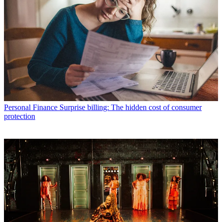
Personal Finance
Surprise billing: The hidden cost of consumer
protection