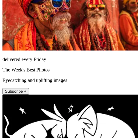
delivered every Friday
The Week's Best Photos
Eyecatching and uplifting images
Subscribe +