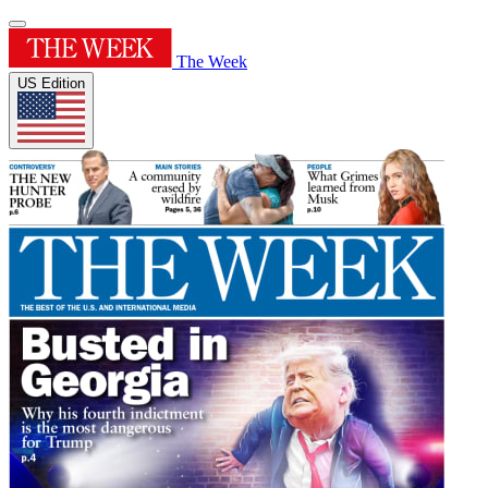
The Week
US Edition