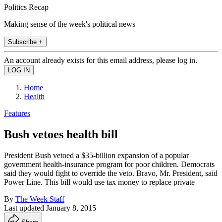
Politics Recap
Making sense of the week's political news
Subscribe +
An account already exists for this email address, please log in.
Home
Health
Features
Bush vetoes health bill
President Bush vetoed a $35-billion expansion of a popular
government health-insurance program for poor children. Democrats
said they would fight to override the veto. Bravo, Mr. President, said
Power Line. This bill would use tax money to replace private
By
The Week Staff
Last updated
January 8, 2015