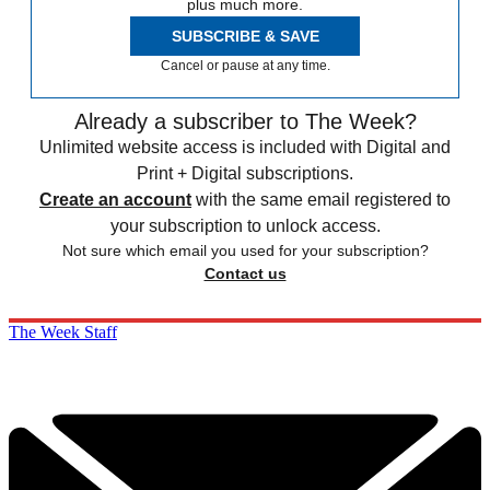
plus much more.
SUBSCRIBE & SAVE
Cancel or pause at any time.
Already a subscriber to The Week?
Unlimited website access is included with Digital and
Print + Digital subscriptions.
Create an account
with the same email registered to
your subscription to unlock access.
Not sure which email you used for your subscription?
Contact us
The Week Staff