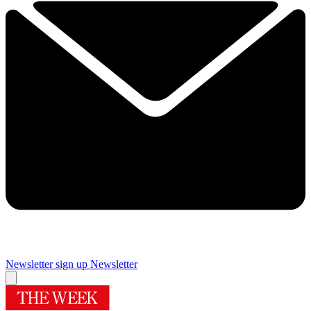
Newsletter sign up
Newsletter