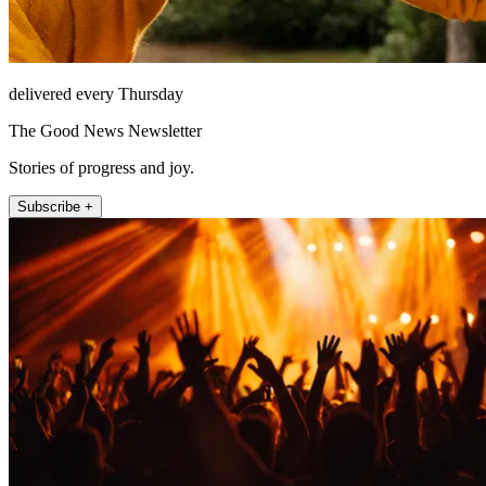
delivered every Thursday
The Good News Newsletter
Stories of progress and joy.
Subscribe +