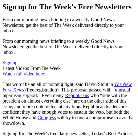
Sign up for The Week's Free Newsletters
From our morning news briefing to a weekly Good News
Newsletter, get the best of The Week delivered directly to your
inbox.
From our morning news briefing to a weekly Good News
Newsletter, get the best of The Week delivered directly to your
inbox.
Sign up
Latest Videos From
The Week
Watch full video here:
This won’t be an all-or-nothing fight, said David Stout in
The New
York Times
(free registration). This proposal passed with “unusual
bipartisan support.” Even many
Republicans
who “side with the
president on almost everything else” are on the other side of this
issue, and more could defect at any time. Republican leaders are
confident they have enough votes to sustain the veto, but both the
White House and
Congress
will try to find a compromise to avoid a
showdown.
Sign up for The Week’s free daily newsletter,
Today’s Best Articles