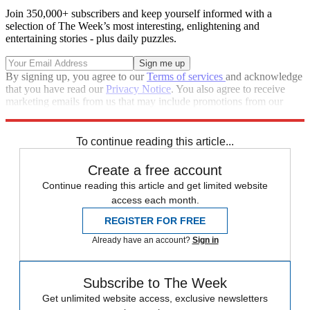
Join 350,000+ subscribers and keep yourself informed with a
selection of The Week’s most interesting, enlightening and
entertaining stories - plus daily puzzles.
By signing up, you agree to our
Terms of services
and acknowledge
that you have read our
Privacy Notice
. You also agree to receive
marketing emails from us that may include promotions from our
trusted partners and sponsors, which you can unsubscribe from at
any time.
To continue reading this article...
Create a free account
Continue reading this article and get limited website
access each month.
REGISTER FOR FREE
Already have an account?
Sign in
Subscribe to The Week
Get unlimited website access, exclusive newsletters