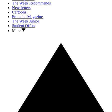
The Week Recommends
Newsletters
Cartoons
From the Magazine
The Week Junior
Student Offers
More