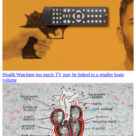
Health
Watching too much TV may be linked to a smaller brain
volume