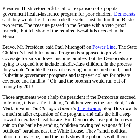
President Bush vetoed a $35-billion expansion of a popular
government health-insurance program for poor children.
Democrats
said they would fight to override the veto—just the fourth in Bush’s
two terms. The measure passed in the Senate with a veto-proof
majority, but fell short of the required two-thirds needed in the
House.
Bravo, Mr. President, said Paul Mirengoff on
Power Line
. The State
Children’s Health Insurance Program is supposed to provide
coverage for kids in lower-income families, but the Democrats are
trying to expand it to include middle-class children. In the process,
they would “double the cost of covering an uninsured child,” and
“substitute government programs and taxpayer dollars for private
coverage and funding.” Oh, and the program would run out of
money by 2013.
Those arguments won’t help the president if the Democrats succeed
in framing this as a fight pitting “children versus the president,” said
Mark Silva in
The Chicago Tribune
’s
The Swamp
blog. Bush wants
a much smaller expansion of the program, and calls the bill a step
toward federalized health-care. But Democrats have put their own
spin on the battle by sending “children towing red wagons full of
petitions” parading past the White House. They “smell political
blood on this issue,” and the polls show the public is with them.