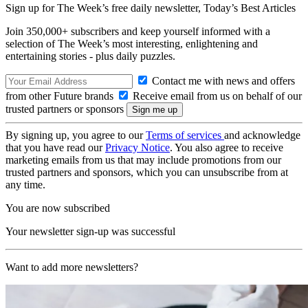
Sign up for The Week’s free daily newsletter,
Today’s Best Articles
Join 350,000+ subscribers and keep yourself informed with a
selection of The Week’s most interesting, enlightening and
entertaining stories - plus daily puzzles.
Contact me with news and offers
from other Future brands
Receive email from us on behalf of our
trusted partners or sponsors
By signing up, you agree to our
Terms of services
and acknowledge
that you have read our
Privacy Notice
. You also agree to receive
marketing emails from us that may include promotions from our
trusted partners and sponsors, which you can unsubscribe from at
any time.
You are now subscribed
Your newsletter sign-up was successful
Want to add more newsletters?