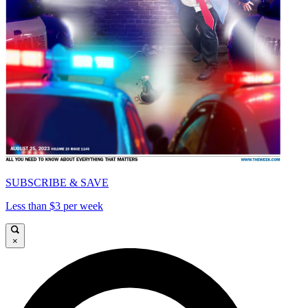
SUBSCRIBE & SAVE
Less than $3 per week
×