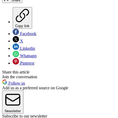
Share
Copy link
Facebook
X
Linkedin
Whatsapp
Pinterest
Share this article
Join the conversation
Follow us
Add us as a preferred source on Google
Newsletter
Subscribe to our newsletter