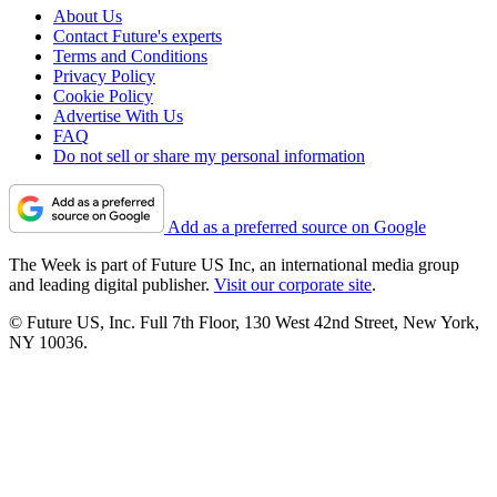
About Us
Contact Future's experts
Terms and Conditions
Privacy Policy
Cookie Policy
Advertise With Us
FAQ
Do not sell or share my personal information
Add as a preferred source on Google
The Week is part of Future US Inc, an international media group
and leading digital publisher.
Visit our corporate site
.
© Future US, Inc. Full 7th Floor, 130 West 42nd Street, New York,
NY 10036.