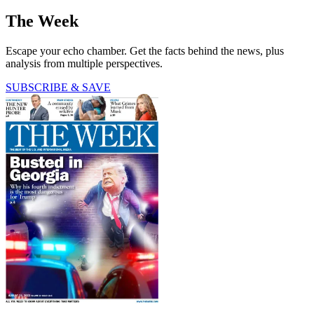
The Week
Escape your echo chamber. Get the facts behind the news, plus
analysis from multiple perspectives.
SUBSCRIBE & SAVE