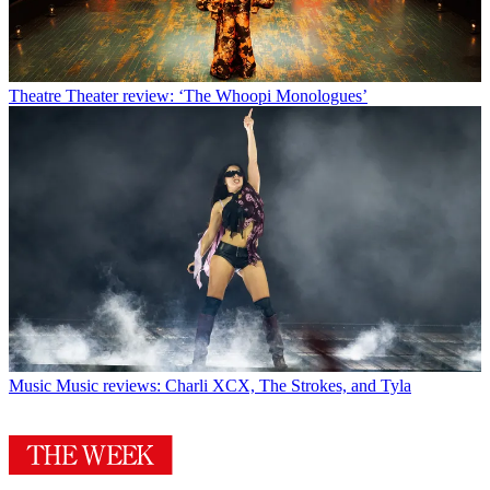
Theatre
Theater review: ‘The Whoopi Monologues’
Music
Music reviews: Charli XCX, The Strokes, and Tyla