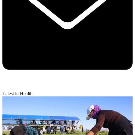
Latest in Health