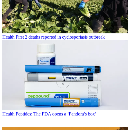
Health
First 2 deaths reported in cyclosporiasis outbreak
Health
Peptides: The FDA opens a ‘Pandora’s box’