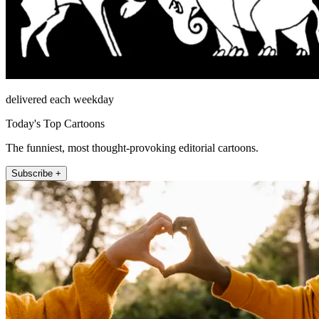
delivered each weekday
Today's Top Cartoons
The funniest, most thought-provoking editorial cartoons.
Subscribe +