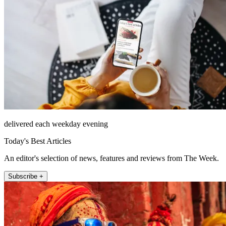
delivered each weekday evening
Today's Best Articles
An editor's selection of news, features and reviews from The Week.
Subscribe +