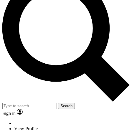
Search
Sign in
View Profile