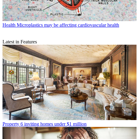
Health
Microplastics may be affecting cardiovascular health
Latest in Features
Property
6 inviting homes under $1 million