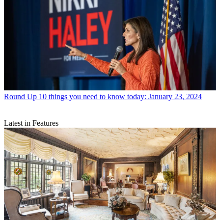
Round Up
10 things you need to know today: January 23, 2024
Latest in Features