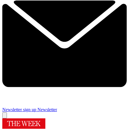
Newsletter sign up
Newsletter