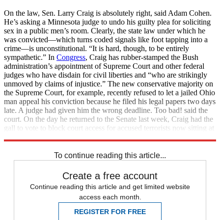
On the law, Sen. Larry Craig is absolutely right, said Adam Cohen.
He’s asking a Minnesota judge to undo his guilty plea for soliciting
sex in a public men’s room. Clearly, the state law under which he
was convicted—which turns coded signals like foot tapping into a
crime—is unconstitutional. “It is hard, though, to be entirely
sympathetic.” In
Congress
, Craig has rubber-stamped the Bush
administration’s appointment of Supreme Court and other federal
judges who have disdain for civil liberties and “who are strikingly
unmoved by claims of injustice.” The new conservative majority on
the Supreme Court, for example, recently refused to let a jailed Ohio
man appeal his conviction because he filed his legal papers two days
late. A judge had given him the wrong deadline. Too bad! said the
court. On the day he returned to the Senate last week, Craig had the
gall to vote to block court access for accused terrorists now sitting at
Guant
To continue reading this article...
Create a free account
Continue reading this article and get limited website
access each month.
REGISTER FOR FREE