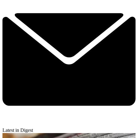
Latest in Digest