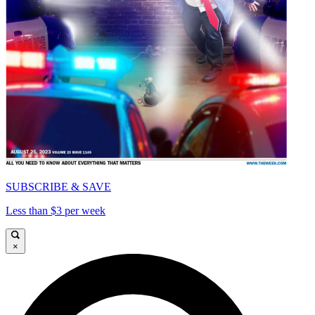
SUBSCRIBE & SAVE
Less than $3 per week
×