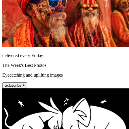
delivered every Friday
The Week's Best Photos
Eyecatching and uplifting images
Subscribe +