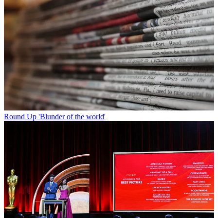
Round Up
'Blunder of the world'