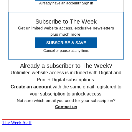
Already have an account?
Sign in
Subscribe to The Week
Get unlimited website access, exclusive newsletters
plus much more.
SUBSCRIBE & SAVE
Cancel or pause at any time.
Already a subscriber to The Week?
Unlimited website access is included with Digital and
Print + Digital subscriptions.
Create an account
with the same email registered to
your subscription to unlock access.
Not sure which email you used for your subscription?
Contact us
The Week Staff