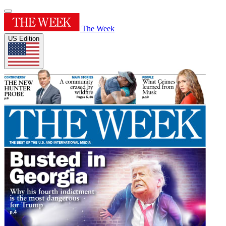
The Week
US Edition