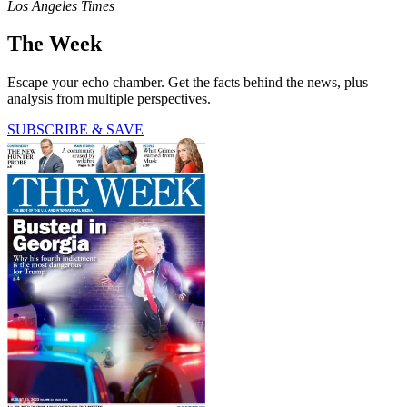
Los Angeles Times
The Week
Escape your echo chamber. Get the facts behind the news, plus
analysis from multiple perspectives.
SUBSCRIBE & SAVE