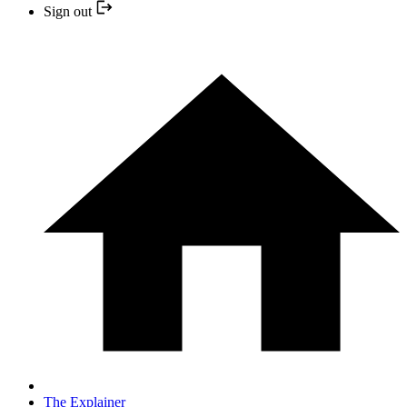
Sign out
The Explainer