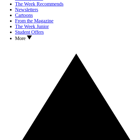
The Week Recommends
Newsletters
Cartoons
From the Magazine
The Week Junior
Student Offers
More