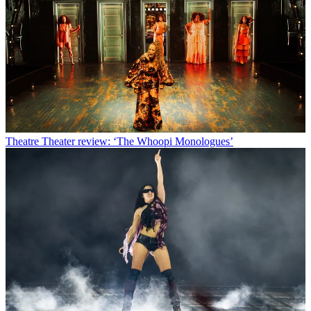
Theatre
Theater review: ‘The Whoopi Monologues’