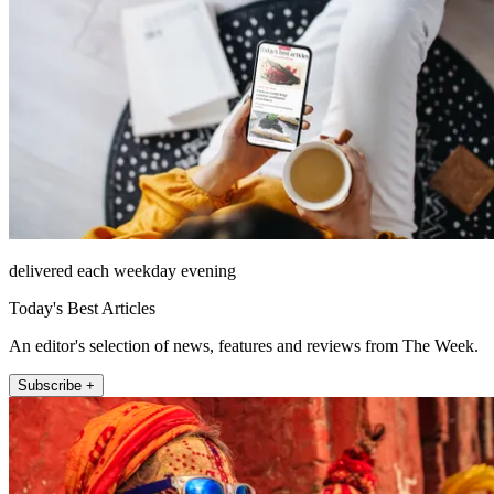
delivered each weekday evening
Today's Best Articles
An editor's selection of news, features and reviews from The Week.
Subscribe +