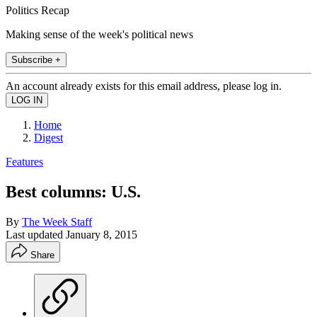
Politics Recap
Making sense of the week's political news
Subscribe +
An account already exists for this email address, please log in.
Home
Digest
Features
Best columns: U.S.
By
The Week Staff
Last updated
January 8, 2015
Share