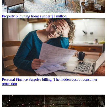
Property
6 inviting homes under $1 million
Personal Finance
Surprise billing: The hidden cost of consumer
protection