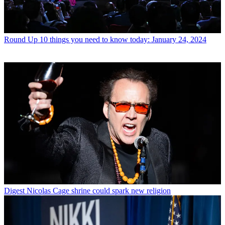
Round Up
10 things you need to know today: January 24, 2024
Digest
Nicolas Cage shrine could spark new religion