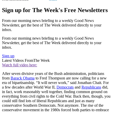
Sign up for The Week's Free Newsletters
From our morning news briefing to a weekly Good News
Newsletter, get the best of The Week delivered directly to your
inbox.
From our morning news briefing to a weekly Good News
Newsletter, get the best of The Week delivered directly to your
inbox.
Sign up
Latest Videos From
The Week
Watch full video here:
After seven divisive years of the Bush administration, politicians
from
Barack Obama
to Fred Thompson are now calling for a new
era of bipartisanship. “It will never work,” said Jonathan Chait. For
a few decades after World War II,
Democrats
and
Republicans
did,
in fact, work reasonably well together, finding common ground on
everything from civil rights to the Cold War. Back then, though, you
could still find lots of liberal Republicans and just as many
conservative Southern Democrats. Not anymore. The rise of the
conservative movement in the 1980s forced both parties to embrace