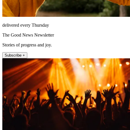
delivered every Thursday
The Good News Newsletter
Stories of progress and joy.
Subscribe +