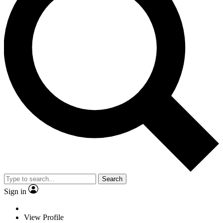
Search
Sign in
View Profile