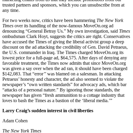
trusted partners and sponsors, which you can unsubscribe from at
any time.
For two weeks now, critics have been hammering
The New York
Times
over its handling of the now-famous MoveOn.org ad
denouncing “General Betray Us.” My own investigation, said
Times
ombudsman Clark Hoyt, suggests the critics are right. Conservatives
have accused the Times of giving the liberal activist group a deep
discount on the ad attacking the credibility of Gen. David Petraeus,
the U.S. commander in Iraq. The Times charged MoveOn.org its
lowest price for a full-page ad, $64,575. After days of denying any
favorable treatment, the Times now admits that since MoveOn.org
was given a say over when the ad ran, it should have been charged
$142,083. That “error’’ was blamed on a salesman. In attacking
Petraeus’ honesty and character, the ad also seemed to violate the
newspaper’s “own written standards” for advocacy ads, which bar
“attacks of a personal nature.” By ignoring those standards, the
newspaper has given “fresh ammunition to a cottage industry that
loves to bash the Times as a bastion of the ‘liberal media.’”
Larry Craig’s sudden interest in civil liberties
Adam Cohen
The New York Times