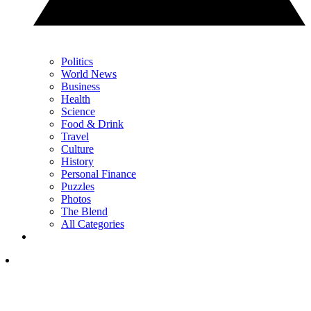
Politics
World News
Business
Health
Science
Food & Drink
Travel
Culture
History
Personal Finance
Puzzles
Photos
The Blend
All Categories