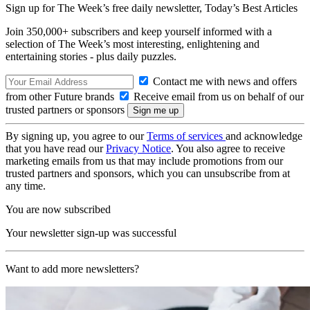
Sign up for The Week’s free daily newsletter,
Today’s Best Articles
Join 350,000+ subscribers and keep yourself informed with a
selection of The Week’s most interesting, enlightening and
entertaining stories - plus daily puzzles.
Contact me with news and offers
from other Future brands
Receive email from us on behalf of our
trusted partners or sponsors
By signing up, you agree to our
Terms of services
and acknowledge
that you have read our
Privacy Notice
. You also agree to receive
marketing emails from us that may include promotions from our
trusted partners and sponsors, which you can unsubscribe from at
any time.
You are now subscribed
Your newsletter sign-up was successful
Want to add more newsletters?