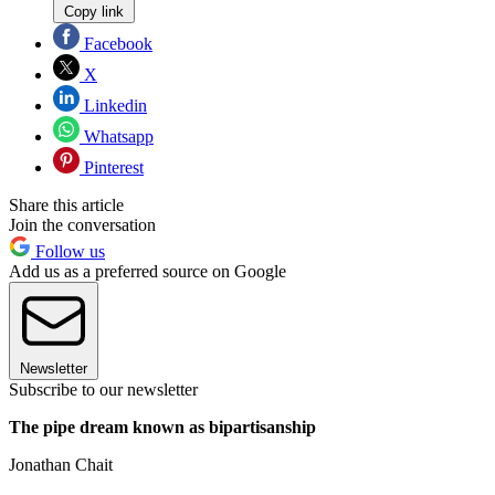
Copy link
Facebook
X
Linkedin
Whatsapp
Pinterest
Share this article
Join the conversation
Follow us
Add us as a preferred source on Google
Newsletter
Subscribe to our newsletter
The pipe dream known as bipartisanship
Jonathan Chait