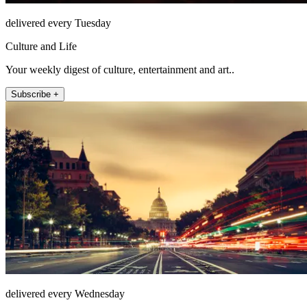
delivered every Tuesday
Culture and Life
Your weekly digest of culture, entertainment and art..
Subscribe +
delivered every Wednesday