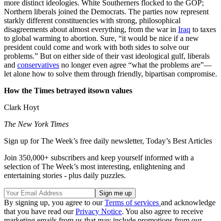
more distinct ideologies. White Southerners flocked to the GOP;
Northern liberals joined the Democrats. The parties now represent
starkly different constituencies with strong, philosophical
disagreements about almost everything, from the war in
Iraq
to taxes
to global warming to abortion. Sure, “it would be nice if a new
president could come and work with both sides to solve our
problems.” But on either side of their vast ideological gulf, liberals
and
conservatives
no longer even agree “what the problems are”—
let alone how to solve them through friendly, bipartisan compromise.
How the Times betrayed itsown values
Clark Hoyt
The New York Times
Sign up for The Week’s free daily newsletter,
Today’s Best Articles
Join 350,000+ subscribers and keep yourself informed with a
selection of The Week’s most interesting, enlightening and
entertaining stories - plus daily puzzles.
By signing up, you agree to our
Terms of services
and acknowledge
that you have read our
Privacy Notice
. You also agree to receive
marketing emails from us that may include promotions from our