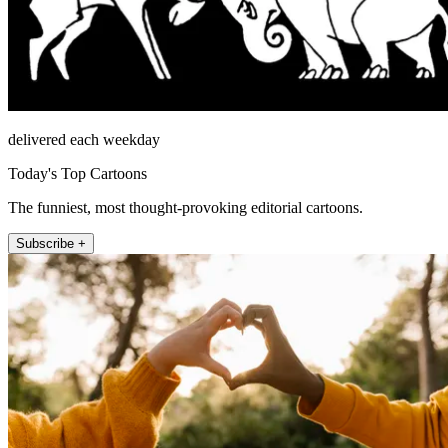
delivered each weekday
Today's Top Cartoons
The funniest, most thought-provoking editorial cartoons.
Subscribe +