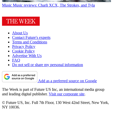
Music
Music reviews: Charli XCX, The Strokes, and Tyla
About Us
Contact Future's experts
Terms and Conditions
Privacy Policy
Cookie Policy
Advertise With Us
FAQ
Do not sell or share my personal information
Add as a preferred source on Google
The Week is part of Future US Inc, an international media group
and leading digital publisher.
Visit our corporate site
.
© Future US, Inc. Full 7th Floor, 130 West 42nd Street, New York,
NY 10036.