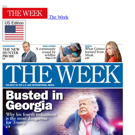
The Week
US Edition