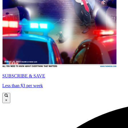
SUBSCRIBE & SAVE
Less than $3 per week
×