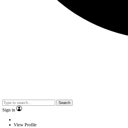
Search
Sign in
View Profile