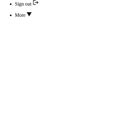
Sign out
More