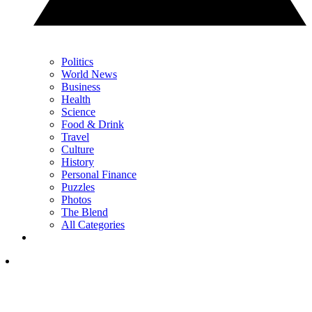
Politics
World News
Business
Health
Science
Food & Drink
Travel
Culture
History
Personal Finance
Puzzles
Photos
The Blend
All Categories