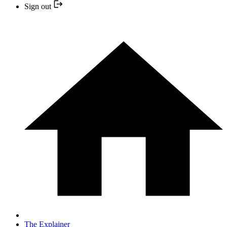
Sign out
The Explainer