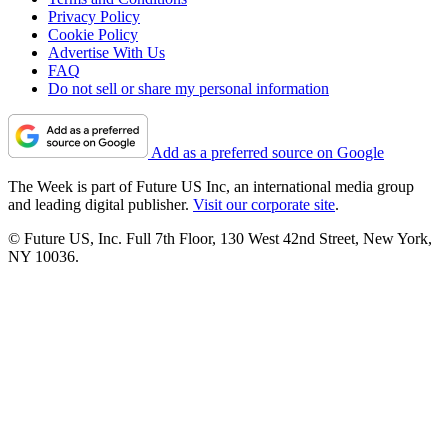
Privacy Policy
Cookie Policy
Advertise With Us
FAQ
Do not sell or share my personal information
Add as a preferred source on Google
The Week is part of Future US Inc, an international media group
and leading digital publisher.
Visit our corporate site
.
© Future US, Inc. Full 7th Floor, 130 West 42nd Street, New York,
NY 10036.