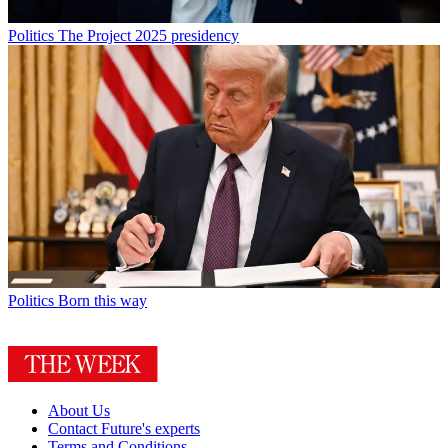
Politics
The Project 2025 presidency
Politics
Born this way
About Us
Contact Future's experts
Terms and Conditions