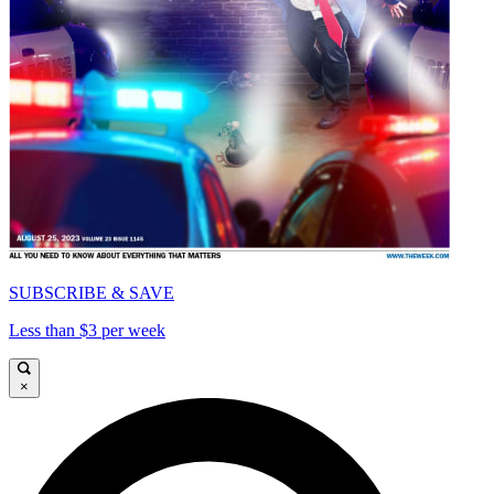
SUBSCRIBE & SAVE
Less than $3 per week
×