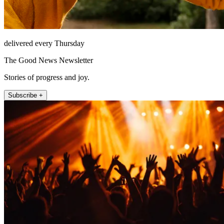
delivered every Thursday
The Good News Newsletter
Stories of progress and joy.
Subscribe +