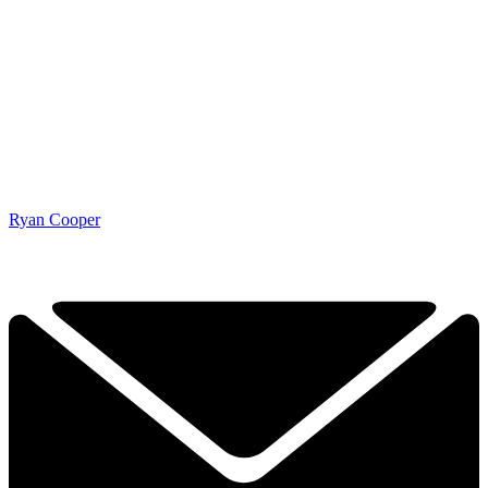
Ryan Cooper