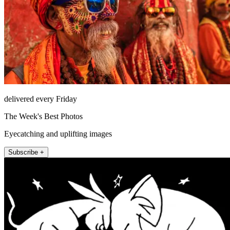
delivered every Friday
The Week's Best Photos
Eyecatching and uplifting images
Subscribe +