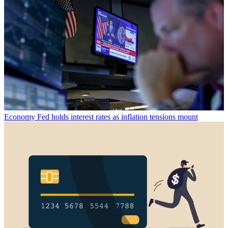
Economy
Fed holds interest rates as inflation tensions mount