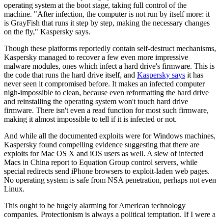
operating system at the boot stage, taking full control of the
machine. "After infection, the computer is not run by itself more: it
is GrayFish that runs it step by step, making the necessary changes
on the fly," Kaspersky says.
Though these platforms reportedly contain self-destruct mechanisms,
Kaspersky managed to recover a few even more impressive
malware modules, ones which infect a hard drive's firmware. This is
the code that runs the hard drive itself, and
Kaspersky says
it has
never seen it compromised before. It makes an infected computer
nigh-impossible to clean, because even reformatting the hard drive
and reinstalling the operating system won't touch hard drive
firmware. There isn't even a read function for most such firmware,
making it almost impossible to tell if it is infected or not.
And while all the documented exploits were for Windows machines,
Kaspersky found compelling evidence suggesting that there are
exploits for Mac OS X and iOS users as well. A slew of infected
Macs in China report to Equation Group control servers, while
special redirects send iPhone browsers to exploit-laden web pages.
No operating system is safe from NSA penetration, perhaps not even
Linux.
This ought to be hugely alarming for American technology
companies. Protectionism is always a political temptation. If I were a