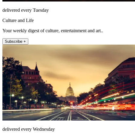
delivered every Tuesday
Culture and Life
Your weekly digest of culture, entertainment and art..
Subscribe +
delivered every Wednesday