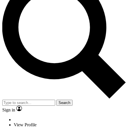
Search
Sign in
View Profile