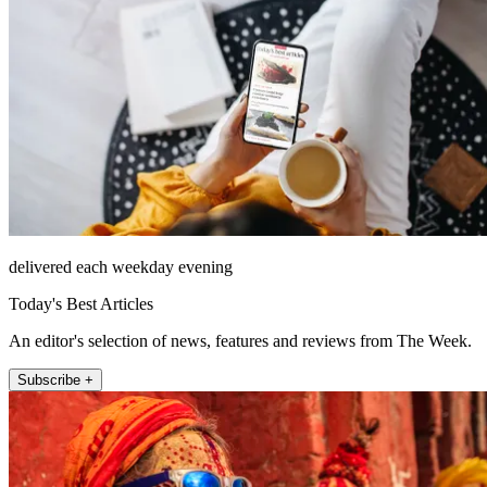
delivered each weekday evening
Today's Best Articles
An editor's selection of news, features and reviews from The Week.
Subscribe +