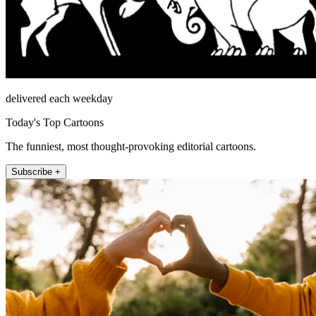
delivered each weekday
Today's Top Cartoons
The funniest, most thought-provoking editorial cartoons.
Subscribe +