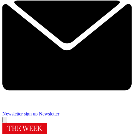
Newsletter sign up
Newsletter