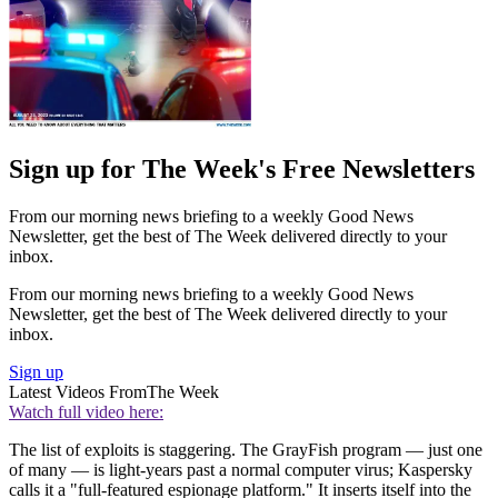
Sign up for The Week's Free Newsletters
From our morning news briefing to a weekly Good News
Newsletter, get the best of The Week delivered directly to your
inbox.
From our morning news briefing to a weekly Good News
Newsletter, get the best of The Week delivered directly to your
inbox.
Sign up
Latest Videos From
The Week
Watch full video here:
The list of exploits is staggering. The GrayFish program — just one
of many — is light-years past a normal computer virus; Kaspersky
calls it a "full-featured espionage platform." It inserts itself into the