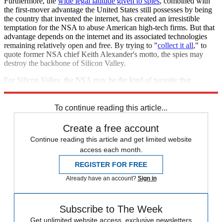
Furthermore, the
wide legal latitude given to spies
, combined with
the first-mover advantage the United States still possesses by being
the country that invented the internet, has created an irresistible
temptation for the NSA to abuse American high-tech firms. But that
advantage depends on the internet and its associated technologies
remaining relatively open and free. By trying to "
collect it all
," to
quote former NSA chief Keith Alexander's motto, the spies may
destroy the backbone of Silicon Valley.
For Silicon Valley, the NSA may be the kind of parasite that
eventually kills its host.
To continue reading this article...
Create a free account
Continue reading this article and get limited website
access each month.
REGISTER FOR FREE
Already have an account?
Sign in
Subscribe to The Week
Get unlimited website access, exclusive newsletters