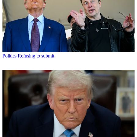
Politics
Refusing to submit