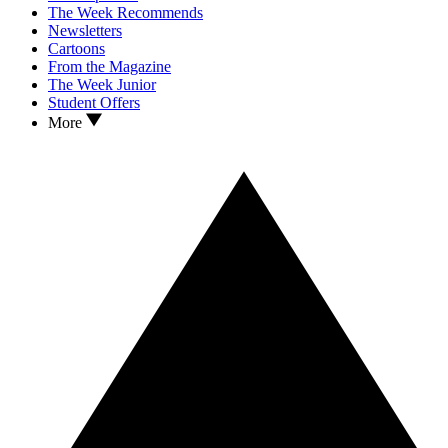
The Week Recommends
Newsletters
Cartoons
From the Magazine
The Week Junior
Student Offers
More