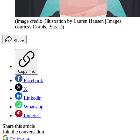
(Image credit: (Illustration by Lauren Hansen | Images
courtesy Corbis, iStock))
Share
Copy link
Facebook
X
Linkedin
Whatsapp
Pinterest
Share this article
Join the conversation
Follow us