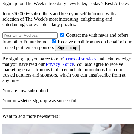
Sign up for The Week’s free daily newsletter,
Today’s Best Articles
Join 350,000+ subscribers and keep yourself informed with a
selection of The Week’s most interesting, enlightening and
entertaining stories - plus daily puzzles.
Contact me with news and offers
from other Future brands
Receive email from us on behalf of our
trusted partners or sponsors
By signing up, you agree to our
Terms of services
and acknowledge
that you have read our
Privacy Notice
. You also agree to receive
marketing emails from us that may include promotions from our
trusted partners and sponsors, which you can unsubscribe from at
any time.
You are now subscribed
Your newsletter sign-up was successful
Want to add more newsletters?