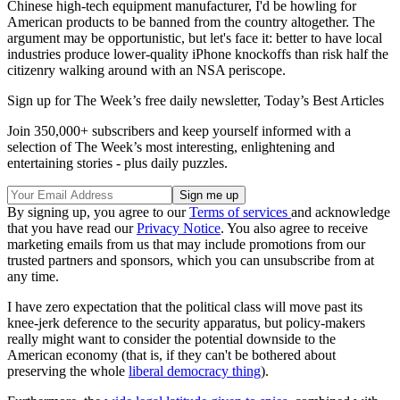
Chinese high-tech equipment manufacturer, I'd be howling for
American products to be banned from the country altogether. The
argument may be opportunistic, but let's face it: better to have local
industries produce lower-quality iPhone knockoffs than risk half the
citizenry walking around with an NSA periscope.
Sign up for The Week’s free daily newsletter,
Today’s Best Articles
Join 350,000+ subscribers and keep yourself informed with a
selection of The Week’s most interesting, enlightening and
entertaining stories - plus daily puzzles.
By signing up, you agree to our
Terms of services
and acknowledge
that you have read our
Privacy Notice
. You also agree to receive
marketing emails from us that may include promotions from our
trusted partners and sponsors, which you can unsubscribe from at
any time.
I have zero expectation that the political class will move past its
knee-jerk deference to the security apparatus, but policy-makers
really might want to consider the potential downside to the
American economy (that is, if they can't be bothered about
preserving the whole
liberal democracy thing
).