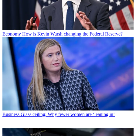
Economy
How is Kevin Warsh changing the Federal Reserve?
Business
Glass ceiling: Why fewer women are ‘leaning in’