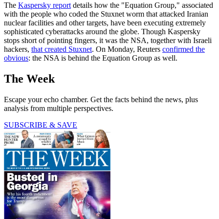
The
Kaspersky report
details how the "Equation Group," associated
with the people who coded the Stuxnet worm that attacked Iranian
nuclear facilities and other targets, have been executing extremely
sophisticated cyberattacks around the globe. Though Kaspersky
stops short of pointing fingers, it was the NSA, together with Israeli
hackers,
that created Stuxnet
. On Monday, Reuters
confirmed the
obvious
: the NSA is behind the Equation Group as well.
The Week
Escape your echo chamber. Get the facts behind the news, plus
analysis from multiple perspectives.
SUBSCRIBE & SAVE