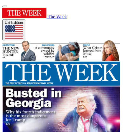
The Week
US Edition