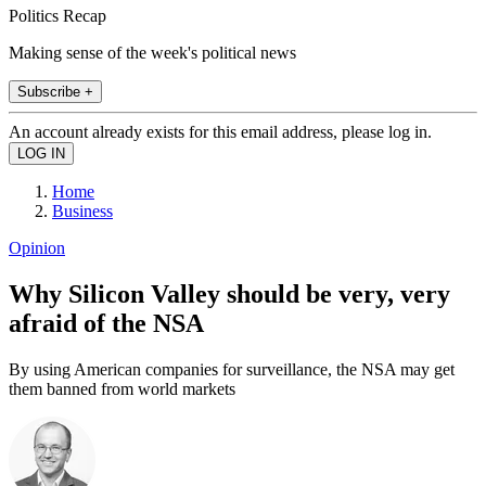
Politics Recap
Making sense of the week's political news
Subscribe +
An account already exists for this email address, please log in.
Home
Business
Opinion
Why Silicon Valley should be very, very
afraid of the NSA
By using American companies for surveillance, the NSA may get
them banned from world markets