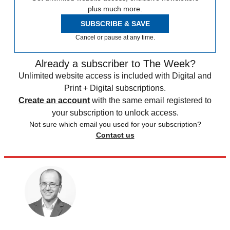
plus much more.
SUBSCRIBE & SAVE
Cancel or pause at any time.
Already a subscriber to The Week?
Unlimited website access is included with Digital and
Print + Digital subscriptions.
Create an account
with the same email registered to
your subscription to unlock access.
Not sure which email you used for your subscription?
Contact us