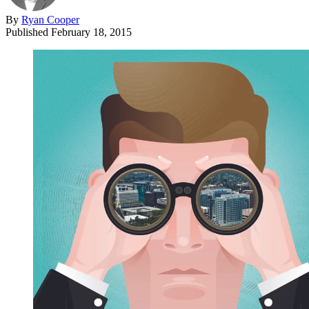
By
Ryan Cooper
Published
February 18, 2015