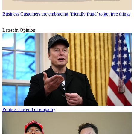
Business
Customers are embracing ‘friendly fraud’ to get free things
Latest in Opinion
Politics
The end of empathy