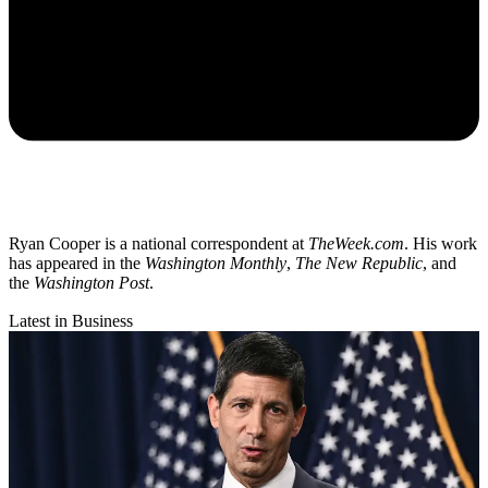
Ryan Cooper is a national correspondent at
TheWeek.com
. His work
has appeared in the
Washington Monthly
,
The New Republic
, and
the
Washington Post
.
Latest in Business