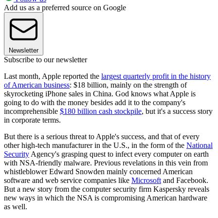
Add us as a preferred source on Google
Newsletter
Subscribe to our newsletter
Last month, Apple reported the
largest quarterly profit in the history
of American business
: $18 billion, mainly on the strength of
skyrocketing iPhone sales in China. God knows what Apple is
going to do with the money besides add it to the company's
incomprehensible
$180 billion cash stockpile
, but it's a success story
in corporate terms.
But there is a serious threat to Apple's success, and that of every
other high-tech manufacturer in the U.S., in the form of the
National
Security
Agency's grasping quest to infect every computer on earth
with NSA-friendly malware. Previous revelations in this vein from
whistleblower Edward Snowden mainly concerned American
software and web service companies like
Microsoft
and Facebook.
But a new story from the computer security firm Kaspersky reveals
new ways in which the NSA is compromising American hardware
as well.