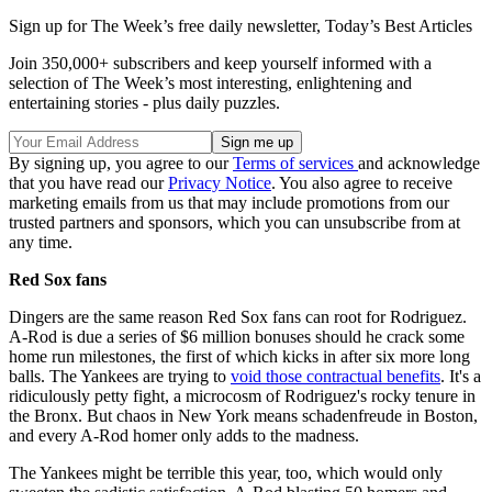
Sign up for The Week’s free daily newsletter,
Today’s Best Articles
Join 350,000+ subscribers and keep yourself informed with a
selection of The Week’s most interesting, enlightening and
entertaining stories - plus daily puzzles.
By signing up, you agree to our
Terms of services
and acknowledge
that you have read our
Privacy Notice
. You also agree to receive
marketing emails from us that may include promotions from our
trusted partners and sponsors, which you can unsubscribe from at
any time.
Red Sox fans
Dingers are the same reason Red Sox fans can root for Rodriguez.
A-Rod is due a series of $6 million bonuses should he crack some
home run milestones, the first of which kicks in after six more long
balls. The Yankees are trying to
void those contractual benefits
. It's a
ridiculously petty fight, a microcosm of Rodriguez's rocky tenure in
the Bronx. But chaos in New York means schadenfreude in Boston,
and every A-Rod homer only adds to the madness.
The Yankees might be terrible this year, too, which would only