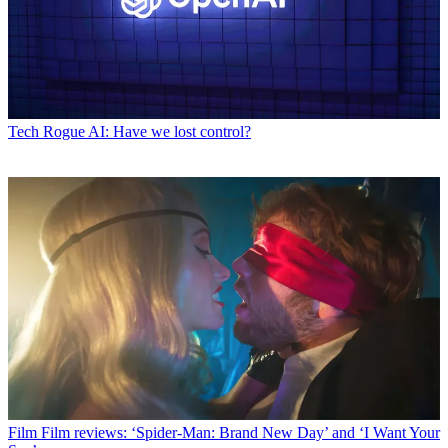
Tech
Rogue AI: Have we lost control?
Film
Film reviews: ‘Spider-Man: Brand New Day’ and ‘I Want Your