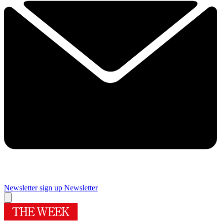
Newsletter sign up
Newsletter