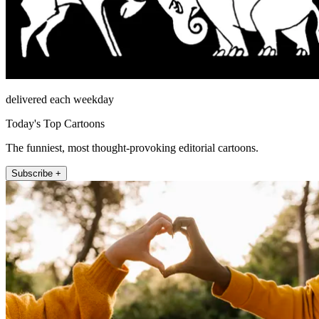
delivered each weekday
Today's Top Cartoons
The funniest, most thought-provoking editorial cartoons.
Subscribe +