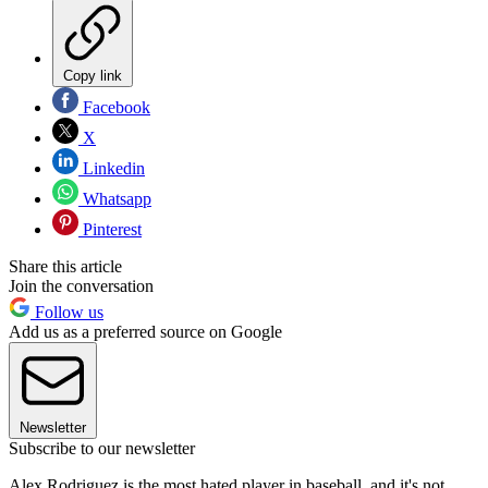
Copy link
Facebook
X
Linkedin
Whatsapp
Pinterest
Share this article
Join the conversation
Follow us
Add us as a preferred source on Google
Newsletter
Subscribe to our newsletter
Alex Rodriguez is the most hated player in baseball, and it's not