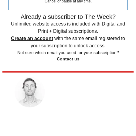
Cancel or pause at any time.
Already a subscriber to The Week?
Unlimited website access is included with Digital and
Print + Digital subscriptions.
Create an account
with the same email registered to
your subscription to unlock access.
Not sure which email you used for your subscription?
Contact us