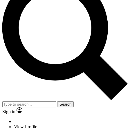
Search
Sign in
View Profile