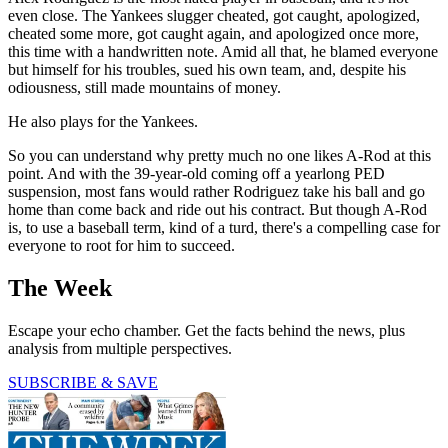
even close. The Yankees slugger cheated, got caught, apologized,
cheated some more, got caught again, and apologized once more,
this time with a handwritten note. Amid all that, he blamed everyone
but himself for his troubles, sued his own team, and, despite his
odiousness, still made mountains of money.
He also plays for the Yankees.
So you can understand why pretty much no one likes A-Rod at this
point. And with the 39-year-old coming off a yearlong PED
suspension, most fans would rather Rodriguez take his ball and go
home than come back and ride out his contract. But though A-Rod
is, to use a baseball term, kind of a turd, there's a compelling case for
everyone to root for him to succeed.
The Week
Escape your echo chamber. Get the facts behind the news, plus
analysis from multiple perspectives.
SUBSCRIBE & SAVE