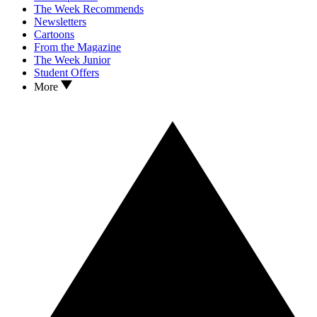
The Week Recommends
Newsletters
Cartoons
From the Magazine
The Week Junior
Student Offers
More