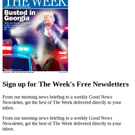
Sign up for The Week's Free Newsletters
From our morning news briefing to a weekly Good News
Newsletter, get the best of The Week delivered directly to your
inbox.
From our morning news briefing to a weekly Good News
Newsletter, get the best of The Week delivered directly to your
inbox.