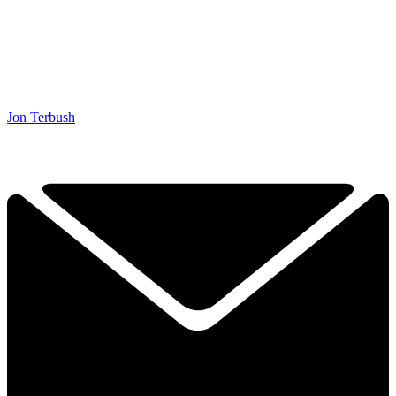
Jon Terbush