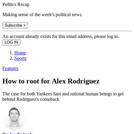
Politics Recap
Making sense of the week's political news
Subscribe +
An account already exists for this email address, please log in.
Home
Sports
Features
How to root for Alex Rodriguez
The case for both Yankees fans and rational human beings to get
behind Rodriguez's comeback