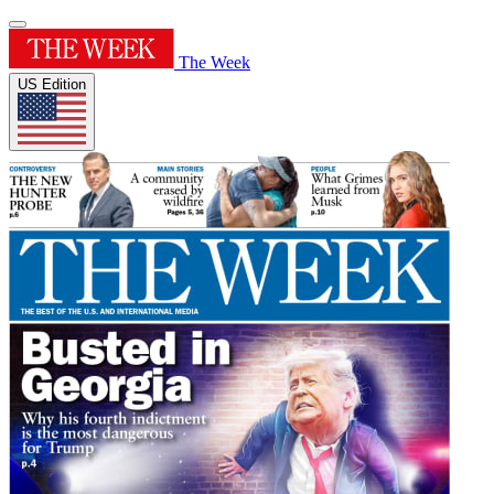
The Week
US Edition