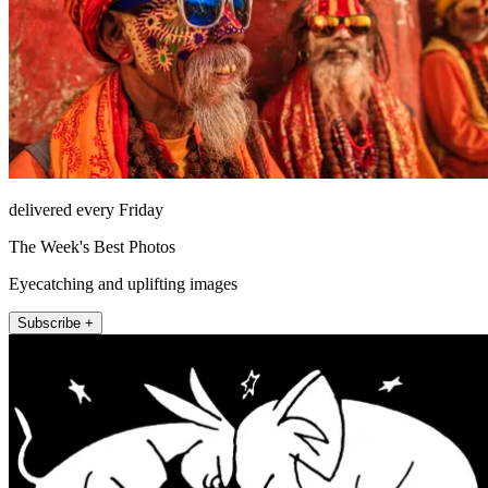
delivered every Friday
The Week's Best Photos
Eyecatching and uplifting images
Subscribe +