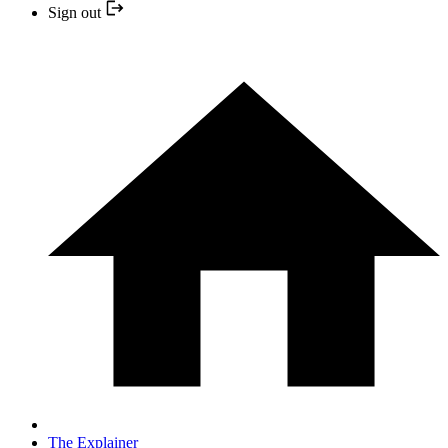
Sign out
The Explainer