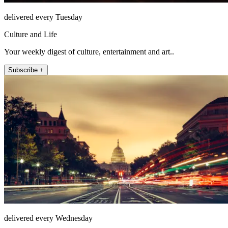
delivered every Tuesday
Culture and Life
Your weekly digest of culture, entertainment and art..
Subscribe +
delivered every Wednesday