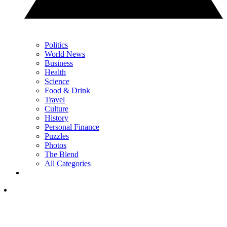
Politics
World News
Business
Health
Science
Food & Drink
Travel
Culture
History
Personal Finance
Puzzles
Photos
The Blend
All Categories