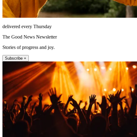
delivered every Thursday
The Good News Newsletter
Stories of progress and joy.
Subscribe +