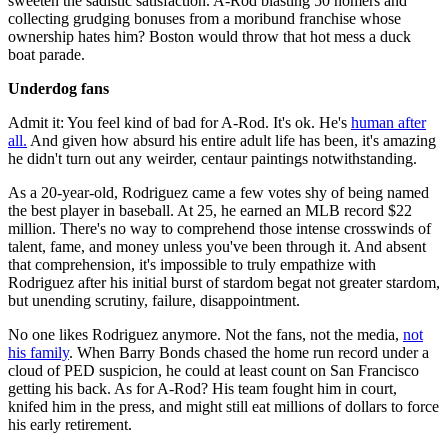
sweeten the sadistic satisfaction. A-Rod blasting 50 homers and
collecting grudging bonuses from a moribund franchise whose
ownership hates him? Boston would throw that hot mess a duck
boat parade.
Underdog fans
Admit it: You feel kind of bad for A-Rod. It's ok. He's
human after
all.
And given how absurd his entire adult life has been, it's amazing
he didn't turn out any weirder, centaur paintings notwithstanding.
As a 20-year-old, Rodriguez came a few votes shy of being named
the best player in baseball. At 25, he earned an MLB record $22
million. There's no way to comprehend those intense crosswinds of
talent, fame, and money unless you've been through it. And absent
that comprehension, it's impossible to truly empathize with
Rodriguez after his initial burst of stardom begat not greater stardom,
but unending scrutiny, failure, disappointment.
No one likes Rodriguez anymore. Not the fans, not the media,
not
his family
. When Barry Bonds chased the home run record under a
cloud of PED suspicion, he could at least count on San Francisco
getting his back. As for A-Rod? His team fought him in court,
knifed him in the press, and might still eat millions of dollars to force
his early retirement.