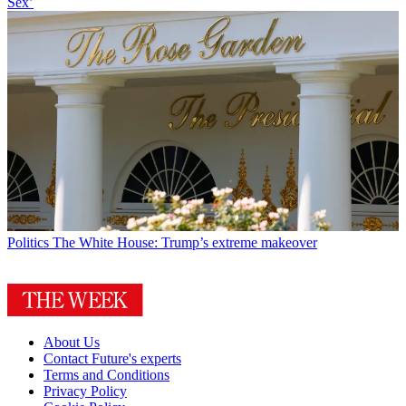
Sex’
Politics
The White House: Trump’s extreme makeover
About Us
Contact Future's experts
Terms and Conditions
Privacy Policy