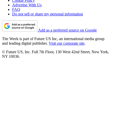
Cookie Policy
Advertise With Us
FAQ
Do not sell or share my personal information
Add as a preferred source on Google
The Week is part of Future US Inc, an international media group
and leading digital publisher.
Visit our corporate site
.
© Future US, Inc. Full 7th Floor, 130 West 42nd Street, New York,
NY 10036.