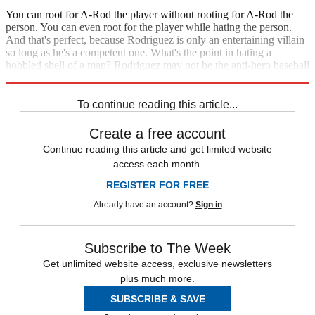
You can root for A-Rod the player without rooting for A-Rod the
person. You can even root for the player while hating the person.
And that's perfect, because Rodriguez is only an entertaining villain
so long as he's a competent one. What's the point in hating a
hobbled shell of a man? Rodriguez may not be the anti-hero baseball
deserves, but he could very well be the anti-hero it needs right now.
To continue reading this article...
Create a free account
Continue reading this article and get limited website
access each month.
REGISTER FOR FREE
Already have an account?
Sign in
Subscribe to The Week
Get unlimited website access, exclusive newsletters
plus much more.
SUBSCRIBE & SAVE