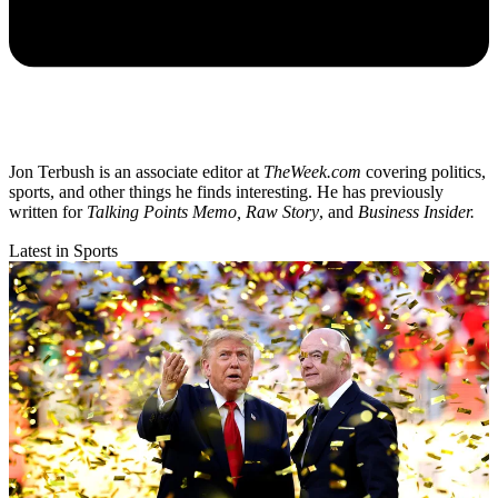
Jon Terbush is an associate editor at
TheWeek.com
covering politics,
sports, and other things he finds interesting. He has previously
written for
Talking Points Memo, Raw
Story
, and
Business Insider.
Latest in Sports