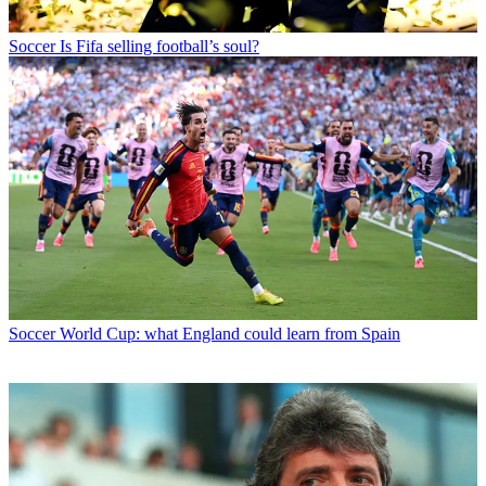
Soccer
Is Fifa selling football’s soul?
Soccer
World Cup: what England could learn from Spain