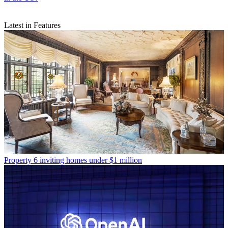
Latest in Features
Property
6 inviting homes under $1 million