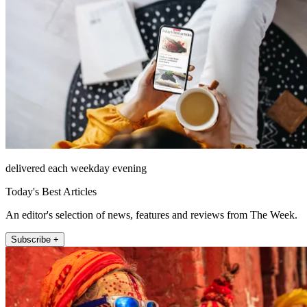
delivered each weekday evening
Today's Best Articles
An editor's selection of news, features and reviews from The Week.
Subscribe +