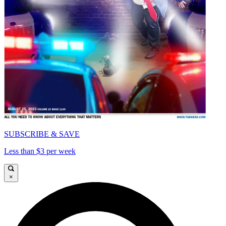
SUBSCRIBE & SAVE
Less than $3 per week
×