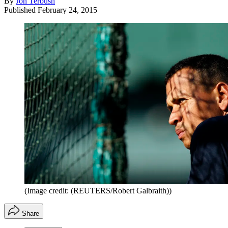
By
Jon Terbush
Published
February 24, 2015
(Image credit: (REUTERS/Robert Galbraith))
Share