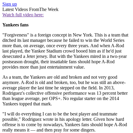
Sign up
Latest Videos From
The Week
Watch full video here:
Yankees fans
"Forgiveness" is a foreign concept in New York. This is a team that
ditched its last manager because he failed to win the World Series
more than, on average, once every three years. And when A-Rod
last played, the Yankee Stadium crowd booed him as if he'd just
desecrated a Jeter jersey. But with the Yankees mired in a two-year
postseason drought, their insatiable fans should hope A-Rod
provides more than just entertainment value.
As a team, the Yankees are old and broken and not very good
anymore. A-Rod is old and broken, too, but he was still an above-
average player the last time he stepped on the field. In 2013,
Rodriguez's collective offensive performance was 13 percent better
than league average, per OPS+. No regular starter on the 2014
Yankees topped that mark.
"I will do everything I can to be the best player and teammate
possible," Rodriguez wrote in his apology letter. Given how hard
offense is to come by nowadays, Yankees fans should hope A-Rod
really means it — and then pray for some dingers.