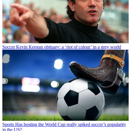
Soccer
Kevin Keegan obituary: a ‘riot of colour’ in a grey world
Sports
Has hosting the World Cup really spiked soccer’s popularity
in the US?