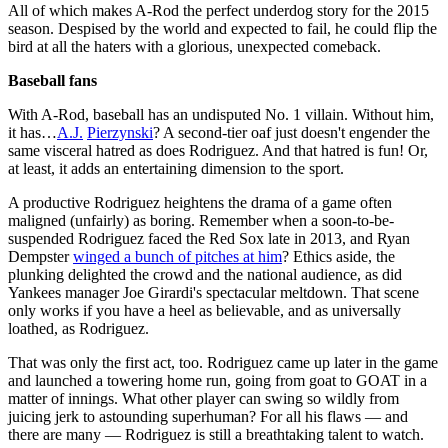
All of which makes A-Rod the perfect underdog story for the 2015
season. Despised by the world and expected to fail, he could flip the
bird at all the haters with a glorious, unexpected comeback.
Baseball fans
With A-Rod, baseball has an undisputed No. 1 villain. Without him,
it has…
A.J.
Pierzynski
? A second-tier oaf just doesn't engender the
same visceral hatred as does Rodriguez. And that hatred is fun! Or,
at least, it adds an entertaining dimension to the sport.
A productive Rodriguez heightens the drama of a game often
maligned (unfairly) as boring. Remember when a soon-to-be-
suspended Rodriguez faced the Red Sox late in 2013, and Ryan
Dempster
winged a bunch of pitches at him
? Ethics aside, the
plunking delighted the crowd and the national audience, as did
Yankees manager Joe Girardi's spectacular meltdown. That scene
only works if you have a heel as believable, and as universally
loathed, as Rodriguez.
That was only the first act, too. Rodriguez came up later in the game
and launched a towering home run, going from goat to GOAT in a
matter of innings. What other player can swing so wildly from
juicing jerk to astounding superhuman? For all his flaws — and
there are many — Rodriguez is still a breathtaking talent to watch.