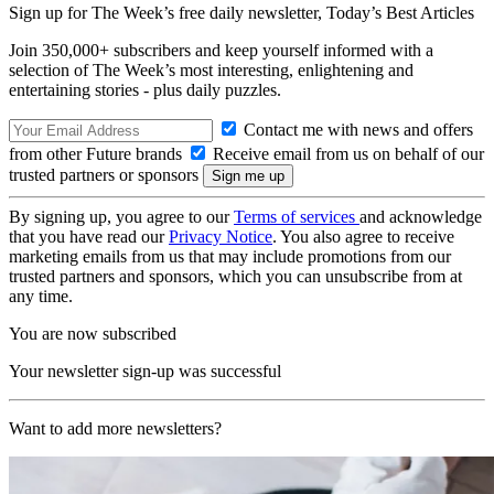
Sign up for The Week’s free daily newsletter,
Today’s Best Articles
Join 350,000+ subscribers and keep yourself informed with a
selection of The Week’s most interesting, enlightening and
entertaining stories - plus daily puzzles.
Contact me with news and offers
from other Future brands
Receive email from us on behalf of our
trusted partners or sponsors
By signing up, you agree to our
Terms of services
and acknowledge
that you have read our
Privacy Notice
. You also agree to receive
marketing emails from us that may include promotions from our
trusted partners and sponsors, which you can unsubscribe from at
any time.
You are now subscribed
Your newsletter sign-up was successful
Want to add more newsletters?