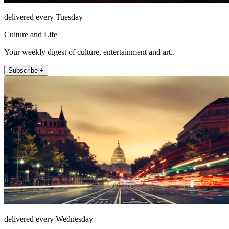
delivered every Tuesday
Culture and Life
Your weekly digest of culture, entertainment and art..
Subscribe +
delivered every Wednesday