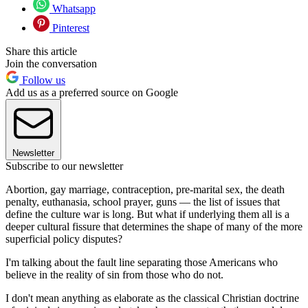
Whatsapp
Pinterest
Share this article
Join the conversation
Follow us
Add us as a preferred source on Google
Newsletter
Subscribe to our newsletter
Abortion, gay marriage, contraception, pre-marital sex, the death
penalty, euthanasia, school prayer, guns — the list of issues that
define the culture war is long. But what if underlying them all is a
deeper cultural fissure that determines the shape of many of the more
superficial policy disputes?
I'm talking about the fault line separating those Americans who
believe in the reality of sin from those who do not.
I don't mean anything as elaborate as the classical Christian doctrine