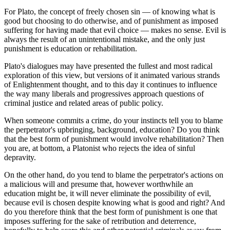
For Plato, the concept of freely chosen sin — of knowing what is
good but choosing to do otherwise, and of punishment as imposed
suffering for having made that evil choice — makes no sense. Evil is
always the result of an unintentional mistake, and the only just
punishment is education or rehabilitation.
Plato's dialogues may have presented the fullest and most radical
exploration of this view, but versions of it animated various strands
of Enlightenment thought, and to this day it continues to influence
the way many liberals and progressives approach questions of
criminal justice and related areas of public policy.
When someone commits a crime, do your instincts tell you to blame
the perpetrator's upbringing, background, education? Do you think
that the best form of punishment would involve rehabilitation? Then
you are, at bottom, a Platonist who rejects the idea of sinful
depravity.
On the other hand, do you tend to blame the perpetrator's actions on
a malicious will and presume that, however worthwhile an
education might be, it will never eliminate the possibility of evil,
because evil is chosen despite knowing what is good and right? And
do you therefore think that the best form of punishment is one that
imposes suffering for the sake of retribution and deterrence,