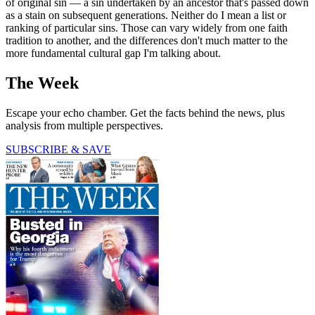
of original sin — a sin undertaken by an ancestor that's passed down
as a stain on subsequent generations. Neither do I mean a list or
ranking of particular sins. Those can vary widely from one faith
tradition to another, and the differences don't much matter to the
more fundamental cultural gap I'm talking about.
The Week
Escape your echo chamber. Get the facts behind the news, plus
analysis from multiple perspectives.
SUBSCRIBE & SAVE