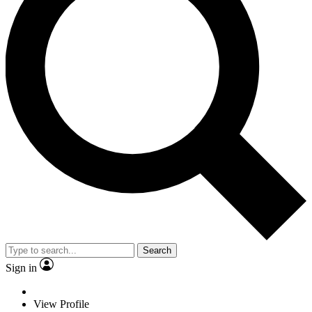
Search
Sign in
View Profile