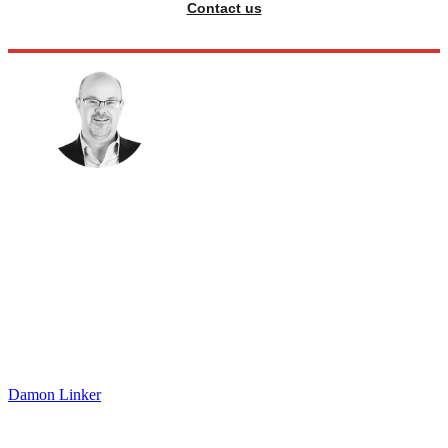
Contact us
Damon Linker