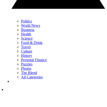
Politics
World News
Business
Health
Science
Food & Drink
Travel
Culture
History
Personal Finance
Puzzles
Photos
The Blend
All Categories