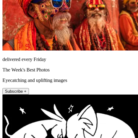
delivered every Friday
The Week's Best Photos
Eyecatching and uplifting images
Subscribe +