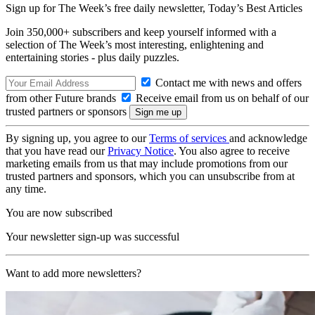
Sign up for The Week’s free daily newsletter,
Today’s Best Articles
Join 350,000+ subscribers and keep yourself informed with a
selection of The Week’s most interesting, enlightening and
entertaining stories - plus daily puzzles.
Contact me with news and offers
from other Future brands
Receive email from us on behalf of our
trusted partners or sponsors
By signing up, you agree to our
Terms of services
and acknowledge
that you have read our
Privacy Notice
. You also agree to receive
marketing emails from us that may include promotions from our
trusted partners and sponsors, which you can unsubscribe from at
any time.
You are now subscribed
Your newsletter sign-up was successful
Want to add more newsletters?