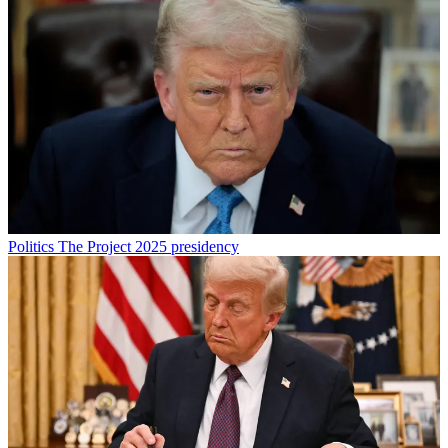
Politics
The Project 2025 presidency