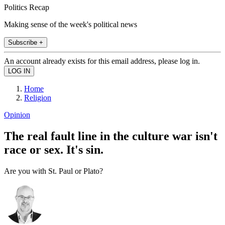
Politics Recap
Making sense of the week's political news
Subscribe +
An account already exists for this email address, please log in.
Home
Religion
Opinion
The real fault line in the culture war isn't
race or sex. It's sin.
Are you with St. Paul or Plato?