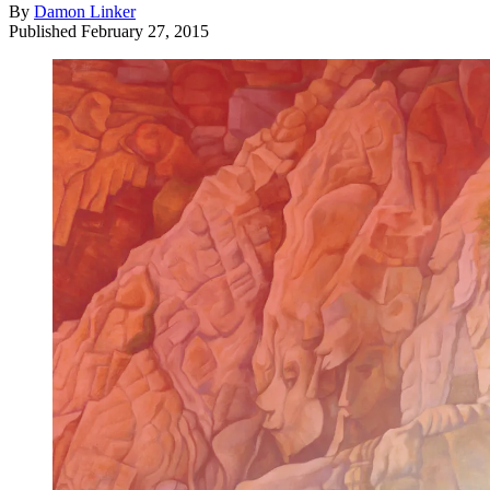
By
Damon Linker
Published
February 27, 2015