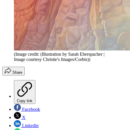
(Image credit: (Illustration by Sarah Eberspacher |
Image courtesy Christie's Images/Corbis))
Share
Copy link
Facebook
X
Linkedin