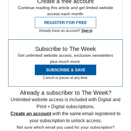
Create a free account
Continue reading this article and get limited website
access each month.
REGISTER FOR FREE
Already have an account?
Sign in
Subscribe to The Week
Get unlimited website access, exclusive newsletters
plus much more.
SUBSCRIBE & SAVE
Cancel or pause at any time.
Already a subscriber to The Week?
Unlimited website access is included with Digital and
Print + Digital subscriptions.
Create an account
with the same email registered to
your subscription to unlock access.
Not sure which email you used for your subscription?