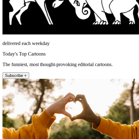
delivered each weekday
Today's Top Cartoons
The funniest, most thought-provoking editorial cartoons.
Subscribe +