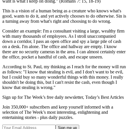
want is what I keep on doing." (Romans 7: 15, 18-19)
This is a vision of a human being as a creature who knows what's
good, wants to do it, and yet actively chooses to do otherwise. Sin is
a turning away from what's right and choosing to do wrong.
Consider an example: I'm a consultant visiting a large, wealthy firm
with many thousands of employees. As I stroll unaccompanied
down a corridor, I pass an open office and spy a large pile of cash
on a desk. I'm alone. The office and hallway are empty. I know
there are no security cameras in the area. I can almost certainly enter
the office, pocket a handful of cash, and escape unseen.
According to St. Paul, my thinking as I reach for the money will run
as follows: "I know that stealing is evil, and I don't want to be evil,
but I could buy so many wonderful things with this money. I really
shouldn't be doing this, but I can't resist the cash, even though I
know that stealing is wrong."
Sign up for The Week’s free daily newsletter,
Today’s Best Articles
Join 350,000+ subscribers and keep yourself informed with a
selection of The Week’s most interesting, enlightening and
entertaining stories - plus daily puzzles.