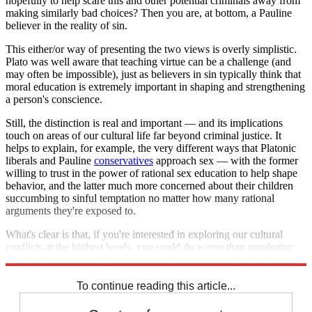
hopefully to help scare this and other potential criminals away from
making similarly bad choices? Then you are, at bottom, a Pauline
believer in the reality of sin.
This either/or way of presenting the two views is overly simplistic.
Plato was well aware that teaching virtue can be a challenge (and
may often be impossible), just as believers in sin typically think that
moral education is extremely important in shaping and strengthening
a person's conscience.
Still, the distinction is real and important — and its implications
touch on areas of our cultural life far beyond criminal justice. It
helps to explain, for example, the very different ways that Platonic
liberals and Pauline
conservatives
approach sex — with the former
willing to trust in the power of rational sex education to help shape
behavior, and the latter much more concerned about their children
succumbing to sinful temptation no matter how many rational
arguments they're exposed to.
What's clear is that, if you're interested in exploring our cultural
conflicts at the highest levels, you could do worse than pondering
Plato and Paul.
To continue reading this article...