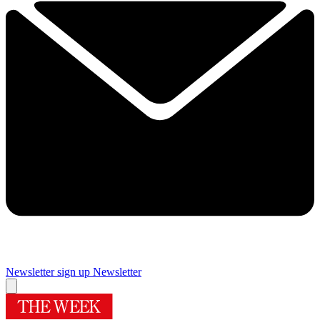
Newsletter sign up
Newsletter