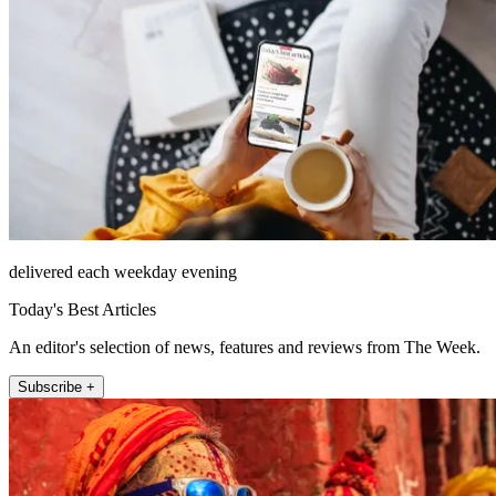
delivered each weekday evening
Today's Best Articles
An editor's selection of news, features and reviews from The Week.
Subscribe +