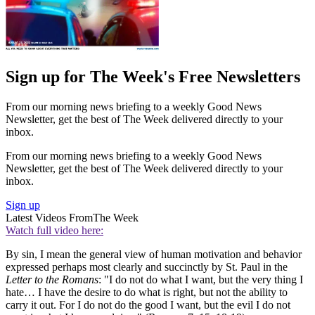
Sign up for The Week's Free Newsletters
From our morning news briefing to a weekly Good News
Newsletter, get the best of The Week delivered directly to your
inbox.
From our morning news briefing to a weekly Good News
Newsletter, get the best of The Week delivered directly to your
inbox.
Sign up
Latest Videos From
The Week
Watch full video here:
By sin, I mean the general view of human motivation and behavior
expressed perhaps most clearly and succinctly by St. Paul in the
Letter to the Romans
: "I do not do what I want, but the very thing I
hate… I have the desire to do what is right, but not the ability to
carry it out. For I do not do the good I want, but the evil I do not