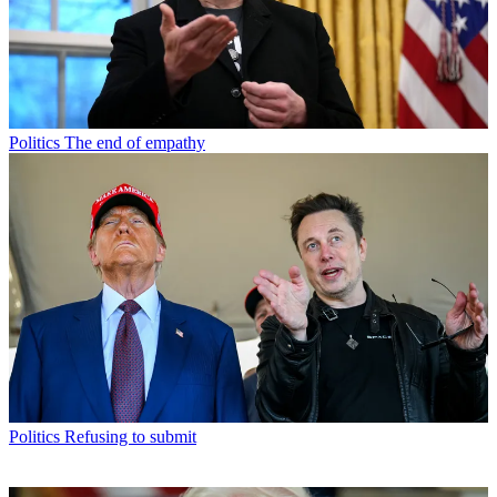
Politics
The end of empathy
Politics
Refusing to submit