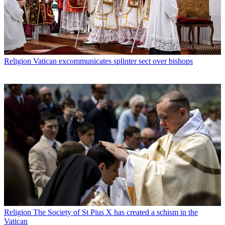
Religion
Vatican excommunicates splinter sect over bishops
Religion
The Society of St Pius X has created a schism in the
Vatican