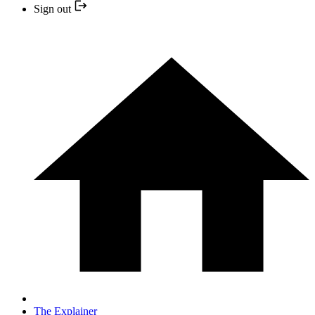
Sign out
The Explainer