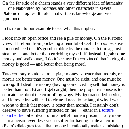
On the far side of a chasm stands a very different idea of humanity
— one elaborated by Socrates and other characters in several
Platonic dialogues. It holds that virtue is knowledge and vice is
ignorance.
Let's return to our example to see what this implies.
I look into an open office and see a pile of money. On the Platonic
view, if I refrain from pocketing a handful of cash, I do so because
I'm convinced that it's good to abide by the moral stricture against
stealing — and better than enriching myself. If, instead, I grab some
money and walk away, I do it because I'm convinced that having the
money is good — and better than being moral.
Two contrary opinions are in play: money is better than morals, or
morals are better than money. One must be right, and one must be
wrong. If I steal the money (having convinced myself that money is
better than morals) and I get caught, then the proper response is to
educate me about the error of my ways. My ignorance led to vice,
and knowledge will lead to virtue. I need to be taught why I was
wrong to think that money is better than morals. I certainly don't
deserve to have suffering inflicted on me — either in a
torture-
chamber hell
after death or in a hellish human prison — any more
than a person ever deserves to suffer for having made an error.
(Plato's dialogues teach that no one intentionally makes a mistake.)