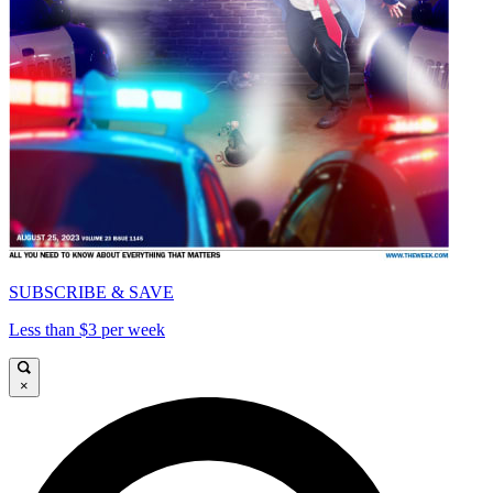
SUBSCRIBE & SAVE
Less than $3 per week
×