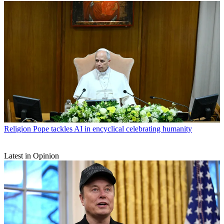
Religion
Pope tackles AI in encyclical celebrating humanity
Latest in Opinion