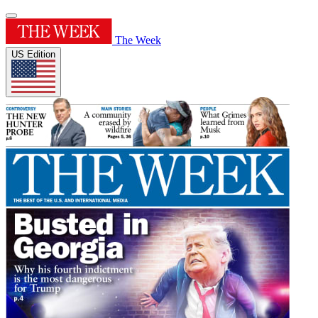
The Week
US Edition