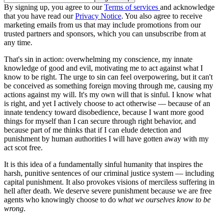
By signing up, you agree to our
Terms of services
and acknowledge
that you have read our
Privacy Notice
. You also agree to receive
marketing emails from us that may include promotions from our
trusted partners and sponsors, which you can unsubscribe from at
any time.
That's sin in action: overwhelming my conscience, my innate
knowledge of good and evil, motivating me to act against what I
know to be right. The urge to sin can feel overpowering, but it can't
be conceived as something foreign moving through me, causing my
actions against my will. It's my own will that is sinful. I know what
is right, and yet I actively choose to act otherwise — because of an
innate tendency toward disobedience, because I want more good
things for myself than I can secure through right behavior, and
because part of me thinks that if I can elude detection and
punishment by human authorities I will have gotten away with my
act scot free.
It is this idea of a fundamentally sinful humanity that inspires the
harsh, punitive sentences of our criminal justice system — including
capital punishment. It also provokes visions of merciless suffering in
hell after death. We deserve severe punishment because we are free
agents who knowingly choose to do
what we ourselves know to be
wrong
.