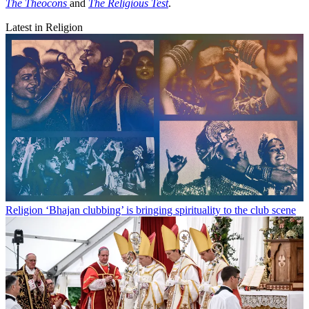
The Theocons
and
The Religious Test
.
Latest in Religion
Religion
‘Bhajan clubbing’ is bringing spirituality to the club scene