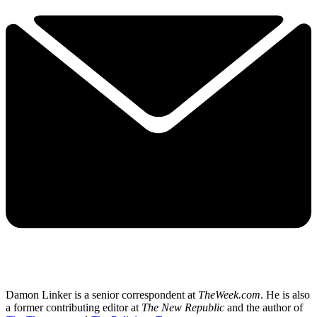
Damon Linker is a senior correspondent at
TheWeek.com
. He is also
a former contributing editor at
The New Republic
and the author of