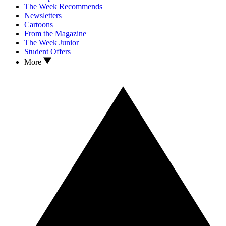
The Week Recommends
Newsletters
Cartoons
From the Magazine
The Week Junior
Student Offers
More