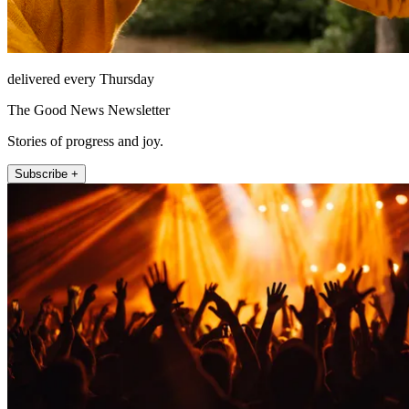
delivered every Thursday
The Good News Newsletter
Stories of progress and joy.
Subscribe +