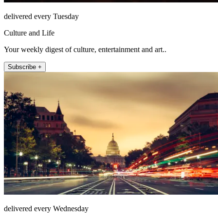
delivered every Tuesday
Culture and Life
Your weekly digest of culture, entertainment and art..
Subscribe +
delivered every Wednesday