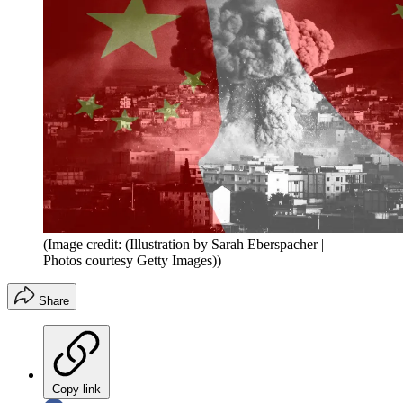
(Image credit: (Illustration by Sarah Eberspacher |
Photos courtesy Getty Images))
Share
Copy link