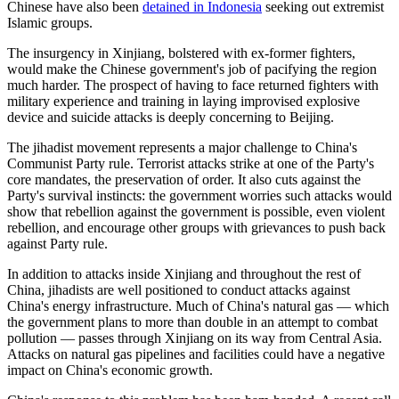
Chinese have also been
detained in Indonesia
seeking out extremist
Islamic groups.
The insurgency in Xinjiang, bolstered with ex-former fighters,
would make the Chinese government's job of pacifying the region
much harder. The prospect of having to face returned fighters with
military experience and training in laying improvised explosive
device and suicide attacks is deeply concerning to Beijing.
The jihadist movement represents a major challenge to China's
Communist Party rule. Terrorist attacks strike at one of the Party's
core mandates, the preservation of order. It also cuts against the
Party's survival instincts: the government worries such attacks would
show that rebellion against the government is possible, even violent
rebellion, and encourage other groups with grievances to push back
against Party rule.
In addition to attacks inside Xinjiang and throughout the rest of
China, jihadists are well positioned to conduct attacks against
China's energy infrastructure. Much of China's natural gas — which
the government plans to more than double in an attempt to combat
pollution — passes through Xinjiang on its way from Central Asia.
Attacks on natural gas pipelines and facilities could have a negative
impact on China's economic growth.