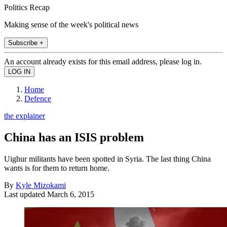
Politics Recap
Making sense of the week's political news
Subscribe +
An account already exists for this email address, please log in.
Home
Defence
the explainer
China has an ISIS problem
Uighur militants have been spotted in Syria. The last thing China
wants is for them to return home.
By
Kyle Mizokami
Last updated
March 6, 2015