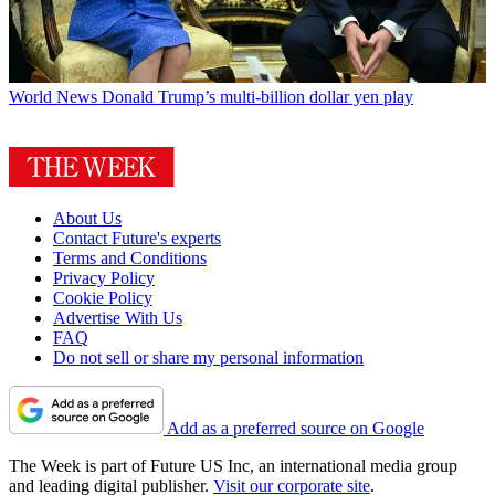
World News
Donald Trump’s multi-billion dollar yen play
About Us
Contact Future's experts
Terms and Conditions
Privacy Policy
Cookie Policy
Advertise With Us
FAQ
Do not sell or share my personal information
Add as a preferred source on Google
The Week is part of Future US Inc, an international media group
and leading digital publisher.
Visit our corporate site
.