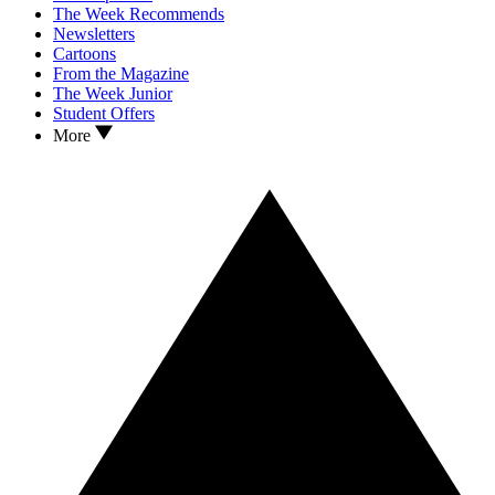
The Week Recommends
Newsletters
Cartoons
From the Magazine
The Week Junior
Student Offers
More