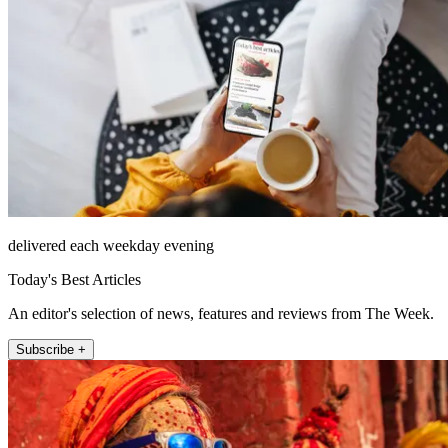
delivered each weekday evening
Today's Best Articles
An editor's selection of news, features and reviews from The Week.
Subscribe +