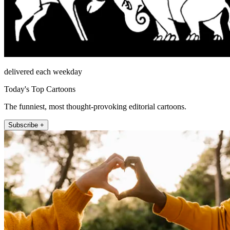
delivered each weekday
Today's Top Cartoons
The funniest, most thought-provoking editorial cartoons.
Subscribe +