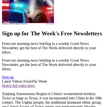
Sign up for The Week's Free Newsletters
From our morning news briefing to a weekly Good News
Newsletter, get the best of The Week delivered directly to your
inbox.
From our morning news briefing to a weekly Good News
Newsletter, get the best of The Week delivered directly to your
inbox.
Sign up
Latest Videos From
The Week
Watch full video here:
Xinjiang Autonomous Region is China's westernmost territory.
Twice as large as Texas, it was incorporated into China in the 18th
century. The Uighur people, the traditional dominant ethnic group,
are Central Asians of Turkic origin and predominantly Muslim.