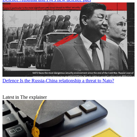
Defence
Is the Russia-China relationship a threat to Nato?
Latest in The explainer