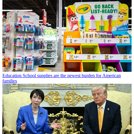
Education
School supplies are the newest burden for American
families