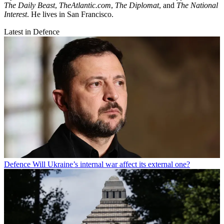
The Daily Beast
,
TheAtlantic.com
,
The Diplomat
, and
The National
Interest
. He lives in San Francisco.
Latest in Defence
Defence
Will Ukraine’s internal war affect its external one?