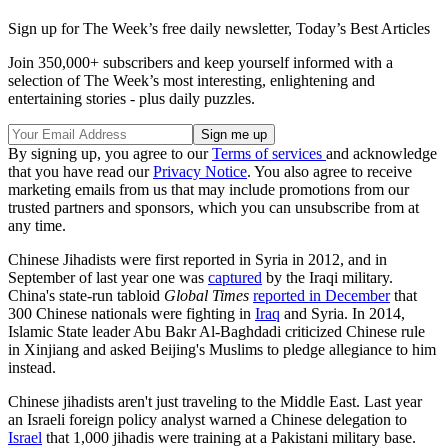
Sign up for The Week’s free daily newsletter,
Today’s Best Articles
Join 350,000+ subscribers and keep yourself informed with a
selection of The Week’s most interesting, enlightening and
entertaining stories - plus daily puzzles.
By signing up, you agree to our
Terms of services
and acknowledge
that you have read our
Privacy Notice
. You also agree to receive
marketing emails from us that may include promotions from our
trusted partners and sponsors, which you can unsubscribe from at
any time.
Chinese Jihadists were first reported in Syria in 2012, and in
September of last year one was
captured
by the Iraqi military.
China's state-run tabloid
Global Times
reported in December
that
300 Chinese nationals were fighting in
Iraq
and Syria. In 2014,
Islamic State leader Abu Bakr Al-Baghdadi criticized Chinese rule
in Xinjiang and asked Beijing's Muslims to pledge allegiance to him
instead.
Chinese jihadists aren't just traveling to the Middle East. Last year
an Israeli foreign policy analyst warned a Chinese delegation to
Israel
that 1,000 jihadis were training at a Pakistani military base.