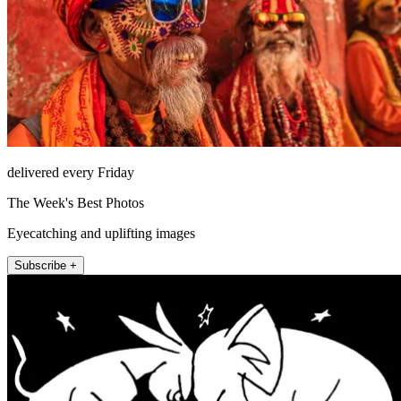
delivered every Friday
The Week's Best Photos
Eyecatching and uplifting images
Subscribe +