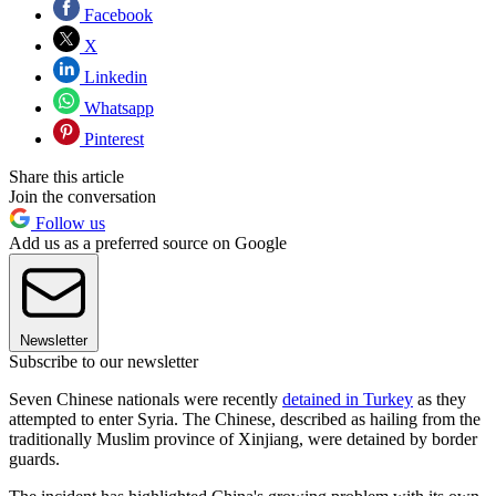
Facebook
X
Linkedin
Whatsapp
Pinterest
Share this article
Join the conversation
Follow us
Add us as a preferred source on Google
Newsletter
Subscribe to our newsletter
Seven Chinese nationals were recently
detained in Turkey
as they
attempted to enter Syria. The Chinese, described as hailing from the
traditionally Muslim province of Xinjiang, were detained by border
guards.