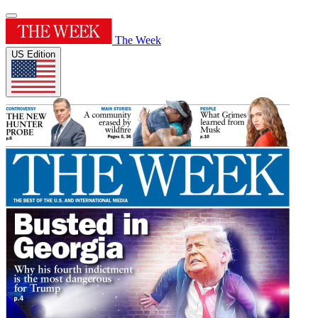
The Week
US Edition