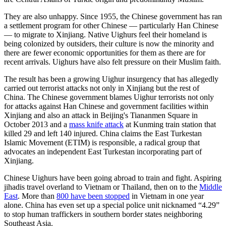
They are also unhappy. Since 1955, the Chinese government has ran
a settlement program for other Chinese — particularly Han Chinese
— to migrate to Xinjiang. Native Uighurs feel their homeland is
being colonized by outsiders, their culture is now the minority and
there are fewer economic opportunities for them as there are for
recent arrivals. Uighurs have also felt pressure on their Muslim faith.
The result has been a growing Uighur insurgency that has allegedly
carried out terrorist attacks not only in Xinjiang but the rest of
China. The Chinese government blames Uighur terrorists not only
for attacks against Han Chinese and government facilities within
Xinjiang and also an attack in Beijing's Tiananmen Square in
October 2013 and a
mass knife attack
at Kunming train station that
killed 29 and left 140 injured. China claims the East Turkestan
Islamic Movement (ETIM) is responsible, a radical group that
advocates an independent East Turkestan incorporating part of
Xinjiang.
Chinese Uighurs have been going abroad to train and fight. Aspiring
jihadis travel overland to Vietnam or Thailand, then on to the
Middle
East
. More than
800 have been stopped
in Vietnam in one year
alone. China has even set up a special police unit nicknamed “4.29”
to stop human traffickers in southern border states neighboring
Southeast Asia.