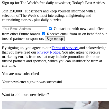
Sign up for The Week’s free daily newsletter,
Today’s Best Articles
Join 350,000+ subscribers and keep yourself informed with a
selection of The Week’s most interesting, enlightening and
entertaining stories - plus daily puzzles.
Contact me with news and offers
from other Future brands
Receive email from us on behalf of our
trusted partners or sponsors
By signing up, you agree to our
Terms of services
and acknowledge
that you have read our
Privacy Notice
. You also agree to receive
marketing emails from us that may include promotions from our
trusted partners and sponsors, which you can unsubscribe from at
any time.
You are now subscribed
Your newsletter sign-up was successful
Want to add more newsletters?