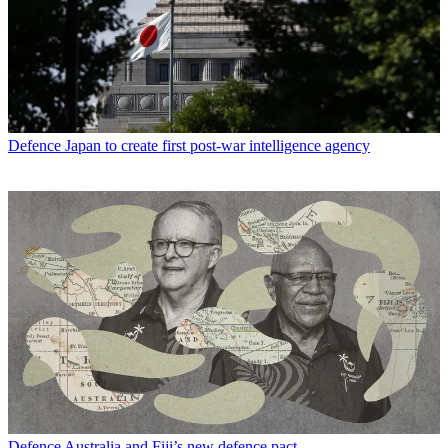
Defence
Japan to create first post-war intelligence agency
Defence
Australia and Fiji’s new defence pact