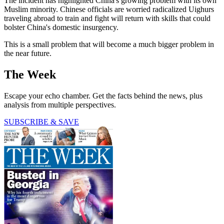
The incident has highlighted China's growing problem with its own
Muslim minority. Chinese officials are worried radicalized Uighurs
traveling abroad to train and fight will return with skills that could
bolster China's domestic insurgency.
This is a small problem that will become a much bigger problem in
the near future.
The Week
Escape your echo chamber. Get the facts behind the news, plus
analysis from multiple perspectives.
SUBSCRIBE & SAVE