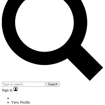
Search
Sign in
View Profile