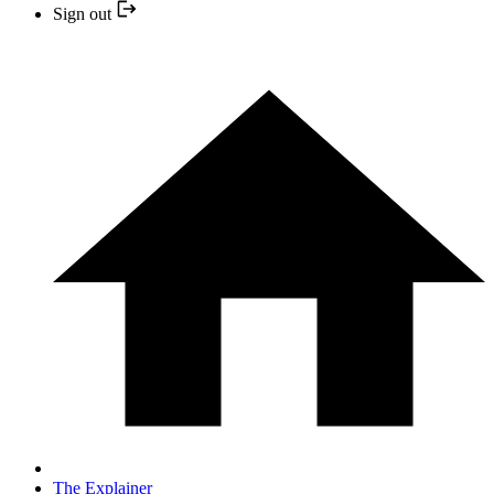
Sign out
The Explainer