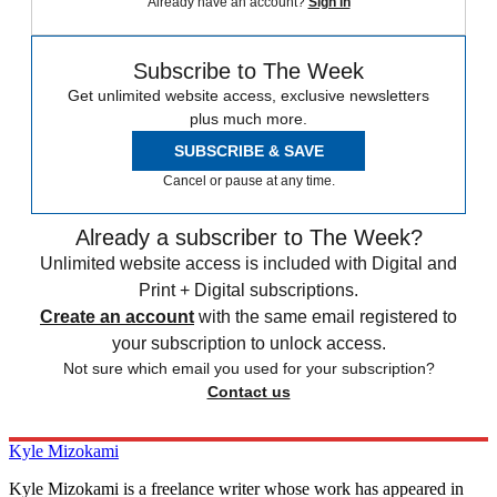
Already have an account?
Sign in
Subscribe to The Week
Get unlimited website access, exclusive newsletters
plus much more.
SUBSCRIBE & SAVE
Cancel or pause at any time.
Already a subscriber to The Week?
Unlimited website access is included with Digital and
Print + Digital subscriptions.
Create an account
with the same email registered to
your subscription to unlock access.
Not sure which email you used for your subscription?
Contact us
Kyle Mizokami
Kyle Mizokami is a freelance writer whose work has appeared in