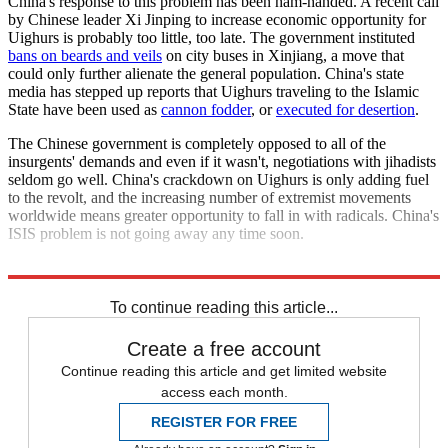
China's response to this problem has been ham-handed. A recent call
by Chinese leader Xi Jinping to increase economic opportunity for
Uighurs is probably too little, too late. The government instituted
bans on beards and veils
on city buses in Xinjiang, a move that
could only further alienate the general population. China's state
media has stepped up reports that Uighurs traveling to the Islamic
State have been used as
cannon fodder
, or
executed for desertion
.
The Chinese government is completely opposed to all of the
insurgents' demands and even if it wasn't, negotiations with jihadists
seldom go well. China's crackdown on Uighurs is only adding fuel
to the revolt, and the increasing number of extremist movements
worldwide means greater opportunity to fall in with radicals. China's
ISIS problem is not going away any time soon.
Explore More
Zurich
To continue reading this article...
Create a free account
Continue reading this article and get limited website
access each month.
REGISTER FOR FREE