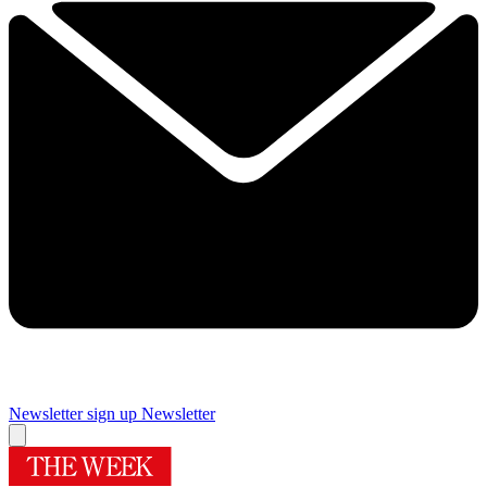
Newsletter sign up
Newsletter