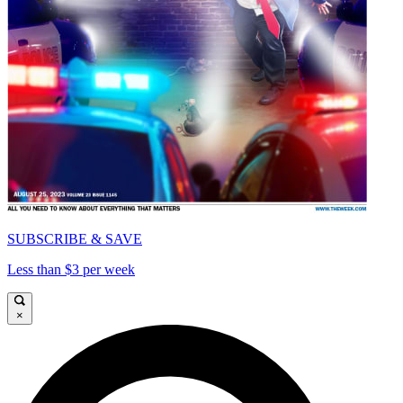
SUBSCRIBE & SAVE
Less than $3 per week
×