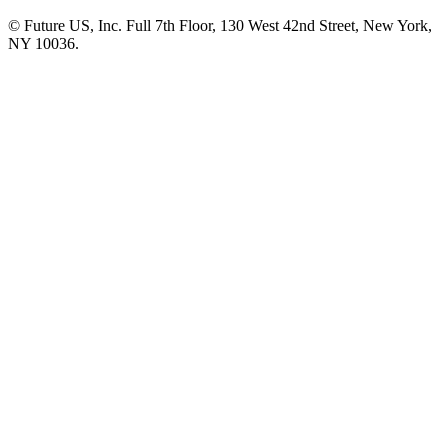
© Future US, Inc. Full 7th Floor, 130 West 42nd Street, New York,
NY 10036.