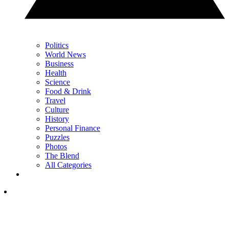
Politics
World News
Business
Health
Science
Food & Drink
Travel
Culture
History
Personal Finance
Puzzles
Photos
The Blend
All Categories