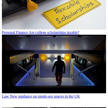
Personal Finance
Are college scholarships taxable?
Law
New guidance on single-sex spaces in the UK