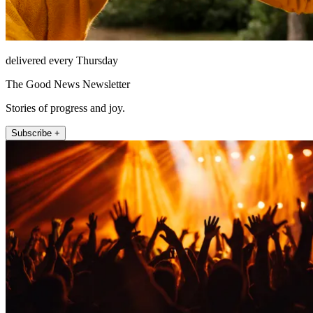
delivered every Thursday
The Good News Newsletter
Stories of progress and joy.
Subscribe +