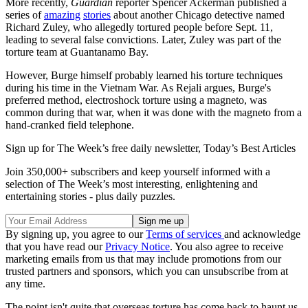
More recently,
Guardian
reporter Spencer Ackerman published a
series of
amazing
stories
about another Chicago detective named
Richard Zuley, who allegedly tortured people before Sept. 11,
leading to several false convictions. Later, Zuley was part of the
torture team at Guantanamo Bay.
However, Burge himself probably learned his torture techniques
during his time in the Vietnam War. As Rejali argues, Burge's
preferred method, electroshock torture using a magneto, was
common during that war, when it was done with the magneto from a
hand-cranked field telephone.
Sign up for The Week’s free daily newsletter,
Today’s Best Articles
Join 350,000+ subscribers and keep yourself informed with a
selection of The Week’s most interesting, enlightening and
entertaining stories - plus daily puzzles.
By signing up, you agree to our
Terms of services
and acknowledge
that you have read our
Privacy Notice
. You also agree to receive
marketing emails from us that may include promotions from our
trusted partners and sponsors, which you can unsubscribe from at
any time.
The point isn't quite that overseas torture has come back to haunt us.