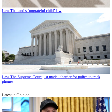
Law
Thailand’s ‘ungrateful child’ law
Law
The Supreme Court just made it harder for police to track
phones
Latest in Opinion