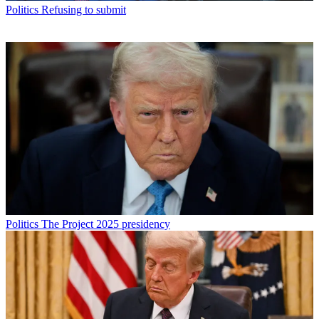
Politics
Refusing to submit
Politics
The Project 2025 presidency