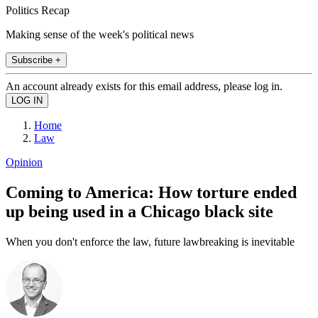
Politics Recap
Making sense of the week's political news
Subscribe +
An account already exists for this email address, please log in.
Home
Law
Opinion
Coming to America: How torture ended
up being used in a Chicago black site
When you don't enforce the law, future lawbreaking is inevitable