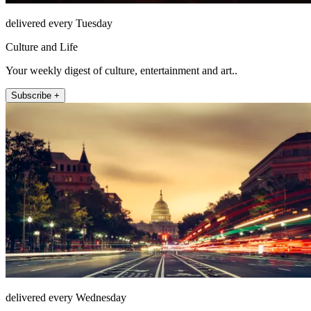
delivered every Tuesday
Culture and Life
Your weekly digest of culture, entertainment and art..
Subscribe +
delivered every Wednesday