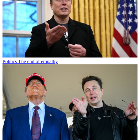
Politics
The end of empathy