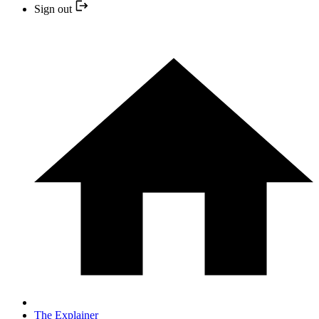
Sign out
The Explainer