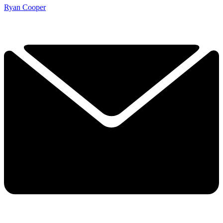
Ryan Cooper