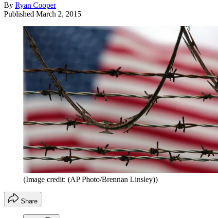
By
Ryan Cooper
Published
March 2, 2015
(Image credit: (AP Photo/Brennan Linsley))
Share