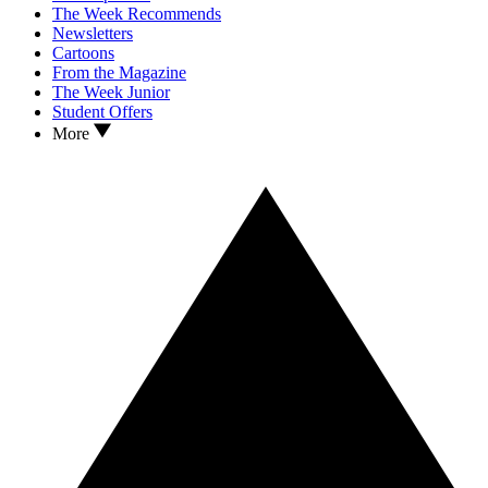
The Week Recommends
Newsletters
Cartoons
From the Magazine
The Week Junior
Student Offers
More