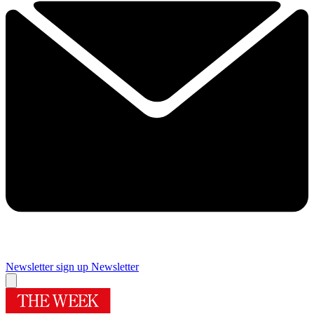
Newsletter sign up
Newsletter