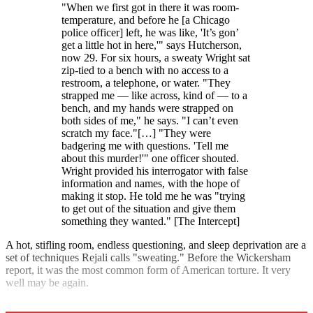
"When we first got in there it was room-
temperature, and before he [a Chicago
police officer] left, he was like, 'It’s gon’
get a little hot in here,'" says Hutcherson,
now 29. For six hours, a sweaty Wright sat
zip-tied to a bench with no access to a
restroom, a telephone, or water. "They
strapped me — like across, kind of — to a
bench, and my hands were strapped on
both sides of me," he says. "I can’t even
scratch my face."[…] "They were
badgering me with questions. 'Tell me
about this murder!'" one officer shouted.
Wright provided his interrogator with false
information and names, with the hope of
making it stop. He told me he was "trying
to get out of the situation and give them
something they wanted." [The Intercept]
A hot, stifling room, endless questioning, and sleep deprivation are a
set of techniques Rejali calls "sweating." Before the Wickersham
report, it was the most common form of American torture. It very
well may be again.
Explore More