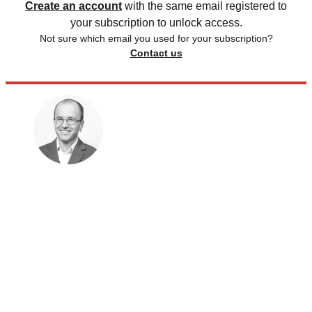
Create an account
with the same email registered to
your subscription to unlock access.
Not sure which email you used for your subscription?
Contact us