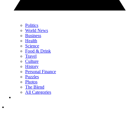
Politics
World News
Business
Health
Science
Food & Drink
Travel
Culture
History
Personal Finance
Puzzles
Photos
The Blend
All Categories