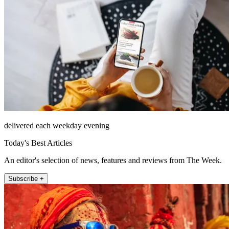
delivered each weekday evening
Today's Best Articles
An editor's selection of news, features and reviews from The Week.
Subscribe +