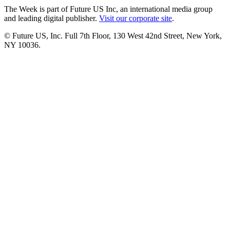
The Week is part of Future US Inc, an international media group
and leading digital publisher.
Visit our corporate site
.
© Future US, Inc. Full 7th Floor, 130 West 42nd Street, New York,
NY 10036.