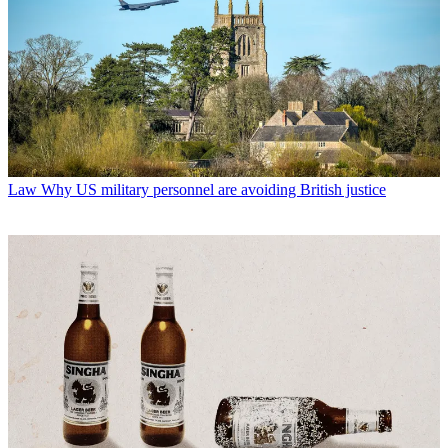
Law
Why US military personnel are avoiding British justice