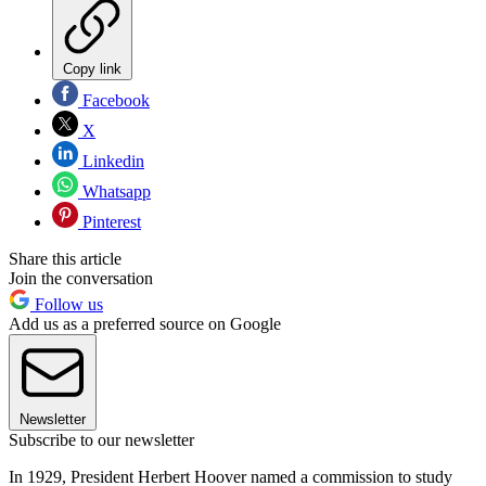
Copy link
Facebook
X
Linkedin
Whatsapp
Pinterest
Share this article
Join the conversation
Follow us
Add us as a preferred source on Google
Newsletter
Subscribe to our newsletter
In 1929, President Herbert Hoover named a commission to study