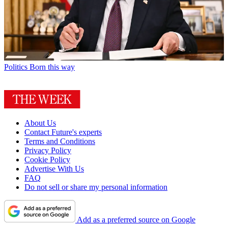
Politics
Born this way
About Us
Contact Future's experts
Terms and Conditions
Privacy Policy
Cookie Policy
Advertise With Us
FAQ
Do not sell or share my personal information
Add as a preferred source on Google