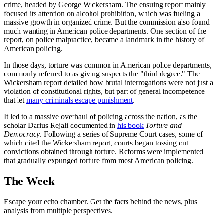
crime, headed by George Wickersham. The ensuing report mainly
focused its attention on alcohol prohibition, which was fueling a
massive growth in organized crime. But the commission also found
much wanting in American police departments. One section of the
report, on police malpractice, became a landmark in the history of
American policing.
In those days, torture was common in American police departments,
commonly referred to as giving suspects the "third degree." The
Wickersham report detailed how brutal interrogations were not just a
violation of constitutional rights, but part of general incompetence
that let
many criminals escape punishment
.
It led to a massive overhaul of policing across the nation, as the
scholar Darius Rejali documented in
his book
Torture and
Democracy
. Following a series of Supreme Court cases, some of
which cited the Wickersham report, courts began tossing out
convictions obtained through torture. Reforms were implemented
that gradually expunged torture from most American policing.
The Week
Escape your echo chamber. Get the facts behind the news, plus
analysis from multiple perspectives.