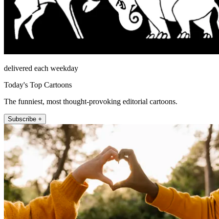
delivered each weekday
Today's Top Cartoons
The funniest, most thought-provoking editorial cartoons.
Subscribe +