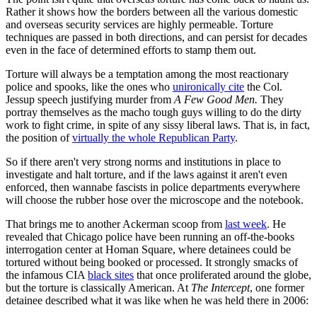
Rather it shows how the borders between all the various domestic
and overseas security services are highly permeable. Torture
techniques are passed in both directions, and can persist for decades
even in the face of determined efforts to stamp them out.
Torture will always be a temptation among the most reactionary
police and spooks, like the ones who
unironically cite
the Col.
Jessup speech justifying murder from
A Few Good Men.
They
portray themselves as the macho tough guys willing to do the dirty
work to fight crime, in spite of any sissy liberal laws. That is, in fact,
the position of
virtually the whole Republican Party
.
So if there aren't very strong norms and institutions in place to
investigate and halt torture, and if the laws against it aren't even
enforced, then wannabe fascists in police departments everywhere
will choose the rubber hose over the microscope and the notebook.
That brings me to another Ackerman scoop from
last week
. He
revealed that Chicago police have been running an off-the-books
interrogation center at Homan Square, where detainees could be
tortured without being booked or processed. It strongly smacks of
the infamous CIA
black sites
that once proliferated around the globe,
but the torture is classically American. At
The Intercept
, one former
detainee described what it was like when he was held there in 2006: