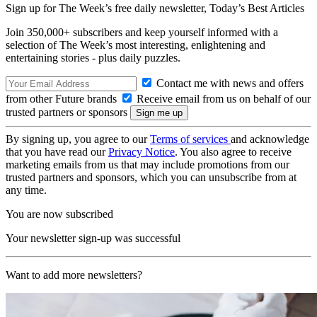
Sign up for The Week’s free daily newsletter,
Today’s Best Articles
Join 350,000+ subscribers and keep yourself informed with a
selection of The Week’s most interesting, enlightening and
entertaining stories - plus daily puzzles.
Contact me with news and offers
from other Future brands
Receive email from us on behalf of our
trusted partners or sponsors
By signing up, you agree to our
Terms of services
and acknowledge
that you have read our
Privacy Notice
. You also agree to receive
marketing emails from us that may include promotions from our
trusted partners and sponsors, which you can unsubscribe from at
any time.
You are now subscribed
Your newsletter sign-up was successful
Want to add more newsletters?