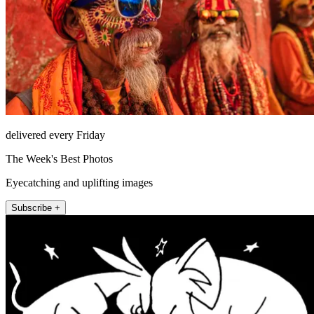
delivered every Friday
The Week's Best Photos
Eyecatching and uplifting images
Subscribe +