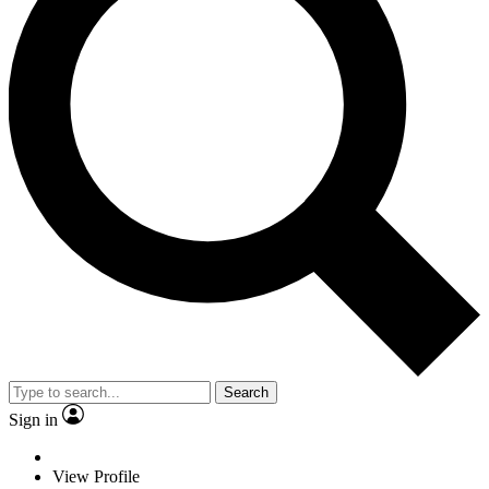
Search
Sign in
View Profile