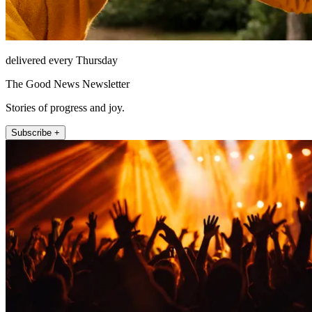
delivered every Thursday
The Good News Newsletter
Stories of progress and joy.
Subscribe +