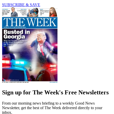
SUBSCRIBE & SAVE
Sign up for The Week's Free Newsletters
From our morning news briefing to a weekly Good News
Newsletter, get the best of The Week delivered directly to your
inbox.