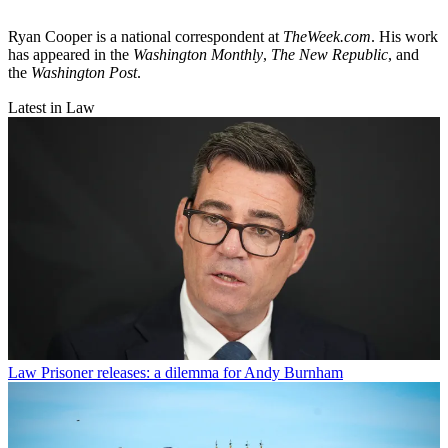
Ryan Cooper is a national correspondent at
TheWeek.com
. His work
has appeared in the
Washington Monthly
,
The New Republic
, and
the
Washington Post
.
Latest in Law
Law
Prisoner releases: a dilemma for Andy Burnham