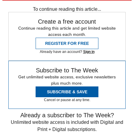
Zurich
To continue reading this article...
Create a free account
Continue reading this article and get limited website
access each month.
REGISTER FOR FREE
Already have an account?
Sign in
Subscribe to The Week
Get unlimited website access, exclusive newsletters
plus much more.
SUBSCRIBE & SAVE
Cancel or pause at any time.
Already a subscriber to The Week?
Unlimited website access is included with Digital and
Print + Digital subscriptions.