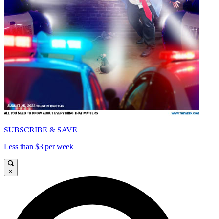
SUBSCRIBE & SAVE
Less than $3 per week
×