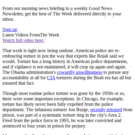
From our morning news briefing to a weekly Good News
Newsletter, get the best of The Week delivered directly to your
inbox.
Sign up
Latest Videos From
The Week
Watch full video here:
That work is right now being undone. American police are re-
embracing torture in just the way that experts like Rejali said we
would. Torture has a long history in American police departments,
and if vigilance is not maintained, it will crop up again and again.
The Obama administration's
cowardly unwillingness
to pursue any
accountability at all for
CIA
torturers during the Bush era has all but
ensured that fact.
Though most routine police torture was gone by the 1950s or so,
there were some important exceptions. In Chicago, for example,
torture has likely never been fully expelled from the police
department. The infamous torturer Jon Burge,
recently released
from
prison, was part of a systematic torture ring in the city's Area 2.
Fired from the police force in 1993, he was later convicted and
sentenced to four years in prison for perjury.