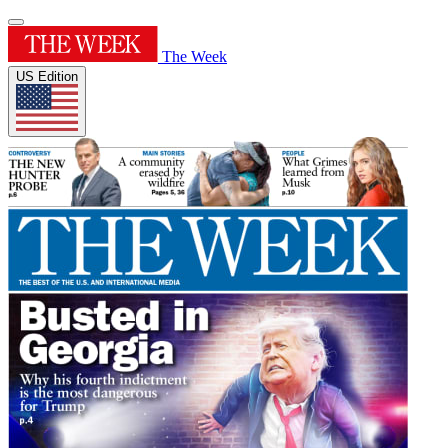
The Week
US Edition