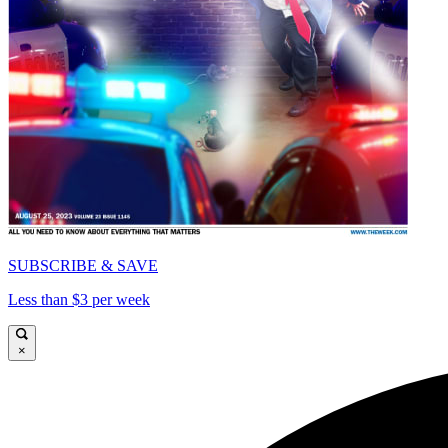
SUBSCRIBE & SAVE
Less than $3 per week
×