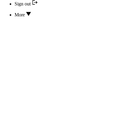
Sign out
More