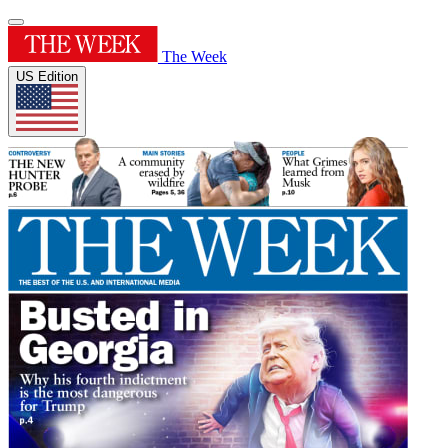
The Week
US Edition