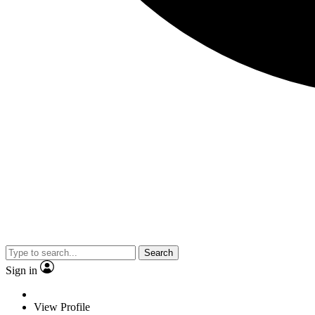
Search
Sign in
View Profile