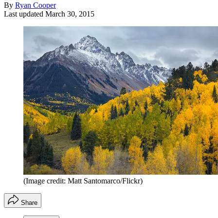
By
Ryan Cooper
Last updated
March 30, 2015
(Image credit: Matt Santomarco/Flickr)
Share