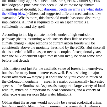
this model only applies to deciduous tree species. Conifer species
like lodgepole pine have also been killed
en masse
by climate
change-fueled drought, but
abnormal beetle swarms are what strike
the killing blow
.) Others had suggested different mechanisms, like
starvation. What's more, this threshold model has some disturbing
implications. All that is required to kill an aspen forest is a
sufficiently hot and dry spell.
According to the big climate models, under a high-emission
pathway (that is, assuming world society does little to combat
climate change), large sections of current aspen forests will be
consistently above the mortality threshold by the 2050s. But since all
that is needed to kill an aspen tree is a couple of exceptional years,
then the bulk of current aspen forests will likely be dead some time
before that decade.
This matters not just for the aesthetic value of forests in themselves,
but also for many human interests as well. Besides being a major
tourist attraction — they're just about the only fall color in much of
the Colorado mountains — aspen is a major commercially harvested
species in the Southwest. Aspens also support a large variety of local
wildlife, much of it important to local economies, and a variety of
other ecosystem services (like water filtration).
Obliterating the aspens would not only be a great ecological crime,
but also a terrific blow to local communities across the Southwest.