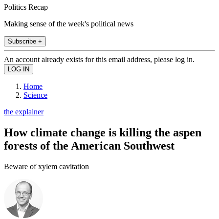
Politics Recap
Making sense of the week's political news
Subscribe +
An account already exists for this email address, please log in.
Home
Science
the explainer
How climate change is killing the aspen
forests of the American Southwest
Beware of xylem cavitation