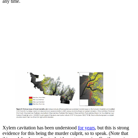
any time.
Xylem cavitation has been understood
for years
, but this is strong
evidence for this being the murder culprit, so to speak. (Note that