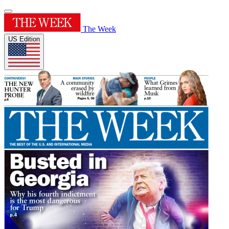
The Week
US Edition