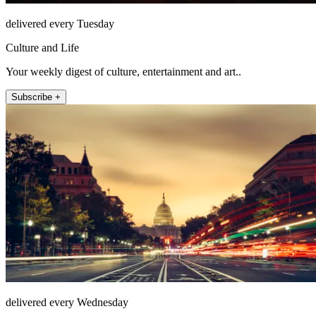
delivered every Tuesday
Culture and Life
Your weekly digest of culture, entertainment and art..
Subscribe +
delivered every Wednesday