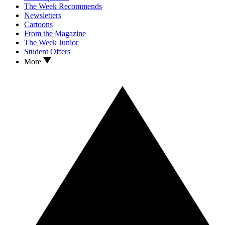
The Week Recommends
Newsletters
Cartoons
From the Magazine
The Week Junior
Student Offers
More