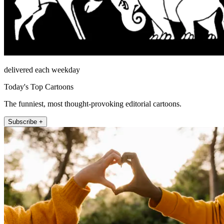
delivered each weekday
Today's Top Cartoons
The funniest, most thought-provoking editorial cartoons.
Subscribe +