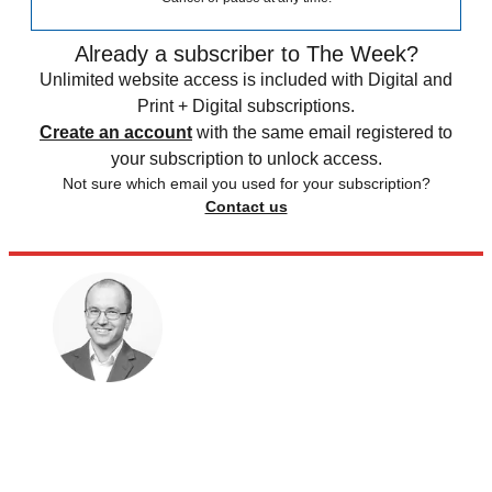
Already a subscriber to The Week?
Unlimited website access is included with Digital and
Print + Digital subscriptions.
Create an account
with the same email registered to
your subscription to unlock access.
Not sure which email you used for your subscription?
Contact us