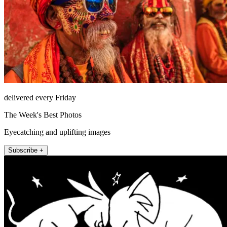
delivered every Friday
The Week's Best Photos
Eyecatching and uplifting images
Subscribe +