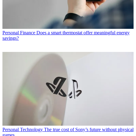
Personal Finance
Does a smart thermostat offer meaningful energy
savings?
Personal Technology
The true cost of Sony’s future without physical
games