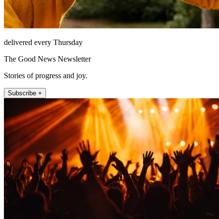
delivered every Thursday
The Good News Newsletter
Stories of progress and joy.
Subscribe +