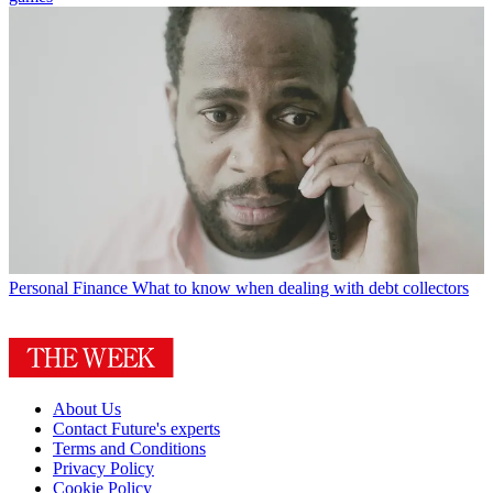
Personal Finance
What to know when dealing with debt collectors
About Us
Contact Future's experts
Terms and Conditions
Privacy Policy
Cookie Policy