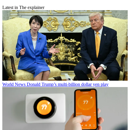
Latest in The explainer
World News
Donald Trump’s multi-billion dollar yen play