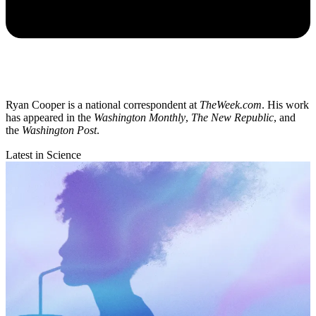
Ryan Cooper is a national correspondent at
TheWeek.com
. His work
has appeared in the
Washington Monthly
,
The New Republic
, and
the
Washington Post
.
Latest in Science