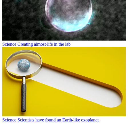
Science
Creating almost-life in the lab
Science
Scientists have found an Earth-like exoplanet