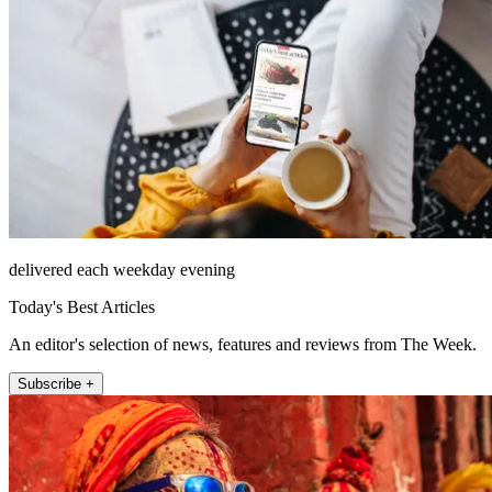
delivered each weekday evening
Today's Best Articles
An editor's selection of news, features and reviews from The Week.
Subscribe +