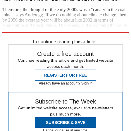
Therefore, the drought of the early 2000s was a "canary in the coal
mine," says Anderegg. If we do nothing about climate change, then
by 2050 the average year will be about like 2002 in terms of
temperature and precipitation. The aspens, and everything that relies
on them, will be dead.
To continue reading this article...
Create a free account
Continue reading this article and get limited website
access each month.
REGISTER FOR FREE
Already have an account?
Sign in
Subscribe to The Week
Get unlimited website access, exclusive newsletters
plus much more.
SUBSCRIBE & SAVE
Cancel or pause at any time.