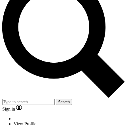
Search
Sign in
View Profile