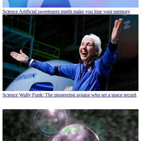
Science
Artificial sweeteners might make you lose your memory
Science
Wally Funk: The pioneering aviator who set a space record