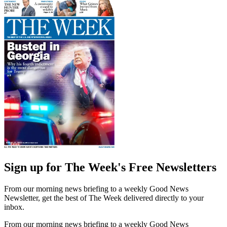
Sign up for The Week's Free Newsletters
From our morning news briefing to a weekly Good News
Newsletter, get the best of The Week delivered directly to your
inbox.
From our morning news briefing to a weekly Good News