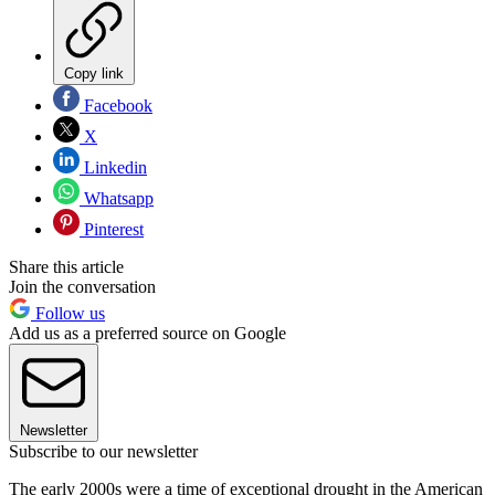
Copy link
Facebook
X
Linkedin
Whatsapp
Pinterest
Share this article
Join the conversation
Follow us
Add us as a preferred source on Google
Newsletter
Subscribe to our newsletter
The early 2000s were a time of exceptional drought in the American