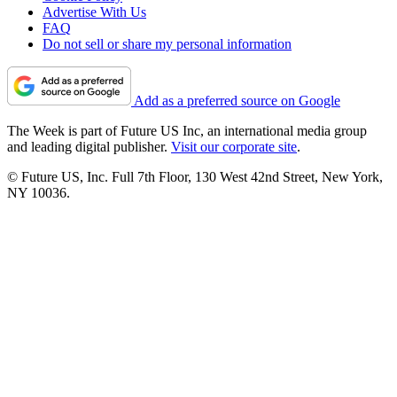
Advertise With Us
FAQ
Do not sell or share my personal information
Add as a preferred source on Google
The Week is part of Future US Inc, an international media group
and leading digital publisher.
Visit our corporate site
.
© Future US, Inc. Full 7th Floor, 130 West 42nd Street, New York,
NY 10036.