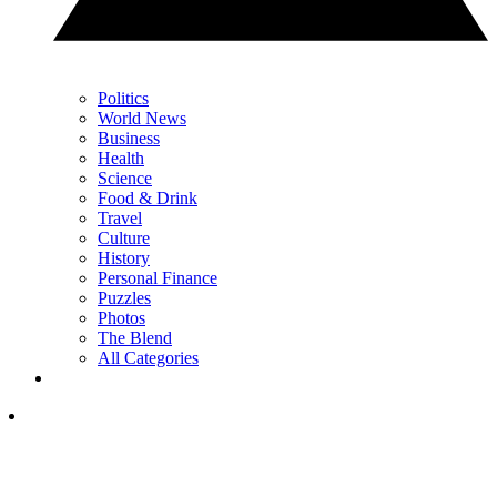
Politics
World News
Business
Health
Science
Food & Drink
Travel
Culture
History
Personal Finance
Puzzles
Photos
The Blend
All Categories