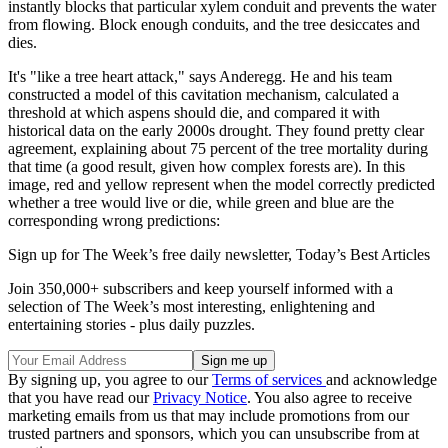
instantly blocks that particular xylem conduit and prevents the water
from flowing. Block enough conduits, and the tree desiccates and
dies.
It's "like a tree heart attack," says Anderegg. He and his team
constructed a model of this cavitation mechanism, calculated a
threshold at which aspens should die, and compared it with
historical data on the early 2000s drought. They found pretty clear
agreement, explaining about 75 percent of the tree mortality during
that time (a good result, given how complex forests are). In this
image, red and yellow represent when the model correctly predicted
whether a tree would live or die, while green and blue are the
corresponding wrong predictions:
Sign up for The Week’s free daily newsletter,
Today’s Best Articles
Join 350,000+ subscribers and keep yourself informed with a
selection of The Week’s most interesting, enlightening and
entertaining stories - plus daily puzzles.
By signing up, you agree to our
Terms of services
and acknowledge
that you have read our
Privacy Notice
. You also agree to receive
marketing emails from us that may include promotions from our
trusted partners and sponsors, which you can unsubscribe from at