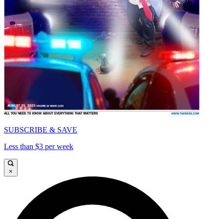
SUBSCRIBE & SAVE
Less than $3 per week
×