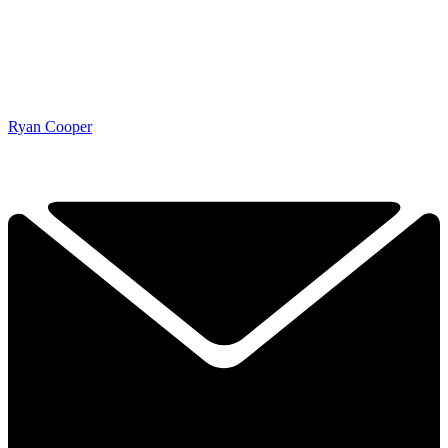
Ryan Cooper