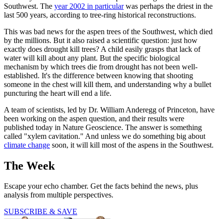
Southwest. The
year 2002 in particular
was perhaps the driest in the
last 500 years, according to tree-ring historical reconstructions.
This was bad news for the aspen trees of the Southwest, which died
by the millions. But it also raised a scientific question: just how
exactly does drought kill trees? A child easily grasps that lack of
water will kill about any plant. But the specific biological
mechanism by which trees die from drought has not been well-
established. It's the difference between knowing that shooting
someone in the chest will kill them, and understanding why a bullet
puncturing the heart will end a life.
A team of scientists, led by Dr. William Anderegg of Princeton, have
been working on the aspen question, and their results were
published today in Nature Geoscience. The answer is something
called "xylem cavitation." And unless we do something big about
climate change
soon, it will kill most of the aspens in the Southwest.
The Week
Escape your echo chamber. Get the facts behind the news, plus
analysis from multiple perspectives.
SUBSCRIBE & SAVE