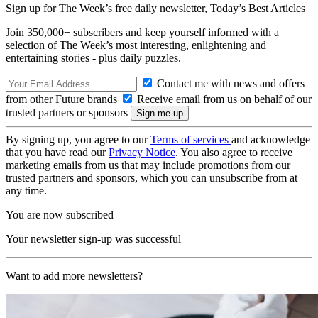
Sign up for The Week’s free daily newsletter,
Today’s Best Articles
Join 350,000+ subscribers and keep yourself informed with a
selection of The Week’s most interesting, enlightening and
entertaining stories - plus daily puzzles.
Contact me with news and offers
from other Future brands
Receive email from us on behalf of our
trusted partners or sponsors
By signing up, you agree to our
Terms of services
and acknowledge
that you have read our
Privacy Notice
. You also agree to receive
marketing emails from us that may include promotions from our
trusted partners and sponsors, which you can unsubscribe from at
any time.
You are now subscribed
Your newsletter sign-up was successful
Want to add more newsletters?