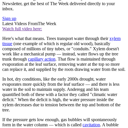
Newsletter, get the best of The Week delivered directly to your
inbox.
Sign up
Latest Videos From
The Week
Watch full video here:
Here's what that means. Trees transport water through their
xylem
tissue
(one example of which is regular old wood), basically
composed of millions of tiny tubes, or "conduits." Xylem doesn't
work like a mechanical pump — instead, water flows up the tree
trunk through
capillary action
. That flow is maintained through
evaporation at the leaf surface, removing water at the top so more
can replace it, and supplied by the roots drawing water from the soil.
In hot, dry conditions, like the early 2000s drought, water
evaporates more quickly from the leaf surface — and there is less
water in the soil to maintain supply. Anderegg and his team
quantified both of these with a factor they called "climatic water
deficit." When the deficit is high, the water pressure inside the
xylem decreases due to tension between the top and bottom of the
tree.
If the pressure gets low enough, gas bubbles will spontaneously
form in the water column — which is called
cavitation
. A bubble