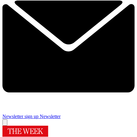
Newsletter sign up
Newsletter