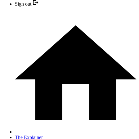
Sign out
The Explainer