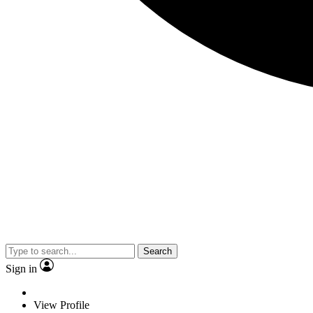
Search
Sign in
View Profile