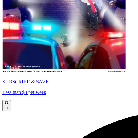
SUBSCRIBE & SAVE
Less than $3 per week
×