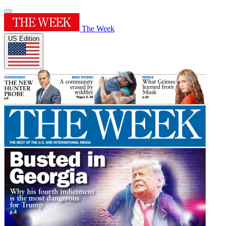
The Week
US Edition