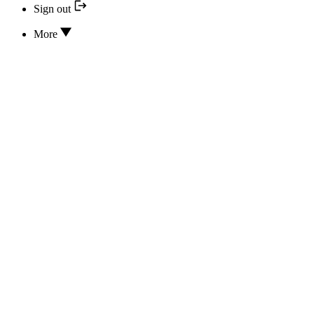
Sign out
More