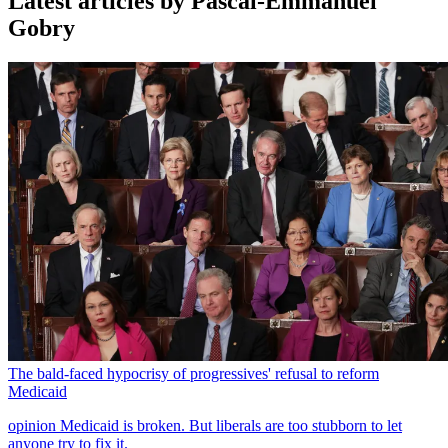
Latest articles by Pascal-Emmanuel
Gobry
The bald-faced hypocrisy of progressives' refusal to reform
Medicaid
opinion
Medicaid is broken. But liberals are too stubborn to let
anyone try to fix it.