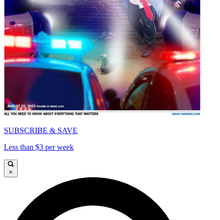
SUBSCRIBE & SAVE
Less than $3 per week
×