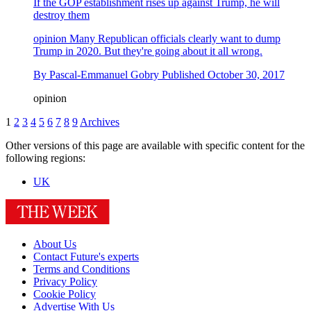
If the GOP establishment rises up against Trump, he will
destroy them
opinion
Many Republican officials clearly want to dump
Trump in 2020. But they're going about it all wrong.
By
Pascal-Emmanuel Gobry
Published
October 30, 2017
opinion
1
2
3
4
5
6
7
8
9
Archives
Other versions of this page are available with specific content for the
following regions:
UK
About Us
Contact Future's experts
Terms and Conditions
Privacy Policy
Cookie Policy
Advertise With Us