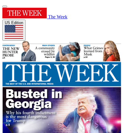
The Week
US Edition