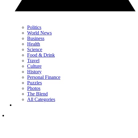
Politics
World News
Business
Health
Science
Food & Drink
Travel
Culture
History
Personal Finance
Puzzles
Photos
The Blend
All Categories