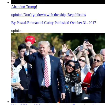
Abandon Trump!
opinion
Don't go down with the ship, Republicans
By
Pascal-Emmanuel Gobry
Published
October 31, 2017
opinion