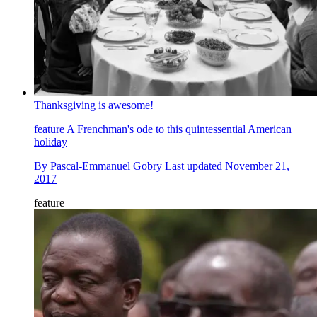
Thanksgiving is awesome!
feature
A Frenchman's ode to this quintessential American
holiday
By
Pascal-Emmanuel Gobry
Last updated
November 21,
2017
feature