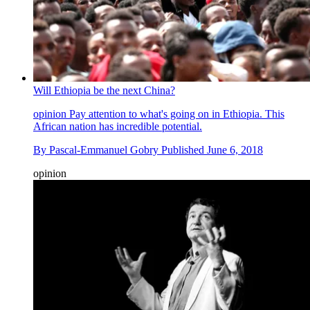
Will Ethiopia be the next China?
opinion
Pay attention to what's going on in Ethiopia. This
African nation has incredible potential.
By
Pascal-Emmanuel Gobry
Published
June 6, 2018
opinion