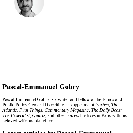
Pascal-Emmanuel Gobry
Pascal-Emmanuel Gobry is a writer and fellow at the Ethics and
Public Policy Center. His writing has appeared at
Forbes
,
The
Atlantic
,
First Things
,
Commentary Magazine
,
The Daily Beast
,
The Federalist,
Quartz,
and other places. He lives in Paris with his
beloved wife and daughter.