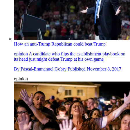
How an anti-Trump Republican could beat Trump
opinion
A candidate who flips the establishment playbook on
its head just might defeat Trump at his own game
By
Pascal-Emmanuel Gobry
Published
November 8, 2017
opinion