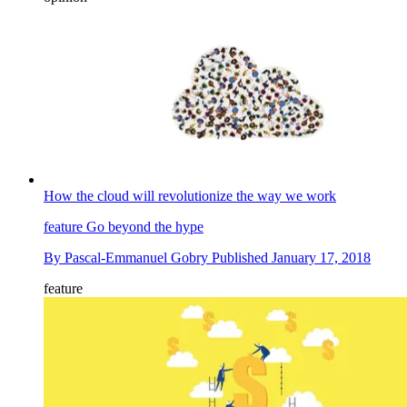
How the cloud will revolutionize the way we work
feature
Go beyond the hype
By
Pascal-Emmanuel Gobry
Published
January 17, 2018
feature