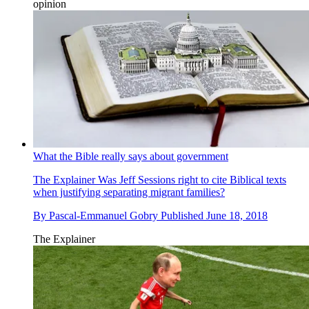
opinion
What the Bible really says about government
The Explainer
Was Jeff Sessions right to cite Biblical texts
when justifying separating migrant families?
By
Pascal-Emmanuel Gobry
Published
June 18, 2018
The Explainer