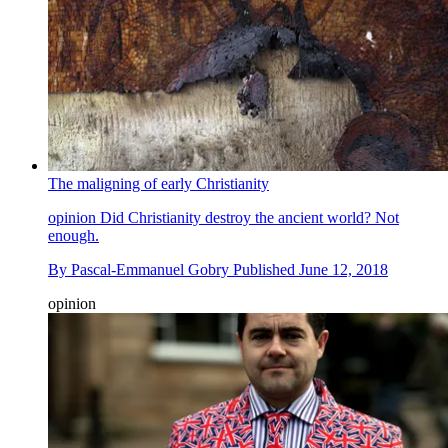
The maligning of early Christianity
opinion
Did Christianity destroy the ancient world? Not
enough.
By
Pascal-Emmanuel Gobry
Published
June 12, 2018
opinion