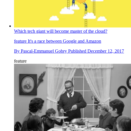
Which tech giant will become master of the cloud?
feature
It's a race between Google and Amazon
By
Pascal-Emmanuel Gobry
Published
December 12, 2017
feature