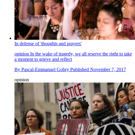
In defense of 'thoughts and prayers'
opinion
In the wake of tragedy, we all reserve the right to take
a moment to grieve and reflect
By
Pascal-Emmanuel Gobry
Published
November 7, 2017
opinion