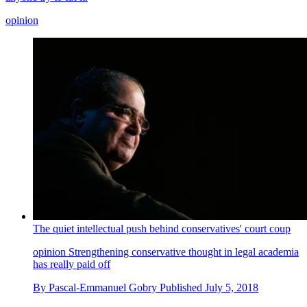
opinion
The quiet intellectual push behind conservatives' court coup
opinion
Strengthening conservative thought in legal academia
has really paid off
By
Pascal-Emmanuel Gobry
Published
July 5, 2018