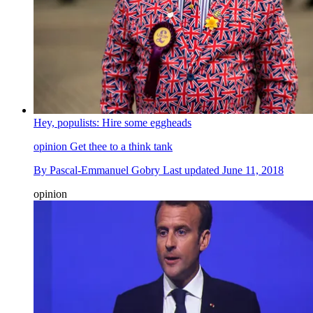
Hey, populists: Hire some eggheads
opinion
Get thee to a think tank
By
Pascal-Emmanuel Gobry
Last updated
June 11, 2018
opinion