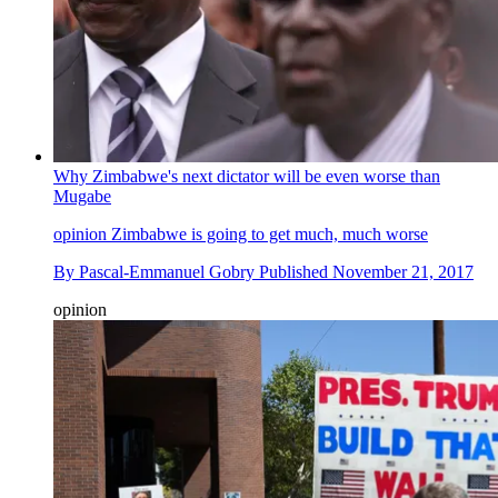
Why Zimbabwe's next dictator will be even worse than
Mugabe
opinion
Zimbabwe is going to get much, much worse
By
Pascal-Emmanuel Gobry
Published
November 21, 2017
opinion