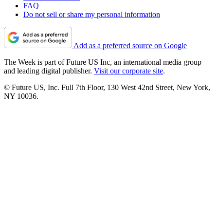
FAQ
Do not sell or share my personal information
Add as a preferred source on Google
The Week is part of Future US Inc, an international media group
and leading digital publisher.
Visit our corporate site
.
© Future US, Inc. Full 7th Floor, 130 West 42nd Street, New York,
NY 10036.