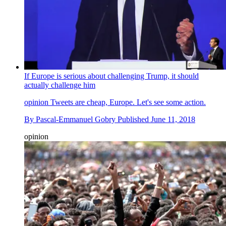
If Europe is serious about challenging Trump, it should
actually challenge him
opinion
Tweets are cheap, Europe. Let's see some action.
By
Pascal-Emmanuel Gobry
Published
June 11, 2018
opinion