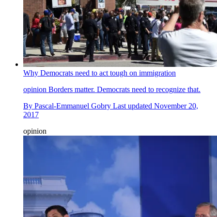
Why Democrats need to act tough on immigration
opinion
Borders matter. Democrats need to recognize that.
By
Pascal-Emmanuel Gobry
Last updated
November 20,
2017
opinion