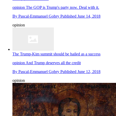
opinion
The GOP is Trump's party now. Deal with it.
By
Pascal-Emmanuel Gobry
Published
June 14, 2018
opinion
The Trump-Kim summit should be hailed as a success
opinion
And Trump deserves all the credit
By
Pascal-Emmanuel Gobry
Published
June 12, 2018
opinion