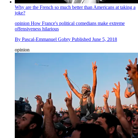
Why are the French so much better than Americans at taking a
joke?
opinion
How France's political comedians make extreme
offensiveness hilarious
By
Pascal-Emmanuel Gobry
Published
June 5, 2018
opinion