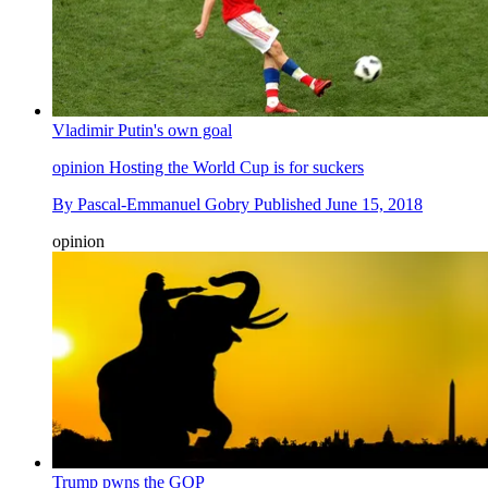
Vladimir Putin's own goal
opinion
Hosting the World Cup is for suckers
By
Pascal-Emmanuel Gobry
Published
June 15, 2018
opinion
Trump pwns the GOP