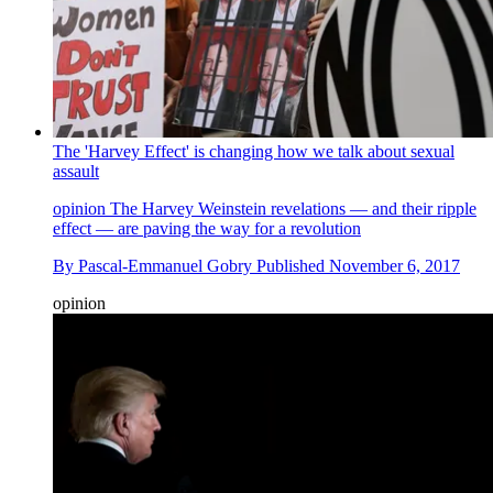
The 'Harvey Effect' is changing how we talk about sexual
assault
opinion
The Harvey Weinstein revelations — and their ripple
effect — are paving the way for a revolution
By
Pascal-Emmanuel Gobry
Published
November 6, 2017
opinion