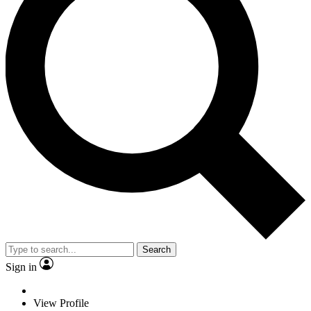
Search
Sign in
View Profile