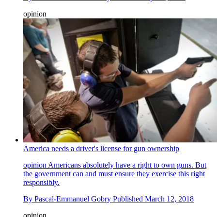
opinion
America needs a driver's license for gun ownership
opinion
Americans absolutely have a right to own guns. But
the government can and must ensure they exercise this right
responsibly.
By
Pascal-Emmanuel Gobry
Published
March 12, 2018
opinion