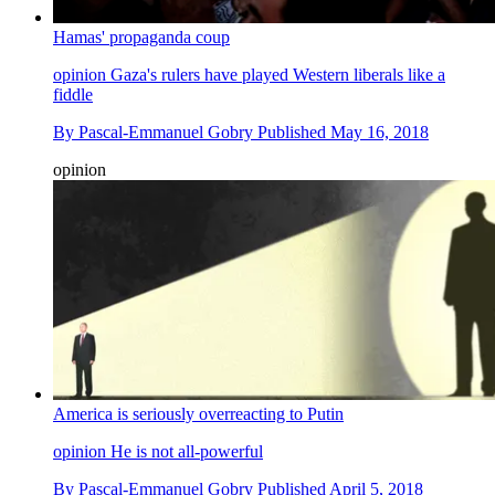
Hamas' propaganda coup
opinion
Gaza's rulers have played Western liberals like a
fiddle
By
Pascal-Emmanuel Gobry
Published
May 16, 2018
opinion
America is seriously overreacting to Putin
opinion
He is not all-powerful
By
Pascal-Emmanuel Gobry
Published
April 5, 2018