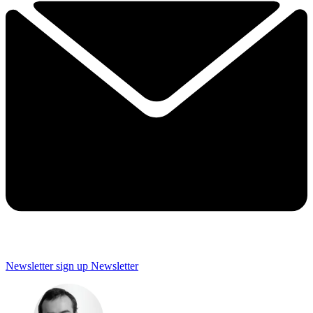
Newsletter sign up
Newsletter