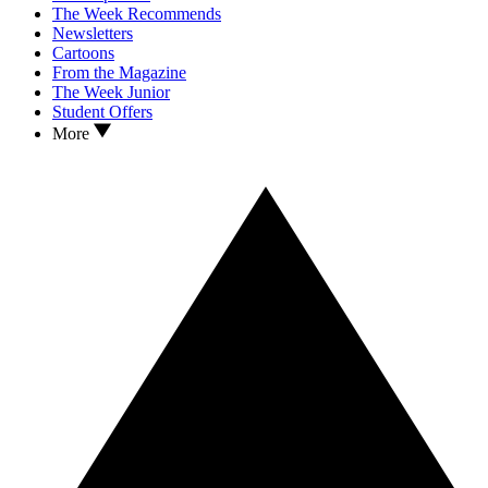
The Week Recommends
Newsletters
Cartoons
From the Magazine
The Week Junior
Student Offers
More