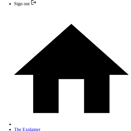
Sign out
The Explainer