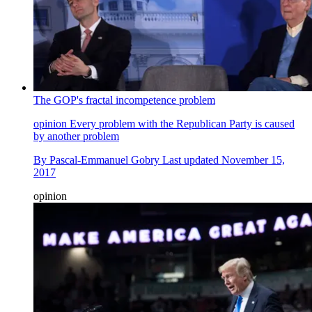
The GOP's fractal incompetence problem
opinion
Every problem with the Republican Party is caused
by another problem
By
Pascal-Emmanuel Gobry
Last updated
November 15,
2017
opinion