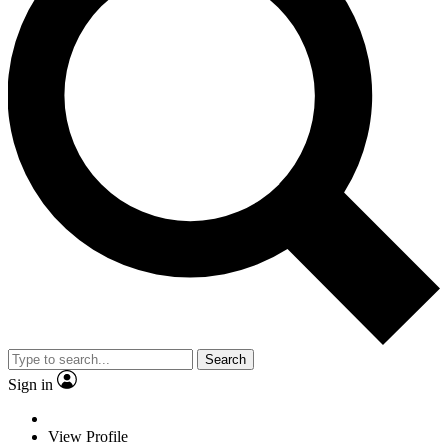
Search
Sign in
View Profile