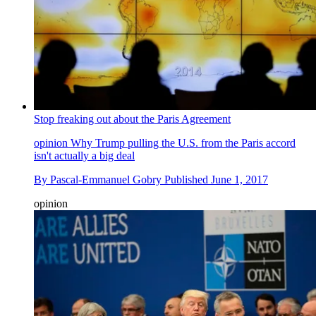
Stop freaking out about the Paris Agreement
opinion
Why Trump pulling the U.S. from the Paris accord
isn't actually a big deal
By
Pascal-Emmanuel Gobry
Published
June 1, 2017
opinion