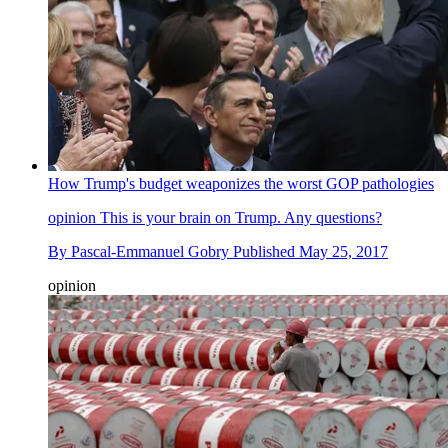
How Trump's budget weaponizes the worst GOP pathologies
opinion
This is your brain on Trump. Any questions?
By
Pascal-Emmanuel Gobry
Published
May 25, 2017
opinion