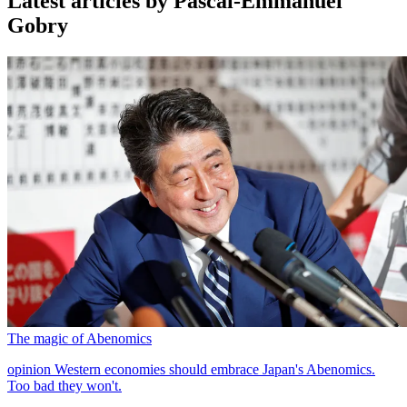
Latest articles by Pascal-Emmanuel
Gobry
The magic of Abenomics
opinion
Western economies should embrace Japan's Abenomics.
Too bad they won't.