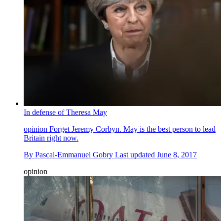
In defense of Theresa May
opinion
Forget Jeremy Corbyn. May is the best person to lead
Britain right now.
By
Pascal-Emmanuel Gobry
Last updated
June 8, 2017
opinion