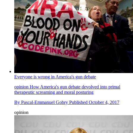
Everyone is wrong in America's gun debate
opinion
How America's gun debate devolved into primal
therapeutic screaming and moral posturing
By
Pascal-Emmanuel Gobry
Published
October 4, 2017
opinion