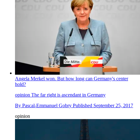
Angela Merkel won. But how long can Germany's center
hold?
opinion
The far right is ascendant in Germany
By
Pascal-Emmanuel Gobry
Published
September 25, 2017
opinion