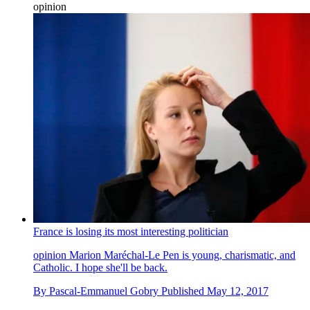
opinion
France is losing its most interesting politician
opinion
Marion Maréchal-Le Pen is young, charismatic, and
Catholic. I hope she'll be back.
By
Pascal-Emmanuel Gobry
Published
May 12, 2017