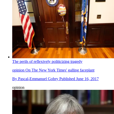
The perils of reflexively politicizing tragedy
opinion
On The New York Times' galling faceplant
By
Pascal-Emmanuel Gobry
Published
June 16, 2017
opinion