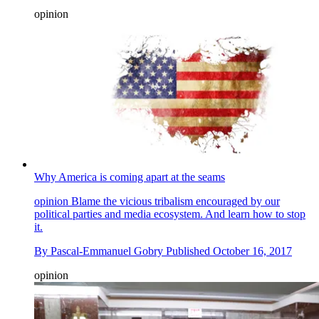
opinion
Why America is coming apart at the seams
opinion
Blame the vicious tribalism encouraged by our
political parties and media ecosystem. And learn how to stop
it.
By
Pascal-Emmanuel Gobry
Published
October 16, 2017
opinion