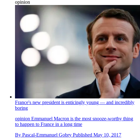
opinion
France's new president is enticingly young — and incredibly
boring
opinion
Emmanuel Macron is the most snooze-worthy thing
to happen to France in a long time
By
Pascal-Emmanuel Gobry
Published
May 10, 2017