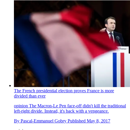
The French presidential election proves France is more
divided than ever
opinion
The Macron-Le Pen face-off didn't kill the traditional
left-right divide. Instead, it's back with a vengeance.
By
Pascal-Emmanuel Gobry
Published
May 8, 2017