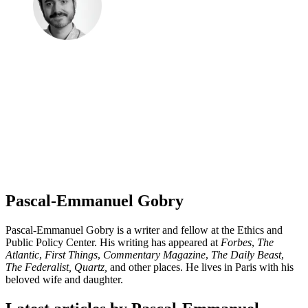
Pascal-Emmanuel Gobry
Pascal-Emmanuel Gobry is a writer and fellow at the Ethics and
Public Policy Center. His writing has appeared at
Forbes
,
The
Atlantic
,
First Things
,
Commentary Magazine
,
The Daily Beast
,
The Federalist,
Quartz,
and other places. He lives in Paris with his
beloved wife and daughter.