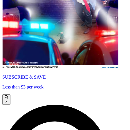
SUBSCRIBE & SAVE
Less than $3 per week
×