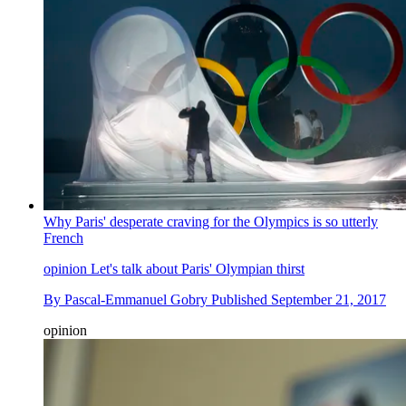
Why Paris' desperate craving for the Olympics is so utterly
French
opinion
Let's talk about Paris' Olympian thirst
By
Pascal-Emmanuel Gobry
Published
September 21, 2017
opinion