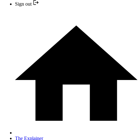
Sign out
The Explainer