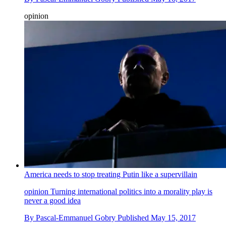
opinion
America needs to stop treating Putin like a supervillain
opinion
Turning international politics into a morality play is
never a good idea
By
Pascal-Emmanuel Gobry
Published
May 15, 2017