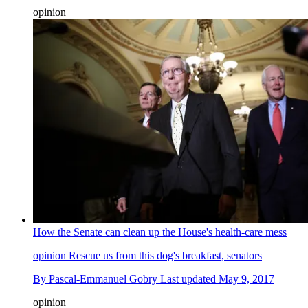
opinion
How the Senate can clean up the House's health-care mess
opinion
Rescue us from this dog's breakfast, senators
By
Pascal-Emmanuel Gobry
Last updated
May 9, 2017
opinion