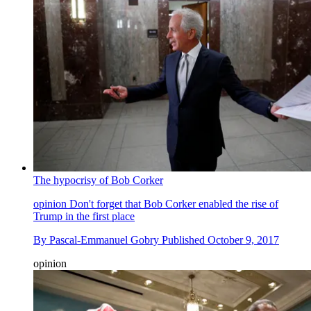
The hypocrisy of Bob Corker
opinion
Don't forget that Bob Corker enabled the rise of
Trump in the first place
By
Pascal-Emmanuel Gobry
Published
October 9, 2017
opinion