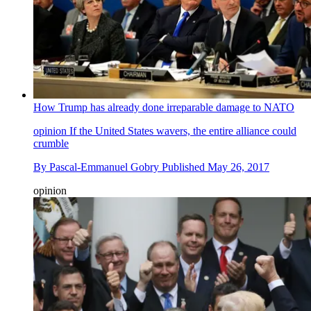
How Trump has already done irreparable damage to NATO
opinion
If the United States wavers, the entire alliance could
crumble
By
Pascal-Emmanuel Gobry
Published
May 26, 2017
opinion