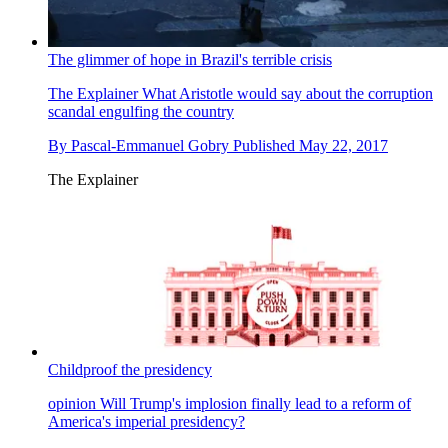
The glimmer of hope in Brazil's terrible crisis
The Explainer
What Aristotle would say about the corruption
scandal engulfing the country
By
Pascal-Emmanuel Gobry
Published
May 22, 2017
The Explainer
Childproof the presidency
opinion
Will Trump's implosion finally lead to a reform of
America's imperial presidency?