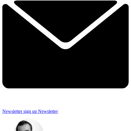
Newsletter sign up
Newsletter