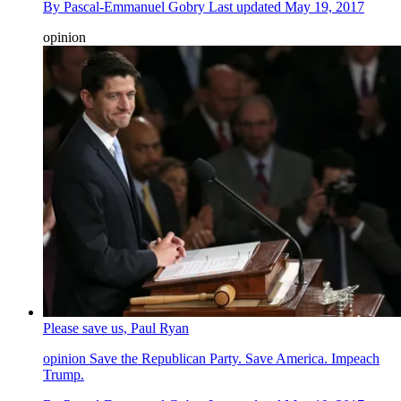
By
Pascal-Emmanuel Gobry
Last updated
May 19, 2017
opinion
Please save us, Paul Ryan
opinion
Save the Republican Party. Save America. Impeach
Trump.