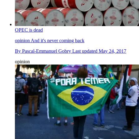
OPEC is dead
opinion
And it's never coming back
By
Pascal-Emmanuel Gobry
Last updated
May 24, 2017
opinion