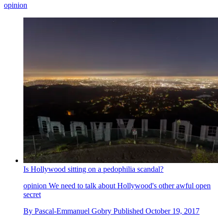
opinion
Is Hollywood sitting on a pedophilia scandal?
opinion
We need to talk about Hollywood's other awful open
secret
By
Pascal-Emmanuel Gobry
Published
October 19, 2017