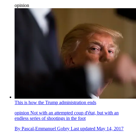
opinion
This is how the Trump administration ends
opinion
Not with an attempted coup d'état, but with an
endless series of shootings in the foot
By
Pascal-Emmanuel Gobry
Last updated
May 14, 2017