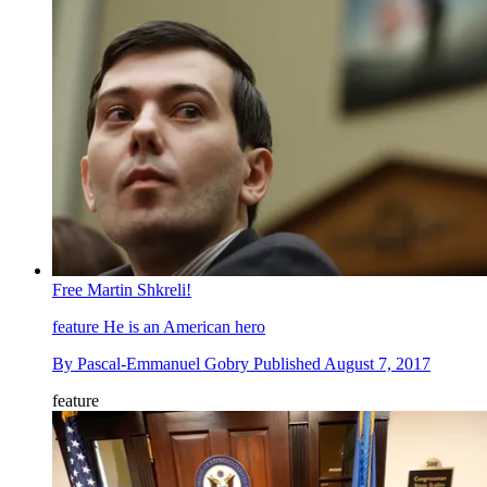
Free Martin Shkreli!
feature
He is an American hero
By
Pascal-Emmanuel Gobry
Published
August 7, 2017
feature