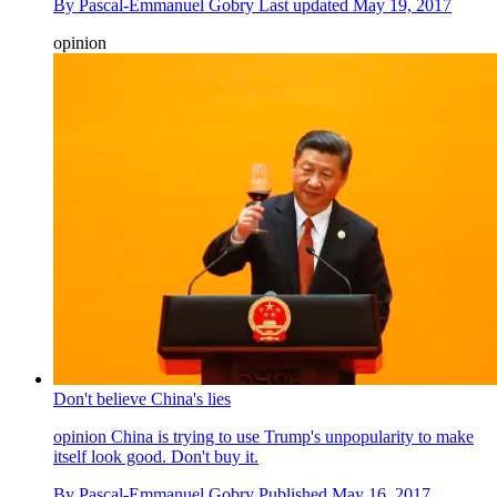
By
Pascal-Emmanuel Gobry
Last updated
May 19, 2017
opinion
Don't believe China's lies
opinion
China is trying to use Trump's unpopularity to make
itself look good. Don't buy it.
By
Pascal-Emmanuel Gobry
Published
May 16, 2017