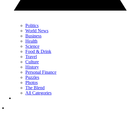
Politics
World News
Business
Health
Science
Food & Drink
Travel
Culture
History
Personal Finance
Puzzles
Photos
The Blend
All Categories