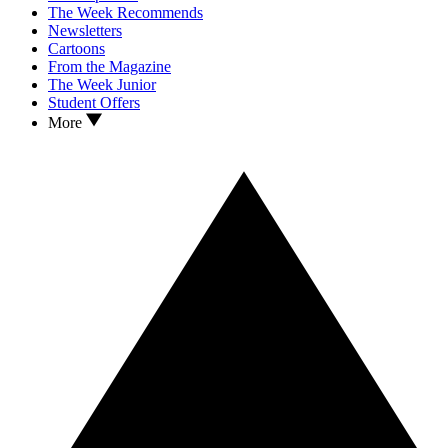
The Week Recommends
Newsletters
Cartoons
From the Magazine
The Week Junior
Student Offers
More