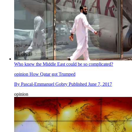
Who knew the Middle East could be so complicated?
opinion
How Qatar got Trumped
By
Pascal-Emmanuel Gobry
Published
June 7, 2017
opinion