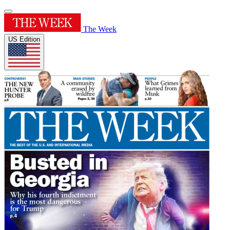
The Week
US Edition