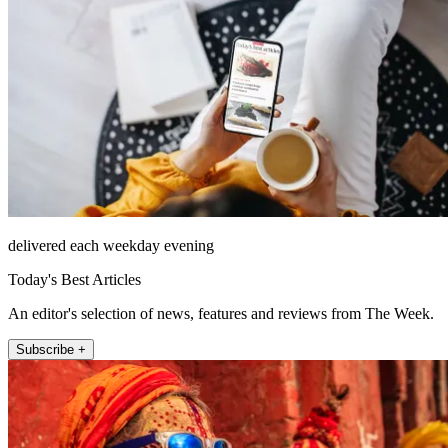
delivered each weekday evening
Today's Best Articles
An editor's selection of news, features and reviews from The Week.
Subscribe +