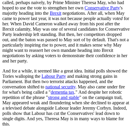
called, perhaps naively, by Prime Minister Theresa May, who had
hoped to use the vote to strengthen her own
Conservative Party
's
majority heading into the
Brexit
negotiations. After all, when May
came to power last year, it was not because people actually
voted
for
her. When David Cameron walked away from his post after the
Brexit calamity, May was one of several candidates for Conservative
Party leadership left standing. But then, her competitors dropped
out, and the baton was passed to May sort of by default. That's not a
particularly inspiring rise to power, and it makes sense why May
might want to reassert her own mandate heading into Brexit
negotiations by asking voters to demonstrate their confidence in her
and her party.
And for a while, it seemed like a great idea. Initial polls showed the
Tories walloping the
Labour Party
and making strong gains in
Parliament. But then two terrorist attacks happened, and the
conversation shifted to
national security
. May also came under fire
for what's being called a "
dementia tax
." And despite her robotic
repetition of the phrase "
strong and stable
" on the campaign trail,
May appeared weak and floundering when she declined to appear at
a televised debate alongside Labour leader Jeremy Corbyn. Indeed,
polls show that Labour has cut the Conservatives' lead down to
single digits. And yes, Theresa May is in many ways to blame for
this.