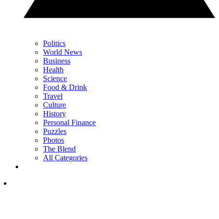
Politics
World News
Business
Health
Science
Food & Drink
Travel
Culture
History
Personal Finance
Puzzles
Photos
The Blend
All Categories