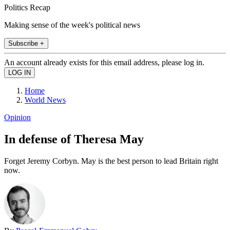
Politics Recap
Making sense of the week's political news
Subscribe +
An account already exists for this email address, please log in.
Home
World News
Opinion
In defense of Theresa May
Forget Jeremy Corbyn. May is the best person to lead Britain right
now.