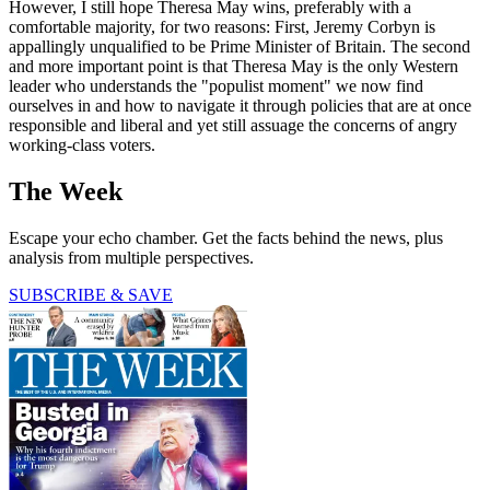
However, I still hope Theresa May wins, preferably with a
comfortable majority, for two reasons: First, Jeremy Corbyn is
appallingly unqualified to be Prime Minister of Britain. The second
and more important point is that Theresa May is the only Western
leader who understands the "populist moment" we now find
ourselves in and how to navigate it through policies that are at once
responsible and liberal and yet still assuage the concerns of angry
working-class voters.
The Week
Escape your echo chamber. Get the facts behind the news, plus
analysis from multiple perspectives.
SUBSCRIBE & SAVE