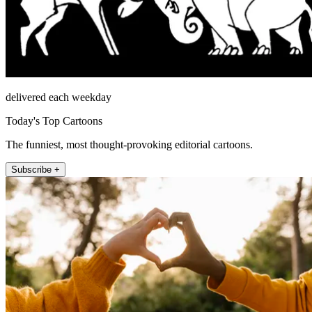
delivered each weekday
Today's Top Cartoons
The funniest, most thought-provoking editorial cartoons.
Subscribe +