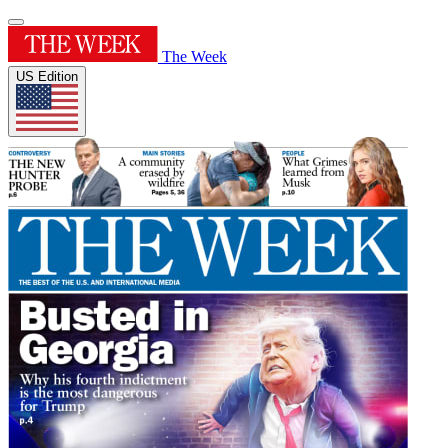
The Week
US Edition