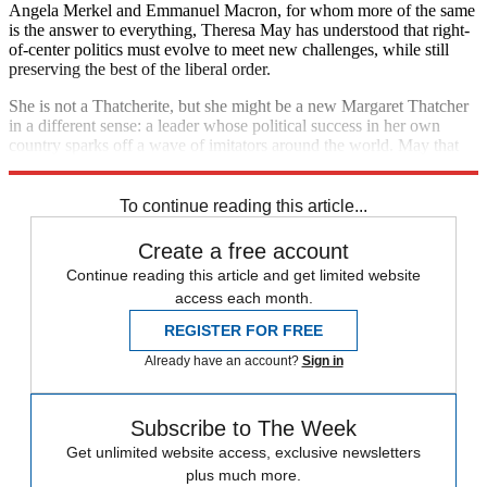
Angela Merkel and Emmanuel Macron, for whom more of the same
is the answer to everything, Theresa May has understood that right-
of-center politics must evolve to meet new challenges, while still
preserving the best of the liberal order.
She is not a Thatcherite, but she might be a new Margaret Thatcher
in a different sense: a leader whose political success in her own
country sparks off a wave of imitators around the world. May that
be her legacy.
To continue reading this article...
Create a free account
Continue reading this article and get limited website
access each month.
REGISTER FOR FREE
Already have an account?
Sign in
Subscribe to The Week
Get unlimited website access, exclusive newsletters
plus much more.