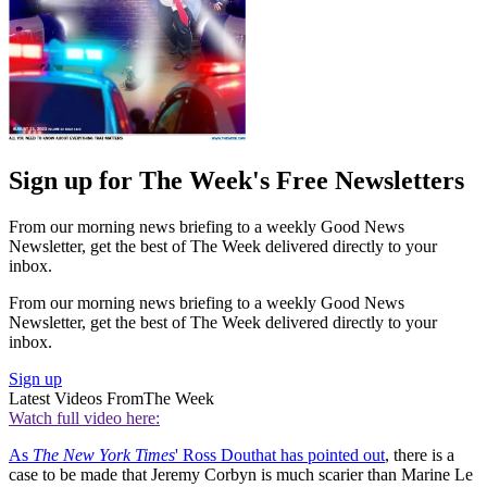
Sign up for The Week's Free Newsletters
From our morning news briefing to a weekly Good News
Newsletter, get the best of The Week delivered directly to your
inbox.
From our morning news briefing to a weekly Good News
Newsletter, get the best of The Week delivered directly to your
inbox.
Sign up
Latest Videos From
The Week
Watch full video here:
As
The New York Times
' Ross Douthat has pointed out
, there is a
case to be made that Jeremy Corbyn is much scarier than Marine Le