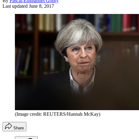
By
Pascal-Emmanuel Gobry
Last updated
June 8, 2017
(Image credit: REUTERS/Hannah McKay)
Share