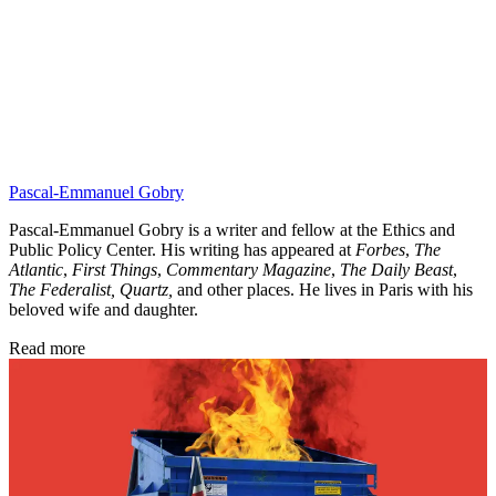
Pascal-Emmanuel Gobry
Pascal-Emmanuel Gobry is a writer and fellow at the Ethics and
Public Policy Center. His writing has appeared at
Forbes
,
The
Atlantic
,
First Things
,
Commentary Magazine
,
The Daily Beast
,
The Federalist,
Quartz,
and other places. He lives in Paris with his
beloved wife and daughter.
Read more