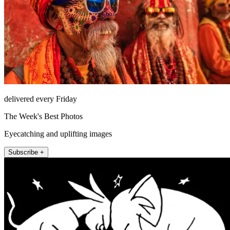
delivered every Friday
The Week's Best Photos
Eyecatching and uplifting images
Subscribe +