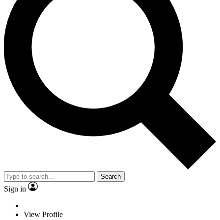
Search
Sign in
View Profile