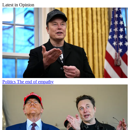
Latest in Opinion
Politics
The end of empathy