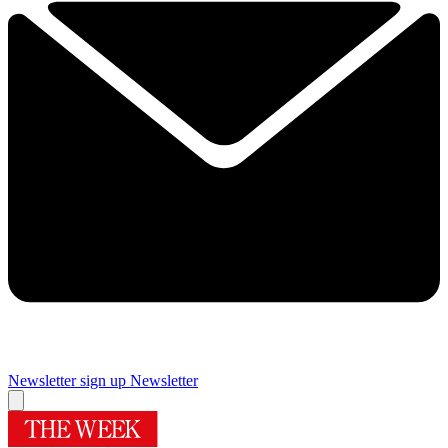
Newsletter sign up
Newsletter