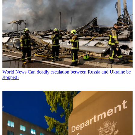
World News
Can deadly escalation between Russia and Ukraine be
stopped?