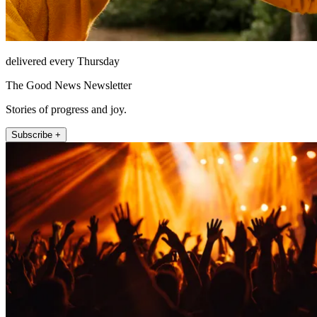
delivered every Thursday
The Good News Newsletter
Stories of progress and joy.
Subscribe +