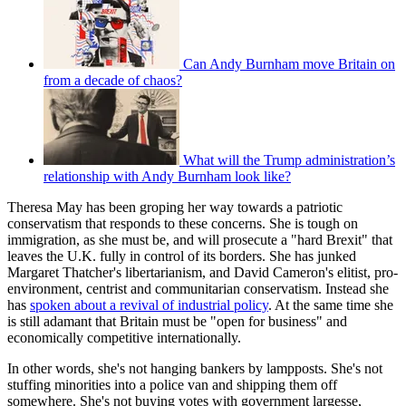
Can Andy Burnham move Britain on
from a decade of chaos?
What will the Trump administration’s
relationship with Andy Burnham look like?
Theresa May has been groping her way towards a patriotic
conservatism that responds to these concerns. She is tough on
immigration, as she must be, and will prosecute a "hard Brexit" that
leaves the U.K. fully in control of its borders. She has junked
Margaret Thatcher's libertarianism, and David Cameron's elitist, pro-
environment, centrist and communitarian conservatism. Instead she
has
spoken about a revival of industrial policy
. At the same time she
is still adamant that Britain must be "open for business" and
economically competitive internationally.
In other words, she's not hanging bankers by lampposts. She's not
stuffing minorities into a police van and shipping them off
somewhere. She's not buying votes with government largesse,