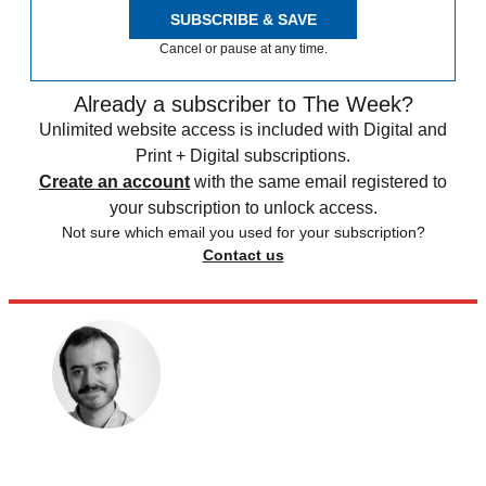
SUBSCRIBE & SAVE
Cancel or pause at any time.
Already a subscriber to The Week?
Unlimited website access is included with Digital and
Print + Digital subscriptions.
Create an account
with the same email registered to
your subscription to unlock access.
Not sure which email you used for your subscription?
Contact us