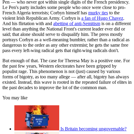
Pen — who never got within single digits of the French presidency.
Le Pen's party includes some people who once were close to pro-
French Algeria terrorists; Corbyn himself has
murky ties
to the
violent Irish Republican Army. Corbyn is
a fan of Hugo Chavez
.
And his flirtation with and
abetting of anti-Semitism
is on a different
level than anything the National Front's current leader ever did or
said; that alone should serve to disqualify him. The press mostly
portrays Corbyn as a well-meaning bumbler, rather than a radical as
dangerous to the order as any other extremist; he gets the same free
pass every left-wing radical gets that right-wing radicals don't.
But enough of that. The case for Theresa May is a positive one. For
the past few years, Western electorates have been gripped by
populist rage. This phenomenon is not (just) caused by various
forms of bigotry, as too many allege — after all, bigotry has always
existed. Instead, this wave is rooted in the repeated failure of elites in
the past decades to improve the lot of the common man.
You may like
Is Britain becoming ungovernable?