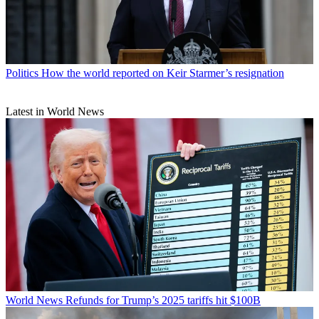
Politics
How the world reported on Keir Starmer’s resignation
Latest in World News
World News
Refunds for Trump’s 2025 tariffs hit $100B