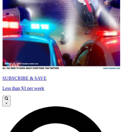
SUBSCRIBE & SAVE
Less than $3 per week
×