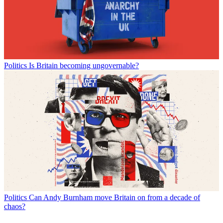
Politics
Is Britain becoming ungovernable?
Politics
Can Andy Burnham move Britain on from a decade of
chaos?