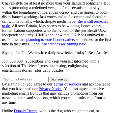
Chavez-style (or at least no more than your standard politician). But
she is promoting a redefined version of conservatism that stays
within the boundaries of liberal democracy and can appeal to both
disenchanted working-class voters and to the center, and therefore
can win nationally, which, despite media hype,
she is still projected
to do
. All over Britain, May seems to be winning Leave voters,
former Labour supporters who then voted for the pro-Brexit U.K.
Independence Party (UKIP) and, now that UKIP has outlived its
usefulness,
are planning to vote Conservative
, sometimes for the first
time in their lives.
Labour heartlands are turning blue
.
Sign up for The Week’s free daily newsletter,
Today’s Best Articles
Join 350,000+ subscribers and keep yourself informed with a
selection of The Week’s most interesting, enlightening and
entertaining stories - plus daily puzzles.
By signing up, you agree to our
Terms of services
and acknowledge
that you have read our
Privacy Notice
. You also agree to receive
marketing emails from us that may include promotions from our
trusted partners and sponsors, which you can unsubscribe from at
any time.
Unlike
Donald Trump
, who is the dog who caught the car, or