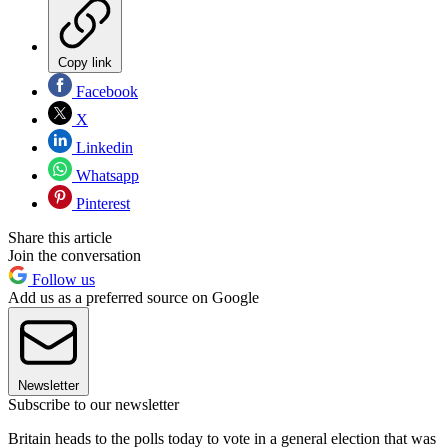
Copy link
Facebook
X
Linkedin
Whatsapp
Pinterest
Share this article
Join the conversation
Follow us
Add us as a preferred source on Google
Newsletter
Subscribe to our newsletter
Britain heads to the polls today to vote in a general election that was