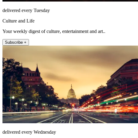
delivered every Tuesday
Culture and Life
Your weekly digest of culture, entertainment and art..
Subscribe +
delivered every Wednesday