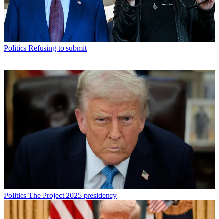
Politics
Refusing to submit
Politics
The Project 2025 presidency