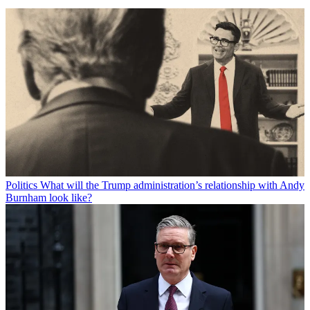
Politics
What will the Trump administration’s relationship with Andy
Burnham look like?