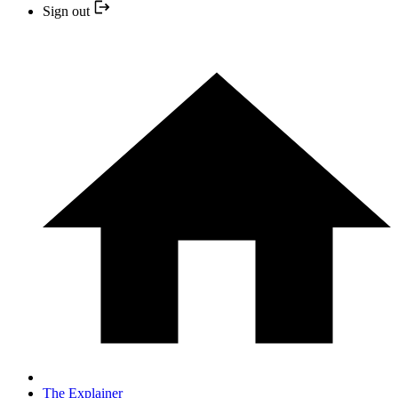
Sign out
The Explainer