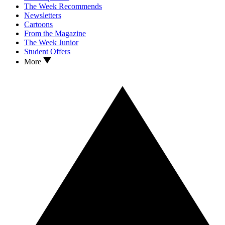
The Week Recommends
Newsletters
Cartoons
From the Magazine
The Week Junior
Student Offers
More