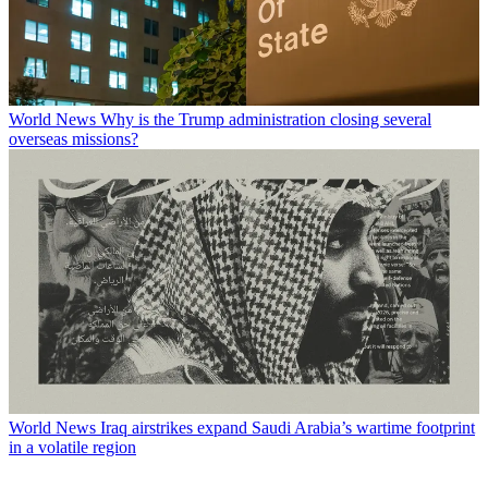
World News
Why is the Trump administration closing several
overseas missions?
World News
Iraq airstrikes expand Saudi Arabia’s wartime footprint
in a volatile region