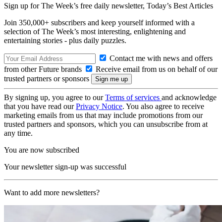
Sign up for The Week’s free daily newsletter,
Today’s Best Articles
Join 350,000+ subscribers and keep yourself informed with a
selection of The Week’s most interesting, enlightening and
entertaining stories - plus daily puzzles.
Contact me with news and offers
from other Future brands
Receive email from us on behalf of our
trusted partners or sponsors
By signing up, you agree to our
Terms of services
and acknowledge
that you have read our
Privacy Notice
. You also agree to receive
marketing emails from us that may include promotions from our
trusted partners and sponsors, which you can unsubscribe from at
any time.
You are now subscribed
Your newsletter sign-up was successful
Want to add more newsletters?