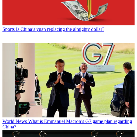
Sports
Is China’s yuan replacing the almighty dollar?
World News
What is Emmanuel Macron’s G7 game plan regarding
China?