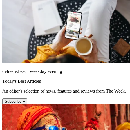
delivered each weekday evening
Today's Best Articles
An editor's selection of news, features and reviews from The Week.
Subscribe +