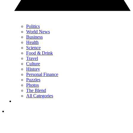
Politics
World News
Business
Health
Science
Food & Drink
Travel
Culture
History
Personal Finance
Puzzles
Photos
The Blend
All Categories