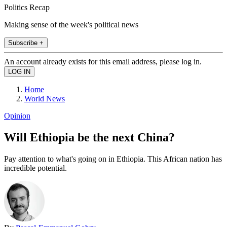
Politics Recap
Making sense of the week's political news
Subscribe +
An account already exists for this email address, please log in.
Home
World News
Opinion
Will Ethiopia be the next China?
Pay attention to what's going on in Ethiopia. This African nation has
incredible potential.