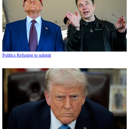
Politics
Refusing to submit