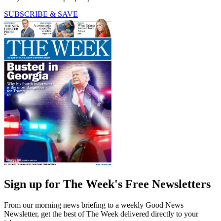
SUBSCRIBE & SAVE
Sign up for The Week's Free Newsletters
From our morning news briefing to a weekly Good News
Newsletter, get the best of The Week delivered directly to your