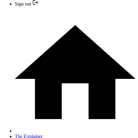
Sign out
The Explainer