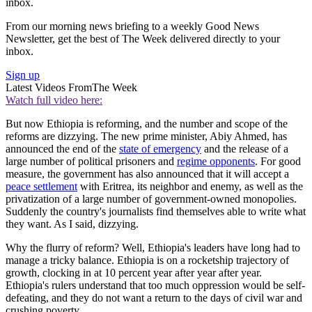
inbox.
From our morning news briefing to a weekly Good News
Newsletter, get the best of The Week delivered directly to your
inbox.
Sign up
Latest Videos From
The Week
Watch full video here:
But now Ethiopia is reforming, and the number and scope of the
reforms are dizzying. The new prime minister, Abiy Ahmed, has
announced the end of the
state of emergency
and the release of a
large number of political prisoners and
regime opponents
. For good
measure, the government has also announced that it will accept a
peace settlement
with Eritrea, its neighbor and enemy, as well as the
privatization of a large number of government-owned monopolies.
Suddenly the country's journalists find themselves able to write what
they want. As I said, dizzying.
Why the flurry of reform? Well, Ethiopia's leaders have long had to
manage a tricky balance. Ethiopia is on a rocketship trajectory of
growth, clocking in at 10 percent year after year after year.
Ethiopia's rulers understand that too much oppression would be self-
defeating, and they do not want a return to the days of civil war and
crushing poverty.