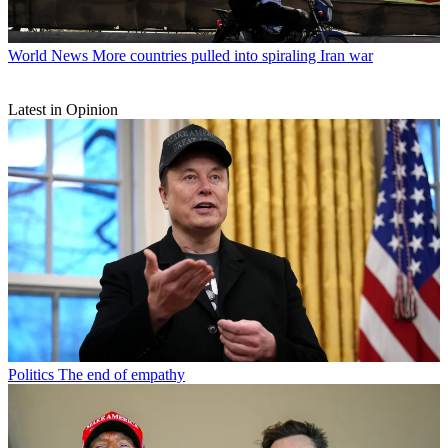
World News
More countries pulled into spiraling Iran war
Latest in Opinion
Politics
The end of empathy