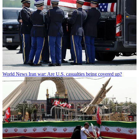
World News
Iran war: Are U.S. casualties being covered up?