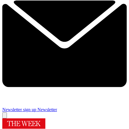
Newsletter sign up
Newsletter