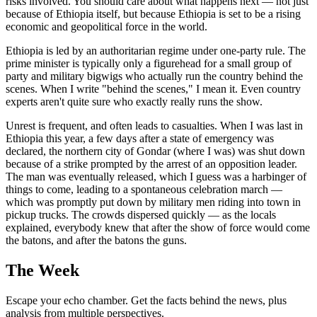
risks involved. You should care about what happens next — not just
because of Ethiopia itself, but because Ethiopia is set to be a rising
economic and geopolitical force in the world.
Ethiopia is led by an authoritarian regime under one-party rule. The
prime minister is typically only a figurehead for a small group of
party and military bigwigs who actually run the country behind the
scenes. When I write "behind the scenes," I mean it. Even country
experts aren't quite sure who exactly really runs the show.
Unrest is frequent, and often leads to casualties. When I was last in
Ethiopia this year, a few days after a state of emergency was
declared, the northern city of Gondar (where I was) was shut down
because of a strike prompted by the arrest of an opposition leader.
The man was eventually released, which I guess was a harbinger of
things to come, leading to a spontaneous celebration march —
which was promptly put down by military men riding into town in
pickup trucks. The crowds dispersed quickly — as the locals
explained, everybody knew that after the show of force would come
the batons, and after the batons the guns.
The Week
Escape your echo chamber. Get the facts behind the news, plus
analysis from multiple perspectives.