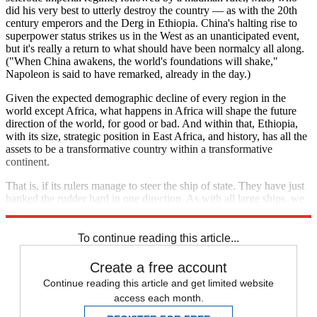
did his very best to utterly destroy the country — as with the 20th
century emperors and the Derg in Ethiopia. China's halting rise to
superpower status strikes us in the West as an unanticipated event,
but it's really a return to what should have been normalcy all along.
("When China awakens, the world's foundations will shake,"
Napoleon is said to have remarked, already in the day.)
Given the expected demographic decline of every region in the
world except Africa, what happens in Africa will shape the future
direction of the world, for good or bad. And within that, Ethiopia,
with its size, strategic position in East Africa, and history, has all the
assets to be a transformative country within a transformative
continent.
That is, if its rulers manage to steer the ship of state. They have just
banked the rudder hard in one direction. As with all large ships, we
will only see the outcome some time from now.
To continue reading this article...
Create a free account
Continue reading this article and get limited website
access each month.