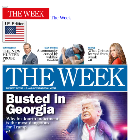
The Week
US Edition