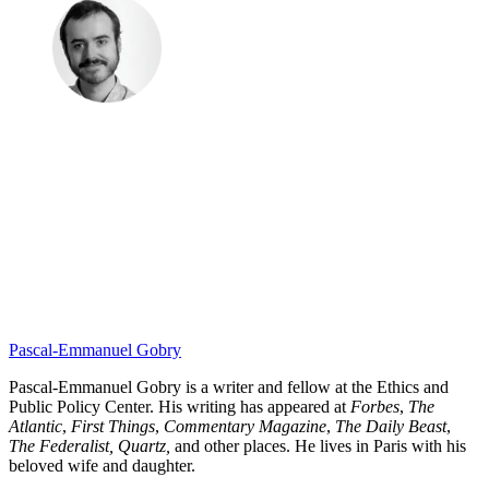
Pascal-Emmanuel Gobry
Pascal-Emmanuel Gobry is a writer and fellow at the Ethics and
Public Policy Center. His writing has appeared at
Forbes
,
The
Atlantic
,
First Things
,
Commentary Magazine
,
The Daily Beast
,
The Federalist,
Quartz,
and other places. He lives in Paris with his
beloved wife and daughter.