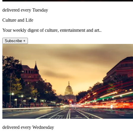
delivered every Tuesday
Culture and Life
Your weekly digest of culture, entertainment and art..
Subscribe +
delivered every Wednesday