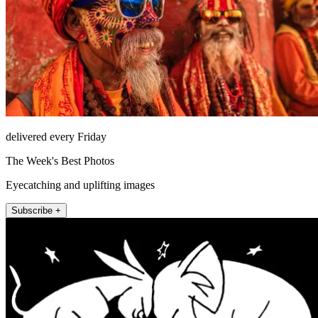
delivered every Friday
The Week's Best Photos
Eyecatching and uplifting images
Subscribe +