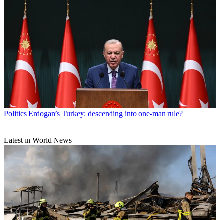
Politics
Erdogan’s Turkey: descending into one-man rule?
Latest in World News