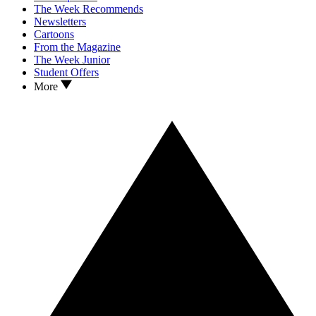
The Week Recommends
Newsletters
Cartoons
From the Magazine
The Week Junior
Student Offers
More