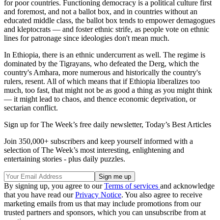
for poor countries. Functioning democracy is a political culture first
and foremost, and not a ballot box, and in countries without an
educated middle class, the ballot box tends to empower demagogues
and kleptocrats — and foster ethnic strife, as people vote on ethnic
lines for patronage since ideologies don't mean much.
In Ethiopia, there is an ethnic undercurrent as well. The regime is
dominated by the Tigrayans, who defeated the Derg, which the
country's Amhara, more numerous and historically the country's
rulers, resent. All of which means that if Ethiopia liberalizes too
much, too fast, that might not be as good a thing as you might think
— it might lead to chaos, and thence economic deprivation, or
sectarian conflict.
Sign up for The Week’s free daily newsletter,
Today’s Best Articles
Join 350,000+ subscribers and keep yourself informed with a
selection of The Week’s most interesting, enlightening and
entertaining stories - plus daily puzzles.
By signing up, you agree to our
Terms of services
and acknowledge
that you have read our
Privacy Notice
. You also agree to receive
marketing emails from us that may include promotions from our
trusted partners and sponsors, which you can unsubscribe from at