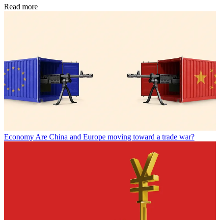
Read more
Economy
Are China and Europe moving toward a trade war?