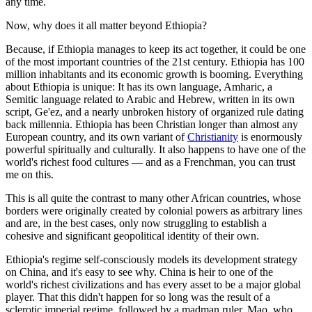
any time.
Now, why does it all matter beyond Ethiopia?
Because, if Ethiopia manages to keep its act together, it could be one
of the most important countries of the 21st century. Ethiopia has 100
million inhabitants and its economic growth is booming. Everything
about Ethiopia is unique: It has its own language, Amharic, a
Semitic language related to Arabic and Hebrew, written in its own
script, Ge'ez, and a nearly unbroken history of organized rule dating
back millennia. Ethiopia has been Christian longer than almost any
European country, and its own variant of
Christianity
is enormously
powerful spiritually and culturally. It also happens to have one of the
world's richest food cultures — and as a Frenchman, you can trust
me on this.
This is all quite the contrast to many other African countries, whose
borders were originally created by colonial powers as arbitrary lines
and are, in the best cases, only now struggling to establish a
cohesive and significant geopolitical identity of their own.
Ethiopia's regime self-consciously models its development strategy
on China, and it's easy to see why. China is heir to one of the
world's richest civilizations and has every asset to be a major global
player. That this didn't happen for so long was the result of a
sclerotic imperial regime, followed by a madman ruler, Mao, who