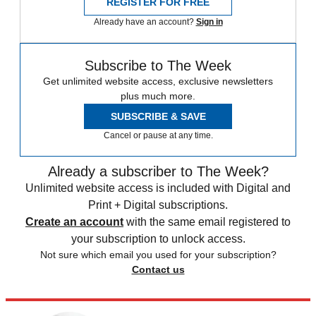
REGISTER FOR FREE
Already have an account?
Sign in
Subscribe to The Week
Get unlimited website access, exclusive newsletters
plus much more.
SUBSCRIBE & SAVE
Cancel or pause at any time.
Already a subscriber to The Week?
Unlimited website access is included with Digital and
Print + Digital subscriptions.
Create an account
with the same email registered to
your subscription to unlock access.
Not sure which email you used for your subscription?
Contact us