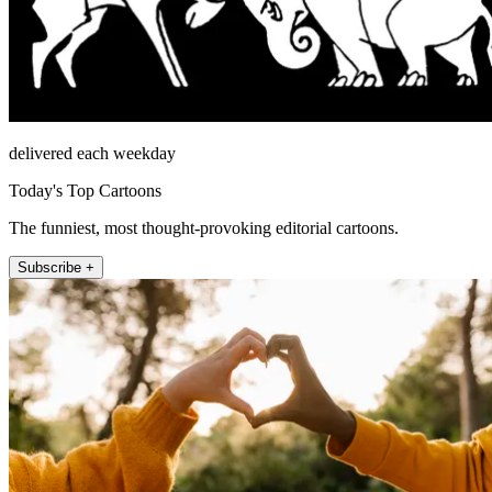
delivered each weekday
Today's Top Cartoons
The funniest, most thought-provoking editorial cartoons.
Subscribe +