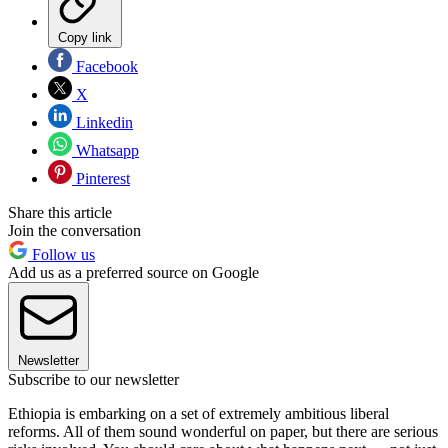
Copy link
Facebook
X
Linkedin
Whatsapp
Pinterest
Share this article
Join the conversation
Follow us
Add us as a preferred source on Google
Newsletter
Subscribe to our newsletter
Ethiopia is embarking on a set of extremely ambitious liberal
reforms. All of them sound wonderful on paper, but there are serious