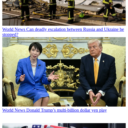
World News
Can deadly escalation between Russia and Ukraine be
stopped?
World News
Donald Trump’s multi-billion dollar yen play