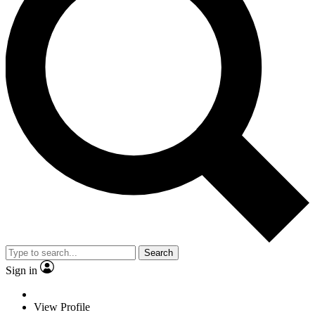
Search
Sign in
View Profile