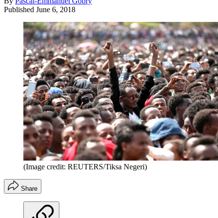
By
Pascal-Emmanuel Gobry
Published
June 6, 2018
(Image credit: REUTERS/Tiksa Negeri)
Share