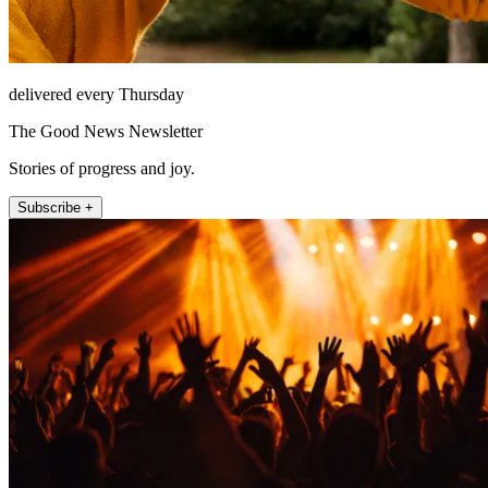
delivered every Thursday
The Good News Newsletter
Stories of progress and joy.
Subscribe +