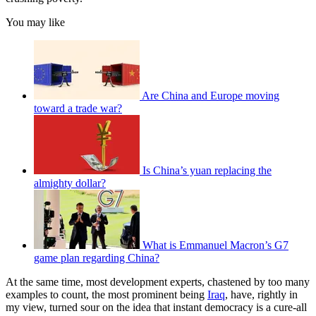
You may like
Are China and Europe moving
toward a trade war?
Is China’s yuan replacing the
almighty dollar?
What is Emmanuel Macron’s G7
game plan regarding China?
At the same time, most development experts, chastened by too many
examples to count, the most prominent being
Iraq
, have, rightly in
my view, turned sour on the idea that instant democracy is a cure-all