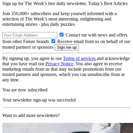
Sign up for The Week’s free daily newsletter,
Today’s Best Articles
Join 350,000+ subscribers and keep yourself informed with a
selection of The Week’s most interesting, enlightening and
entertaining stories - plus daily puzzles.
Contact me with news and offers
from other Future brands
Receive email from us on behalf of our
trusted partners or sponsors
By signing up, you agree to our
Terms of services
and acknowledge
that you have read our
Privacy Notice
. You also agree to receive
marketing emails from us that may include promotions from our
trusted partners and sponsors, which you can unsubscribe from at
any time.
You are now subscribed
Your newsletter sign-up was successful
Want to add more newsletters?