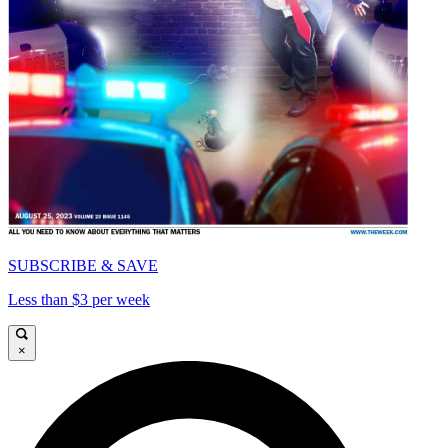
SUBSCRIBE & SAVE
Less than $3 per week
×