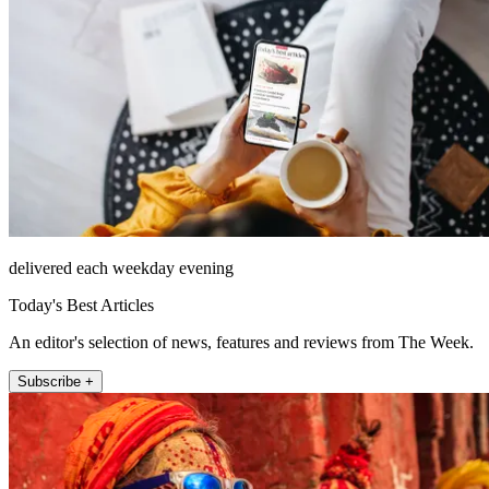
delivered each weekday evening
Today's Best Articles
An editor's selection of news, features and reviews from The Week.
Subscribe +