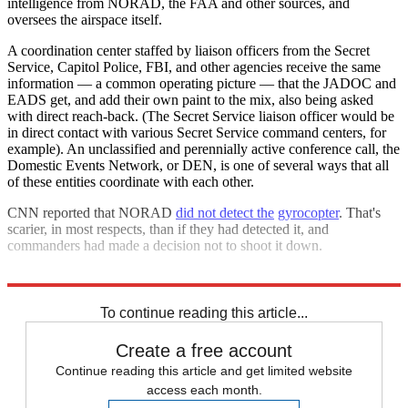
intelligence from NORAD, the FAA and other sources, and
oversees the airspace itself.
A coordination center staffed by liaison officers from the Secret
Service, Capitol Police, FBI, and other agencies receive the same
information — a common operating picture — that the JADOC and
EADS get, and add their own paint to the mix, also being asked
with direct reach-back. (The Secret Service liaison officer would be
in direct contact with various Secret Service command centers, for
example). An unclassified and perennially active conference call, the
Domestic Events Network, or DEN, is one of several ways that all
of these entities coordinate with each other.
CNN reported that NORAD
did not detect the
gyrocopter
. That's
scarier, in most respects, than if they had detected it, and
commanders had made a decision not to shoot it down.
Explore More
Zurich
To continue reading this article...
Create a free account
Continue reading this article and get limited website
access each month.