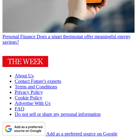
Personal Finance
Does a smart thermostat offer meaningful energy
savings?
About Us
Contact Future's experts
Terms and Conditions
Privacy Policy
Cookie Policy
Advertise With Us
FAQ
Do not sell or share my personal information
Add as a preferred source on Google