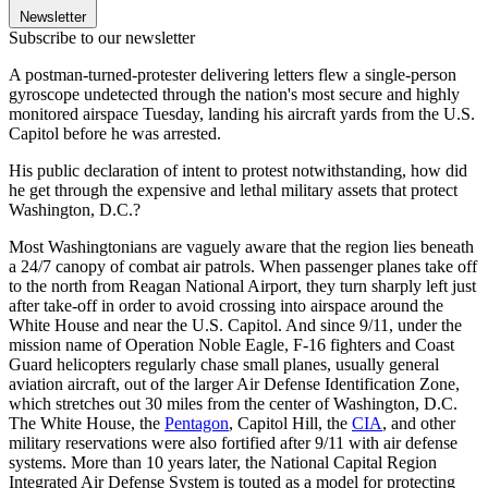
Newsletter
Subscribe to our newsletter
A postman-turned-protester delivering letters flew a single-person
gyroscope undetected through the nation's most secure and highly
monitored airspace Tuesday, landing his aircraft yards from the U.S.
Capitol before he was arrested.
His public declaration of intent to protest notwithstanding, how did
he get through the expensive and lethal military assets that protect
Washington, D.C.?
Most Washingtonians are vaguely aware that the region lies beneath
a 24/7 canopy of combat air patrols. When passenger planes take off
to the north from Reagan National Airport, they turn sharply left just
after take-off in order to avoid crossing into airspace around the
White House and near the U.S. Capitol. And since 9/11, under the
mission name of Operation Noble Eagle, F-16 fighters and Coast
Guard helicopters regularly chase small planes, usually general
aviation aircraft, out of the larger Air Defense Identification Zone,
which stretches out 30 miles from the center of Washington, D.C.
The White House, the
Pentagon
, Capitol Hill, the
CIA
, and other
military reservations were also fortified after 9/11 with air defense
systems. More than 10 years later, the National Capital Region
Integrated Air Defense System is touted as a model for protecting