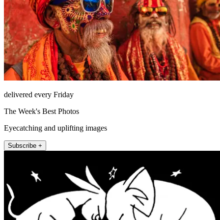
delivered every Friday
The Week's Best Photos
Eyecatching and uplifting images
Subscribe +