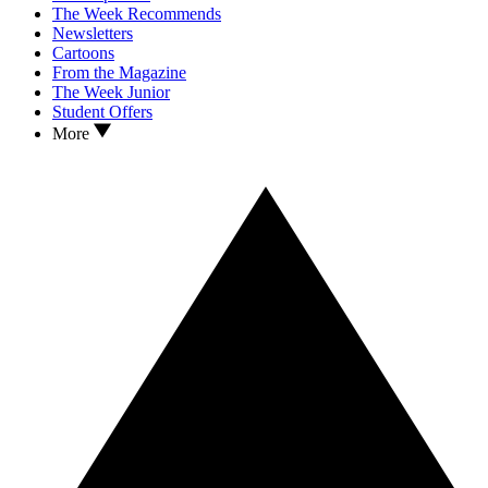
The Week Recommends
Newsletters
Cartoons
From the Magazine
The Week Junior
Student Offers
More