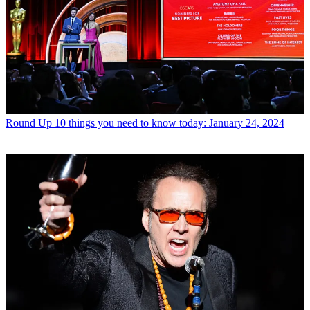
Round Up
10 things you need to know today: January 24, 2024