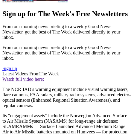
Sign up for The Week's Free Newsletters
From our morning news briefing to a weekly Good News
Newsletter, get the best of The Week delivered directly to your
inbox.
From our morning news briefing to a weekly Good News
Newsletter, get the best of The Week delivered directly to your
inbox.
Sign up
Latest Videos From
The Week
Watch full video here:
The NCR-IAD's warning equipment include visual warning lasers,
flare cannons, FAA radars, military radar systems, advanced electro-
optical sensors (Enhanced Regional Situation Awareness), and
regular cameras.
Its "engagement assets" include the Norwegian Advanced Surface
to Air Missile System (NASAMS) for long-range air defense;
SLAMRAMMs — Surface Launched Advanced Medium Range
Air to Air Missile batteries mounted on Humvees — for protection