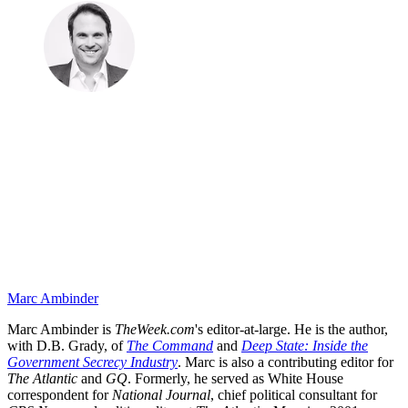
Marc Ambinder
Marc Ambinder is
TheWeek.com
's editor-at-large. He is the author,
with D.B. Grady, of
The Command
and
Deep State: Inside the
Government Secrecy Industry
. Marc is also a contributing editor for
The Atlantic
and
GQ
. Formerly, he served as White House
correspondent for
National Journal
, chief political consultant for