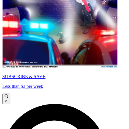
SUBSCRIBE & SAVE
Less than $3 per week
×