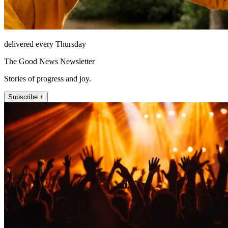
delivered every Thursday
The Good News Newsletter
Stories of progress and joy.
Subscribe +