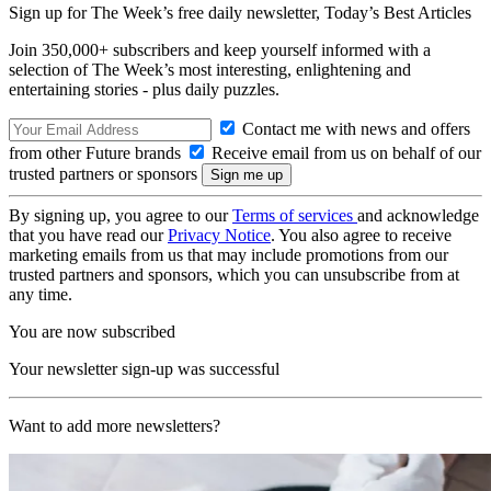
Sign up for The Week’s free daily newsletter,
Today’s Best Articles
Join 350,000+ subscribers and keep yourself informed with a
selection of The Week’s most interesting, enlightening and
entertaining stories - plus daily puzzles.
Contact me with news and offers
from other Future brands
Receive email from us on behalf of our
trusted partners or sponsors
By signing up, you agree to our
Terms of services
and acknowledge
that you have read our
Privacy Notice
. You also agree to receive
marketing emails from us that may include promotions from our
trusted partners and sponsors, which you can unsubscribe from at
any time.
You are now subscribed
Your newsletter sign-up was successful
Want to add more newsletters?