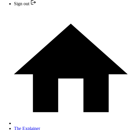
Sign out
The Explainer