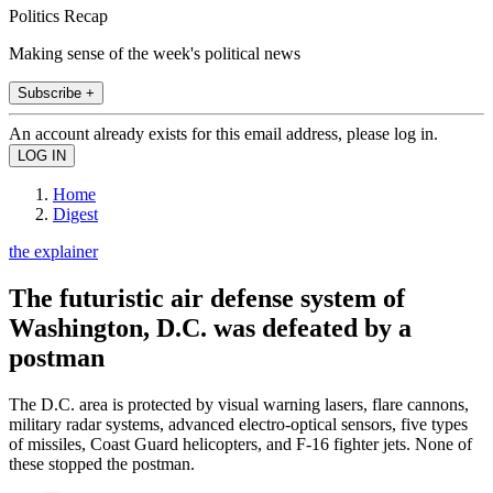
Politics Recap
Making sense of the week's political news
Subscribe +
An account already exists for this email address, please log in.
Home
Digest
the explainer
The futuristic air defense system of
Washington, D.C. was defeated by a
postman
The D.C. area is protected by visual warning lasers, flare cannons,
military radar systems, advanced electro-optical sensors, five types
of missiles, Coast Guard helicopters, and F-16 fighter jets. None of
these stopped the postman.