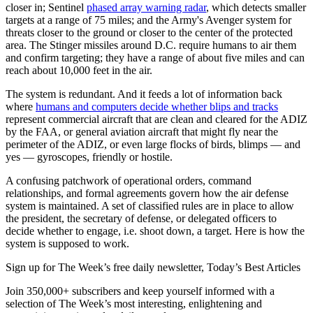
closer in; Sentinel
phased array warning radar
, which detects smaller
targets at a range of 75 miles; and the Army's Avenger system for
threats closer to the ground or closer to the center of the protected
area. The Stinger missiles around D.C. require humans to air them
and confirm targeting; they have a range of about five miles and can
reach about 10,000 feet in the air.
The system is redundant. And it feeds a lot of information back
where
humans and computers decide whether blips and tracks
represent commercial aircraft that are clean and cleared for the ADIZ
by the FAA, or general aviation aircraft that might fly near the
perimeter of the ADIZ, or even large flocks of birds, blimps — and
yes — gyroscopes, friendly or hostile.
A confusing patchwork of operational orders, command
relationships, and formal agreements govern how the air defense
system is maintained. A set of classified rules are in place to allow
the president, the secretary of defense, or delegated officers to
decide whether to engage, i.e. shoot down, a target. Here is how the
system is supposed to work.
Sign up for The Week’s free daily newsletter,
Today’s Best Articles
Join 350,000+ subscribers and keep yourself informed with a
selection of The Week’s most interesting, enlightening and