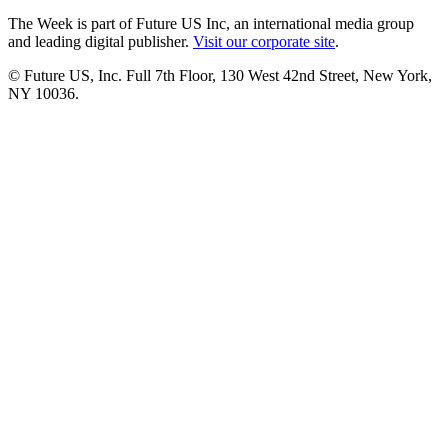
The Week is part of Future US Inc, an international media group
and leading digital publisher.
Visit our corporate site
.
© Future US, Inc. Full 7th Floor, 130 West 42nd Street, New York,
NY 10036.