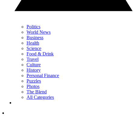
Politics
World News
Business
Health
Science
Food & Drink
Travel
Culture
History
Personal Finance
Puzzles
Photos
The Blend
All Categories