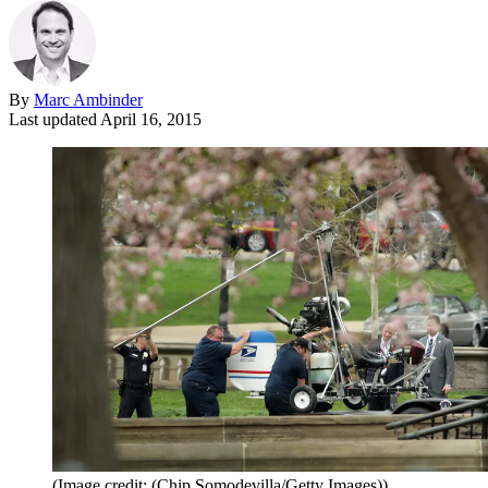
By
Marc Ambinder
Last updated
April 16, 2015
(Image credit: (Chip Somodevilla/Getty Images))