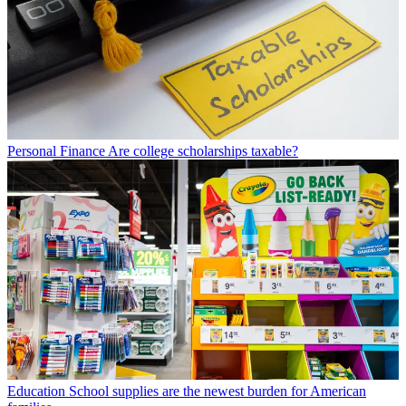
Personal Finance
Are college scholarships taxable?
Education
School supplies are the newest burden for American