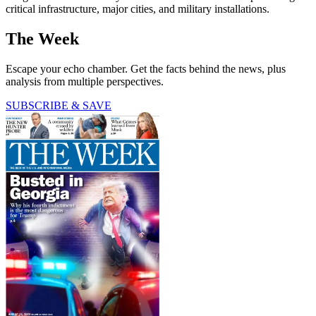
critical infrastructure, major cities, and military installations.
The Week
Escape your echo chamber. Get the facts behind the news, plus
analysis from multiple perspectives.
SUBSCRIBE & SAVE