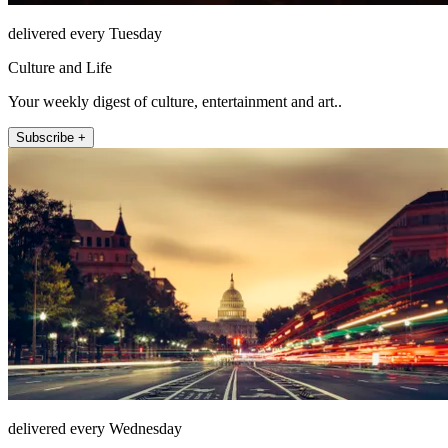
delivered every Tuesday
Culture and Life
Your weekly digest of culture, entertainment and art..
Subscribe +
delivered every Wednesday