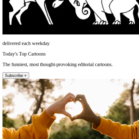
delivered each weekday
Today's Top Cartoons
The funniest, most thought-provoking editorial cartoons.
Subscribe +