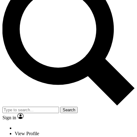
Search
Sign in
View Profile