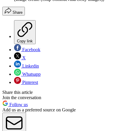
Share
Copy link
Facebook
X
Linkedin
Whatsapp
Pinterest
Share this article
Join the conversation
Follow us
Add us as a preferred source on Google