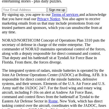
entertaining stories - plus daily puzzles.
By signing up, you agree to our
Terms of services
and acknowledge
that you have read our
Privacy Notice
. You also agree to receive
marketing emails from us that may include promotions from our
trusted partners and sponsors, which you can unsubscribe from at
any time.
NORAD/NORTHCOM Concept of Operations Plan 3310 puts the
secretary of defense in charge of the entire enterprise. The
commander of NORAD maintains operational control of the forces,
along with a deputy responsible for direct command and control.
That deputy and his battlestaff sit at Tyndall Air Force Base in
Florida. From there, the forces diverge.
The integrated system of radars, missile batteries is operated by the
Joint Air Defense Operations Center (JADOC) at Bolling, AFB. It is
responsible for direct control of the missile batteries, defensive
systems, and their sensors. Elements of the U.S. Air Force and U.S.
Army staff the JADOC 24/7. For the fixed wing and rotary wing
aircraft, including F-16s on alert at Andrew Air Force Base,
command and control flows from the battlestaff at Tyndal to the
Eastern Air Defense Sector in
Rome
, New York, which has direct
tasking control over the aircraft, coordinates with the JADOC, fuses