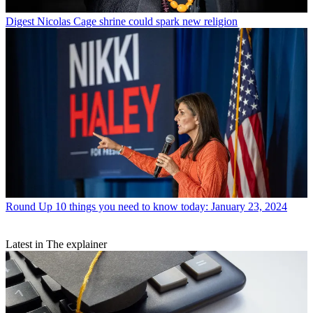
Digest
Nicolas Cage shrine could spark new religion
Round Up
10 things you need to know today: January 23, 2024
Latest in The explainer