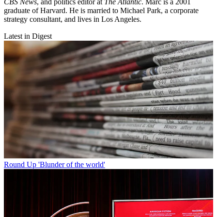
CBS News
, and politics editor at
The Atlantic
. Marc is a 2001
graduate of Harvard. He is married to Michael Park, a corporate
strategy consultant, and lives in Los Angeles.
Latest in Digest
Round Up
'Blunder of the world'