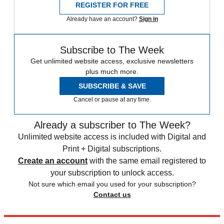
REGISTER FOR FREE
Already have an account?
Sign in
Subscribe to The Week
Get unlimited website access, exclusive newsletters
plus much more.
SUBSCRIBE & SAVE
Cancel or pause at any time.
Already a subscriber to The Week?
Unlimited website access is included with Digital and
Print + Digital subscriptions.
Create an account
with the same email registered to
your subscription to unlock access.
Not sure which email you used for your subscription?
Contact us