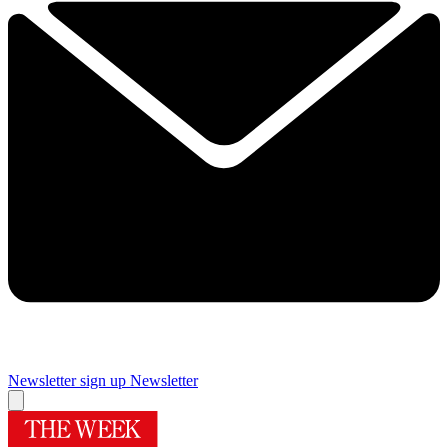
Newsletter sign up
Newsletter