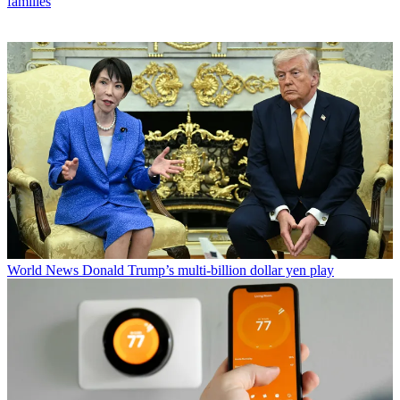
families
World News
Donald Trump’s multi-billion dollar yen play