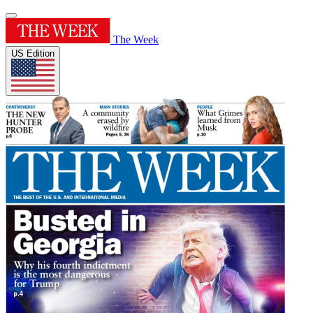
The Week
US Edition