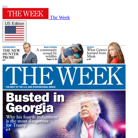
The Week
US Edition