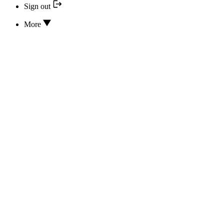
Sign out
More