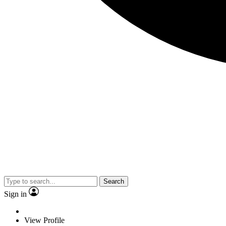
Search
Sign in
View Profile