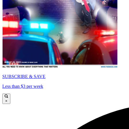
SUBSCRIBE & SAVE
Less than $3 per week
×