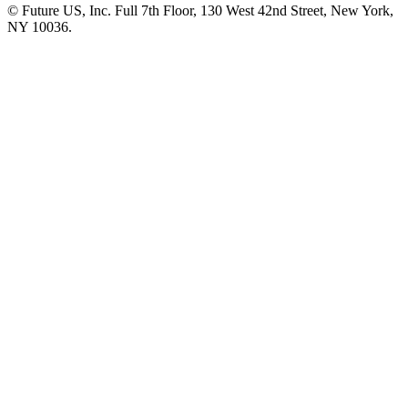
© Future US, Inc. Full 7th Floor, 130 West 42nd Street, New York,
NY 10036.