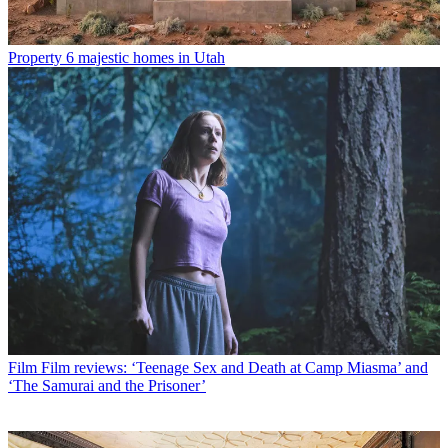
Property
6 majestic homes in Utah
Film
Film reviews: ‘Teenage Sex and Death at Camp Miasma’ and
‘The Samurai and the Prisoner’