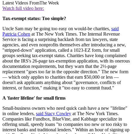
Latest Videos From
The Week
Watch full video here:
Tax-exempt status: Too simple?
Uncle Sam may be going too easy on would-be charities,
said
Patricia Cohen
at The New York Times. The Internal Revenue
Service is facing a surprising backlash from tax lawyers, state
agencies, and even nonprofits themselves after introducing a new,
"stripped-down" application, called a 1023-EZ form, for small
groups seeking tax-exempt status. Charities have long complained
about the IRS's 26-page tax-exemption application, with its onerous
documentation requirements, but they warn that the 2½-page
replacement "goes too far in the opposite direction." The new form
— which only applies to charities that earn $50,000 or less —
doesn't ask applicants anything about "governance, conflicts of
interest, or function," making it "too easy to commit fraud."
A 'faster lifeline' for small firms
Small-business owners who need quick cash have a new "lifeline"
in online lenders,
said Stacy Cowley
at The New York Times.
Companies like Fundbox, BlueVine, and Kabbage specialize in
offering small, speedy loans "to companies too new or too risky to
interest banks and traditional lenders." Within an hour of signing up