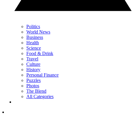
Politics
World News
Business
Health
Science
Food & Drink
Travel
Culture
History
Personal Finance
Puzzles
Photos
The Blend
All Categories