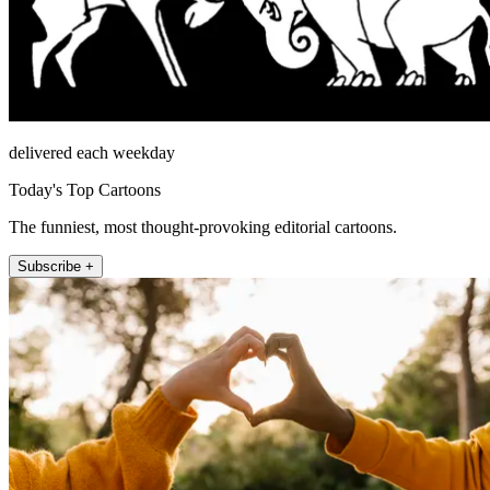
delivered each weekday
Today's Top Cartoons
The funniest, most thought-provoking editorial cartoons.
Subscribe +