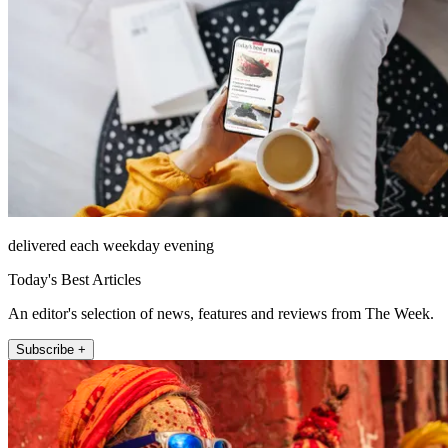
delivered each weekday evening
Today's Best Articles
An editor's selection of news, features and reviews from The Week.
Subscribe +