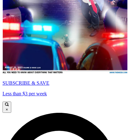
SUBSCRIBE & SAVE
Less than $3 per week
×