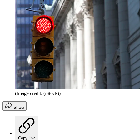
(Image credit: (iStock))
Share
Copy link