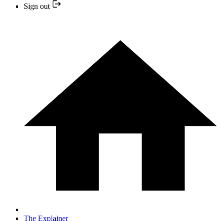
Sign out
The Explainer