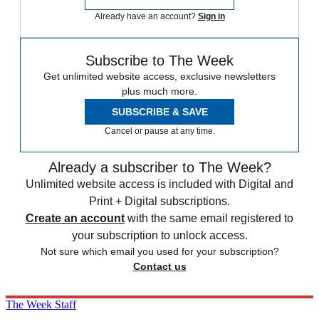
Already have an account?
Sign in
Subscribe to The Week
Get unlimited website access, exclusive newsletters
plus much more.
SUBSCRIBE & SAVE
Cancel or pause at any time.
Already a subscriber to The Week?
Unlimited website access is included with Digital and
Print + Digital subscriptions.
Create an account
with the same email registered to
your subscription to unlock access.
Not sure which email you used for your subscription?
Contact us
The Week Staff