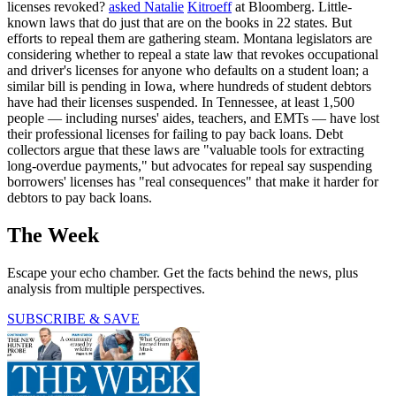
licenses revoked?
asked Natalie
Kitroeff
at Bloomberg. Little-
known laws that do just that are on the books in 22 states. But
efforts to repeal them are gathering steam. Montana legislators are
considering whether to repeal a state law that revokes occupational
and driver's licenses for anyone who defaults on a student loan; a
similar bill is pending in Iowa, where hundreds of student debtors
have had their licenses suspended. In Tennessee, at least 1,500
people — including nurses' aides, teachers, and EMTs — have lost
their professional licenses for failing to pay back loans. Debt
collectors argue that these laws are "valuable tools for extracting
long-overdue payments," but advocates for repeal say suspending
borrowers' licenses has "real consequences" that make it harder for
debtors to pay back loans.
The Week
Escape your echo chamber. Get the facts behind the news, plus
analysis from multiple perspectives.
SUBSCRIBE & SAVE