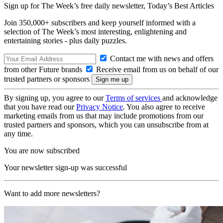
Sign up for The Week’s free daily newsletter,
Today’s Best Articles
Join 350,000+ subscribers and keep yourself informed with a
selection of The Week’s most interesting, enlightening and
entertaining stories - plus daily puzzles.
Contact me with news and offers
from other Future brands
Receive email from us on behalf of our
trusted partners or sponsors
By signing up, you agree to our
Terms of services
and acknowledge
that you have read our
Privacy Notice
. You also agree to receive
marketing emails from us that may include promotions from our
trusted partners and sponsors, which you can unsubscribe from at
any time.
You are now subscribed
Your newsletter sign-up was successful
Want to add more newsletters?