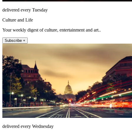
delivered every Tuesday
Culture and Life
Your weekly digest of culture, entertainment and art..
Subscribe +
delivered every Wednesday