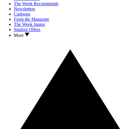
The Week Recommends
Newsletters
Cartoons
From the Magazine
The Week Junior
Student Offers
More