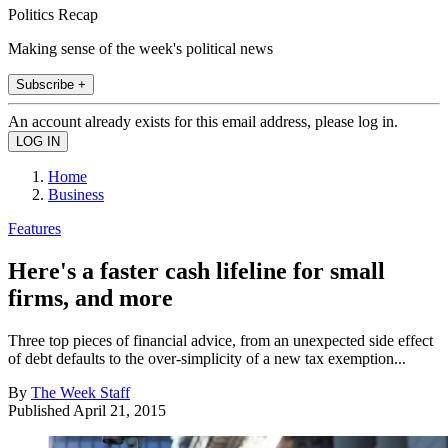
Politics Recap
Making sense of the week's political news
Subscribe +
An account already exists for this email address, please log in.
Home
Business
Features
Here's a faster cash lifeline for small
firms, and more
Three top pieces of financial advice, from an unexpected side effect
of debt defaults to the over-simplicity of a new tax exemption...
By
The Week Staff
Published
April 21, 2015