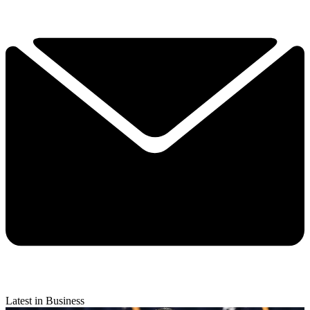
Latest in Business