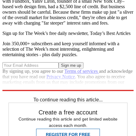
with Fundbox, Yaniv Liron, founder of a small New York City–
based web design firm, had a $2,500 line of credit. But business
owners should be careful. Because these firms make up just "a sliver
of the overall market for business credit," they're often able to get
away with charging "far steeper" interest rates and fees.
Sign up for The Week’s free daily newsletter,
Today’s Best Articles
Join 350,000+ subscribers and keep yourself informed with a
selection of The Week’s most interesting, enlightening and
entertaining stories - plus daily puzzles.
By signing up, you agree to our
Terms of services
and acknowledge
that you have read our
Privacy Notice
. You also agree to receive
marketing emails from us that may include promotions from our
trusted partners and sponsors, which you can unsubscribe from at
any time.
To continue reading this article...
Create a free account
Continue reading this article and get limited website
access each month.
REGISTER FOR FREE