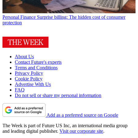
Personal Finance
Surprise billing: The hidden cost of consumer
protection
About Us
Contact Future's experts
Terms and Conditions
Privacy Policy
Cookie Policy
Advertise With Us
FAQ
Do not sell or share my personal information
Add as a preferred source on Google
The Week is part of Future US Inc, an international media group
and leading digital publisher.
Visit our corporate site
.