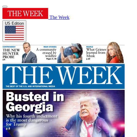
The Week
US Edition