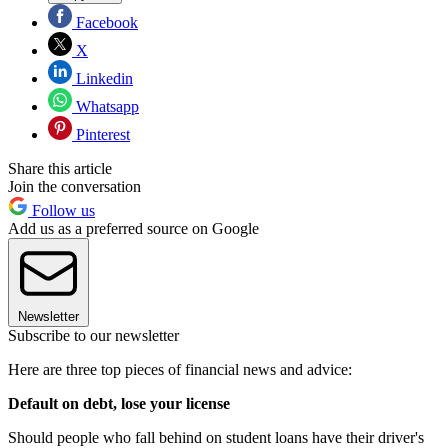
Facebook
X
Linkedin
Whatsapp
Pinterest
Share this article
Join the conversation
Follow us
Add us as a preferred source on Google
Newsletter
Subscribe to our newsletter
Here are three top pieces of financial news and advice:
Default on debt, lose your license
Should people who fall behind on student loans have their driver's