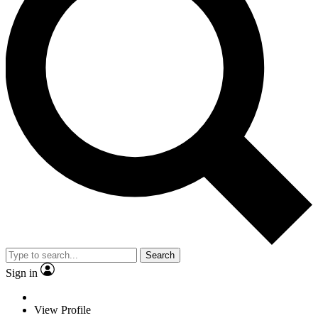
Search
Sign in
View Profile