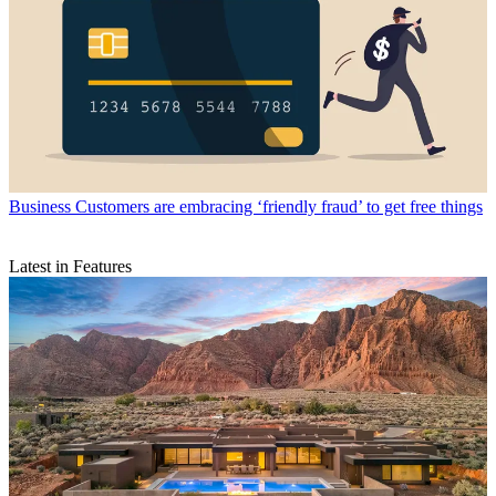
Business
Customers are embracing ‘friendly fraud’ to get free things
Latest in Features