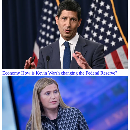
Economy
How is Kevin Warsh changing the Federal Reserve?