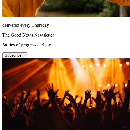
delivered every Thursday
The Good News Newsletter
Stories of progress and joy.
Subscribe +