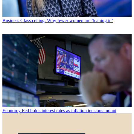
Business
Glass ceiling: Why fewer women are ‘leaning in’
Economy
Fed holds interest rates as inflation tensions mount