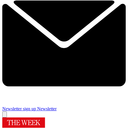
Newsletter sign up
Newsletter