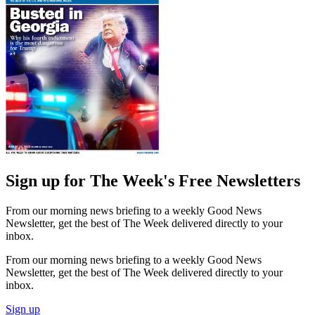
Sign up for The Week's Free Newsletters
From our morning news briefing to a weekly Good News
Newsletter, get the best of The Week delivered directly to your
inbox.
From our morning news briefing to a weekly Good News
Newsletter, get the best of The Week delivered directly to your
inbox.
Sign up