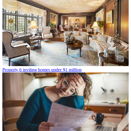
Property
6 inviting homes under $1 million