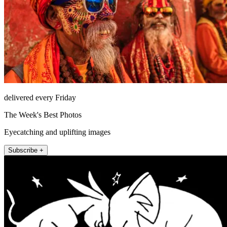
delivered every Friday
The Week's Best Photos
Eyecatching and uplifting images
Subscribe +