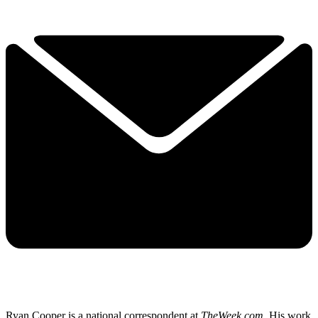
Ryan Cooper is a national correspondent at
TheWeek.com
. His work