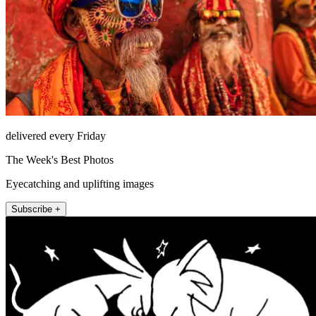
delivered every Friday
The Week's Best Photos
Eyecatching and uplifting images
Subscribe +