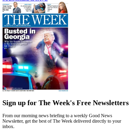
Sign up for The Week's Free Newsletters
From our morning news briefing to a weekly Good News
Newsletter, get the best of The Week delivered directly to your
inbox.