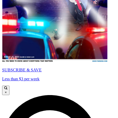
SUBSCRIBE & SAVE
Less than $3 per week
×