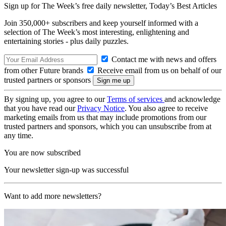
Sign up for The Week’s free daily newsletter,
Today’s Best Articles
Join 350,000+ subscribers and keep yourself informed with a
selection of The Week’s most interesting, enlightening and
entertaining stories - plus daily puzzles.
Contact me with news and offers
from other Future brands
Receive email from us on behalf of our
trusted partners or sponsors
By signing up, you agree to our
Terms of services
and acknowledge
that you have read our
Privacy Notice
. You also agree to receive
marketing emails from us that may include promotions from our
trusted partners and sponsors, which you can unsubscribe from at
any time.
You are now subscribed
Your newsletter sign-up was successful
Want to add more newsletters?