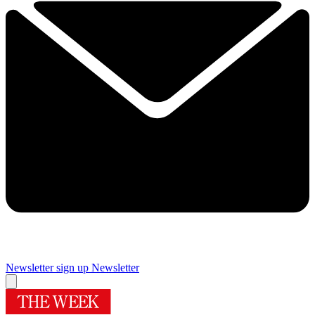
Newsletter sign up
Newsletter