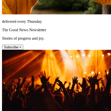
delivered every Thursday
The Good News Newsletter
Stories of progress and joy.
Subscribe +