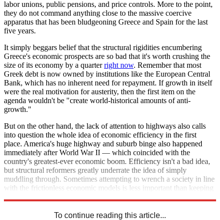
labor unions, public pensions, and price controls. More to the point,
they do not command anything close to the massive coercive
apparatus that has been bludgeoning Greece and Spain for the last
five years.
It simply beggars belief that the structural rigidities encumbering
Greece's economic prospects are so bad that it's worth crushing the
size of its economy by a quarter
right now
. Remember that most
Greek debt is now owned by institutions like the European Central
Bank, which has no inherent need for repayment. If growth in itself
were the real motivation for austerity, then the first item on the
agenda wouldn't be "create world-historical amounts of anti-
growth."
But on the other hand, the lack of attention to highways also calls
into question the whole idea of economic efficiency in the first
place. America's huge highway and suburb binge also happened
immediately after World War II — which coincided with the
country's greatest-ever economic boom. Efficiency isn't a bad idea,
but structural reformers greatly underrate the idea of simply
muddling through. Sometimes attempting to wrench a society in line
with the frictionless economic models is less important than keeping
a nation on its feet.
To continue reading this article...