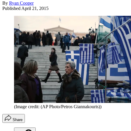
By
Ryan Cooper
Published
April 21, 2015
(Image credit: (AP Photo/Petros Giannakouris))
Share