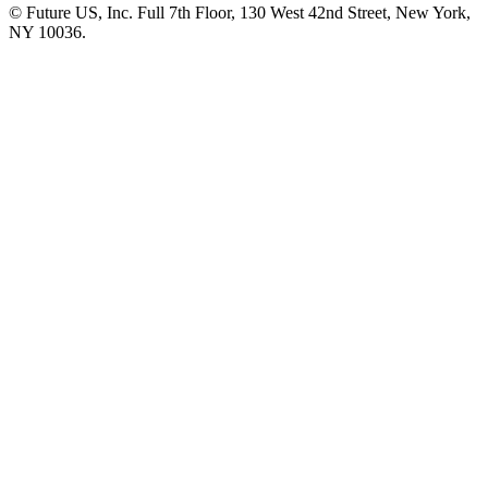
© Future US, Inc. Full 7th Floor, 130 West 42nd Street, New York,
NY 10036.