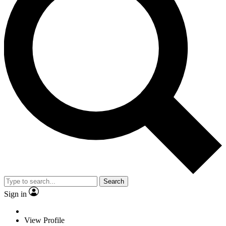
Search
Sign in
View Profile