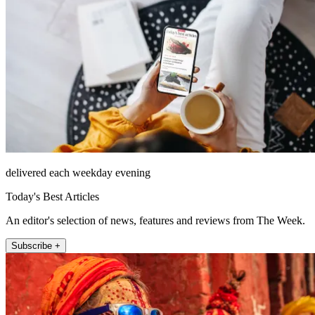
delivered each weekday evening
Today's Best Articles
An editor's selection of news, features and reviews from The Week.
Subscribe +