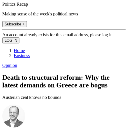
Politics Recap
Making sense of the week's political news
Subscribe +
An account already exists for this email address, please log in.
Home
Business
Opinion
Death to structural reform: Why the
latest demands on Greece are bogus
Austerian zeal knows no bounds