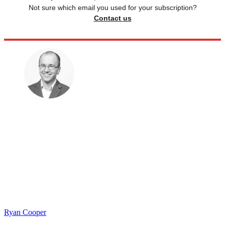
Not sure which email you used for your subscription?
Contact us
Ryan Cooper