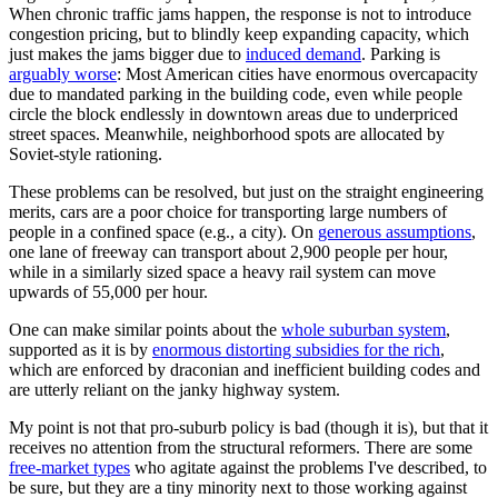
When chronic traffic jams happen, the response is not to introduce
congestion pricing, but to blindly keep expanding capacity, which
just makes the jams bigger due to
induced demand
. Parking is
arguably worse
: Most American cities have enormous overcapacity
due to mandated parking in the building code, even while people
circle the block endlessly in downtown areas due to underpriced
street spaces. Meanwhile, neighborhood spots are allocated by
Soviet-style rationing.
These problems can be resolved, but just on the straight engineering
merits, cars are a poor choice for transporting large numbers of
people in a confined space (e.g., a city). On
generous assumptions
,
one lane of freeway can transport about 2,900 people per hour,
while in a similarly sized space a heavy rail system can move
upwards of 55,000 per hour.
One can make similar points about the
whole suburban system
,
supported as it is by
enormous distorting subsidies for the rich
,
which are enforced by draconian and inefficient building codes and
are utterly reliant on the janky highway system.
My point is not that pro-suburb policy is bad (though it is), but that it
receives no attention from the structural reformers. There are some
free-market types
who agitate against the problems I've described, to
be sure, but they are a tiny minority next to those working against