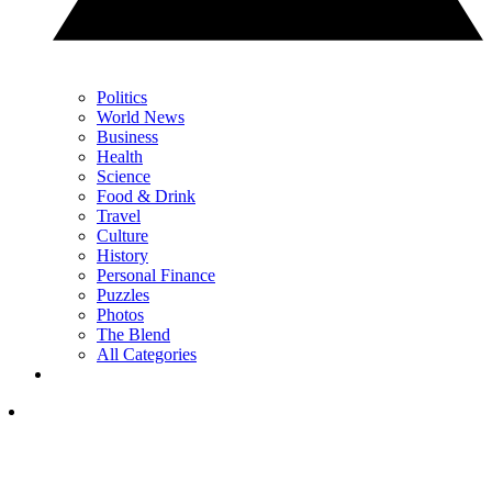
Politics
World News
Business
Health
Science
Food & Drink
Travel
Culture
History
Personal Finance
Puzzles
Photos
The Blend
All Categories