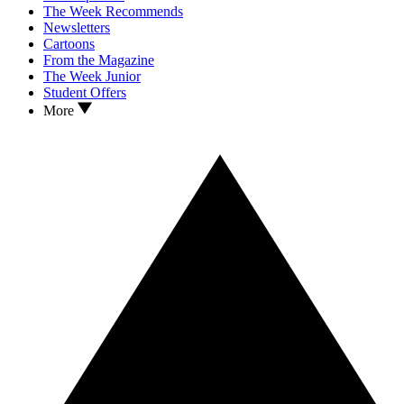
The Week Recommends
Newsletters
Cartoons
From the Magazine
The Week Junior
Student Offers
More