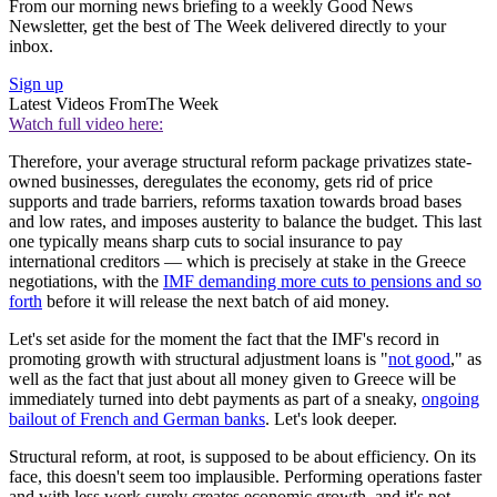
From our morning news briefing to a weekly Good News
Newsletter, get the best of The Week delivered directly to your
inbox.
Sign up
Latest Videos From
The Week
Watch full video here:
Therefore, your average structural reform package privatizes state-
owned businesses, deregulates the economy, gets rid of price
supports and trade barriers, reforms taxation towards broad bases
and low rates, and imposes austerity to balance the budget. This last
one typically means sharp cuts to social insurance to pay
international creditors — which is precisely at stake in the Greece
negotiations, with the
IMF demanding more cuts to pensions and so
forth
before it will release the next batch of aid money.
Let's set aside for the moment the fact that the IMF's record in
promoting growth with structural adjustment loans is "
not good
," as
well as the fact that just about all money given to Greece will be
immediately turned into debt payments as part of a sneaky,
ongoing
bailout of French and German banks
. Let's look deeper.
Structural reform, at root, is supposed to be about efficiency. On its
face, this doesn't seem too implausible. Performing operations faster
and with less work surely creates economic growth, and it's not