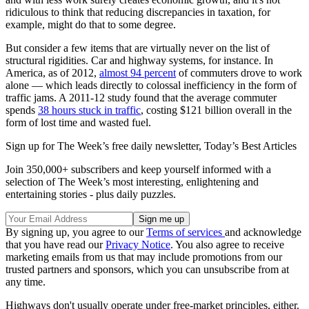
ridiculous to think that reducing discrepancies in taxation, for
example, might do that to some degree.
But consider a few items that are virtually never on the list of
structural rigidities. Car and highway systems, for instance. In
America, as of 2012,
almost 94 percent
of commuters drove to work
alone — which leads directly to colossal inefficiency in the form of
traffic jams. A 2011-12 study found that the average commuter
spends
38 hours stuck in traffic
, costing $121 billion overall in the
form of lost time and wasted fuel.
Sign up for The Week’s free daily newsletter,
Today’s Best Articles
Join 350,000+ subscribers and keep yourself informed with a
selection of The Week’s most interesting, enlightening and
entertaining stories - plus daily puzzles.
By signing up, you agree to our
Terms of services
and acknowledge
that you have read our
Privacy Notice
. You also agree to receive
marketing emails from us that may include promotions from our
trusted partners and sponsors, which you can unsubscribe from at
any time.
Highways don't usually operate under free-market principles, either.