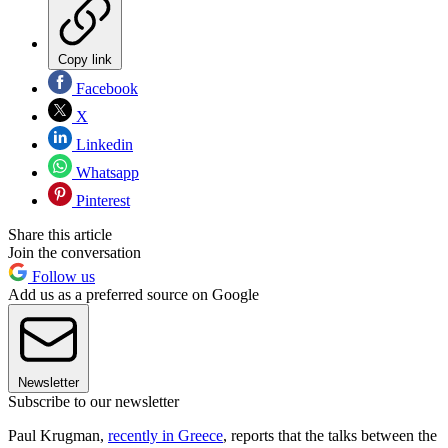
Copy link
Facebook
X
Linkedin
Whatsapp
Pinterest
Share this article
Join the conversation
Follow us
Add us as a preferred source on Google
Newsletter
Subscribe to our newsletter
Paul Krugman,
recently in Greece
, reports that the talks between the