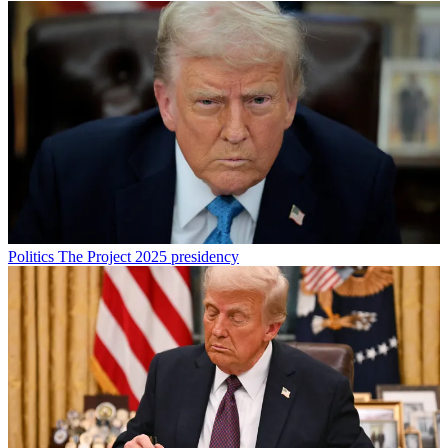
Politics
The Project 2025 presidency