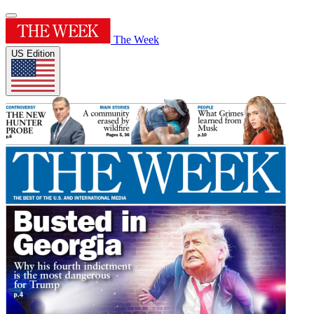
The Week
US Edition