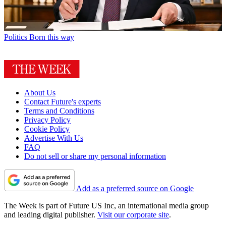
Politics
Born this way
About Us
Contact Future's experts
Terms and Conditions
Privacy Policy
Cookie Policy
Advertise With Us
FAQ
Do not sell or share my personal information
Add as a preferred source on Google
The Week is part of Future US Inc, an international media group
and leading digital publisher.
Visit our corporate site
.