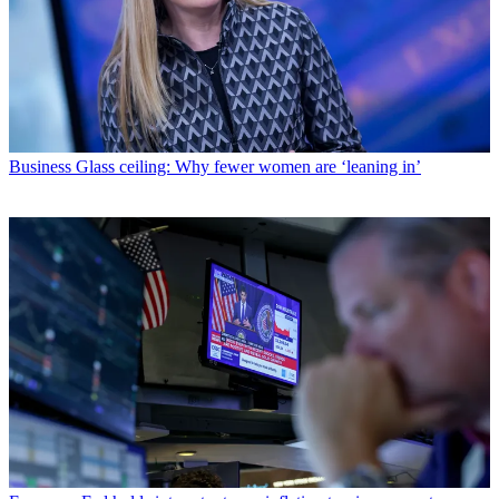
Business
Glass ceiling: Why fewer women are ‘leaning in’