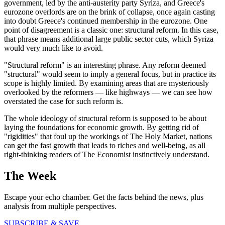
government, led by the anti-austerity party Syriza, and Greece's
eurozone overlords are on the brink of collapse, once again casting
into doubt Greece's continued membership in the eurozone. One
point of disagreement is a classic one: structural reform. In this case,
that phrase means additional large public sector cuts, which Syriza
would very much like to avoid.
"Structural reform" is an interesting phrase. Any reform deemed
"structural" would seem to imply a general focus, but in practice its
scope is highly limited. By examining areas that are mysteriously
overlooked by the reformers — like highways — we can see how
overstated the case for such reform is.
The whole ideology of structural reform is supposed to be about
laying the foundations for economic growth. By getting rid of
"rigidities" that foul up the workings of The Holy Market, nations
can get the fast growth that leads to riches and well-being, as all
right-thinking readers of The Economist instinctively understand.
The Week
Escape your echo chamber. Get the facts behind the news, plus
analysis from multiple perspectives.
SUBSCRIBE & SAVE