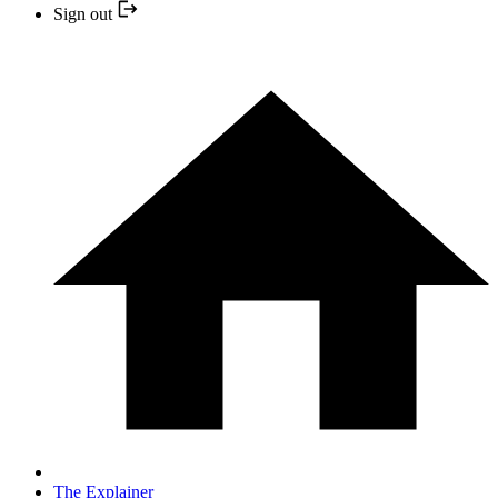
Sign out
The Explainer