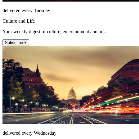
delivered every Tuesday
Culture and Life
Your weekly digest of culture, entertainment and art..
Subscribe +
delivered every Wednesday