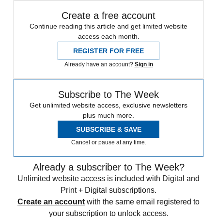
Create a free account
Continue reading this article and get limited website
access each month.
REGISTER FOR FREE
Already have an account?
Sign in
Subscribe to The Week
Get unlimited website access, exclusive newsletters
plus much more.
SUBSCRIBE & SAVE
Cancel or pause at any time.
Already a subscriber to The Week?
Unlimited website access is included with Digital and
Print + Digital subscriptions.
Create an account
with the same email registered to
your subscription to unlock access.