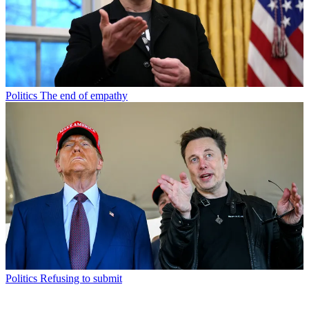
Politics
The end of empathy
Politics
Refusing to submit