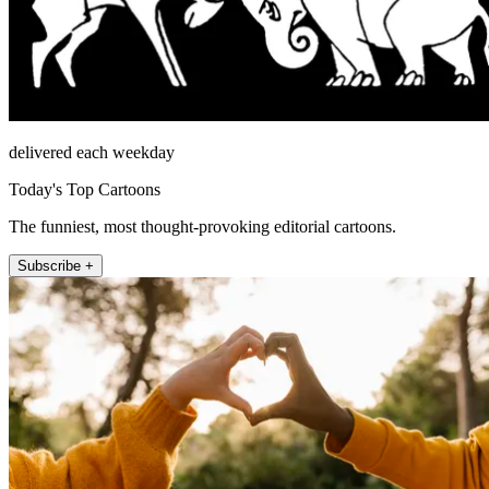
delivered each weekday
Today's Top Cartoons
The funniest, most thought-provoking editorial cartoons.
Subscribe +