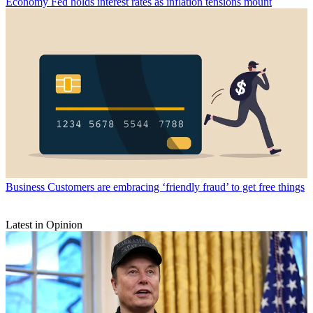
Economy
Fed holds interest rates as inflation tensions mount
Business
Customers are embracing ‘friendly fraud’ to get free things
Latest in Opinion