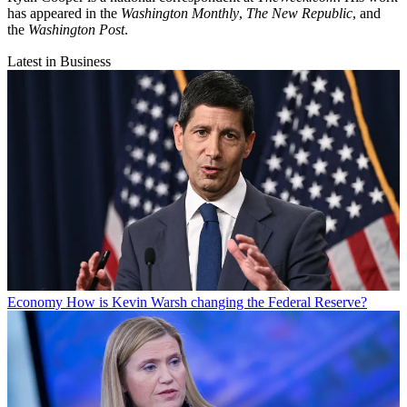
has appeared in the
Washington Monthly
,
The New Republic
, and
the
Washington Post
.
Latest in Business
Economy
How is Kevin Warsh changing the Federal Reserve?