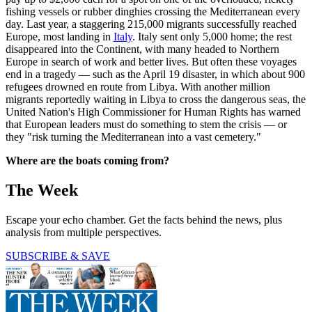
fishing vessels or rubber dinghies crossing the Mediterranean every
day. Last year, a staggering 215,000 migrants successfully reached
Europe, most landing in
Italy
. Italy sent only 5,000 home; the rest
disappeared into the Continent, with many headed to Northern
Europe in search of work and better lives. But often these voyages
end in a tragedy — such as the April 19 disaster, in which about 900
refugees drowned en route from Libya. With another million
migrants reportedly waiting in Libya to cross the dangerous seas, the
United Nation's High Commissioner for Human Rights has warned
that European leaders must do something to stem the crisis — or
they "risk turning the Mediterranean into a vast cemetery."
Where are the boats coming from?
The Week
Escape your echo chamber. Get the facts behind the news, plus
analysis from multiple perspectives.
SUBSCRIBE & SAVE