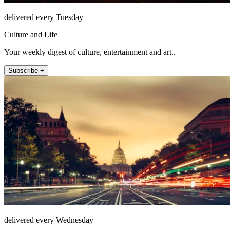
delivered every Tuesday
Culture and Life
Your weekly digest of culture, entertainment and art..
Subscribe +
delivered every Wednesday