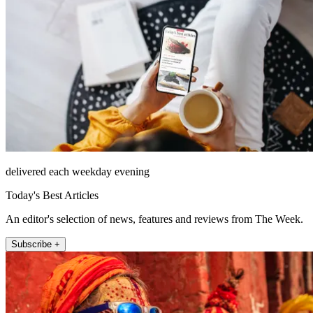
delivered each weekday evening
Today's Best Articles
An editor's selection of news, features and reviews from The Week.
Subscribe +