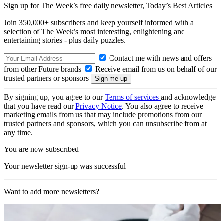
Sign up for The Week’s free daily newsletter,
Today’s Best Articles
Join 350,000+ subscribers and keep yourself informed with a
selection of The Week’s most interesting, enlightening and
entertaining stories - plus daily puzzles.
Contact me with news and offers
from other Future brands
Receive email from us on behalf of our
trusted partners or sponsors
By signing up, you agree to our
Terms of services
and acknowledge
that you have read our
Privacy Notice
. You also agree to receive
marketing emails from us that may include promotions from our
trusted partners and sponsors, which you can unsubscribe from at
any time.
You are now subscribed
Your newsletter sign-up was successful
Want to add more newsletters?