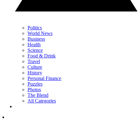
Politics
World News
Business
Health
Science
Food & Drink
Travel
Culture
History
Personal Finance
Puzzles
Photos
The Blend
All Categories