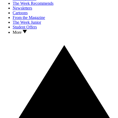
The Week Recommends
Newsletters
Cartoons
From the Magazine
The Week Junior
Student Offers
More