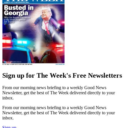
Sign up for The Week's Free Newsletters
From our morning news briefing to a weekly Good News
Newsletter, get the best of The Week delivered directly to your
inbox.
From our morning news briefing to a weekly Good News
Newsletter, get the best of The Week delivered directly to your
inbox.
Sign up