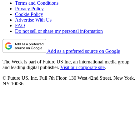
Terms and Conditions
Privacy Policy
Cookie Policy
Advertise With Us
FAQ
Do not sell or share my personal information
Add as a preferred source on Google
The Week is part of Future US Inc, an international media group
and leading digital publisher.
Visit our corporate site
.
© Future US, Inc. Full 7th Floor, 130 West 42nd Street, New York,
NY 10036.