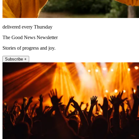
delivered every Thursday
The Good News Newsletter
Stories of progress and joy.
Subscribe +