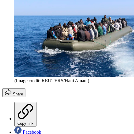
(Image credit: REUTERS/Hani Amara)
Share
Copy link
Facebook