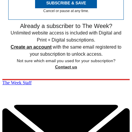
SUBSCRIBE & SAVE
Cancel or pause at any time.
Already a subscriber to The Week?
Unlimited website access is included with Digital and
Print + Digital subscriptions.
Create an account
with the same email registered to
your subscription to unlock access.
Not sure which email you used for your subscription?
Contact us
The Week Staff