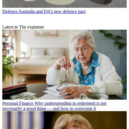
Defence
Australia and Fiji’s new defence pact
Latest in The explainer
Personal Finance
Why underspending in retirement is not
necessarily a good thing — and how to overcome it