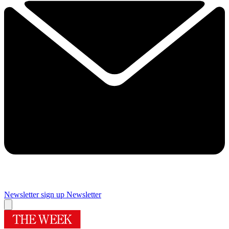
Newsletter sign up
Newsletter