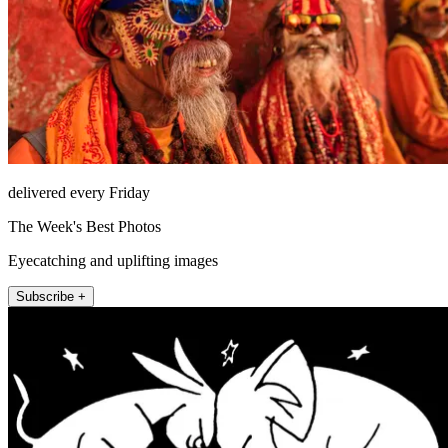
delivered every Friday
The Week's Best Photos
Eyecatching and uplifting images
Subscribe +