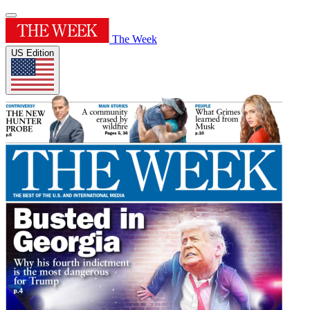
The Week
US Edition