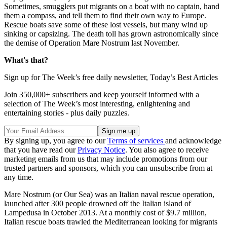
Sometimes, smugglers put migrants on a boat with no captain, hand
them a compass, and tell them to find their own way to Europe.
Rescue boats save some of these lost vessels, but many wind up
sinking or capsizing. The death toll has grown astronomically since
the demise of Operation Mare Nostrum last November.
What's that?
Sign up for The Week’s free daily newsletter,
Today’s Best Articles
Join 350,000+ subscribers and keep yourself informed with a
selection of The Week’s most interesting, enlightening and
entertaining stories - plus daily puzzles.
By signing up, you agree to our
Terms of services
and acknowledge
that you have read our
Privacy Notice
. You also agree to receive
marketing emails from us that may include promotions from our
trusted partners and sponsors, which you can unsubscribe from at
any time.
Mare Nostrum (or Our Sea) was an Italian naval rescue operation,
launched after 300 people drowned off the Italian island of
Lampedusa in October 2013. At a monthly cost of $9.7 million,
Italian rescue boats trawled the Mediterranean looking for migrants