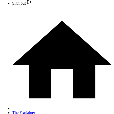
Sign out
The Explainer