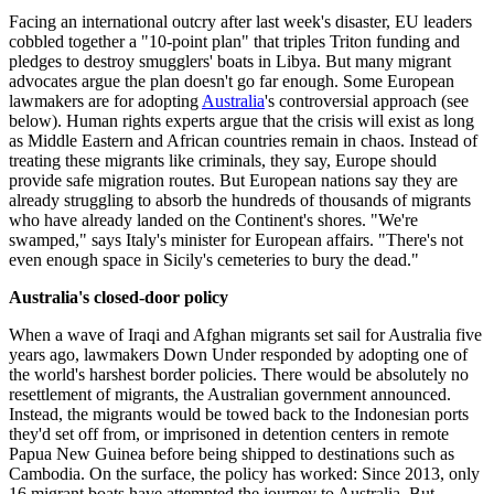
Facing an international outcry after last week's disaster, EU leaders
cobbled together a "10-point plan" that triples Triton funding and
pledges to destroy smugglers' boats in Libya. But many migrant
advocates argue the plan doesn't go far enough. Some European
lawmakers are for adopting
Australia
's controversial approach (see
below). Human rights experts argue that the crisis will exist as long
as Middle Eastern and African countries remain in chaos. Instead of
treating these migrants like criminals, they say, Europe should
provide safe migration routes. But European nations say they are
already struggling to absorb the hundreds of thousands of migrants
who have already landed on the Continent's shores. "We're
swamped," says Italy's minister for European affairs. "There's not
even enough space in Sicily's cemeteries to bury the dead."
Australia's closed-door policy
When a wave of Iraqi and Afghan migrants set sail for Australia five
years ago, lawmakers Down Under responded by adopting one of
the world's harshest border policies. There would be absolutely no
resettlement of migrants, the Australian government announced.
Instead, the migrants would be towed back to the Indonesian ports
they'd set off from, or imprisoned in detention centers in remote
Papua New Guinea before being shipped to destinations such as
Cambodia. On the surface, the policy has worked: Since 2013, only
16 migrant boats have attempted the journey to Australia. But