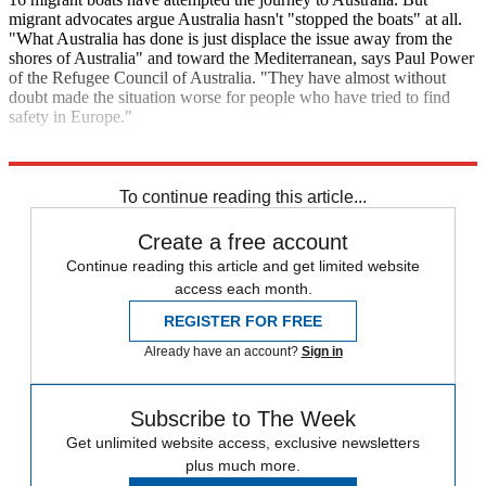
migrant advocates argue Australia hasn't "stopped the boats" at all.
"What Australia has done is just displace the issue away from the
shores of Australia" and toward the Mediterranean, says Paul Power
of the Refugee Council of Australia. "They have almost without
doubt made the situation worse for people who have tried to find
safety in Europe."
Explore More
Zurich
Analysis
To continue reading this article...
Create a free account
Continue reading this article and get limited website
access each month.
REGISTER FOR FREE
Already have an account?
Sign in
Subscribe to The Week
Get unlimited website access, exclusive newsletters
plus much more.