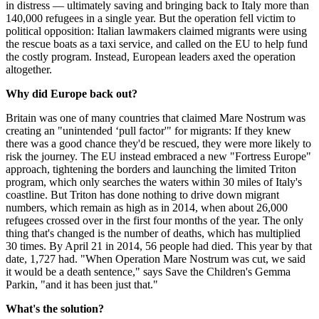
in distress — ultimately saving and bringing back to Italy more than
140,000 refugees in a single year. But the operation fell victim to
political opposition: Italian lawmakers claimed migrants were using
the rescue boats as a taxi service, and called on the EU to help fund
the costly program. Instead, European leaders axed the operation
altogether.
Why did Europe back out?
Britain was one of many countries that claimed Mare Nostrum was
creating an "unintended ‘pull factor'" for migrants: If they knew
there was a good chance they'd be rescued, they were more likely to
risk the journey. The EU instead embraced a new "Fortress Europe"
approach, tightening the borders and launching the limited Triton
program, which only searches the waters within 30 miles of Italy's
coastline. But Triton has done nothing to drive down migrant
numbers, which remain as high as in 2014, when about 26,000
refugees crossed over in the first four months of the year. The only
thing that's changed is the number of deaths, which has multiplied
30 times. By April 21 in 2014, 56 people had died. This year by that
date, 1,727 had. "When Operation Mare Nostrum was cut, we said
it would be a death sentence," says Save the Children's Gemma
Parkin, "and it has been just that."
What's the solution?