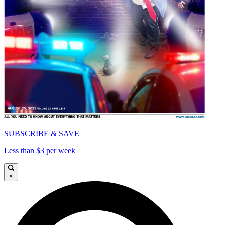
SUBSCRIBE & SAVE
Less than $3 per week
×