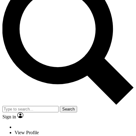
Search
Sign in
View Profile