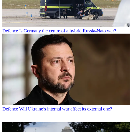
Defence
Is Germany the centre of a hybrid Russia-Nato war?
Defence
Will Ukraine’s internal war affect its external one?