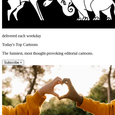
delivered each weekday
Today's Top Cartoons
The funniest, most thought-provoking editorial cartoons.
Subscribe +