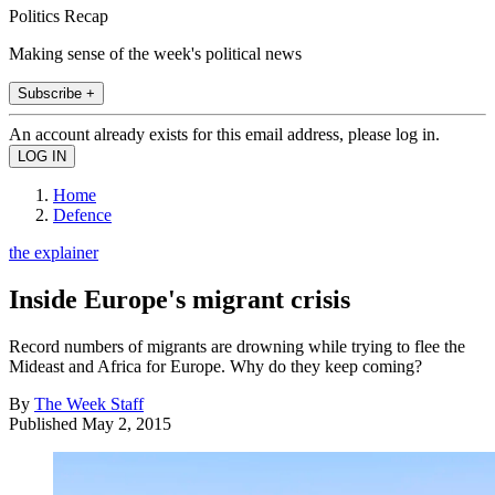
Politics Recap
Making sense of the week's political news
Subscribe +
An account already exists for this email address, please log in.
Home
Defence
the explainer
Inside Europe's migrant crisis
Record numbers of migrants are drowning while trying to flee the
Mideast and Africa for Europe. Why do they keep coming?
By
The Week Staff
Published
May 2, 2015