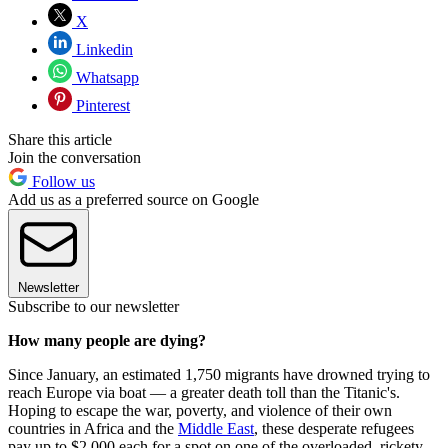
X
Linkedin
Whatsapp
Pinterest
Share this article
Join the conversation
Follow us
Add us as a preferred source on Google
Newsletter
Subscribe to our newsletter
How many people are dying?
Since January, an estimated 1,750 migrants have drowned trying to
reach Europe via boat — a greater death toll than the Titanic's.
Hoping to escape the war, poverty, and violence of their own
countries in Africa and the
Middle East
, these desperate refugees
pay up to $2,000 each for a spot on one of the overloaded, rickety