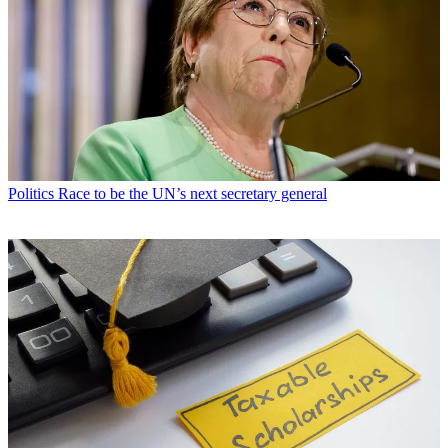
Politics
Race to be the UN’s next secretary general