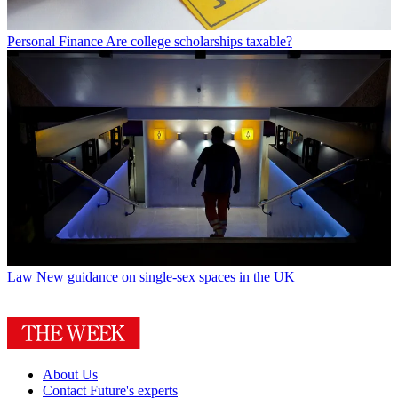
Personal Finance
Are college scholarships taxable?
Law
New guidance on single-sex spaces in the UK
About Us
Contact Future's experts