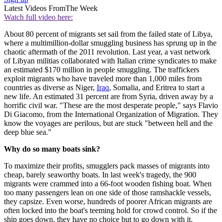
Latest Videos From
The Week
Watch full video here:
About 80 percent of migrants set sail from the failed state of Libya,
where a multimillion-dollar smuggling business has sprung up in the
chaotic aftermath of the 2011 revolution. Last year, a vast network
of Libyan militias collaborated with Italian crime syndicates to make
an estimated $170 million in people smuggling. The traffickers
exploit migrants who have traveled more than 1,000 miles from
countries as diverse as Niger,
Iraq
, Somalia, and Eritrea to start a
new life. An estimated 31 percent are from Syria, driven away by a
horrific civil war. "These are the most desperate people," says Flavio
Di Giacomo, from the International Organization of Migration. They
know the voyages are perilous, but are stuck "between hell and the
deep blue sea."
Why do so many boats sink?
To maximize their profits, smugglers pack masses of migrants into
cheap, barely seaworthy boats. In last week's tragedy, the 900
migrants were crammed into a 66-foot wooden fishing boat. When
too many passengers lean on one side of those ramshackle vessels,
they capsize. Even worse, hundreds of poorer African migrants are
often locked into the boat's teeming hold for crowd control. So if the
ship goes down, they have no choice but to go down with it.