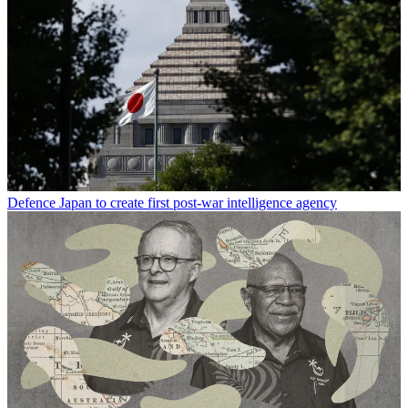
Defence
Japan to create first post-war intelligence agency