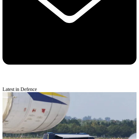
Latest in Defence