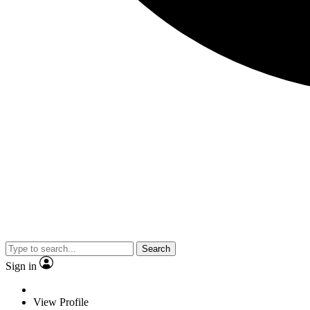
Search
Sign in
View Profile