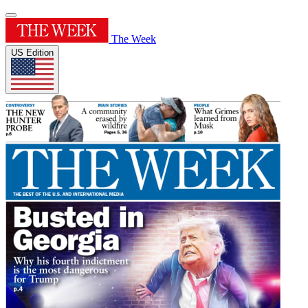
The Week
US Edition