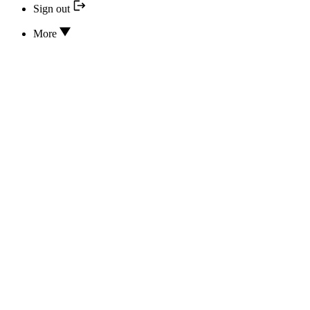
Sign out
More