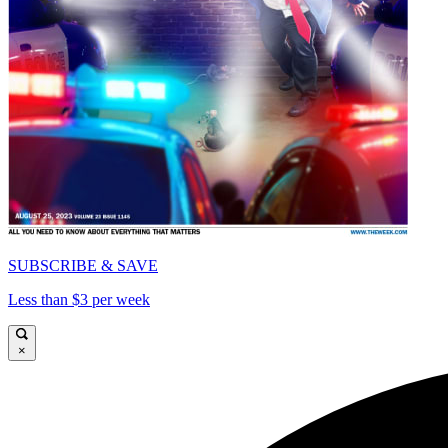
SUBSCRIBE & SAVE
Less than $3 per week
×